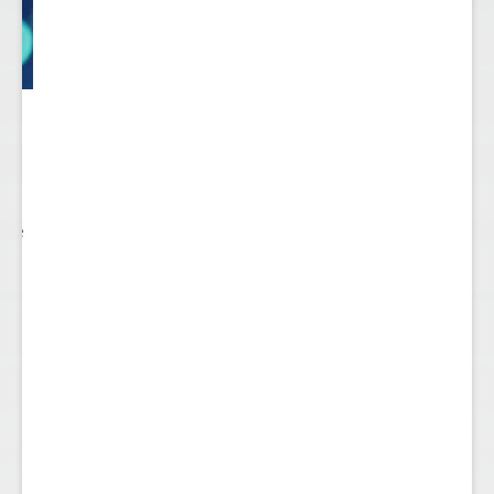
 to
re.
 see
nts.