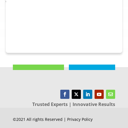
 see
nts.
Trusted Experts | Innovative Results
©2021 All rights Reserved | Privacy Policy