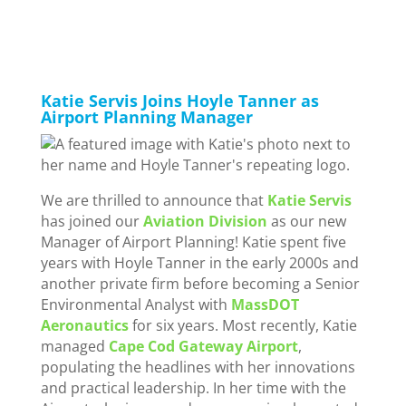
Katie Servis Joins Hoyle Tanner as
Airport Planning Manager
We are thrilled to announce that
Katie Servis
has joined our
Aviation Division
as our new
Manager of Airport Planning! Katie spent five
years with Hoyle Tanner in the early 2000s and
another private firm before becoming a Senior
Environmental Analyst with
MassDOT
Aeronautics
for six years. Most recently, Katie
managed
Cape Cod Gateway Airport
,
populating the headlines with her innovations
and practical leadership. In her time with the