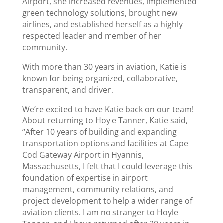
Airport, she increased revenues, implemented
green technology solutions, brought new
airlines, and established herself as a highly
respected leader and member of her
community.
With more than 30 years in aviation, Katie is
known for being organized, collaborative,
transparent, and driven.
We’re excited to have Katie back on our team!
About returning to Hoyle Tanner, Katie said,
“After 10 years of building and expanding
transportation options and facilities at Cape
Cod Gateway Airport in Hyannis,
Massachusetts, I felt that I could leverage this
foundation of expertise in airport
management, community relations, and
project development to help a wider range of
aviation clients. I am no stranger to Hoyle