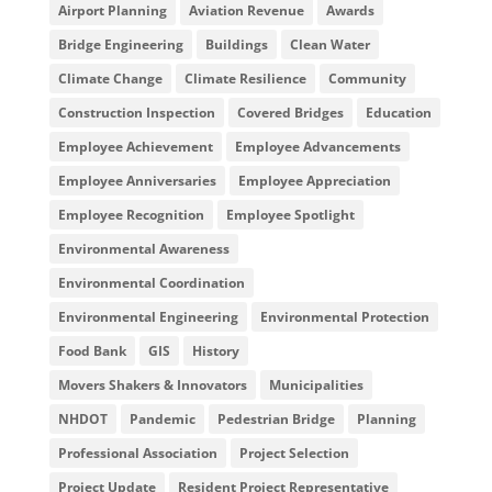
Airport Planning
Aviation Revenue
Awards
Bridge Engineering
Buildings
Clean Water
Climate Change
Climate Resilience
Community
Construction Inspection
Covered Bridges
Education
Employee Achievement
Employee Advancements
Employee Anniversaries
Employee Appreciation
Employee Recognition
Employee Spotlight
Environmental Awareness
Environmental Coordination
Environmental Engineering
Environmental Protection
Food Bank
GIS
History
Movers Shakers & Innovators
Municipalities
NHDOT
Pandemic
Pedestrian Bridge
Planning
Professional Association
Project Selection
Project Update
Resident Project Representative