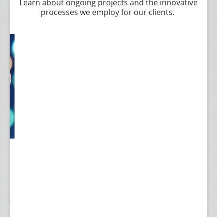
Learn about ongoing projects and the innovative
processes we employ for our clients.
 to
re.
 see
nts.