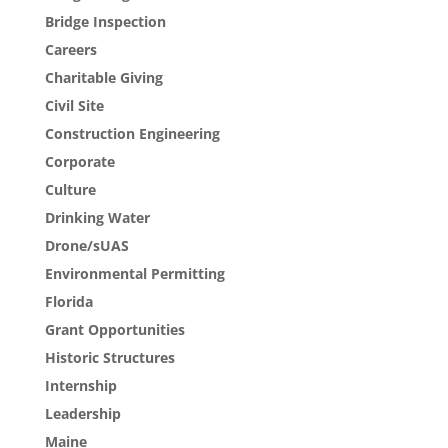
Bridge Inspection
Careers
Charitable Giving
Civil Site
Construction Engineering
Corporate
Culture
Drinking Water
Drone/sUAS
Environmental Permitting
Florida
Grant Opportunities
Historic Structures
Internship
Leadership
Maine