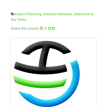
Airport Planning
,
Aviation Revenue
,
Welcome to
the Team
Share this article: