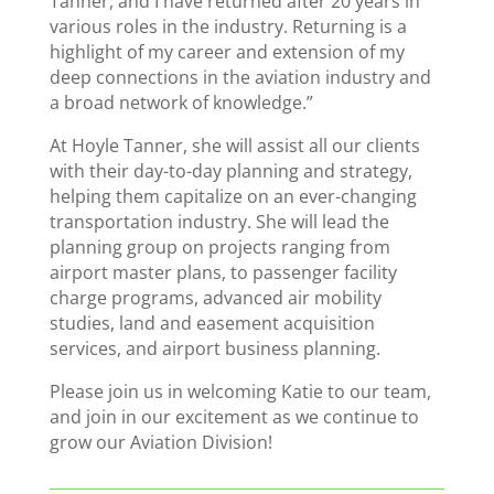
Tanner, and I have returned after 20 years in
various roles in the industry. Returning is a
highlight of my career and extension of my
deep connections in the aviation industry and
a broad network of knowledge.”
At Hoyle Tanner, she will assist all our clients
with their day-to-day planning and strategy,
helping them capitalize on an ever-changing
transportation industry. She will lead the
planning group on projects ranging from
airport master plans, to passenger facility
charge programs, advanced air mobility
studies, land and easement acquisition
services, and airport business planning.
Please join us in welcoming Katie to our team,
and join in our excitement as we continue to
grow our Aviation Division!