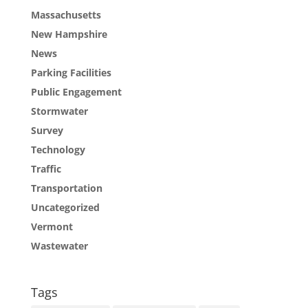
Massachusetts
New Hampshire
News
Parking Facilities
Public Engagement
Stormwater
Survey
Technology
Traffic
Transportation
Uncategorized
Vermont
Wastewater
Tags