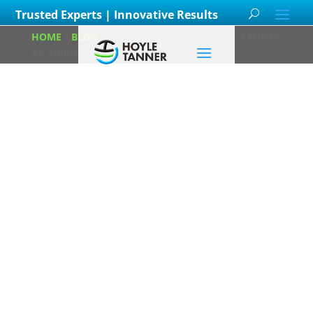
Trusted Experts | Innovative Results
HOME
/
BLOG
/
KATIE SERVIS JOINS HOYLE TANNER
AS AIRPORT PLANNING MANAGER
Katie Servis Joins
Hoyle Tanner as
Airport Planning
Manager
Posted on
April 16th, 2025
by
Hoyle Tanner Staff
in
Aviation
,
Careers