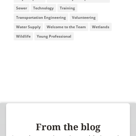
Sewer
Technology
Training
Transportation Engineering
Volunteering
Water Supply
Welcome to the Team
Wetlands
Wildlife
Young Professional
From the blog