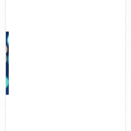
 to
re.