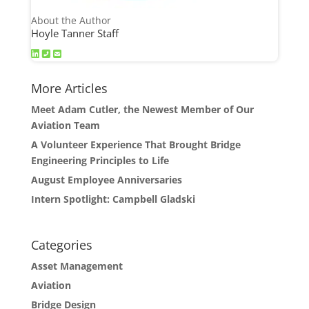
About the Author
Hoyle Tanner Staff
More Articles
Meet Adam Cutler, the Newest Member of Our
Aviation Team
A Volunteer Experience That Brought Bridge
Engineering Principles to Life
August Employee Anniversaries
Intern Spotlight: Campbell Gladski
Categories
Asset Management
Aviation
Bridge Design