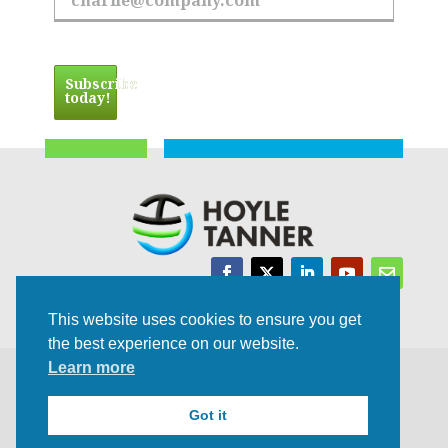
Email Address
Subscribe
today!
Trusted Experts | Innovative Results
This website uses cookies to ensure you get
the best experience on our website.
Learn more
©2021 All rights Reserved | Privacy Policy
Got it