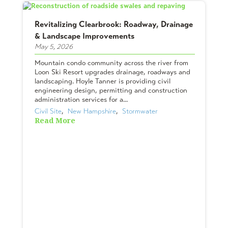
Revitalizing Clearbrook: Roadway, Drainage
& Landscape Improvements
May 5, 2026
Mountain condo community across the river from
Loon Ski Resort upgrades drainage, roadways and
landscaping. Hoyle Tanner is providing civil
engineering design, permitting and construction
administration services for a...
Civil Site
,  
New Hampshire
,  
Stormwater
Read More