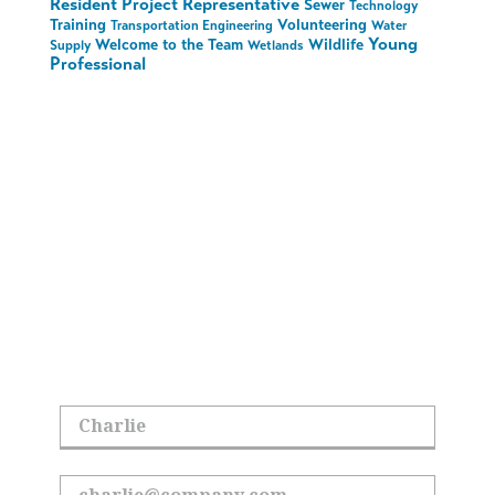
Resident Project Representative
Sewer
Technology
Training
Volunteering
Transportation Engineering
Water
Young
Welcome to the Team
Wildlife
Supply
Wetlands
Professional
Stay in the Loop on
All Things Hoyle
Tanner
Sign up to receive the latest updates.
First Name