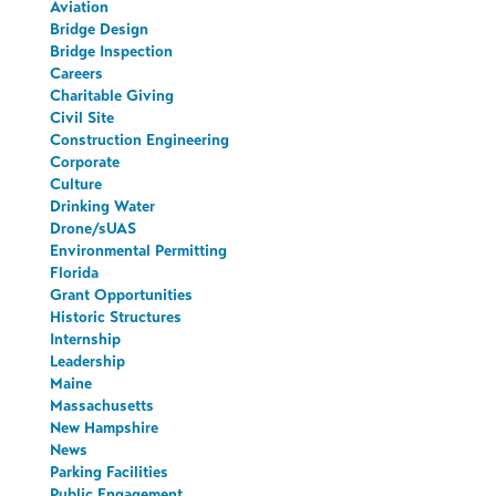
Aviation
Bridge Design
Bridge Inspection
Careers
Charitable Giving
Civil Site
Construction Engineering
Corporate
Culture
Drinking Water
Drone/sUAS
Environmental Permitting
Florida
Grant Opportunities
Historic Structures
Internship
Leadership
Maine
Massachusetts
New Hampshire
News
Parking Facilities
Public Engagement