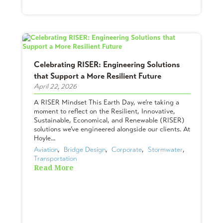
Celebrating RISER: Engineering Solutions
that Support a More Resilient Future
April 22, 2026
A RISER Mindset This Earth Day, we’re taking a
moment to reflect on the Resilient, Innovative,
Sustainable, Economical, and Renewable (RISER)
solutions we’ve engineered alongside our clients. At
Hoyle...
Aviation
,  
Bridge Design
,  
Corporate
,  
Stormwater
,  
Transportation
Read More