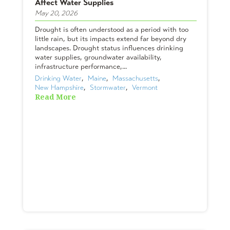
Affect Water Supplies
May 20, 2026
Drought is often understood as a period with too
little rain, but its impacts extend far beyond dry
landscapes. Drought status influences drinking
water supplies, groundwater availability,
infrastructure performance,...
Drinking Water
,  
Maine
,  
Massachusetts
,  
New Hampshire
,  
Stormwater
,  
Vermont
Read More