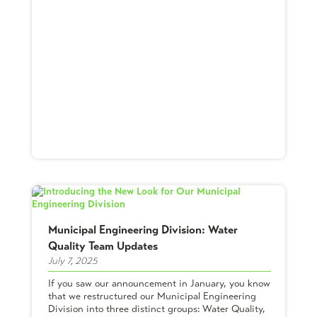
Municipal Engineering Division: Water
Quality Team Updates
July 7, 2025
If you saw our announcement in January, you know
that we restructured our Municipal Engineering
Division into three distinct groups: Water Quality,