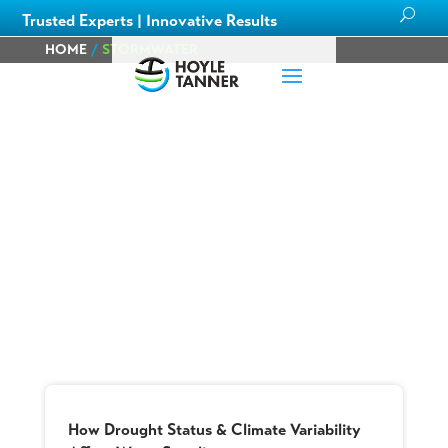
Trusted Experts | Innovative Results
HOME
/
STORMWATER
Blog
Learn about
our team members,
ongoing
projects
and
innovative processes we employ
for our clients.
How Drought Status & Climate Variability