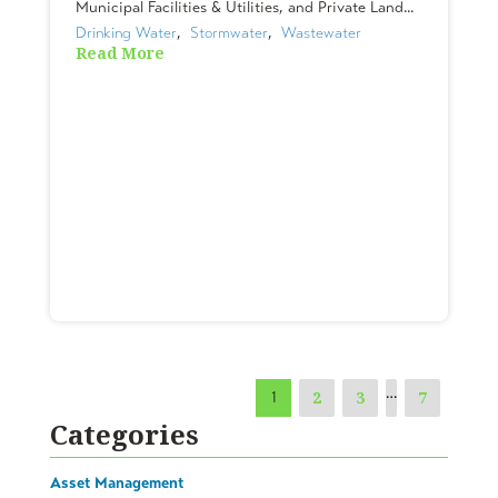
Municipal Facilities & Utilities, and Private Land...
Drinking Water
,  
Stormwater
,  
Wastewater
Read More
…
2
3
7
1
Categories
Asset Management