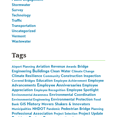
Stormwater
Survey
Technology
Traffic
Transportation
Uncategorized
Vermont
Wastewater
Tags
Aviation Revenue
Bridge
Airport Planning
Awards
Buildings
Engineering
Clean Water
Climate Change
Climate Resilience
Construction Inspection
Community
Education
Employee
Covered Bridges
Employee Achievement
Employee Anniversaries
Advancements
Employee
Appreciation
Employee Spotlight
Employee Recognition
Environmental Coordination
Environmental Awareness
Environmental Protection
Environmental Engineering
Food
History
GIS
Movers Shakers & Innovators
Bank
NHDOT
Pedestrian Bridge
Municipalities
Pandemic
Planning
Professional Association
Project Update
Project Selection