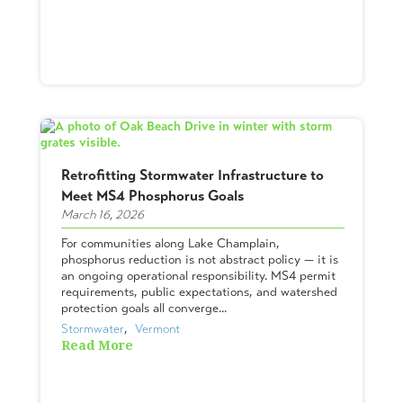
Retrofitting Stormwater Infrastructure to
Meet MS4 Phosphorus Goals
March 16, 2026
For communities along Lake Champlain,
phosphorus reduction is not abstract policy — it is
an ongoing operational responsibility. MS4 permit
requirements, public expectations, and watershed
protection goals all converge...
Stormwater
,  
Vermont
Read More