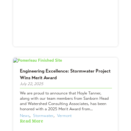
Engineering Excellence: Stormwater Project
Wins Merit Award
July 22, 2025
We are proud to announce that Hoyle Tanner,
along with our team members from Sanborn Head
and Watershed Consulting Associates, has been
honored with a 2025 Merit Award from...
News
,  
Stormwater
,  
Vermont
Read More