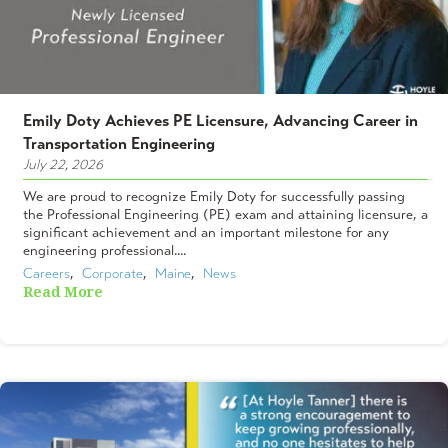
Emily Doty Achieves PE Licensure, Advancing Career in
Transportation Engineering
July 22, 2026
We are proud to recognize Emily Doty for successfully passing
the Professional Engineering (PE) exam and attaining licensure, a
significant achievement and an important milestone for any
engineering professional....
Careers
,  
Corporate
,  
Maine
,  
News
Read More