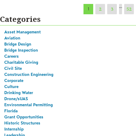
…
2
3
52
1
Categories
Asset Management
Aviation
Bridge Design
Bridge Inspection
Careers
Charitable Giving
Civil Site
Construction Engineering
Corporate
Culture
Drinking Water
Drone/sUAS
Environmental Permitting
Florida
Grant Opportunities
Historic Structures
Internship
Leadership