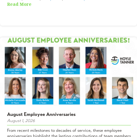
Read More
August Employee Anniversaries
August 1, 2026
From recent milestones to decades of service, these employee
anniversaries highlight the lasting contributions of team members