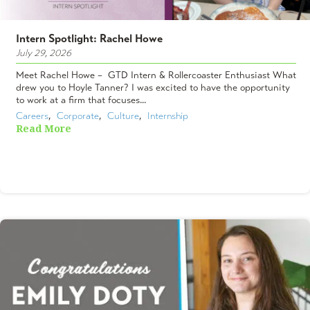
Intern Spotlight: Rachel Howe
July 29, 2026
Meet Rachel Howe – GTD Intern & Rollercoaster Enthusiast What
drew you to Hoyle Tanner? I was excited to have the opportunity
to work at a firm that focuses...
Careers
,  
Corporate
,  
Culture
,  
Internship
Read More