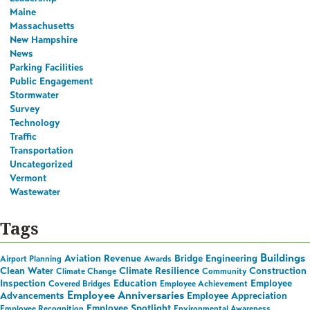
Maine
Massachusetts
New Hampshire
News
Parking Facilities
Public Engagement
Stormwater
Survey
Technology
Traffic
Transportation
Uncategorized
Vermont
Wastewater
Tags
Buildings
Aviation Revenue
Bridge Engineering
Airport Planning
Awards
Clean Water
Climate Resilience
Construction
Climate Change
Community
Inspection
Education
Employee
Covered Bridges
Employee Achievement
Employee Anniversaries
Advancements
Employee Appreciation
Employee Spotlight
Employee Recognition
Environmental Awareness