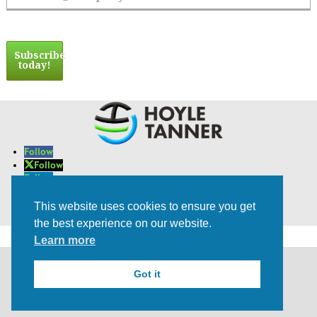
Email Address
Subscribe
today!
Follow
Follow
Follow
Follow
Follow
This website uses cookies to ensure you get
Trusted Experts | Innovative Results
the best experience on our website.
Learn more
©2021 All rights Reserved | Privacy Policy
Got it