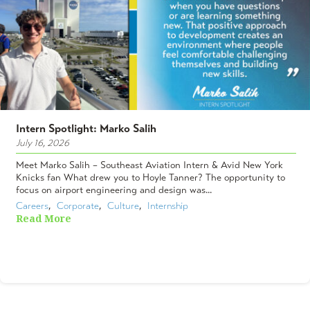
Intern Spotlight: Marko Salih
July 16, 2026
Meet Marko Salih – Southeast Aviation Intern & Avid New York
Knicks fan What drew you to Hoyle Tanner? The opportunity to
focus on airport engineering and design was...
Careers
,  
Corporate
,  
Culture
,  
Internship
Read More