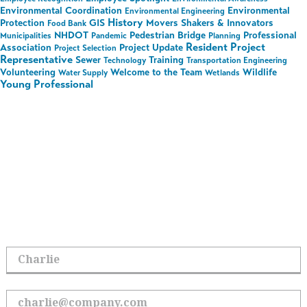
Environmental Coordination
Environmental
Environmental Engineering
History
Protection
GIS
Movers Shakers & Innovators
Food Bank
NHDOT
Pedestrian Bridge
Professional
Municipalities
Pandemic
Planning
Resident Project
Association
Project Update
Project Selection
Representative
Sewer
Training
Technology
Transportation Engineering
Volunteering
Welcome to the Team
Wildlife
Water Supply
Wetlands
Young Professional
Stay in the Loop on All
Things Hoyle Tanner
Sign up to receive the latest updates.
First Name