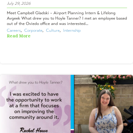
July 29, 2026
Meet Campbell Gladski – Airport Planning Intern & Lifelong
Avgeek What drew you to Hoyle Tanner? I met an employee based
out of the Oviedo office and was interested...
Careers
,  
Corporate
,  
Culture
,  
Internship
Read More