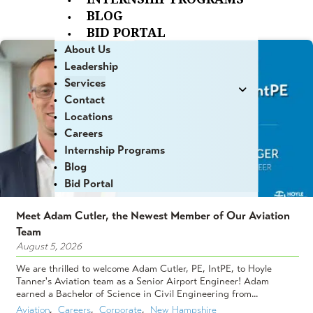
BLOG
BID PORTAL
About Us
Leadership
Services
Contact
Locations
Careers
Internship Programs
Blog
Bid Portal
Meet Adam Cutler, the Newest Member of Our Aviation
Team
August 5, 2026
We are thrilled to welcome Adam Cutler, PE, IntPE, to Hoyle
Tanner's Aviation team as a Senior Airport Engineer! Adam
earned a Bachelor of Science in Civil Engineering from...
Aviation
,  
Careers
,  
Corporate
,  
New Hampshire