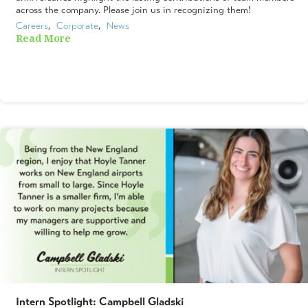
across the company. Please join us in recognizing them!
Careers
,  
Corporate
,  
News
Read More
Intern Spotlight: Campbell Gladski