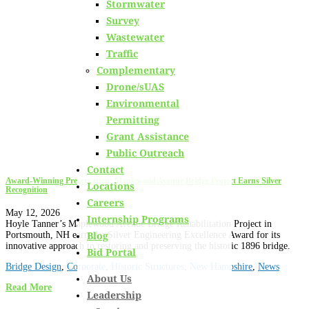
Stormwater
Learn about
our team members,
ongoing projects
and
Survey
innovative processes we employ for our clients.
Wastewater
Traffic
Complementary
Drone/sUAS
Environmental
Permitting
Grant Assistance
Public Outreach
Contact
Award-Winning Preservation: Maplewood Avenue Bridge Project Earns Silver
Locations
Recognition
Careers
May 12, 2026
Internship Programs
Hoyle Tanner’s Maplewood Avenue Bridge Rehabilitation Project in
Blog
Portsmouth, NH earned a Silver Engineering Excellence Award for its
innovative approach to restoring and preserving the historic 1896 bridge.
Bid Portal
Bridge Design
,
Corporate
,
Historic Structures
,
New Hampshire
,
News
About Us
Read More
Leadership