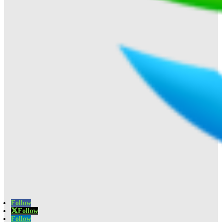
Follow
Follow
Follow