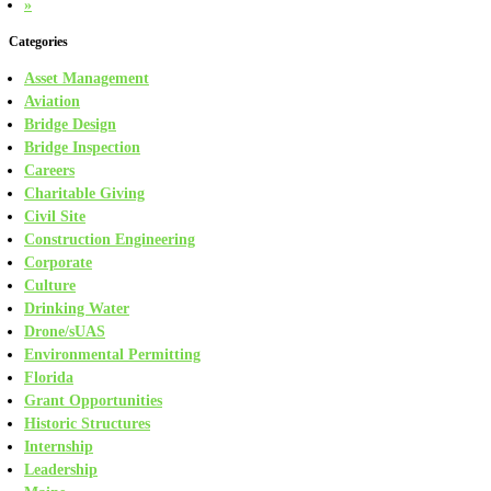
»
Categories
Asset Management
Aviation
Bridge Design
Bridge Inspection
Careers
Charitable Giving
Civil Site
Construction Engineering
Corporate
Culture
Drinking Water
Drone/sUAS
Environmental Permitting
Florida
Grant Opportunities
Historic Structures
Internship
Leadership