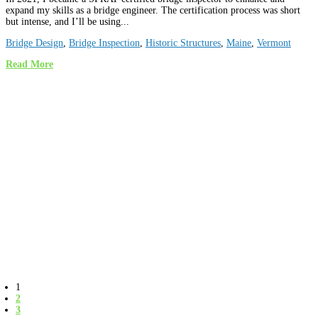
expand my skills as a bridge engineer. The certification process was short
but intense, and I’ll be using...
Bridge Design
,
Bridge Inspection
,
Historic Structures
,
Maine
,
Vermont
Read More
1
2
3