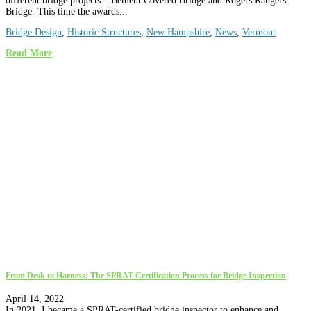
different bridge projects – Bement Covered Bridge and Rogers Rangers
Bridge. This time the awards...
Bridge Design
,
Historic Structures
,
New Hampshire
,
News
,
Vermont
Read More
From Desk to Harness: The SPRAT Certification Process for Bridge Inspection
April 14, 2022
In 2021, I became a SPRAT-certified bridge inspector to enhance and