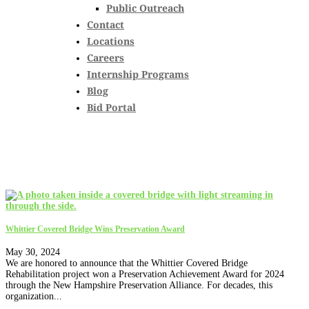
Public Outreach
Contact
Locations
Careers
Internship Programs
Blog
Bid Portal
Whittier Covered Bridge Wins Preservation Award
May 30, 2024
We are honored to announce that the Whittier Covered Bridge
Rehabilitation project won a Preservation Achievement Award for 2024
through the New Hampshire Preservation Alliance. For decades, this
organization...