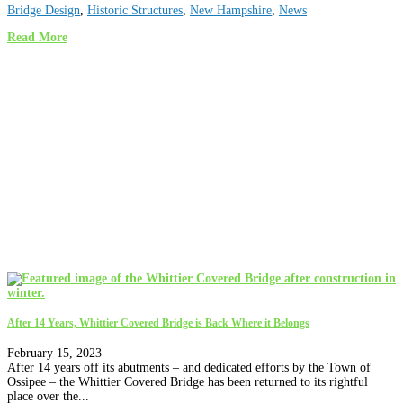
Bridge Design
,
Historic Structures
,
New Hampshire
,
News
Read More
After 14 Years, Whittier Covered Bridge is Back Where it Belongs
February 15, 2023
After 14 years off its abutments – and dedicated efforts by the Town of
Ossipee – the Whittier Covered Bridge has been returned to its rightful
place over the...