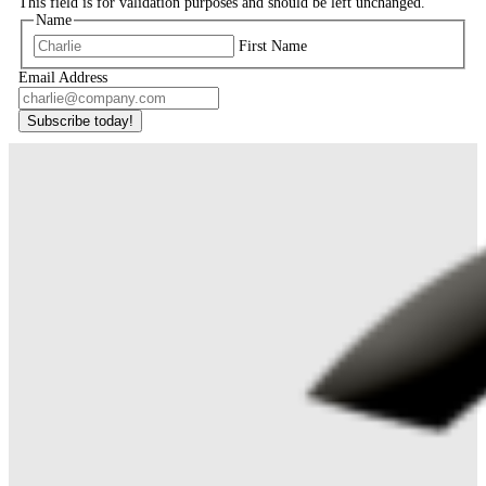
This field is for validation purposes and should be left unchanged.
Name
First Name
Email Address
Subscribe today!