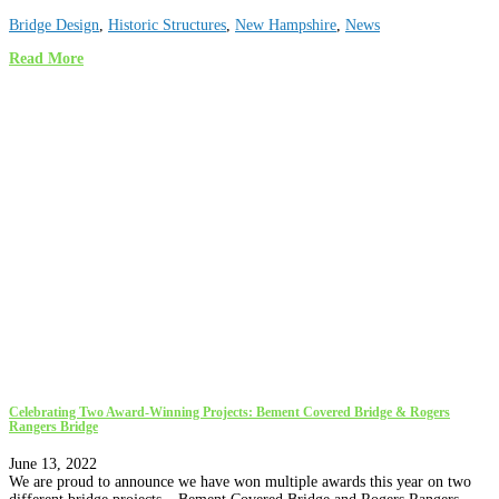
Bridge Design
,
Historic Structures
,
New Hampshire
,
News
Read More
Celebrating Two Award-Winning Projects: Bement Covered Bridge & Rogers
Rangers Bridge
June 13, 2022
We are proud to announce we have won multiple awards this year on two