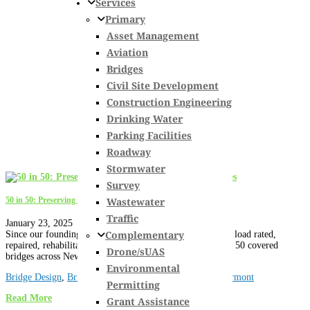
Services
Primary
Asset Management
Aviation
Bridges
Civil Site Development
Construction Engineering
Drinking Water
Parking Facilities
Roadway
Stormwater
Survey
Wastewater
50 in 50: Preserving New England’s Covered Bridges
Traffic
January 23, 2025
Complementary
Since our founding over 50 years ago, we have inspected, load rated,
repaired, rehabilitated, or completed new designs for over 50 covered
Drone/sUAS
bridges across New England and New York....
Environmental
Bridge Design
,
Bridge Inspection
,
Historic Structures
,
Vermont
Permitting
Read More
Grant Assistance