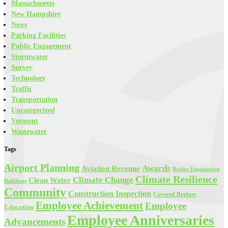
Massachusetts
New Hampshire
News
Parking Facilities
Public Engagement
Stormwater
Survey
Technology
Traffic
Transportation
Uncategorized
Vermont
Wastewater
Tags
Airport Planning
Awards
Aviation Revenue
Bridge Engineering
Climate Resilience
Climate Change
Clean Water
Buildings
Community
Construction Inspection
Covered Bridges
Employee Achievement
Employee
Education
Employee Anniversaries
Advancements