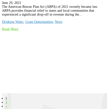
June 29, 2021
The American Rescue Plan Act (ARPA) of 2021 recently became law.
ARPA provides financial relief to states and local communities that
experienced a significant drop-off in revenue during the...
Drinking Water
,
Grant Opportunities
,
News
Read More
1
2
»