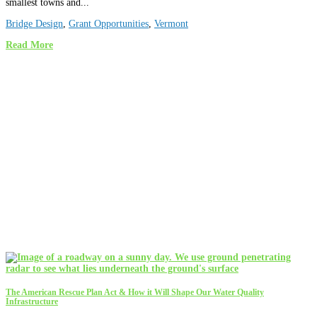
smallest towns and...
Bridge Design
,
Grant Opportunities
,
Vermont
Read More
The American Rescue Plan Act & How it Will Shape Our Water Quality
Infrastructure