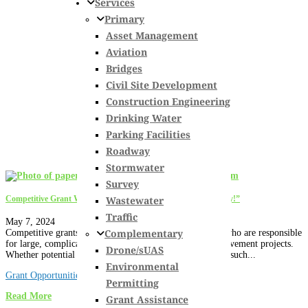
Services
Primary
Asset Management
Aviation
Bridges
Civil Site Development
Construction Engineering
Drinking Water
Parking Facilities
Roadway
Stormwater
Survey
Wastewater
Competitive Grant Writing 101: 7 Tips to “Show You the Money!”
Traffic
May 7, 2024
Complementary
Competitive grants can be a big help for project owners who are responsible
for large, complicated and expensive infrastructure improvement projects.
Drone/sUAS
Whether potential grants originate from federal agencies, such...
Environmental
Grant Opportunities
Permitting
Read More
Grant Assistance