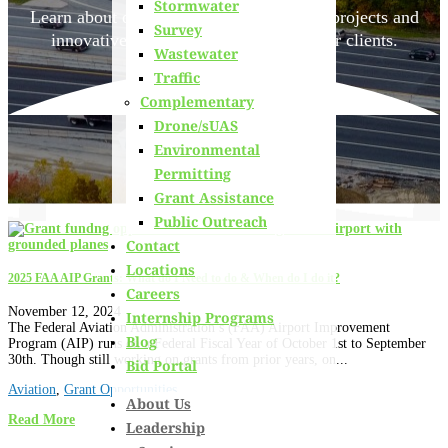
Stormwater
Learn about
our team members,
ongoing projects
and
Survey
innovative processes we employ for our clients.
Wastewater
Traffic
Complementary
Drone/sUAS
Environmental
Permitting
Grant Assistance
Public Outreach
Contact
Locations
2025 FAA AIP Grants: What do I Need to do & When do I do it?
Careers
November 12, 2024
Internship Programs
The Federal Aviation Administration’s (FAA) Airport Improvement
Blog
Program (AIP) runs on a Federal Fiscal Year of October 1st to September
30th. Though still working on grants from prior years, on...
Bid Portal
Aviation
,
Grant Opportunities
About Us
Read More
Leadership