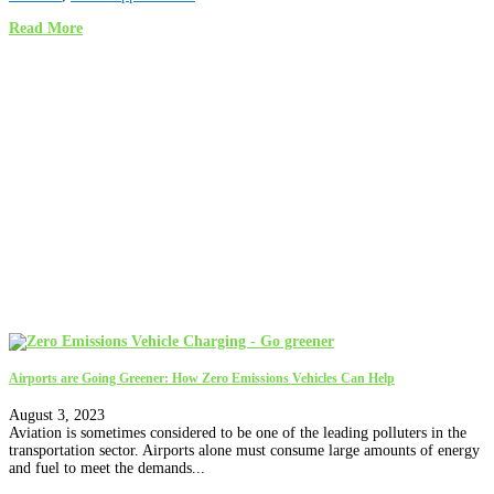
Read More
Airports are Going Greener: How Zero Emissions Vehicles Can Help
August 3, 2023
Aviation is sometimes considered to be one of the leading polluters in the
transportation sector. Airports alone must consume large amounts of energy
and fuel to meet the demands...