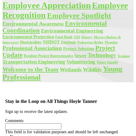
Employee Appreciation
Employee
Recognition
Employee Spotlight
Environmental
Environmental Awareness
Coordination
Environmental Engineering
Environmental Protection
Food Bank
GIS
History
Movers Shakers &
NHDOT
Municipalities
Pandemic
Planning
Innovators
Pedestrian Bridge
Project
Professional Association
Project Selection
Update
Technology
Sewer
Resident Project Representative
Training
Volunteering
Transportation Engineering
Water Supply
Young
Welcome to the Team
Wetlands
Wildlife
Professional
Stay in the Loop on All Things Hoyle Tanner
Sign up to receive the latest updates.
Comments
This field is for validation purposes and should be left unchanged.