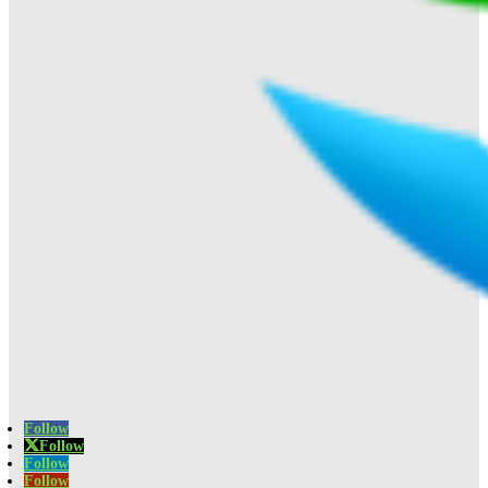
Follow
Follow
Follow
Follow