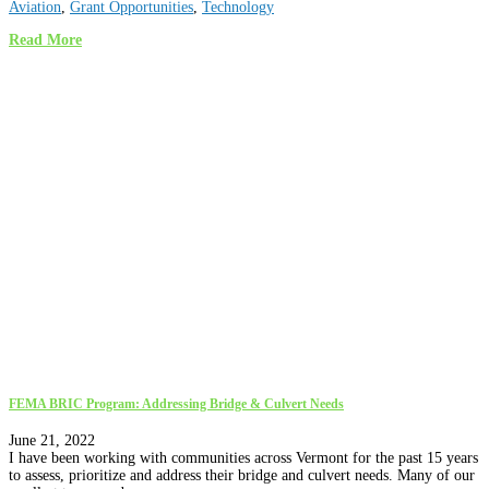
Aviation
,
Grant Opportunities
,
Technology
Read More
FEMA BRIC Program: Addressing Bridge & Culvert Needs
June 21, 2022
I have been working with communities across Vermont for the past 15 years
to assess, prioritize and address their bridge and culvert needs. Many of our