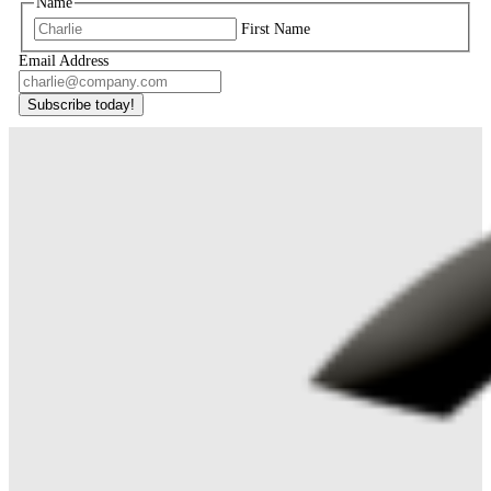
Name
First Name
Email Address
Subscribe today!