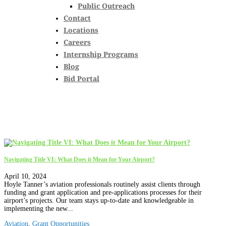
Public Outreach
Contact
Locations
Careers
Internship Programs
Blog
Bid Portal
Navigating Title VI: What Does it Mean for Your Airport?
April 10, 2024
Hoyle Tanner’s aviation professionals routinely assist clients through
funding and grant application and pre-applications processes for their
airport’s projects. Our team stays up-to-date and knowledgeable in
implementing the new...
Aviation
,
Grant Opportunities