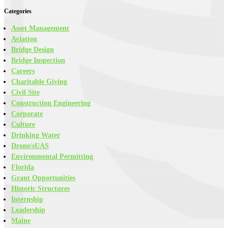
Categories
Asset Management
Aviation
Bridge Design
Bridge Inspection
Careers
Charitable Giving
Civil Site
Construction Engineering
Corporate
Culture
Drinking Water
Drone/sUAS
Environmental Permitting
Florida
Grant Opportunities
Historic Structures
Internship
Leadership
Maine