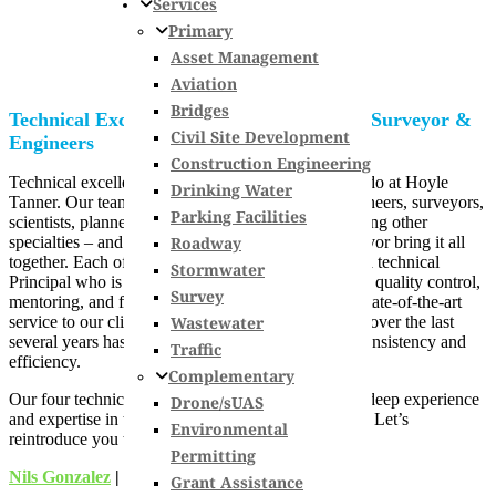
Services
Primary
Asset Management
Aviation
Bridges
Technical Excellence: Meet Our Principal Surveyor &
Civil Site Development
Engineers
Construction Engineering
Technical excellence is the backbone of all that we do at Hoyle
Drinking Water
Tanner. Our team features industry-recognized engineers, surveyors,
Parking Facilities
scientists, planners, and environmental experts, among other
Roadway
specialties – and our Principal Engineers and Surveyor bring it all
together. Each of our primary service divisions has a technical
Stormwater
Principal who is responsible for knowledge transfer, quality control,
Survey
mentoring, and for keeping our teams on a path to state-of-the-art
Wastewater
service to our clients and communities. Our growth over the last
several years has put an even higher emphasis on consistency and
Traffic
efficiency.
Complementary
Our four technical Principals each have decades of deep experience
Drone/sUAS
and expertise in their fields, and with Hoyle Tanner. Let’s
Environmental
reintroduce you to our technical leaders.
Permitting
Nils Gonzalez
| Principal Airport Engineer
Grant Assistance