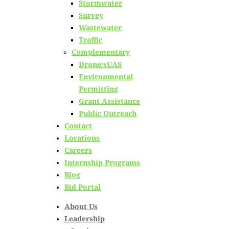
Stormwater
Survey
Excellence: Meet Our
Wastewater
Traffic
Principal Surveyor &
Complementary
Drone/sUAS
Engineers
Environmental
Permitting
Grant Assistance
Posted on
February 24th, 2025
Public Outreach
Contact
Locations
by
Hoyle Tanner Staff
Careers
Internship Programs
in
Careers
,
Leadership
,
News
Blog
Bid Portal
About Us
Leadership