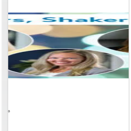
ners!
nal
ose to