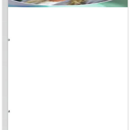
ners!
nal
ose to
rned a