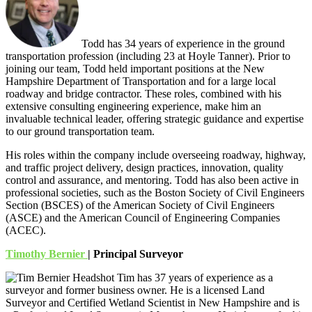
Todd has 34 years of experience in the ground
transportation profession (including 23 at Hoyle Tanner). Prior to
joining our team, Todd held important positions at the New
Hampshire Department of Transportation and for a large local
roadway and bridge contractor. These roles, combined with his
extensive consulting engineering experience, make him an
invaluable technical leader, offering strategic guidance and expertise
to our ground transportation team.
His roles within the company include overseeing roadway, highway,
and traffic project delivery, design practices, innovation, quality
control and assurance, and mentoring. Todd has also been active in
professional societies, such as the Boston Society of Civil Engineers
Section (BSCES) of the American Society of Civil Engineers
(ASCE) and the American Council of Engineering Companies
(ACEC).
Timothy Bernier
| Principal Surveyor
Tim has 37 years of experience as a
surveyor and former business owner. He is a licensed Land
Surveyor and Certified Wetland Scientist in New Hampshire and is