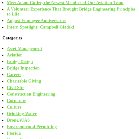
Meet Adam Cutler, the Newest Member of Our Aviation Team
A Volunteer Experience That Brought Bridge Engineering Principles
to Life
August Employee Anniversaries
Intern Spotlight: Campbell Gladski
Categories
Asset Management
Aviation
Bridge Design
Bridge Inspection
Careers
Charitable Giving
Civil Site
Construction Engineering
Corporate
Culture
Drinking Water
Drone/sUAS
Environmental Permitting
Florida