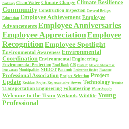
Climate Resilience
Climate Change
Clean Water
Buildings
Community
Construction Inspection
Covered Bridges
Employee Achievement
Employee
Education
Employee Anniversaries
Advancements
Employee Appreciation
Employee
Recognition
Employee Spotlight
Environmental
Environmental Awareness
Coordination
Environmental Engineering
Environmental Protection
Food Bank
GIS
History
Movers Shakers &
NHDOT
Municipalities
Pandemic
Planning
Innovators
Pedestrian Bridge
Project
Professional Association
Project Selection
Update
Technology
Sewer
Resident Project Representative
Training
Volunteering
Transportation Engineering
Water Supply
Young
Welcome to the Team
Wetlands
Wildlife
Professional