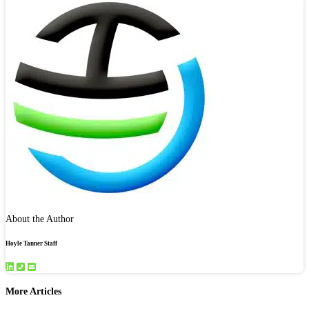
About the Author
Hoyle Tanner Staff
More Articles