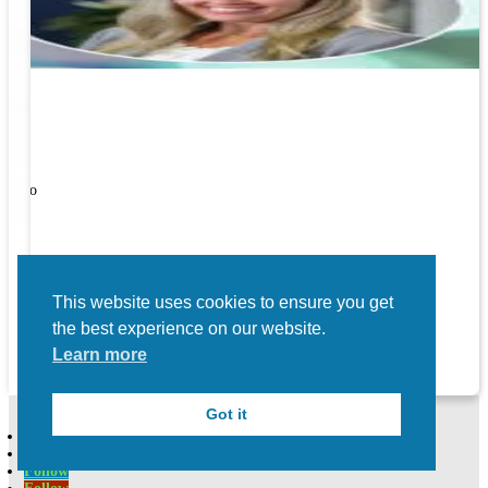
ners!
nal
ose to
This website uses cookies to ensure you get
the best experience on our website.
Learn more
Got it
Follow
Follow
Follow