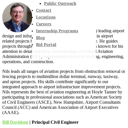
Public Outreach
Contact
Locations
Careers
Internship Programs
With 35 years (17 at Hoyle Tanner) leading airport
design and infrastructure upgrades, Nils is an expert in airport
Blog
related projects both inside and outside the fence line. He guides
Bid Portal
projects throughout New England and Florida and is known for his
attention to detail and deep understanding of Federal Aviation
Administration (FAA) requirements related to funding, engineering,
operations, and construction.
Nils leads all ranges of aviation projects from obstruction removal or
fencing projects to multimillion dollar terminal, runway, taxiway,
and apron projects. His skills contribute significantly to our
integrated approach to airport infrastructure improvement projects.
Nils represents the best of aviation engineering at Hoyle Tanner by
participating in professional associations such as American Society
of Civil Engineers (ASCE), New Hampshire, Airport Consultants
Council (ACC) and American Association of Airport Executives
(AAAE).
Bill Davidson
| Principal Civil Engineer