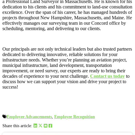
a Professional Land Surveyor in Massachusetts. He is known for his
dedication to his clients and his commitment to land-use consultation
excellence. Over the span of his career, he has managed hundreds of
projects throughout New Hampshire, Massachusetts, and Maine. He
effectively manages our surveying team in our Concord office by
scheduling, mentoring, and delivering to our clients.
Our principals are not only technical leaders but also trusted partners
dedicated to delivering innovative, reliable solutions for your
infrastructure needs. Whether you’re planning an aviation project,
municipal infrastructure, land development, transportation
improvement, or need survey, our experts are ready to bring their
decades of experience to your next challenge.
Contact us today
to
discuss how we can support your vision and drive your project to
success!
Employee Advancements
,
Employee Recognition
Share this article: