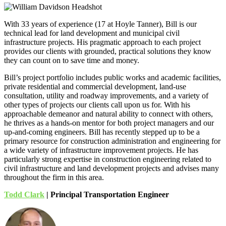
With 33 years of experience (17 at Hoyle Tanner), Bill is our
technical lead for land development and municipal civil
infrastructure projects. His pragmatic approach to each project
provides our clients with grounded, practical solutions they know
they can count on to save time and money.
Bill’s project portfolio includes public works and academic facilities,
private residential and commercial development, land-use
consultation, utility and roadway improvements, and a variety of
other types of projects our clients call upon us for. With his
approachable demeanor and natural ability to connect with others,
he thrives as a hands-on mentor for both project managers and our
up-and-coming engineers. Bill has recently stepped up to be a
primary resource for construction administration and engineering for
a wide variety of infrastructure improvement projects. He has
particularly strong expertise in construction engineering related to
civil infrastructure and land development projects and advises many
throughout the firm in this area.
Todd Clark
| Principal Transportation Engineer