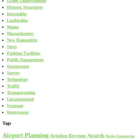
Grant Opportunities
Historic Structures
Internship
Leadership
Maine
Massachusetts
New Hampshire
News
Parking Facilities
Public Engagement
Stormwater
Survey
Technology
Traffic
Transportation
Uncategorized
Vermont
Wastewater
Tags
Airport Planning
Awards
Aviation Revenue
Bridge Engineering