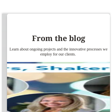
From the blog
Learn about ongoing projects and the innovative processes we
employ for our clients.