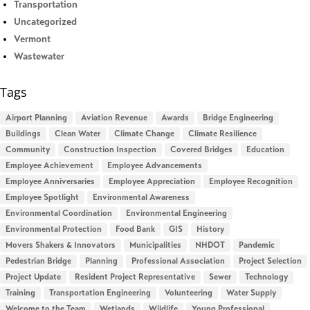
Transportation
Uncategorized
Vermont
Wastewater
Tags
Airport Planning
Aviation Revenue
Awards
Bridge Engineering
Buildings
Clean Water
Climate Change
Climate Resilience
Community
Construction Inspection
Covered Bridges
Education
Employee Achievement
Employee Advancements
Employee Anniversaries
Employee Appreciation
Employee Recognition
Employee Spotlight
Environmental Awareness
Environmental Coordination
Environmental Engineering
Environmental Protection
Food Bank
GIS
History
Movers Shakers & Innovators
Municipalities
NHDOT
Pandemic
Pedestrian Bridge
Planning
Professional Association
Project Selection
Project Update
Resident Project Representative
Sewer
Technology
Training
Transportation Engineering
Volunteering
Water Supply
Welcome to the Team
Wetlands
Wildlife
Young Professional