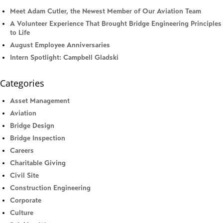
Meet Adam Cutler, the Newest Member of Our Aviation Team
A Volunteer Experience That Brought Bridge Engineering Principles
to Life
August Employee Anniversaries
Intern Spotlight: Campbell Gladski
Categories
Asset Management
Aviation
Bridge Design
Bridge Inspection
Careers
Charitable Giving
Civil Site
Construction Engineering
Corporate
Culture