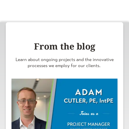
From the blog
Learn about ongoing projects and the innovative
processes we employ for our clients.