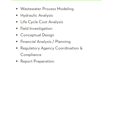
Wastewater Process Modeling
Hydraulic Analysis
Life Cycle Cost Analysis
Field Investigation
Conceptual Design
Financial Analysis / Planning
Regulatory Agency Coordination &
Compliance
Report Preparation