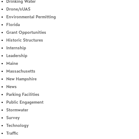
Drinking Water
Drone/sUAS
Environmental Permitting
Florida
Grant Opportunities
Historic Structures
Internship
Leadership
Maine
Massachusetts
New Hampshire
News
Parking Facilities
Public Engagement
Stormwater
Survey
Technology
Traffic