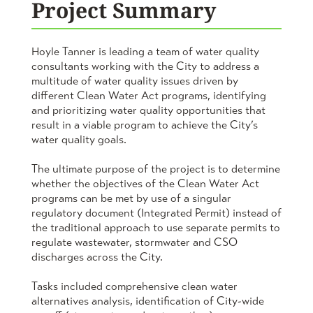
Project Summary
Hoyle Tanner is leading a team of water quality
consultants working with the City to address a
multitude of water quality issues driven by
different Clean Water Act programs, identifying
and prioritizing water quality opportunities that
result in a viable program to achieve the City’s
water quality goals.
The ultimate purpose of the project is to determine
whether the objectives of the Clean Water Act
programs can be met by use of a singular
regulatory document (Integrated Permit) instead of
the traditional approach to use separate permits to
regulate wastewater, stormwater and CSO
discharges across the City.
Tasks included comprehensive clean water
alternatives analysis, identification of City-wide