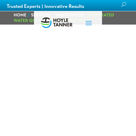
Trusted Experts | Innovative Results
HOME
/
SERVICES
/
WASTEWATER
/
INTEGRATED
WATER QUALITY MANAGEMENT PLAN
City of Burlington
Integrated Water
Quality
Management
Plan
Burlington, VT