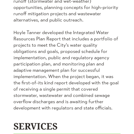
runoff (stormwater and wet-weather)
opportunities, planning concepts for high-priority
runoff mitigation projects and wastewater
alternatives, and public outreach.
Hoyle Tanner developed the Integrated Water
Resources Plan Report that includes a portfolio of
projects to meet the City’s water quality
obligations and goals, proposed schedule for
implementation, public and regulatory agency
participation plan, and monitoring plan and
adaptive management plan for successful
implementation. When the project began, it was
the first-of-its kind report developed with the goal
of receiving a single permit that covered
stormwater, wastewater and combined sewage
overflow discharges and is awaiting further
development with regulators and state officials.
SERVICES