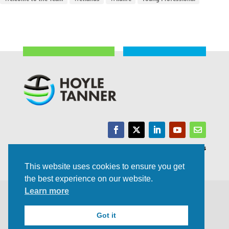
Trusted Experts | Innovative Results
This website uses cookies to ensure you get
the best experience on our website.
Learn more
©2021 All rights Reserved | Privacy Policy
Got it