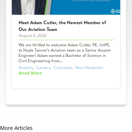
Meet Adam Cutler, the Newest Member of
Our Aviation Team
August 5, 2026
We are thrilled to welcome Adam Cutler, PE, IntPE,
to Hoyle Tanner's Aviation team as a Senior Airport
Engineer! Adam earned a Bachelor of Science in
Civil Engineering from...
Aviation
,  
Careers
,  
Corporate
,  
New Hampshire
Read More
More Articles