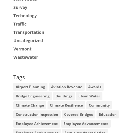
Survey
Technology
Traffic
Transportation
Uncategorized
Vermont
Wastewater
Tags
Airport Planning
Aviation Revenue
Awards
Bridge Engineering
Buildings
Clean Water
Climate Change
Climate Resilience
Community
Construction Inspection
Covered Bridges
Education
Employee Achievement
Employee Advancements
Employee Anniversaries
Employee Appreciation