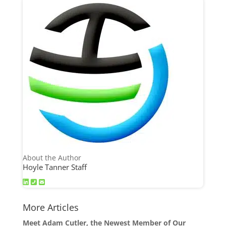
About the Author
Hoyle Tanner Staff
More Articles
Meet Adam Cutler, the Newest Member of Our