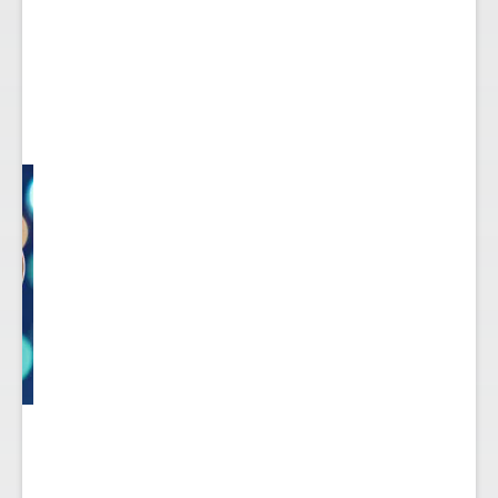
ect
 to