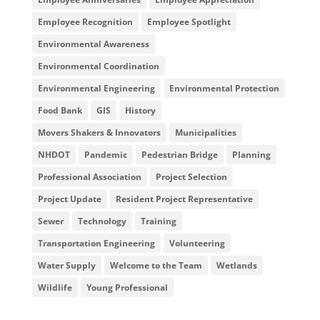
Employee Recognition
Employee Spotlight
Environmental Awareness
Environmental Coordination
Environmental Engineering
Environmental Protection
Food Bank
GIS
History
Movers Shakers & Innovators
Municipalities
NHDOT
Pandemic
Pedestrian Bridge
Planning
Professional Association
Project Selection
Project Update
Resident Project Representative
Sewer
Technology
Training
Transportation Engineering
Volunteering
Water Supply
Welcome to the Team
Wetlands
Wildlife
Young Professional