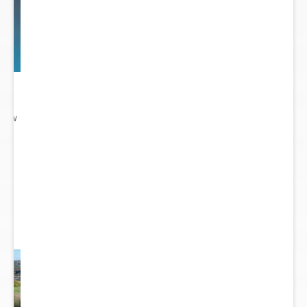
 New
gn