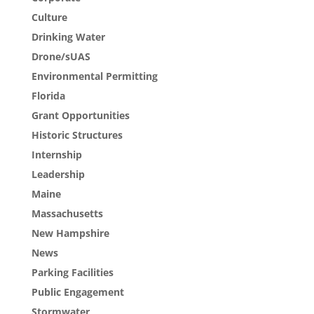
Culture
Drinking Water
Drone/sUAS
Environmental Permitting
Florida
Grant Opportunities
Historic Structures
Internship
Leadership
Maine
Massachusetts
New Hampshire
News
Parking Facilities
Public Engagement
Stormwater