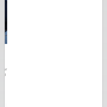
 Your
cted