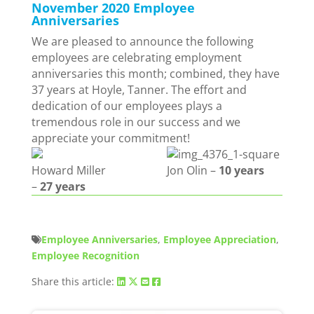
November 2020 Employee
Anniversaries
We are pleased to announce the following
employees are celebrating employment
anniversaries this month; combined, they have
37 years at Hoyle, Tanner. The effort and
dedication of our employees plays a
tremendous role in our success and we
appreciate your commitment!
Howard Miller
Jon Olin –
10 years
–
27 years
Employee Anniversaries
,
Employee Appreciation
,
Employee Recognition
Share this article: