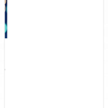
 to
re.
 see
nts.