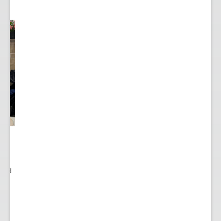
ited
..