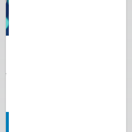
 to
re.
 see
nts.