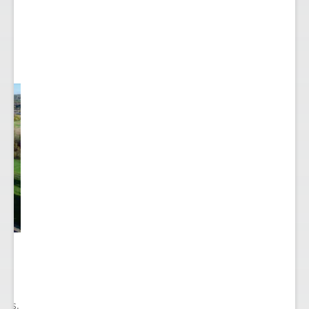
he
ry
ions.