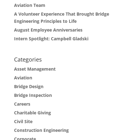
Aviation Team
A Volunteer Experience That Brought Bridge
Engineering Principles to Life
August Employee Anniversaries
Intern Spotlight: Campbell Gladski
Categories
Asset Management
Aviation
Bridge Design
Bridge Inspection
Careers
Charitable Giving
Civil Site
Construction Engineering
Corporate