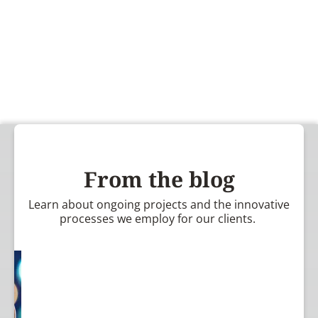
From the blog
Learn about ongoing projects and the innovative
processes we employ for our clients.