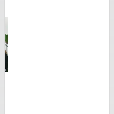
y
...