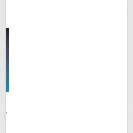
 New
gn