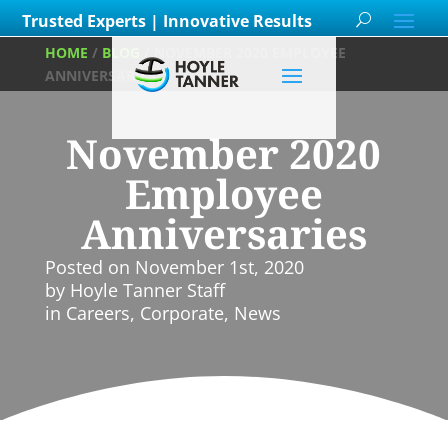
Trusted Experts | Innovative Results
HOME
/
BLOG
/
NOVEMBER 2020 EMPLOYEE
ANNIVERSARIES
November 2020
Employee
Anniversaries
Posted on
November 1st, 2020
by
Hoyle Tanner Staff
in
Careers
,
Corporate
,
News