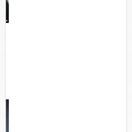
y
...