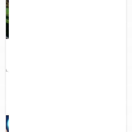
he
ry
ions.
ect