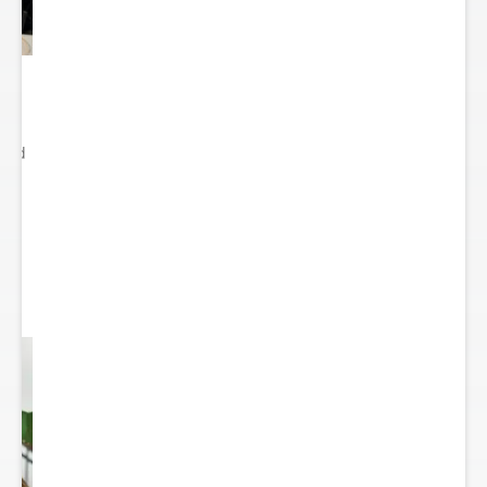
ited
..