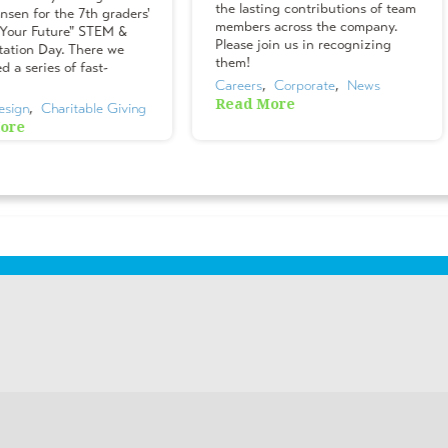
the lasting contributions of team
nsen for the 7th graders'
members across the company.
 Your Future" STEM &
Please join us in recognizing
tation Day. There we
them!
 a series of fast-
Careers
,  
Corporate
,  
News
Read More
esign
,  
Charitable Giving
ore