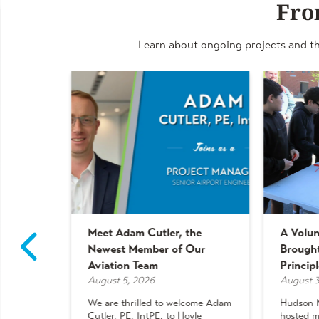
Fro
Learn about ongoing projects and th
Meet Adam Cutler, the
A Volun
ulations
Newest Member of Our
Brought
ners!
Aviation Team
Principl
August 5, 2026
August 3
nize
We are thrilled to welcome Adam
Hudson M
Cutler, PE, IntPE, to Hoyle
hosted m