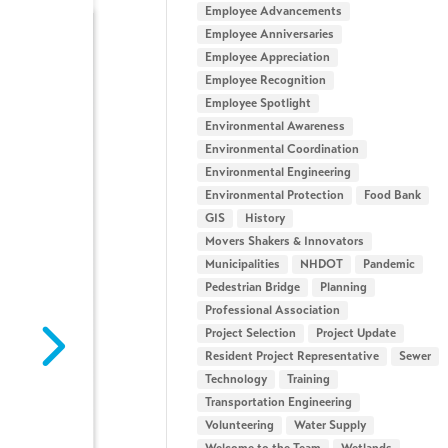
Employee Advancements
Employee Anniversaries
Employee Appreciation
Employee Recognition
Employee Spotlight
Environmental Awareness
Environmental Coordination
Environmental Engineering
Environmental Protection
Food Bank
GIS
History
Movers Shakers & Innovators
Municipalities
NHDOT
Pandemic
Pedestrian Bridge
Planning
Professional Association
Intern Spotlight: Campbell
Intern Spotlight: Ra
Project Selection
Project Update
Gladski
Howe
Resident Project Representative
Sewer
July 29, 2026
July 29, 2026
Technology
Training
Meet Campbell Gladski – Airport
Meet Rachel Howe – G
Transportation Engineering
Planning Intern & Lifelong
& Rollercoaster Enthus
Volunteering
Water Supply
Avgeek What drew you to Hoyle
drew you to Hoyle Tann