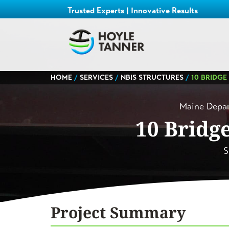
Trusted Experts | Innovative Results
HOME
/
SERVICES
/
NBIS STRUCTURES
/
10 BRIDGE
Maine Depar
10 Bridg
S
Project Summary