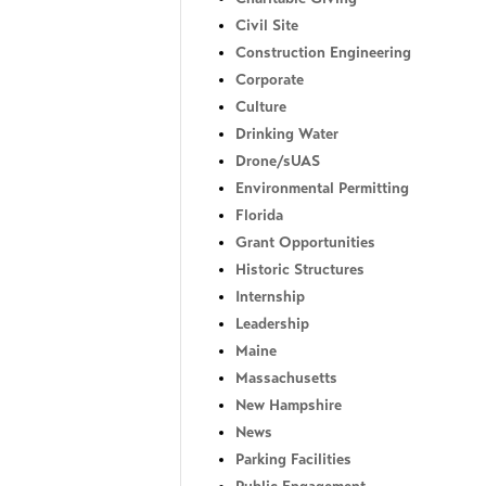
Civil Site
Construction Engineering
Corporate
Culture
Drinking Water
Drone/sUAS
Environmental Permitting
Florida
Grant Opportunities
Historic Structures
Internship
Leadership
Maine
Massachusetts
New Hampshire
News
Parking Facilities