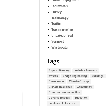
Public Engagement
Stormwater
Survey
Technology
Traffic
Transportation
Uncategorized
Vermont
Wastewater
Tags
Airport Planning
Aviation Revenue
Awards
Bridge Engineering
Buildings
Clean Water
Climate Change
Climate Resilience
Community
Construction Inspection
Covered Bridges
Education
Employee Achievement