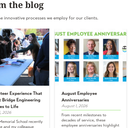
m the blog
e innovative processes we employ for our clients.
teer Experience That
August Employee
 Bridge Engineering
Anniversaries
August 1, 2026
es to Life
, 2026
From recent milestones to
decades of service, these
emorial School recently
employee anniversaries highlight
e and my colleague