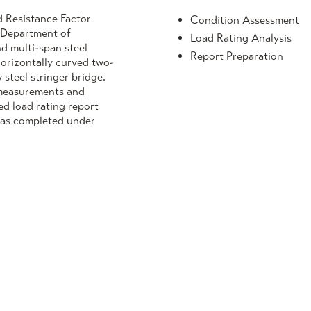
d Resistance Factor
Condition Assessment
e Department of
Load Rating Analysis
nd multi-span steel
Report Preparation
horizontally curved two-
steel stringer bridge.
n measurements and
ed load rating report
was completed under