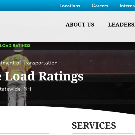
Locations
Careers
Intern
ABOUT US
LEADERS
 LOAD RATINGS
tment of Transportation
e Load Ratings
tatewide, NH
SERVICES