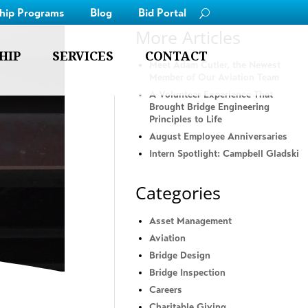
ship Programs
Blog
Bid Portal
More Articles
HIP
SERVICES
CONTACT
Meet Adam Cutler, the Newest
Member of Our Aviation Team
A Volunteer Experience That
Brought Bridge Engineering
Principles to Life
August Employee Anniversaries
Intern Spotlight: Campbell Gladski
Categories
Asset Management
Aviation
Bridge Design
Bridge Inspection
Careers
Charitable Giving