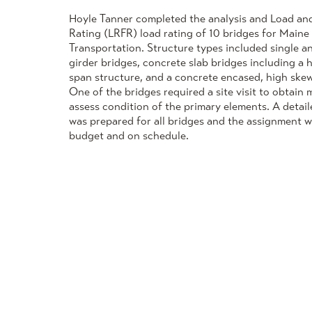
Hoyle Tanner completed the analysis and Load an
Rating (LRFR) load rating of 10 bridges for Main
Transportation. Structure types included single a
girder bridges, concrete slab bridges including a 
span structure, and a concrete encased, high skew 
One of the bridges required a site visit to obtai
assess condition of the primary elements. A detail
was prepared for all bridges and the assignment 
budget and on schedule.