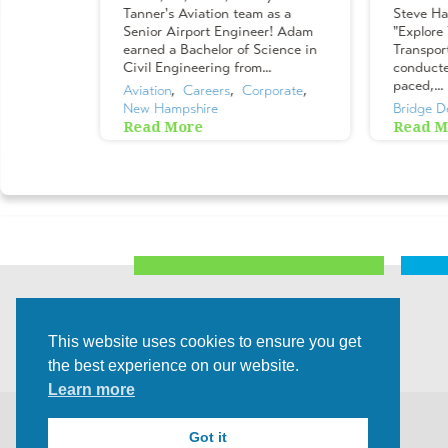
ur teams,
Tanner's Aviation team as a
Steve Ha
eet our
Senior Airport Engineer! Adam
"Explore
rs &
earned a Bachelor of Science in
Transpor
their
Civil Engineering from...
conducted
or their
paced,...
Aviation
,  
Careers
,  
Corporate
,  
New Hampshire
Bridge D
Read More
Read M
lture
,  
This website uses cookies to ensure you get
the best experience on our website.
Learn more
©2026 All rights Reserved |
Privacy Policy
Got it