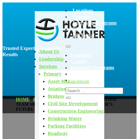
Locations
Careers
Internship Programs
Blog
Bid Portal
Trusted Experts | Innovative
About Us
Results
Locations
Leadership
Careers
Services
Internship Programs
Primary
Blog
Bid Portal
Asset Management
Aviation
Bridges
HOME
/
BLOG
/
MEET OUR NEWLY PROMOTED
Civil Site Development
TEAM MEMBERS SHAPING HOYLE TANNER’S
FUTURE
Construction Engineering
Drinking Water
Parking Facilities
Roadway