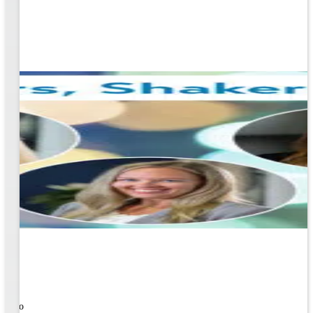
ners!
nal
ose to