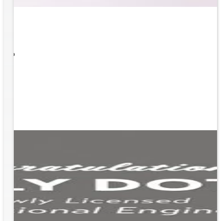
 What
ity to