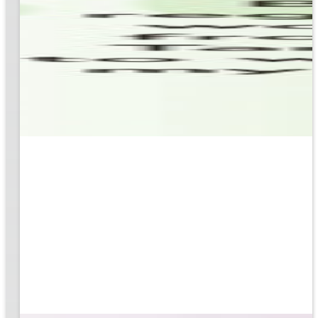
based