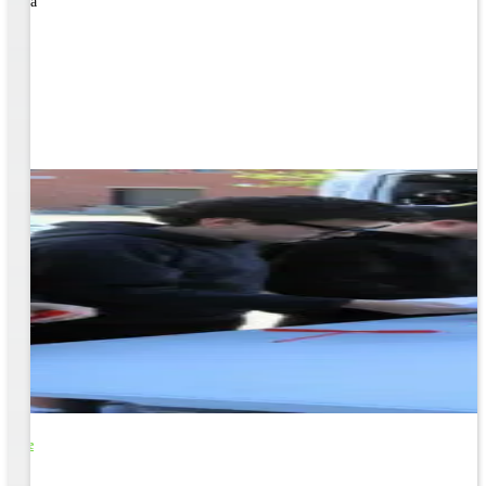
rned a
o Life