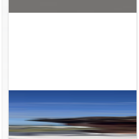
ion
g the