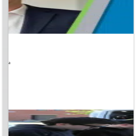
rned a