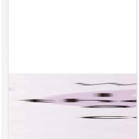
based