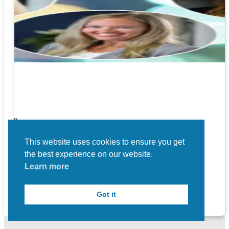
ners!
nal
ose to
This website uses cookies to ensure you get
the best experience on our website.
Learn more
Got it