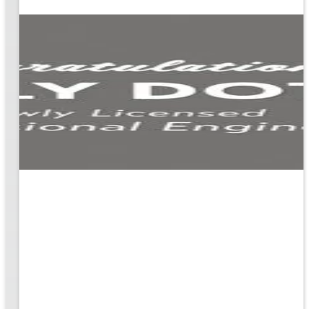
ion
g the