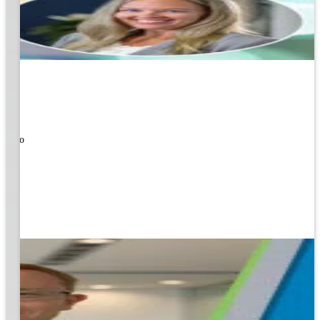
ners!
nal
ose to