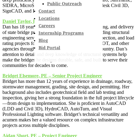
Public Outreach
SIDRA, MicroStation, InRoads, OpenRoads, Autodesk Civil 3D,
Contact
SignCAD, and HydroCAD.
Locations
Daniel Taylor, PE – Technical Engineer
Careers
Dan has 18 years of experience in the design, detailing, and delivery
of state bridge projects. His expertise includes providing structural
Internship Programs
engineering services for bridge design, analysis, inspection, and load
Blog
rating projects for clients such as NHDOT, MaineDOT, and other
Bid Portal
agencies throughout New England and across the country. Dan’s
attention to detail and deep knowledge of structural systems help
make the bridges he designs durable, safe, and built to serve their
communities for decades to come.
Bridget Elsemore, PE – Senior Project Engineer
Bridget has more than 12 years of experience in drainage, roadway,
stormwater management, grading, site design, and permitting. Her
background also includes geotechnical field and lab testing and
inspection, giving her a strong foundation in the full project lifecycle
—from design to implementation. She is proficient in AutoCAD
(LDD and Civil 3D), HydroCAD, AutoTurn, and Visual
Professional Lighting software. Bridget’s technical versatility and
acumen makes her a valued resource on complex infrastructure
projects across multiple disciplines.
Aidan Short, PE – Project Engineer