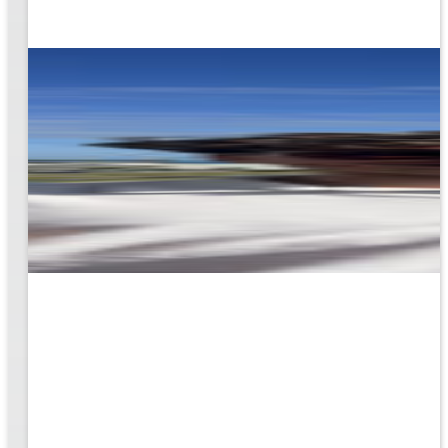
rk
to