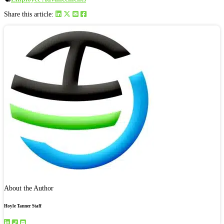
Share this article:
About the Author
Hoyle Tanner Staff