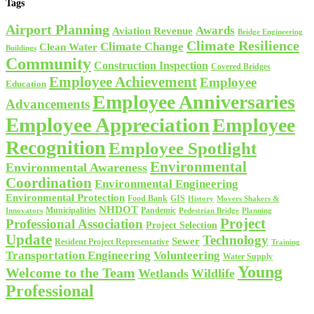
Tags
Airport Planning
Awards
Aviation Revenue
Bridge Engineering
Climate Resilience
Climate Change
Clean Water
Buildings
Community
Construction Inspection
Covered Bridges
Employee Achievement
Employee
Education
Employee Anniversaries
Advancements
Employee Appreciation
Employee
Recognition
Employee Spotlight
Environmental
Environmental Awareness
Coordination
Environmental Engineering
Environmental Protection
Food Bank
GIS
History
Movers Shakers &
NHDOT
Municipalities
Pandemic
Planning
Innovators
Pedestrian Bridge
Project
Professional Association
Project Selection
Update
Technology
Sewer
Resident Project Representative
Training
Volunteering
Transportation Engineering
Water Supply
Young
Welcome to the Team
Wetlands
Wildlife
Professional