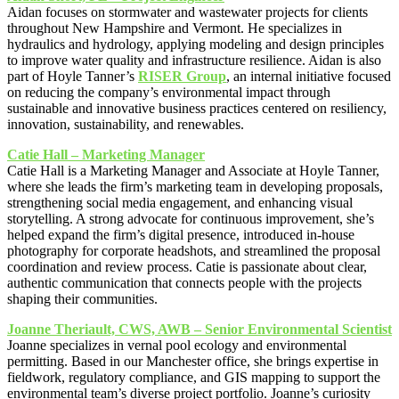
Aidan focuses on stormwater and wastewater projects for clients
throughout New Hampshire and Vermont. He specializes in
hydraulics and hydrology, applying modeling and design principles
to improve water quality and infrastructure resilience. Aidan is also
part of Hoyle Tanner’s
RISER Group
, an internal initiative focused
on reducing the company’s environmental impact through
sustainable and innovative business practices centered on resiliency,
innovation, sustainability, and renewables.
Catie Hall – Marketing Manager
Catie Hall is a Marketing Manager and Associate at Hoyle Tanner,
where she leads the firm’s marketing team in developing proposals,
strengthening social media engagement, and enhancing visual
storytelling. A strong advocate for continuous improvement, she’s
helped expand the firm’s digital presence, introduced in-house
photography for corporate headshots, and streamlined the proposal
coordination and review process. Catie is passionate about clear,
authentic communication that connects people with the projects
shaping their communities.
Joanne Theriault, CWS, AWB – Senior Environmental Scientist
Joanne specializes in vernal pool ecology and environmental
permitting. Based in our Manchester office, she brings expertise in
fieldwork, regulatory compliance, and GIS mapping to support the
environmental team’s diverse project portfolio. Joanne’s curiosity