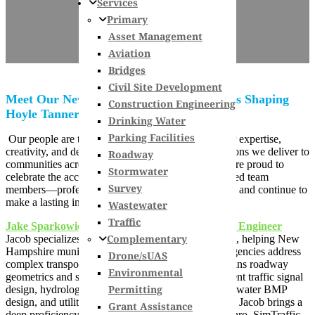
Services
Primary
Asset Management
Aviation
Bridges
Civil Site Development
Meet Our Newly Promoted Team Members Shaping
Construction Engineering
Hoyle Tanner’s Future
Drinking Water
Parking Facilities
Our people are the foundation of our success. Their expertise,
creativity, and dedication drive the innovative solutions we deliver to
Roadway
communities across New England and beyond. We’re proud to
Stormwater
celebrate the accomplishments of our newly promoted team
Survey
members—professionals who exemplify
our values
and continue to
make a lasting impact in their disciplines.
Wastewater
Traffic
Jake Sparkowich, PE, PTOE, RSP1 – Technical Engineer
Complementary
Jacob specializes in roadway and traffic engineering, helping New
Hampshire municipalities and New England state agencies address
Drone/sUAS
complex transportation challenges. His expertise spans roadway
Environmental
geometrics and site grading, temporary and permanent traffic signal
Permitting
design, hydrologic and hydraulic calculations, stormwater BMP
design, and utility mapping. For projects of all sizes, Jacob brings a
Grant Assistance
deep proficiency in design software including Synchro, SimTraffic,