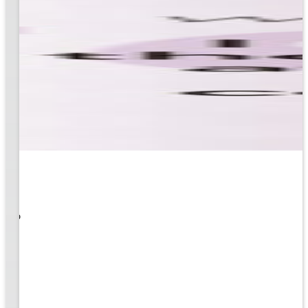
 What
ity to