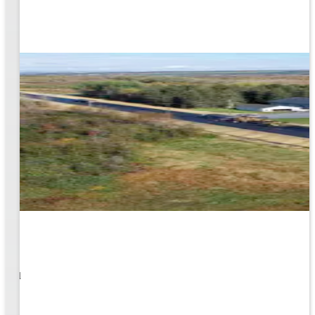
1
s well
ging