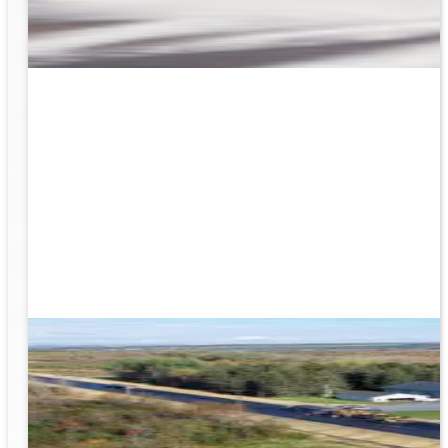
rk
to