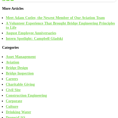
More Articles
Meet Adam Cutler, the Newest Member of Our Aviation Team
A Volunteer Experience That Brought Bridge Engineering Principles
to Life
August Employee Anniversaries
Intern Spotlight: Campbell Gladski
Categories
Asset Management
Aviation
Bridge Design
Bridge Inspection
Careers
Charitable Giving
Civil Site
Construction Engineering
Corporate
Culture
Drinking Water
Drone/sUAS