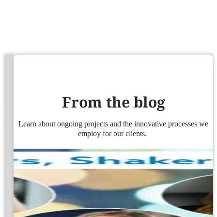
From the blog
Learn about ongoing projects and the innovative processes we
employ for our clients.