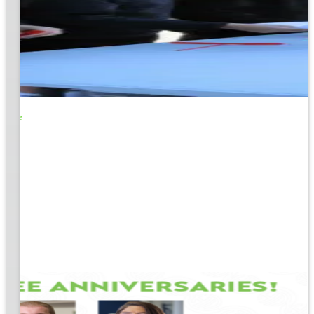
o Life
e
EM &
...