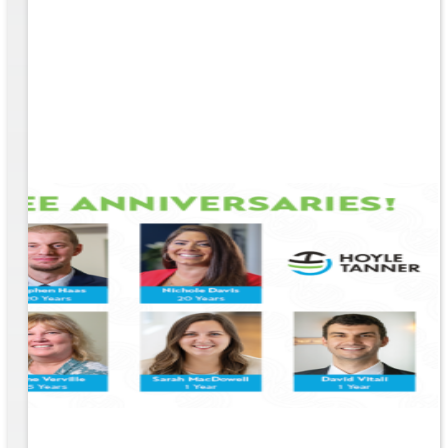
e
EM &
...