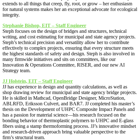
extends to all things that creep, fly, root, or grow – her enthusiasm
for natural systems makes her an exceptional advocate for ecological
integrity.
Stephanie Bishop, EIT – Staff Engineer
Steph focuses on the design of bridges and structures, technical
writing, and cost estimating for municipal and state agency projects.
Steph’s technical precision and versatility allow her to contribute
effectively to complex projects, ensuring that every structure meets
the highest standards of safety and design. Steph is also involved in
many firmwide initiatives and sits on committees, like our
Innovation & Operations Committee, RISER, and our new AI
Strategy team.
JJ Holstein, EIT – Staff Engineer
JJ has experience in design and quantity calculations, as well as
shop drawing review for municipal and state agency bridge projects.
He is skilled in Mathcad, OpenBridge Designer, MicroStation,
ABLRFD, Eriksson Culvert, and BAR7. JJ completed his master’s
thesis on the Development of UHPC Composite Impact Panels and
has a passion for material science—his research focused on the
bonding behavior of thermoplastic polymers to UHPC and E-glass
fibers using a stamp thermoforming process. JJ’s innovative mindset
and research-driven approach bring valuable perspective to the
firm’s structural team.