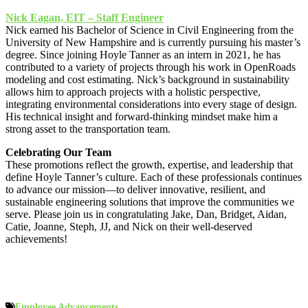
Nick Eagan, EIT – Staff Engineer
Nick earned his Bachelor of Science in Civil Engineering from the
University of New Hampshire and is currently pursuing his master’s
degree. Since joining Hoyle Tanner as an intern in 2021, he has
contributed to a variety of projects through his work in OpenRoads
modeling and cost estimating. Nick’s background in sustainability
allows him to approach projects with a holistic perspective,
integrating environmental considerations into every stage of design.
His technical insight and forward-thinking mindset make him a
strong asset to the transportation team.
Celebrating Our Team
These promotions reflect the growth, expertise, and leadership that
define Hoyle Tanner’s culture. Each of these professionals continues
to advance our mission—to deliver innovative, resilient, and
sustainable engineering solutions that improve the communities we
serve. Please join us in congratulating Jake, Dan, Bridget, Aidan,
Catie, Joanne, Steph, JJ, and Nick on their well-deserved
achievements!
Employee Advancements