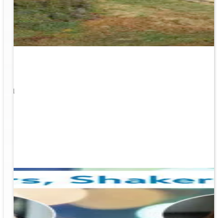
1
s well
ging