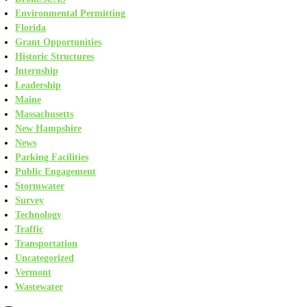
Environmental Permitting
Florida
Grant Opportunities
Historic Structures
Internship
Leadership
Maine
Massachusetts
New Hampshire
News
Parking Facilities
Public Engagement
Stormwater
Survey
Technology
Traffic
Transportation
Uncategorized
Vermont
Wastewater