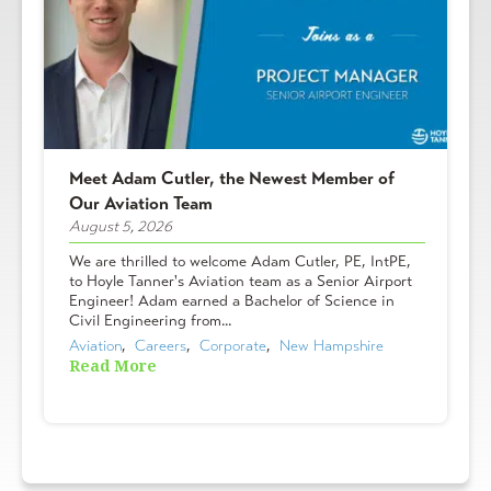
Meet Adam Cutler, the Newest Member of
Our Aviation Team
August 5, 2026
We are thrilled to welcome Adam Cutler, PE, IntPE,
to Hoyle Tanner's Aviation team as a Senior Airport
Engineer! Adam earned a Bachelor of Science in
Civil Engineering from...
Aviation
,  
Careers
,  
Corporate
,  
New Hampshire
Read More