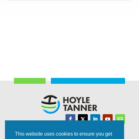
Trusted Experts | Innovative Results
This website uses cookies to ensure you get