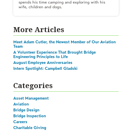
spends his time camping and exploring with his
wife, children and dogs.
More Articles
Meet Adam Cutler, the Newest Member of Our Aviation
Team
A Volunteer Experience That Brought Bridge
Engineering Principles to Life
August Employee Anniversaries
Intern Spotlight: Campbell Gladski
Categories
Asset Management
Aviation
Bridge Design
Bridge Inspection
Careers
Charitable Giving