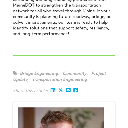
MaineDOT to strengthen the transportation
network for all who travel through Maine. If your
community is planning future roadway, bridge, or
culvert improvements, our team is ready to help
identify solutions that support safety, resiliency,
and long-term performance!
Bridge Engineering
,
Community
,
Project
Update
,
Transportation Engineering
Share this article: