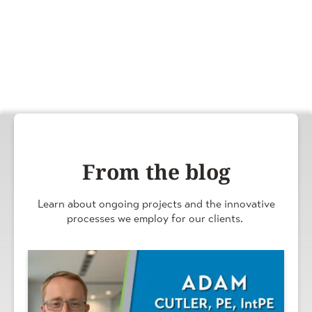
From the blog
Learn about ongoing projects and the innovative
processes we employ for our clients.