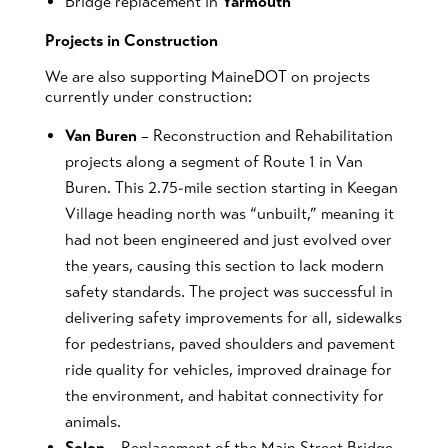
Bridge replacement in
Yarmouth
Projects in Construction
We are also supporting MaineDOT on projects
currently under construction:
Van Buren
– Reconstruction and Rehabilitation
projects along a segment of Route 1 in Van
Buren. This 2.75-mile section starting in Keegan
Village heading north was “unbuilt,” meaning it
had not been engineered and just evolved over
the years, causing this section to lack modern
safety standards. The project was successful in
delivering safety improvements for all, sidewalks
for pedestrians, paved shoulders and pavement
ride quality for vehicles, improved drainage for
the environment, and habitat connectivity for
animals.
Solon
– Replacement of the Main Street Bridge