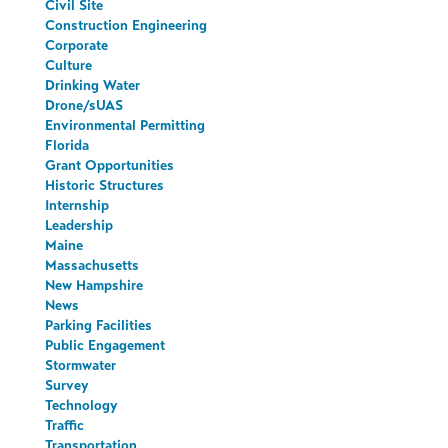
Civil Site
Construction Engineering
Corporate
Culture
Drinking Water
Drone/sUAS
Environmental Permitting
Florida
Grant Opportunities
Historic Structures
Internship
Leadership
Maine
Massachusetts
New Hampshire
News
Parking Facilities
Public Engagement
Stormwater
Survey
Technology
Traffic
Transportation