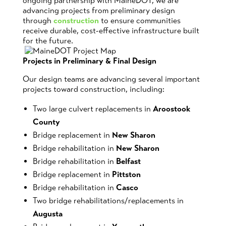
ongoing partnership with MaineDOT, we are
advancing projects from preliminary design
through
construction
to ensure communities
receive durable, cost-effective infrastructure built
for the future.
Projects in Preliminary & Final Design
Our design teams are advancing several important
projects toward construction, including:
Two large culvert replacements in
Aroostook
County
Bridge replacement in
New Sharon
Bridge rehabilitation in
New Sharon
Bridge rehabilitation in
Belfast
Bridge replacement in
Pittston
Bridge rehabilitation in
Casco
Two bridge rehabilitations/replacements in
Augusta