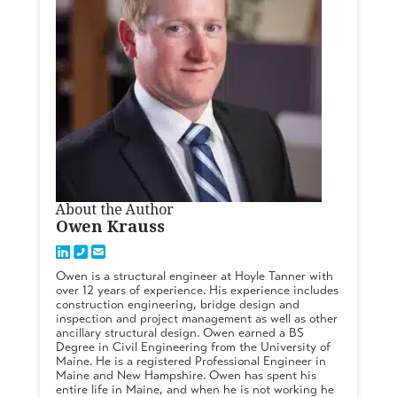
About the Author
Owen Krauss
Owen is a structural engineer at Hoyle Tanner with
over 12 years of experience. His experience includes
construction engineering, bridge design and
inspection and project management as well as other
ancillary structural design. Owen earned a BS
Degree in Civil Engineering from the University of
Maine. He is a registered Professional Engineer in
Maine and New Hampshire. Owen has spent his
entire life in Maine, and when he is not working he