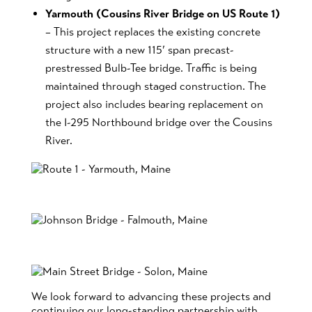
Yarmouth (Cousins River Bridge on US Route 1)
– This project replaces the existing concrete
structure with a new 115’ span precast-
prestressed Bulb-Tee bridge. Traffic is being
maintained through staged construction. The
project also includes bearing replacement on
the I-295 Northbound bridge over the Cousins
River.
We look forward to advancing these projects and
continuing our long-standing partnership with