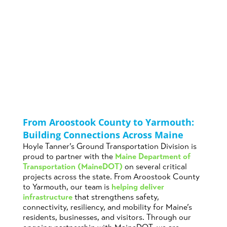
Across Maine
Posted on
by
in
Bridge Design
,
December 1st,
Owen
Maine
,
News
,
2025
Krauss
Transportation
From Aroostook County to Yarmouth:
Building Connections Across Maine
Hoyle Tanner’s Ground Transportation Division is
proud to partner with the
Maine Department of
Transportation (MaineDOT)
on several critical
projects across the state. From Aroostook County
to Yarmouth, our team is
helping deliver
infrastructure
that strengthens safety,
connectivity, resiliency, and mobility for Maine’s
residents, businesses, and visitors. Through our