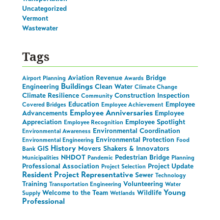
Uncategorized
Vermont
Wastewater
Tags
Aviation Revenue
Bridge
Airport Planning
Awards
Buildings
Engineering
Clean Water
Climate Change
Climate Resilience
Construction Inspection
Community
Education
Employee
Covered Bridges
Employee Achievement
Employee Anniversaries
Advancements
Employee
Appreciation
Employee Spotlight
Employee Recognition
Environmental Coordination
Environmental Awareness
Environmental Protection
Environmental Engineering
Food
History
GIS
Movers Shakers & Innovators
Bank
NHDOT
Pedestrian Bridge
Municipalities
Pandemic
Planning
Professional Association
Project Update
Project Selection
Resident Project Representative
Sewer
Technology
Training
Volunteering
Transportation Engineering
Water
Young
Welcome to the Team
Wildlife
Supply
Wetlands
Professional