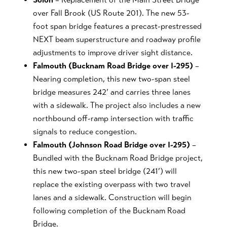
over Fall Brook (US Route 201). The new 53-
foot span bridge features a precast-prestressed
NEXT beam superstructure and roadway profile
adjustments to improve driver sight distance.
Falmouth (Bucknam Road Bridge over I-295)
–
Nearing completion, this new two-span steel
bridge measures 242’ and carries three lanes
with a sidewalk. The project also includes a new
northbound off-ramp intersection with traffic
signals to reduce congestion.
Falmouth (Johnson Road Bridge over I-295)
–
Bundled with the Bucknam Road Bridge project,
this new two-span steel bridge (241’) will
replace the existing overpass with two travel
lanes and a sidewalk. Construction will begin
following completion of the Bucknam Road
Bridge.