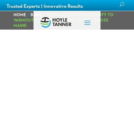
Trusted Experts | Innovative Results
HOME
/
BLOG
/
FROM AROOSTOOK COUNTY TO
YARMOUTH: BUILDING CONNECTIONS ACROSS
MAINE
From Aroostook
County to
Yarmouth:
Building
Connections