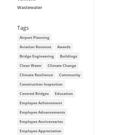
Wastewater
Tags
Airport Planning
Aviation Revenue
Awards
Bridge Engineering
Buildings
Clean Water
Climate Change
Climate Resilience
Community
Construction Inspection
Covered Bridges
Education
Employee Achievement
Employee Advancements
Employee Anniversaries
Employee Appreciation