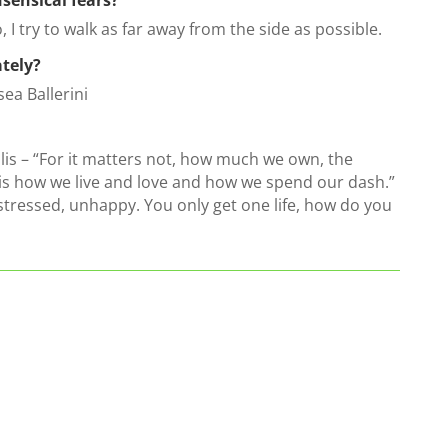
to, I try to walk as far away from the side as possible.
ately?
sea Ballerini
llis – “For it matters not, how much we own, the
s how we live and love and how we spend our dash.”
 stressed, unhappy. You only get one life, how do you