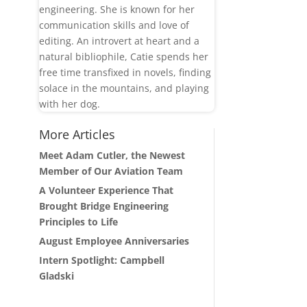
engineering. She is known for her
communication skills and love of
editing. An introvert at heart and a
natural bibliophile, Catie spends her
free time transfixed in novels, finding
solace in the mountains, and playing
with her dog.
More Articles
Meet Adam Cutler, the Newest
Member of Our Aviation Team
A Volunteer Experience That
Brought Bridge Engineering
Principles to Life
August Employee Anniversaries
Intern Spotlight: Campbell
Gladski