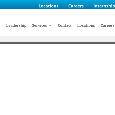
Locations
Careers
Internshi
s
Leadership
Services
Contact
Locations
Careers
E HASKELL
ee Spotlight: Stacie 