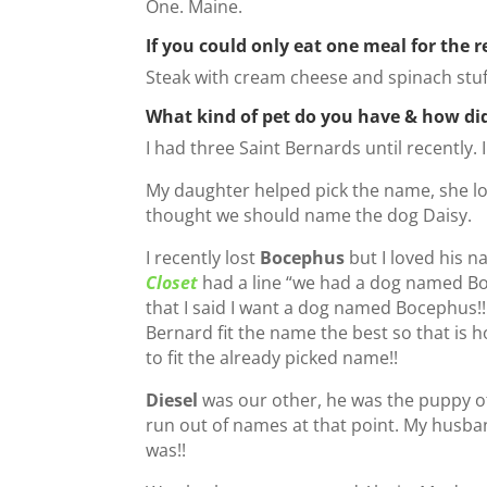
One. Maine.
If you could only eat one meal for the r
Steak with cream cheese and spinach st
What kind of pet do you have & how di
I had three Saint Bernards until recently.
My daughter helped pick the name, she l
thought we should name the dog Daisy.
I recently lost
Bocephus
but I loved his 
Closet
had a line “we had a dog named Boce
that I said I want a dog named Bocephus!!
Bernard fit the name the best so that is 
to fit the already picked name!!
Diesel
was our other, he was the puppy o
run out of names at that point. My husban
was!!