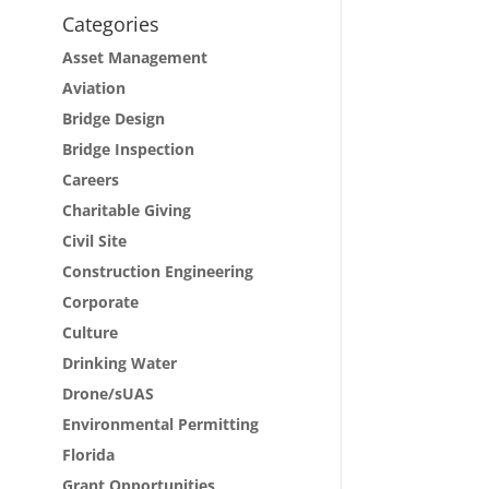
Categories
Asset Management
Aviation
Bridge Design
Bridge Inspection
Careers
Charitable Giving
Civil Site
Construction Engineering
Corporate
Culture
Drinking Water
Drone/sUAS
Environmental Permitting
Florida
Grant Opportunities