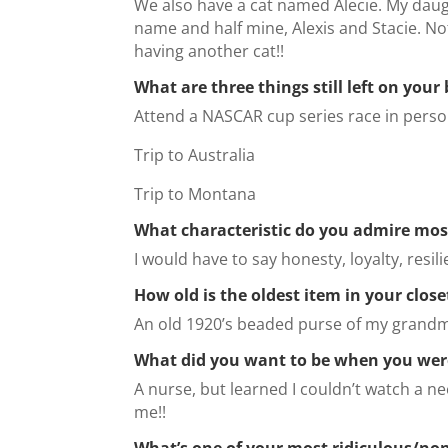
We also have a cat named Alecie. My dau
name and half mine, Alexis and Stacie. Noth
having another cat!!
What are three things still left on your 
Attend a NASCAR cup series race in pers
Trip to Australia
Trip to Montana
What characteristic do you admire mos
I would have to say honesty, loyalty, resil
How old is the oldest item in your close
An old 1920’s beaded purse of my grand
What did you want to be when you wer
A nurse, but learned I couldn’t watch a n
me!!
What’s one of your most ridiculous/non