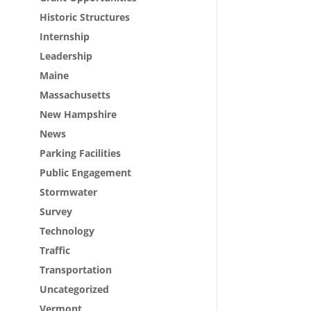
Historic Structures
Internship
Leadership
Maine
Massachusetts
New Hampshire
News
Parking Facilities
Public Engagement
Stormwater
Survey
Technology
Traffic
Transportation
Uncategorized
Vermont