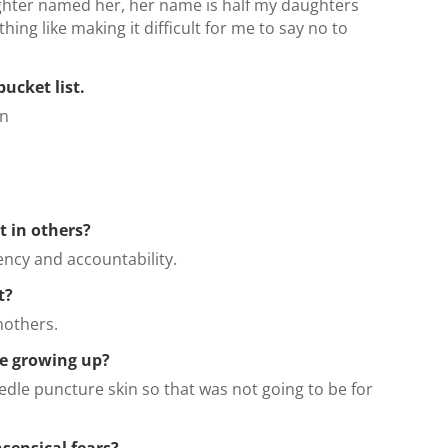
ghter named her, her name is half my daughters
ing like making it difficult for me to say no to
bucket list.
on
t in others?
iency and accountability.
t?
mothers.
e growing up?
eedle puncture skin so that was not going to be for
sensical fears?