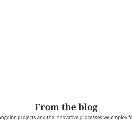
From the blog
ngoing projects and the innovative processes we employ for