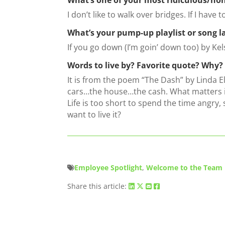
I don’t like to walk over bridges. If I have 
What’s your pump-up playlist or song l
If you go down (I’m goin’ down too) by Kel
Words to live by? Favorite quote? Why?
It is from the poem “The Dash” by Linda E
cars…the house…the cash. What matters i
Life is too short to spend the time angry,
want to live it?
Employee Spotlight
,
Welcome to the Team
Share this article: