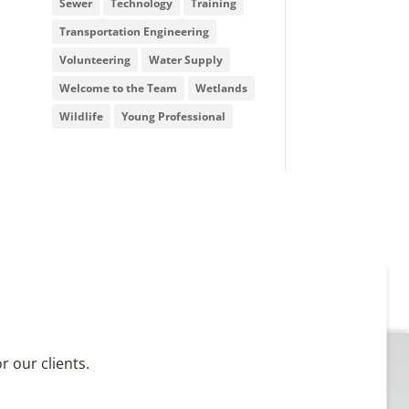
Sewer
Technology
Training
Transportation Engineering
Volunteering
Water Supply
Welcome to the Team
Wetlands
Wildlife
Young Professional
 our clients.