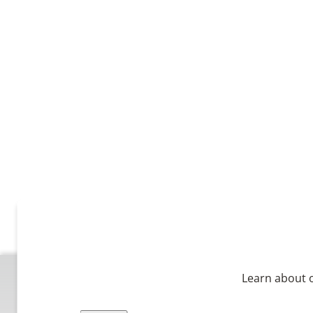
Learn about o