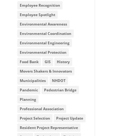
Employee Recognition
Employee Spotlight
Environmental Awareness
Environmental Coordination
Environmental Engineering
Environmental Protection
Food Bank
GIS
History
Movers Shakers & Innovators
Municipalities
NHDOT
Pandemic
Pedestrian Bridge
Planning
Professional Association
Project Selection
Project Update
Resident Project Representative