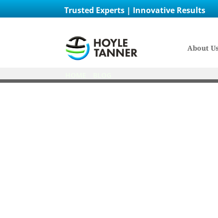
Trusted Experts | Innovative Results
About U
HOME
/
BLOG
/
EMPLOYEE SPOTLIGHT: STACI
Employ
Posted on
October 11th, 2024
by
Catie Hall
in
Aviation
,
Careers
,
Culture