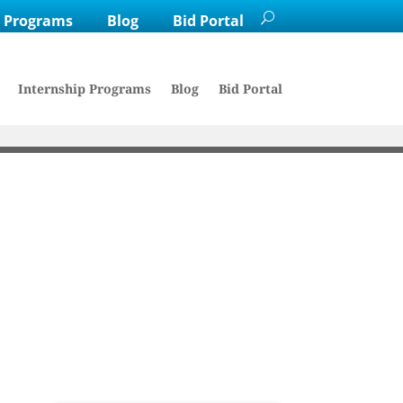
p Programs
Blog
Bid Portal
Internship Programs
Blog
Bid Portal
Haskell