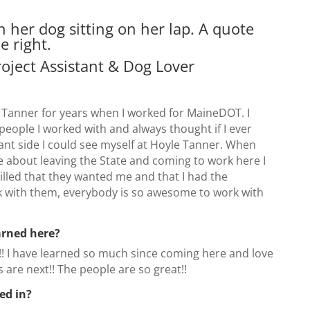
roject Assistant & Dog Lover
 Tanner for years when I worked for MaineDOT. I
people I worked with and always thought if I ever
ant side I could see myself at Hoyle Tanner. When
about leaving the State and coming to work here I
rilled that they wanted me and that I had the
k with them, everybody is so awesome to work with
arned here?
!! I have learned so much since coming here and love
 are next!! The people are so great!!
ed in?