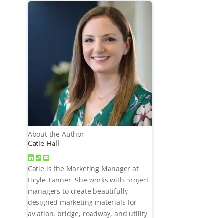
About the Author
Catie Hall
Catie is the Marketing Manager at
Hoyle Tanner. She works with project
managers to create beautifully-
designed marketing materials for
aviation, bridge, roadway, and utility