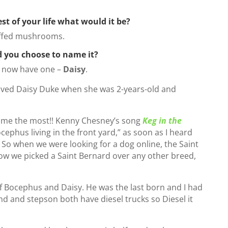
est of your life what would it be?
uffed mushrooms.
d you choose to name it?
 I now have one –
Daisy
.
oved Daisy Duke when she was 2-years-old and
name the most!! Kenny Chesney’s song
Keg in the
phus living in the front yard,” as soon as I heard
 So when we were looking for a dog online, the Saint
how we picked a Saint Bernard over any other breed,
f Bocephus and Daisy. He was the last born and I had
d and stepson both have diesel trucks so Diesel it