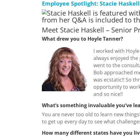
Employee Spotlight: Stacie Haskell
Meet Stacie Haskell – Senior P
What drew you to Hoyle Tanner?
I worked with Hoyle
always enjoyed the 
went to the consult
Bob approached me 
was ecstatic!! So th
opportunity to wor
and so nice!!
What’s something invaluable you’ve le
You are never too old to learn new things
to get up every day to see what challenges
How many different states have you liv