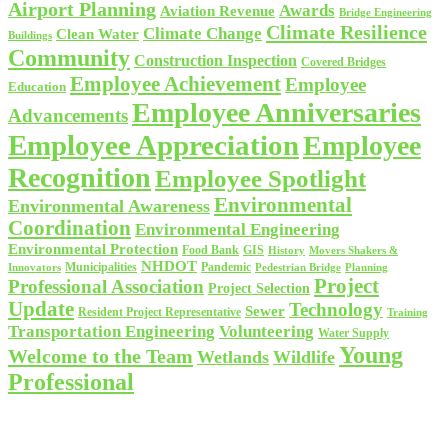
Airport Planning
Awards
Aviation Revenue
Bridge Engineering
Climate Resilience
Climate Change
Clean Water
Buildings
Community
Construction Inspection
Covered Bridges
Employee Achievement
Employee
Education
Employee Anniversaries
Advancements
Employee Appreciation
Employee
Recognition
Employee Spotlight
Environmental
Environmental Awareness
Coordination
Environmental Engineering
Environmental Protection
Food Bank
GIS
History
Movers Shakers &
NHDOT
Municipalities
Pandemic
Planning
Innovators
Pedestrian Bridge
Project
Professional Association
Project Selection
Update
Technology
Sewer
Resident Project Representative
Training
Volunteering
Transportation Engineering
Water Supply
Young
Welcome to the Team
Wetlands
Wildlife
Professional