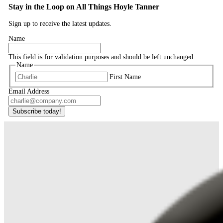
Stay in the Loop on All Things Hoyle Tanner
Sign up to receive the latest updates.
Name
This field is for validation purposes and should be left unchanged.
Name
First Name
Email Address
Subscribe today!