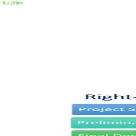
Read More