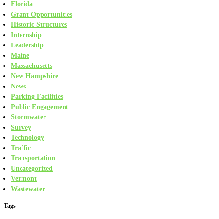
Florida
Grant Opportunities
Historic Structures
Internship
Leadership
Maine
Massachusetts
New Hampshire
News
Parking Facilities
Public Engagement
Stormwater
Survey
Technology
Traffic
Transportation
Uncategorized
Vermont
Wastewater
Tags