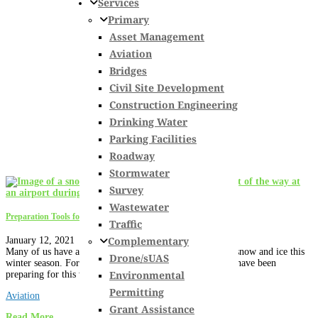
Services
Primary
Asset Management
Aviation
Bridges
Civil Site Development
Construction Engineering
Drinking Water
Parking Facilities
Roadway
Stormwater
Survey
Wastewater
Preparation Tools for Snow and Ice Control at Your Airport
Traffic
Complementary
January 12, 2021
Many of us have already been impacted by the arrival of snow and ice this
Drone/sUAS
winter season. Fortunately, our nation’s airport operators have been
Environmental
preparing for this wintery mix...
Permitting
Aviation
Grant Assistance
Read More