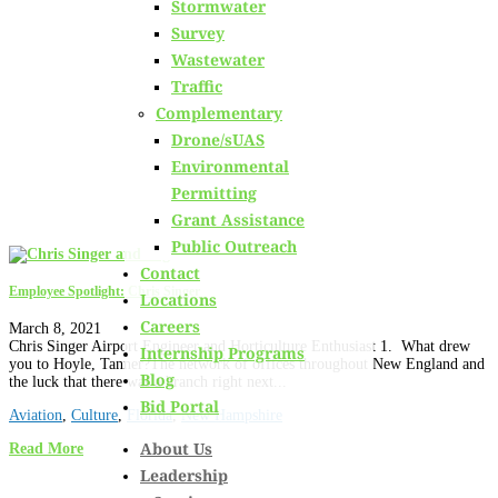
Stormwater
Learn about
our team members,
ongoing projects
and
Survey
innovative processes we employ for our clients.
Wastewater
Traffic
Complementary
Drone/sUAS
Environmental
Permitting
Grant Assistance
Public Outreach
Contact
Employee Spotlight: Chris Singer
Locations
Careers
March 8, 2021
Chris Singer Airport Engineer and Horticulture Enthusiast 1. What drew
Internship Programs
you to Hoyle, Tanner?The network of offices throughout New England and
Blog
the luck that there was a branch right next...
Bid Portal
Aviation
,
Culture
,
Florida
,
New Hampshire
About Us
Read More
Leadership