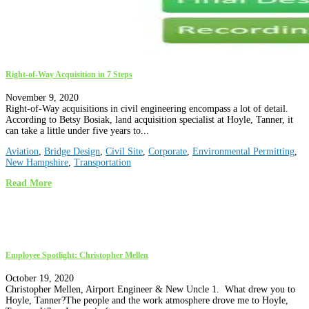
Right-of-Way Acquisition in 7 Steps
November 9, 2020
Right-of-Way acquisitions in civil engineering encompass a lot of detail.
According to Betsy Bosiak, land acquisition specialist at Hoyle, Tanner, it
can take a little under five years to...
Aviation
,
Bridge Design
,
Civil Site
,
Corporate
,
Environmental Permitting
,
New Hampshire
,
Transportation
Read More
Employee Spotlight: Christopher Mellen
October 19, 2020
Christopher Mellen, Airport Engineer & New Uncle 1. What drew you to
Hoyle, Tanner?The people and the work atmosphere drove me to Hoyle,