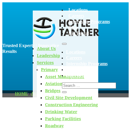
Locations
Careers
Internship Programs
Blog
Bid Portal
Trusted Experts | Innovative
About Us
Results
Locations
Leadership
Careers
Services
Internship Programs
Primary
Blog
Bid Portal
Asset Management
Aviation
Bridges
HOME
/
AVIATION
/
PAGE 14
Civil Site Development
Construction Engineering
Drinking Water
Blog
Parking Facilities
Roadway