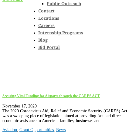
Public Outreach
Contact
Locations
Careers
Internship Programs
Blog
Bid Portal
Securing Vital Funding for Airports through the CARES ACT
November 17, 2020
The 2020 Coronavirus Aid, Relief and Economic Security (CARES) Act
was a sweeping piece of legislation aimed at providing fast and direct
economic assistance to American families, businesses and...
Aviation
,
Grant Opportunities
,
News