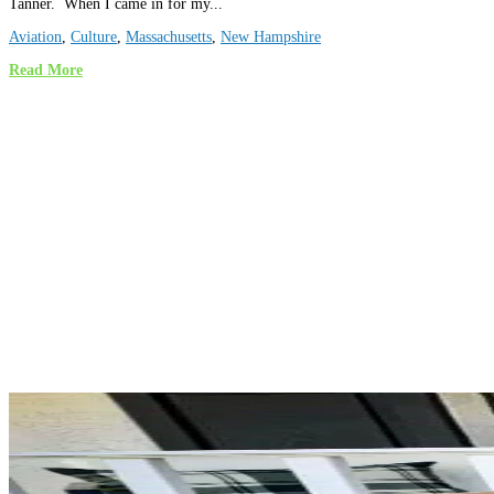
Tanner. When I came in for my...
Aviation
,
Culture
,
Massachusetts
,
New Hampshire
Read More