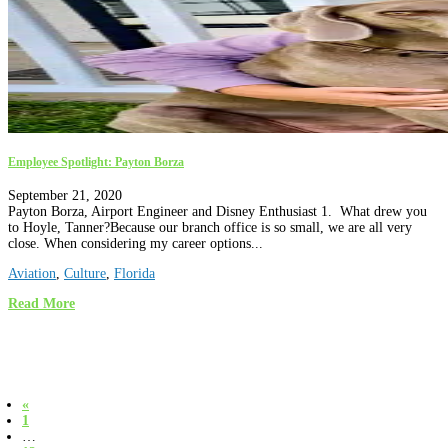
Employee Spotlight: Payton Borza
September 21, 2020
Payton Borza, Airport Engineer and Disney Enthusiast 1. What drew you
to Hoyle, Tanner?Because our branch office is so small, we are all very
close. When considering my career options...
Aviation
,
Culture
,
Florida
Read More
«
1
…