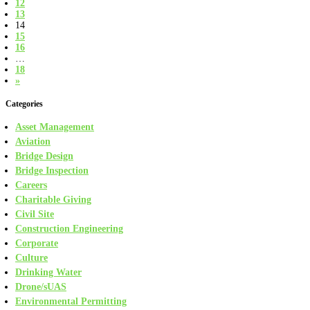
12
13
14
15
16
…
18
»
Categories
Asset Management
Aviation
Bridge Design
Bridge Inspection
Careers
Charitable Giving
Civil Site
Construction Engineering
Corporate
Culture
Drinking Water
Drone/sUAS
Environmental Permitting