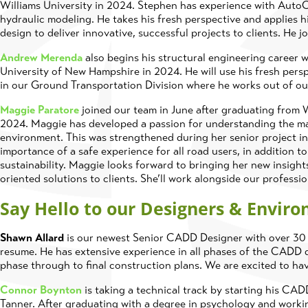
Williams University in 2024. Stephen has experience with Au
hydraulic modeling. He takes his fresh perspective and applies 
design to deliver innovative, successful projects to clients. He j
Andrew Merenda
also begins his structural engineering career w
University of New Hampshire in 2024. He will use his fresh pers
in our Ground Transportation Division where he works out of o
Maggie Paratore
joined our team in June after graduating from W
2024. Maggie has developed a passion for understanding the ma
environment. This was strengthened during her senior project in
importance of a safe experience for all road users, in addition to
sustainability. Maggie looks forward to bringing her new insights
oriented solutions to clients. She’ll work alongside our professi
Say Hello to our Designers & Enviro
Shawn Allard
is our newest Senior CADD Designer with over 30 y
resume. He has extensive experience in all phases of the CADD d
phase through to final construction plans. We are excited to ha
Connor Boynton
is taking a technical track by starting his CAD
Tanner. After graduating with a degree in psychology and workin