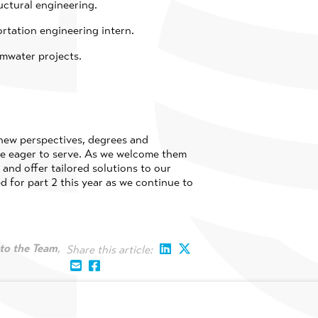
uctural engineering.
ortation engineering intern.
rmwater projects.
 new perspectives, degrees and
are eager to serve. As we welcome them
and offer tailored solutions to our
d for part 2 this year as we continue to
to the Team
,
Share this article: