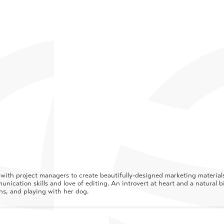
ith project managers to create beautifully-designed marketing materials 
nication skills and love of editing. An introvert at heart and a natural b
ins, and playing with her dog.