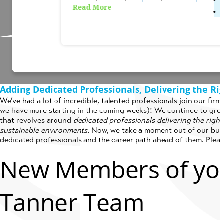
Read More
Posted on
July 2nd, 2024
by
Cati
Adding Dedicated Professionals, Delivering the Ri
We’ve had a lot of incredible, talented professionals join our fi
we have more starting in the coming weeks)! We continue to gr
that revolves around
dedicated professionals delivering the rig
sustainable environments.
Now, we take a moment out of our bus
dedicated professionals and the career path ahead of them. Ple
New Members of yo
Tanner Team