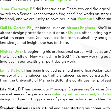
Jenae Carraway, PE
did her studies in Chemistry and Biological
switch to a Senior Transportation Engineer! She works on state
England, and we are lucky to have her in our
Yarmouth
office si
Gail M. Carter, PE
just joined us as an
Airport Engineer
! She’ll 
airport design professionals out of our
Oviedo
office, bringing w
aviation experience. Gail has a passion for sustainability and gl
knowledge and insight she has to share.
Michael Dyer
is beginning his professional career with us as an
the University of New Hampshire in 2024, he’s now working out
involved in our exciting airport design work.
Emily Doty, EI
has been involved as a field and office design te
variety of civil engineering, traffic engineering, and constructi
from the University of Maine in 2018, she continues her profess
Lily Mott, EIT
has joined our Municipal Engineering Services Div
several years of experience in
solar layout, access road, and st
design and permitting process of proposed solar sites in New 
Stephen Hansen
is a structural engineer starting his career wit