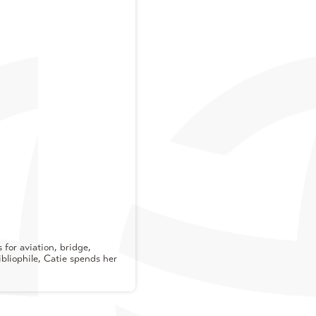
for aviation, bridge,
ibliophile, Catie spends her