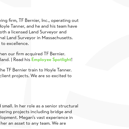
ing firm, TF Bernier, Inc., operating out
oyle Tanner, and he and his team have
both a licensed Land Surveyor and
onal Land Surveyor in Massachusetts.
 to excellence.
en our firm acquired TF Bernier.
land. | Read his
Employee Spotlight
!
he TF Bernier train to Hoyle Tanner.
client projects. We are so excited to
mall. In her role as a senior structural
eering projects including bridge and
elopment. Megan’s vast experience in
s her an asset to any team. We are