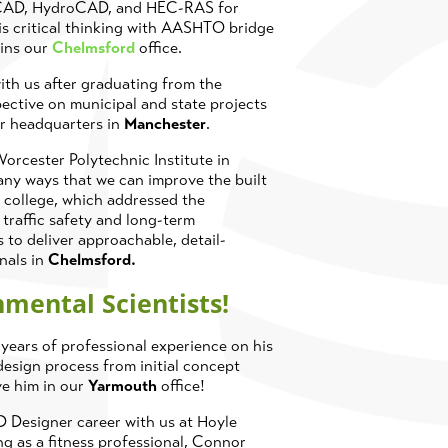
toCAD, HydroCAD, and HEC-RAS for
his critical thinking with AASHTO bridge
oins our
Chelmsford
office.
ith us after graduating from the
pective on municipal and state projects
ur headquarters in
Manchester
.
orcester Polytechnic Institute in
ny ways that we can improve the built
 college, which addressed the
 traffic safety and long-term
 to deliver approachable, detail-
onals in
Chelmsford.
nmental Scientists!
ears of professional experience on his
esign process from initial concept
ve him in our
Yarmouth
office!
D Designer career with us at Hoyle
g as a fitness professional, Connor