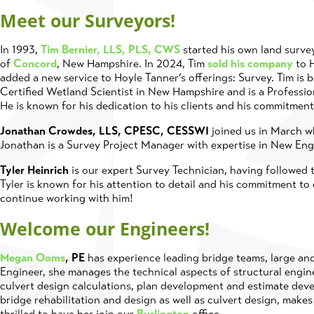
Meet our Surveyors!
In 1993,
Tim Bernier, LLS, PLS, CWS
started his own land survey
of
Concord
, New Hampshire. In 2024, Tim
sold his company
to H
added a new service to Hoyle Tanner’s offerings: Survey. Tim is 
Certified Wetland Scientist in New Hampshire and is a Professi
He is known for his dedication to his clients and his commitment
Jonathan Crowdes, LLS, CPESC, CESSWI
joined us in March wh
Jonathan is a Survey Project Manager with expertise in New Eng
Tyler Heinrich
is our expert Survey Technician, having followed t
Tyler is known for his attention to detail and his commitment to 
continue working with him!
Welcome our Engineers!
Megan Ooms
, PE
has experience leading bridge teams, large and s
Engineer, she manages the technical aspects of structural engin
culvert design calculations, plan development and estimate dev
bridge rehabilitation and design as well as culvert design, make
thrilled to have her join our
Burlington
office.