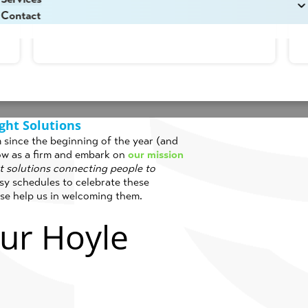
Read More
e Hall
in
Corporate
,
Culture
,
Internship
,
News
Contact
ght Solutions
rm since the beginning of the year (and
ow as a firm and embark on
our mission
ht solutions connecting people to
y schedules to celebrate these
ase help us in welcoming them.
ur Hoyle