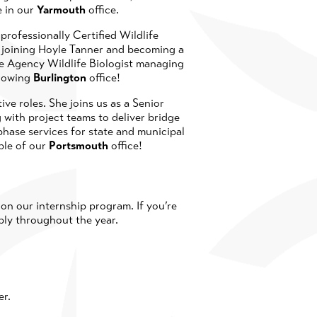
e in our
Yarmouth
office.
professionally Certified Wildlife
to joining Hoyle Tanner and becoming a
te Agency Wildlife Biologist managing
growing
Burlington
office!
ive roles. She joins us as a Senior
 with project teams to deliver bridge
hase services for state and municipal
ple of our
Portsmouth
office!
n our internship program. If you’re
ply throughout the year.
er.