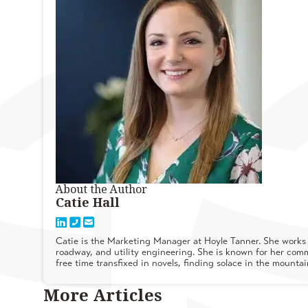
About the Author
Catie Hall
Catie is the Marketing Manager at Hoyle Tanner. She works w
roadway, and utility engineering. She is known for her commu
free time transfixed in novels, finding solace in the mounta
More Articles