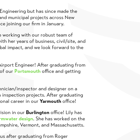
 Engineering but has since made the
 and municipal projects across New
nce joining our firm in January.
be working with our robust team of
ith her years of business, civil/site, and
obal impact, and we look forward to the
 Airport Engineer! After graduating from
 of our
Portsmouth
office and getting
chnician/inspector and designer on a
on inspection projects. After graduating
ional career in our
Yarmouth
office!
ision in our
Burlington
office! Lily has
ormwater design
. She has worked on the
Hampshire, Vermont, and Massachusetts.
h us after graduating from Roger