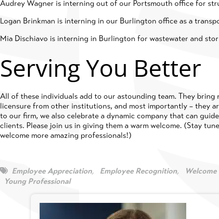
Audrey Wagner is interning out of our Portsmouth office for str
Logan Brinkman is interning in our Burlington office as a transp
Mia Dischiavo is interning in Burlington for wastewater and sto
Serving You Better
All of these individuals add to our astounding team. They bring
licensure from other institutions, and most importantly – they 
to our firm, we also celebrate a dynamic company that can guide 
clients. Please join us in giving them a warm welcome. (Stay tune
welcome more amazing professionals!)
Employee Appreciation
,
Employee Recognition
,
Welcome 
Young Professional