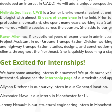
developed an interest in CADD! He will add a unique perspectiv
Melinda Squillace, CWB
is a Senior Environmental Scientist and 
Biologist with almost
15 years of experience
in the field. Prior 
professional consultant, she spent many years working as a Sta
numerous wildlife species across the country. She adds to our 
Karen Allen
has 11 exceptional years of experience in administrat
Project Assistant in our Ground Transportation Division working
and highway transportation studies, designs, and construction-p
clients throughout the Northeast. She is quickly becoming a sta
Get Excited for Internships!
We have some amazing interns this summer! We pride ourselves o
interested, please see the
internship page
of our website and ap
Allyson Kitchens is our survey intern in our Concord location.
Alexander Mayo is our intern in Manchester for IT.
Jeremy Henault is our structural engineering intern in Manchest