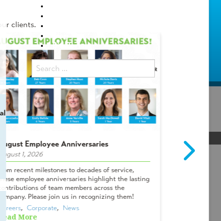
Locations
Careers
ur clients.
Internship Programs
Blog
Bid Portal
al
August Employee Anniversaries
Intern Spot
August 1, 2026
July 29, 2026
 the
From recent milestones to decades of service,
Meet Campbel
these employee anniversaries highlight the lasting
& Lifelong A
contributions of team members across the
Tanner? I me
company. Please join us in recognizing them!
Oviedo office
Careers
,  
Corporate
,  
News
Careers
,  
Cor
Read More
Read More