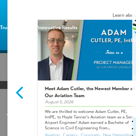
Learn abou
Trusted Experts | Innovative Results
HOME
/
BLOG
/
ADDING DEDICATED PROFESSI
Meet Adam Cutler, the Newest Member of
2 Winners!
Our Aviation Team
August 5, 2026
Adding Dedicated Pro
ees who make
We are thrilled to welcome Adam Cutler, PE,
 projects, and
IntPE, to Hoyle Tanner's Aviation team as a Senio
Right
Shakers &
Airport Engineer! Adam earned a Bachelor of
ues chose to
Science in Civil Engineering from...
Aviation
,  
Careers
,  
Corporate
,  
New Hampshire