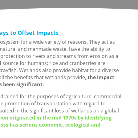
ays to Offset Impacts
osystem for a wide variety of reasons. They act as
 natural and manmade waste, have the ability to
protection to rivers and streams from erosion as a
od source for humans; rice and cranberries are
crayfish. Wetlands also provide habitat for a diverse
all the benefits that wetlands provide,
the impact
been significant.
r drained for the purposes of agriculture, commercial
he promotion of transportation with regard to
lted in the significant loss of wetlands on a global
on originated in the mid 1970s by identifying
oss has serious economic, ecological and