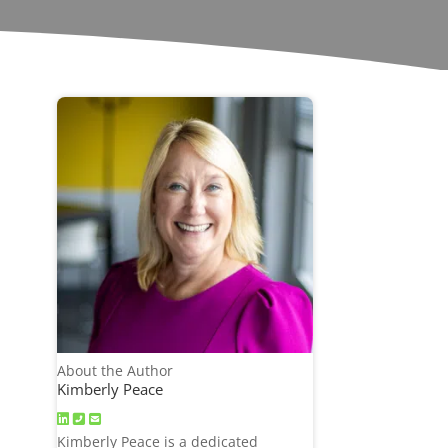
About the Author
Kimberly Peace
Kimberly Peace is a dedicated