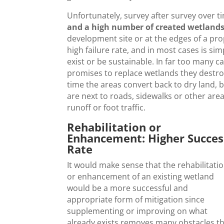
Unfortunately, survey after survey over 
and a high number of created wetlands 
development site or at the edges of a prop
high failure rate, and in most cases is sim
exist or be sustainable. In far too many c
promises to replace wetlands they destro
time the areas convert back to dry land, be
are next to roads, sidewalks or other are
runoff or foot traffic.
Rehabilitation or
Enhancement: Higher Succes
Rate
It would make sense that the rehabilitati
or enhancement of an existing wetland
would be a more successful and
appropriate form of mitigation since
supplementing or improving on what
already exists removes many obstacles t