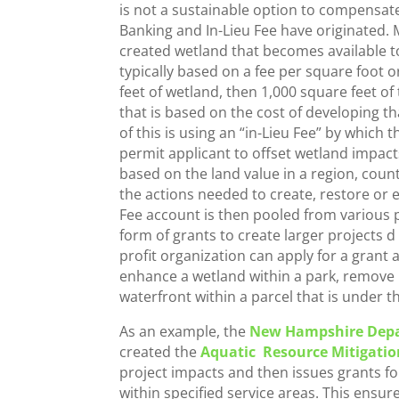
is not a sustainable option to compensat
Banking and In-Lieu Fee have originated. M
created wetland that becomes available to
typically based on a fee per square foot o
feet of wetland, then 1,000 square feet o
that is based on the cost of developing th
of this is using an “in-Lieu Fee” by which
permit applicant to offset wetland impacts
based on the land value in a region, count
the actions needed to create, restore or 
Fee account is then pooled from various p
form of grants to create larger projects d
profit organization can apply for a grant
enhance a wetland within a park, remove 
waterfront within a parcel that is under 
As an example, the
New Hampshire Depa
created the
Aquatic Resource Mitigatio
project impacts and then issues grants f
within specified service areas. This ensur