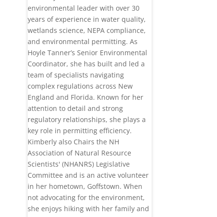
environmental leader with over 30
years of experience in water quality,
wetlands science, NEPA compliance,
and environmental permitting. As
Hoyle Tanner’s Senior Environmental
Coordinator, she has built and led a
team of specialists navigating
complex regulations across New
England and Florida. Known for her
attention to detail and strong
regulatory relationships, she plays a
key role in permitting efficiency.
Kimberly also Chairs the NH
Association of Natural Resource
Scientists' (NHANRS) Legislative
Committee and is an active volunteer
in her hometown, Goffstown. When
not advocating for the environment,
she enjoys hiking with her family and