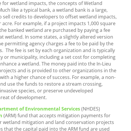
e for wetland impacts, the concepts of Wetland
uch like a typical bank, a wetland bank is a large,
 sell credits to developers to offset wetland impacts,
r acre. For example, if a project impacts 1,000 square
f the banked wetland are purchased by paying a fee
at wetland. In some states, a slightly altered version
 the permitting agency charges a fee to be paid by the
. The fee is set by each organization and is typically
y or municipality, including a set cost for completing
enhance a wetland. The money paid into the In-Lieu
rojects and is provided to other organizations in the
 with a higher chance of success. For example, a non-
 and use the funds to restore a stream crossing,
invasive species, or preserve undeveloped
threat of development.
rtment of Environmental Services
(NHDES)
n
(ARM) fund that accepts mitigation payments for
or wetland mitigation and land conservation projects
es that the capital paid into the ARM fund are used