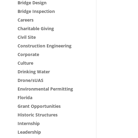
Bridge Design
Bridge Inspection
Careers
Charitable Giving
Civil Site
Construction Engineering
Corporate
Culture
Drinking Water
Drone/sUAS
Environmental Permitting
Florida
Grant Opportunities
Historic Structures
Internship
Leadership