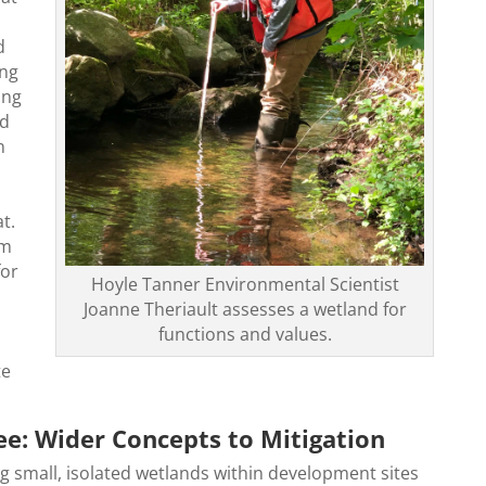
d
ing
ing
nd
n
at.
rm
for
Hoyle Tanner Environmental Scientist
Joanne Theriault assesses a wetland for
.
functions and values.
te
ee: Wider Concepts to Mitigation
ng small, isolated wetlands within development sites