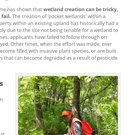
time has shown that
wetland creation can be tricky,
fail.
The creation of ‘pocket wetlands’ within a
erty within an existing upland has historically had a
ply due to the site not being tenable for a wetland to
ases, applicants have failed to follow through on
yed. Other times, when the effort was made, over
come filled with invasive plant species, or are built
as that can become degraded as a result of pesticide
s
on
hat