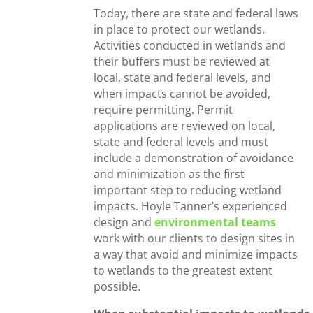
Today, there are state and federal laws
in place to protect our wetlands.
Activities conducted in wetlands and
their buffers must be reviewed at
local, state and federal levels, and
when impacts cannot be avoided,
require permitting. Permit
applications are reviewed on local,
state and federal levels and must
include a demonstration of avoidance
and minimization as the first
important step to reducing wetland
impacts. Hoyle Tanner’s experienced
design and
environmental teams
work with our clients to design sites in
a way that avoid and minimize impacts
to wetlands to the greatest extent
possible.