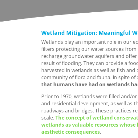
Wetland Mitigation: Meaningful W
Wetlands play an important role in our ec
filters protecting our water sources from
recharge groundwater aquifers and offer 
result of flooding. They can provide a fo
harvested in wetlands as well as fish and 
community of flora and fauna. In spite of 
that humans have had on wetlands has 
Prior to 1970, wetlands were filled and/o
and residential development, as well as t
roadways and bridges. These practices resu
scale.
The concept of wetland conservati
wetlands as valuable resources whose l
aesthetic consequences
.