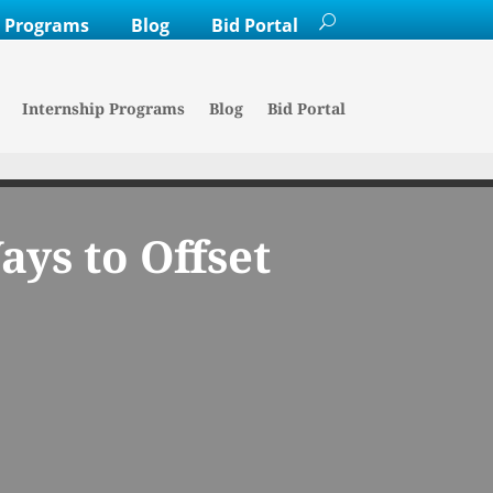
p Programs
Blog
Bid Portal
Internship Programs
Blog
Bid Portal
ys to Offset