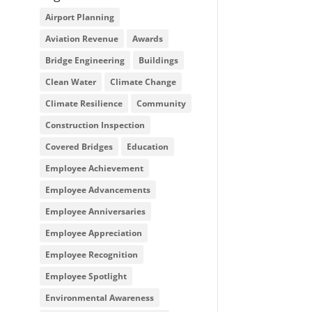
Airport Planning
Aviation Revenue
Awards
Bridge Engineering
Buildings
Clean Water
Climate Change
Climate Resilience
Community
Construction Inspection
Covered Bridges
Education
Employee Achievement
Employee Advancements
Employee Anniversaries
Employee Appreciation
Employee Recognition
Employee Spotlight
Environmental Awareness