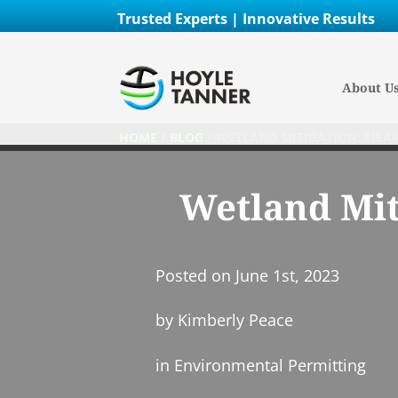
Trusted Experts | Innovative Results
About U
HOME
/
BLOG
/
WETLAND MITIGATION: MEAN
Wetland Mit
Posted on
June 1st, 2023
by
Kimberly Peace
in
Environmental Permitting