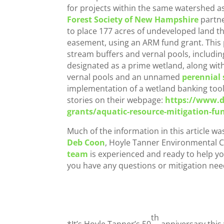
for projects within the same watershed a
Forest Society of New Hampshire
partne
to place 177 acres of undeveloped land t
easement, using an ARM fund grant. This
stream buffers and vernal pools, includi
designated as a prime wetland, along with
vernal pools and an unnamed
perennial
implementation of a wetland banking too
stories on their webpage:
https://www.d
grants/aquatic-resource-mitigation-fu
Much of the information in this article w
Deb Coon
, Hoyle Tanner Environmental C
team
is experienced and ready to help y
you have any questions or mitigation nee
th
*It’s Hoyle Tanner’s 50
anniversary this