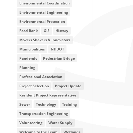
Environmental Coordination
Environmental Engineering
Environmental Protection
Food Bank
GIS
History
Movers Shakers & Innovators
Municipalities
NHDOT
Pandemic
Pedestrian Bridge
Planning
Professional Association
Project Selection
Project Update
Resident Project Representative
Sewer
Technology
Training
Transportation Engineering
Volunteering
Water Supply
Welcome to the Team
Wetlands