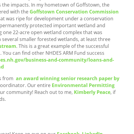
s the impacts. In my hometown of Goffstown, the
red with the
Goffstown Conservation Commission
hat was ripe for development under a conservation
 permanently protected important wetland and
ng one 22-acre open wetland complex that was
 several smaller forested wetlands, at least three
 stream
. This is a great example of the successful
l. You can find other NHDES ARM Fund success
es.nh.gov/business-and-community/loans-and-
nd
as from
an award winning senior research paper by
oordinator. Our entire
Environmental Permitting
our community! Reach out to me,
Kimberly Peace
, if
ds.
 year! Keep an eye on our
Facebook
,
LinkedIn
,