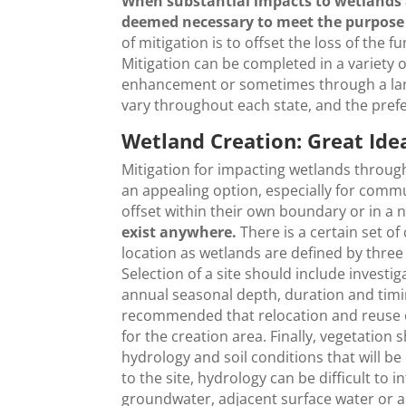
When substantial impacts to wetlands 
deemed necessary to meet the purpose 
of mitigation is to offset the loss of the 
Mitigation can be completed in a variety o
enhancement or sometimes through a land
vary throughout each state, and the prefe
Wetland Creation: Great Ide
Mitigation for impacting wetlands throug
an appealing option, especially for comm
offset within their own boundary or in 
exist anywhere.
There is a certain set of
location as wetlands are defined by three
Selection of a site should include invest
annual seasonal depth, duration and timin
recommended that relocation and reuse of
for the creation area. Finally, vegetation 
hydrology and soil conditions that will b
to the site, hydrology can be difficult to 
groundwater, adjacent surface water or a 