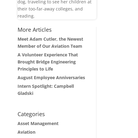
dog, traveling to see her children at
their too-far-away colleges, and
reading.
More Articles
Meet Adam Cutler, the Newest
Member of Our Aviation Team
A Volunteer Experience That
Brought Bridge Engineering
Principles to Life
August Employee Anniversaries
Intern Spotlight: Campbell
Gladski
Categories
Asset Management
Aviation