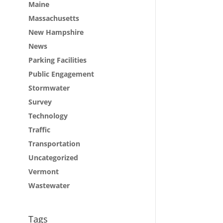
Maine
Massachusetts
New Hampshire
News
Parking Facilities
Public Engagement
Stormwater
Survey
Technology
Traffic
Transportation
Uncategorized
Vermont
Wastewater
Tags