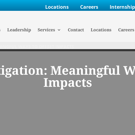
Locations
Careers
Internshi
s
Leadership
Services
Contact
Locations
Careers
INGFUL WAYS TO OFFSET IMPACTS
igation: Meaningful Wa
Impacts