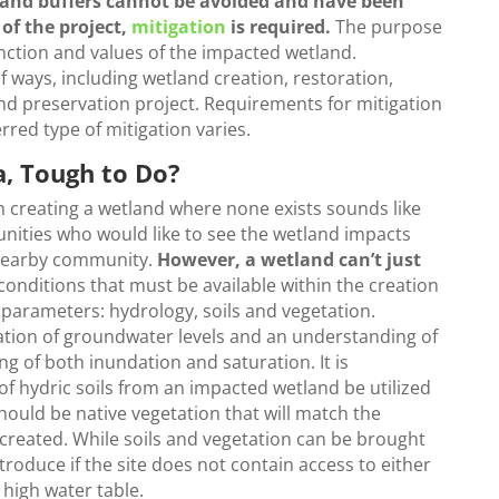
and buffers cannot be avoided and have been
of the project,
mitigation
is required.
The purpose
function and values of the impacted wetland.
f ways, including wetland creation, restoration,
 preservation project. Requirements for mitigation
rred type of mitigation varies.
a, Tough to Do?
h creating a wetland where none exists sounds like
unities who would like to see the wetland impacts
a nearby community.
However, a wetland can’t just
 conditions that must be available within the creation
 parameters: hydrology, soils and vegetation.
igation of groundwater levels and an understanding of
g of both inundation and saturation. It is
 hydric soils from an impacted wetland be utilized
should be native vegetation that will match the
e created. While soils and vegetation can be brought
introduce if the site does not contain access to either
high water table.