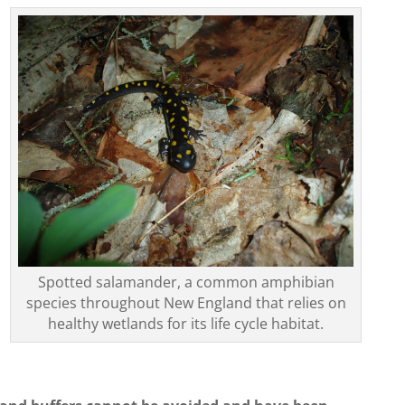
Spotted salamander, a common amphibian
species throughout New England that relies on
healthy wetlands for its life cycle habitat.