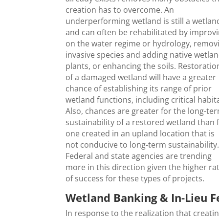
creation has to overcome. An
underperforming wetland is still a wetlan
and can often be rehabilitated by improv
on the water regime or hydrology, remov
invasive species and adding native wetla
plants, or enhancing the soils. Restoratio
of a damaged wetland will have a greater
chance of establishing its range of prior
wetland functions, including critical habit
Also, chances are greater for the long-te
sustainability of a restored wetland than 
one created in an upland location that is
not conducive to long-term sustainability
Federal and state agencies are trending
more in this direction given the higher ra
of success for these types of projects.
Wetland Banking & In-Lieu F
In response to the realization that creati