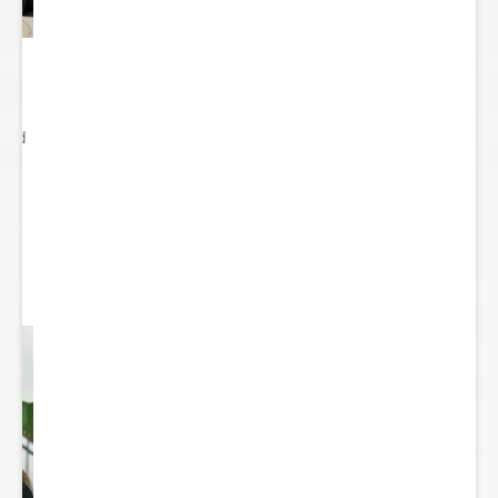
ited
..