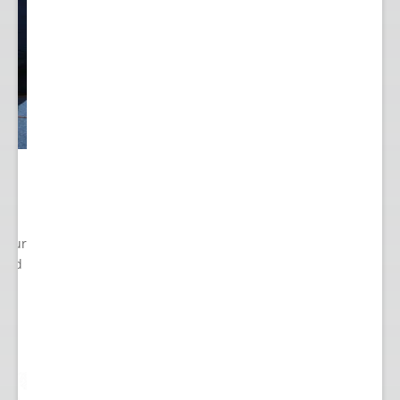
 Your
cted