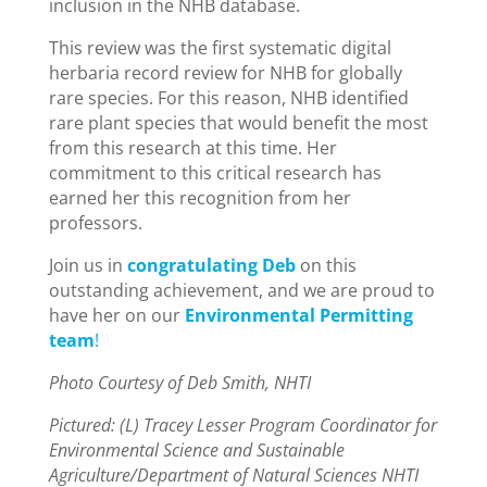
inclusion in the NHB database.
This review was the first systematic digital
herbaria record review for NHB for globally
rare species. For this reason, NHB identified
rare plant species that would benefit the most
from this research at this time. Her
commitment to this critical research has
earned her this recognition from her
professors.
Join us in
congratulating Deb
on this
outstanding achievement, and we are proud to
have her on our
Environmental Permitting
team
!
Photo Courtesy of Deb Smith, NHTI
Pictured: (L) Tracey Lesser Program Coordinator for
Environmental Science and Sustainable
Agriculture/Department of Natural Sciences NHTI