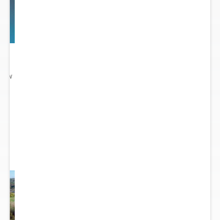
 New
gn