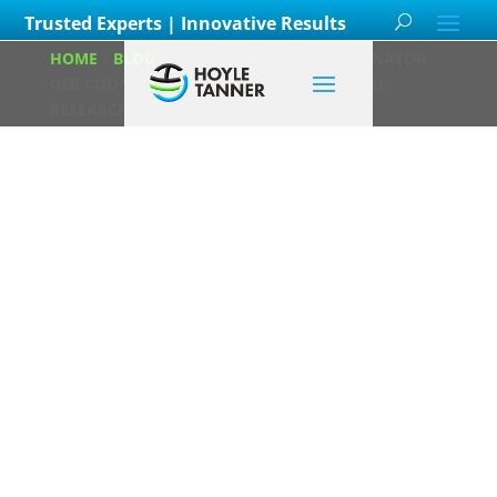
Trusted Experts | Innovative Results
HOME
/
BLOG
/
ENVIRONMENTAL COORDINATOR
DEB COON WINS AWARD FOR EXCEPTIONAL
RESEARCH
Environmental
Coordinator Deb
Coon Wins
Award for
Exceptional
Research
Posted on
May 12th, 2022
by
Christina Slosek