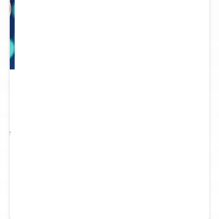
 to
re.
 see
nts.