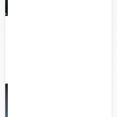
y
...