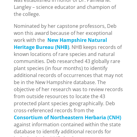
was established in honor of Dr. Pamela M.
Langley – science educator and champion of
the college.
Nominated by her capstone professors, Deb
won this award because of her exceptional
work with the
New Hampshire Natural
Heritage Bureau (NHB)
. NHB keeps records of
known locations of rare species and natural
communities. Deb researched 43 globally rare
plant species (in four months) to identify
additional records of occurrences that may not
be in the New Hampshire database. The
objective of her research was to review records
from outside resources to locate the 43
protected plant species geographically. Deb
cross-referenced records from the
Consortium of Northeastern Herbaria (CNH)
against information contained within the state
database to identify additional records for