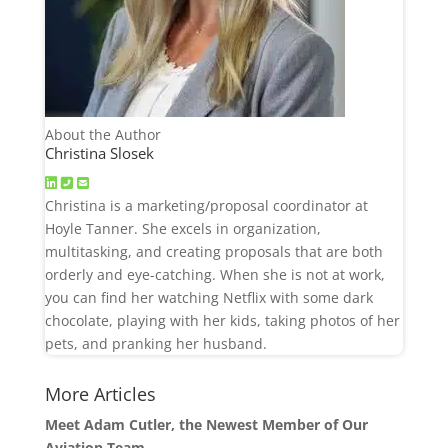
About the Author
Christina Slosek
Christina is a marketing/proposal coordinator at
Hoyle Tanner. She excels in organization,
multitasking, and creating proposals that are both
orderly and eye-catching. When she is not at work,
you can find her watching Netflix with some dark
chocolate, playing with her kids, taking photos of her
pets, and pranking her husband.
More Articles
Meet Adam Cutler, the Newest Member of Our
Aviation Team