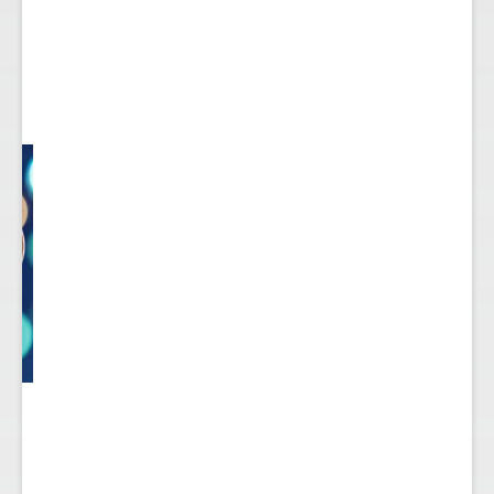
ect
 to