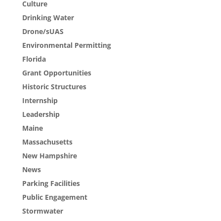
Culture
Drinking Water
Drone/sUAS
Environmental Permitting
Florida
Grant Opportunities
Historic Structures
Internship
Leadership
Maine
Massachusetts
New Hampshire
News
Parking Facilities
Public Engagement
Stormwater