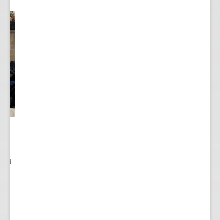
ited
..