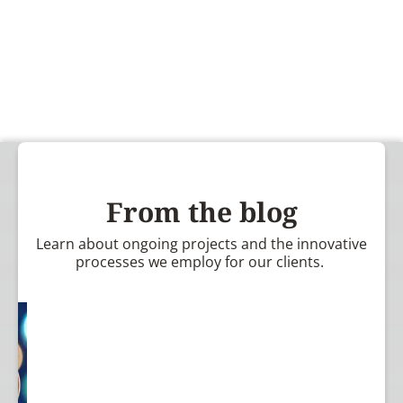
From the blog
Learn about ongoing projects and the innovative
processes we employ for our clients.