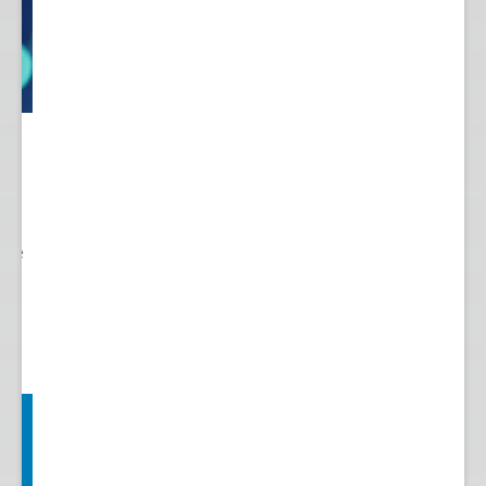
 to
re.
 see
nts.