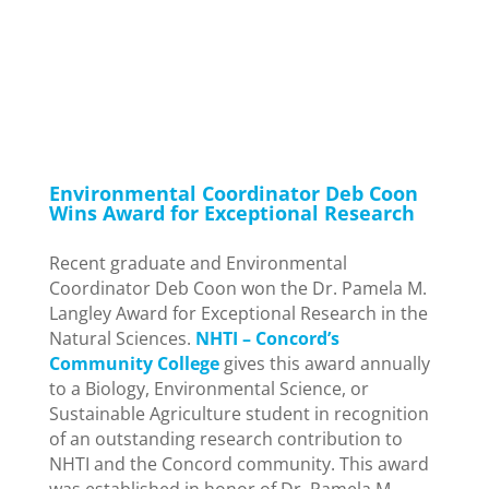
in
Careers
,
Environmental Permitting
,
New Hampshire
,
News
Environmental Coordinator Deb Coon
Wins Award for Exceptional Research
Recent graduate and Environmental
Coordinator Deb Coon won the Dr. Pamela M.
Langley Award for Exceptional Research in the
Natural Sciences.
NHTI – Concord’s
Community College
gives this award annually
to a Biology, Environmental Science, or
Sustainable Agriculture student in recognition
of an outstanding research contribution to
NHTI and the Concord community. This award