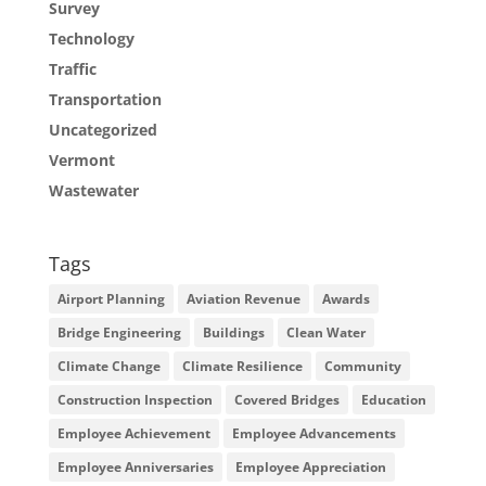
Survey
Technology
Traffic
Transportation
Uncategorized
Vermont
Wastewater
Tags
Airport Planning
Aviation Revenue
Awards
Bridge Engineering
Buildings
Clean Water
Climate Change
Climate Resilience
Community
Construction Inspection
Covered Bridges
Education
Employee Achievement
Employee Advancements
Employee Anniversaries
Employee Appreciation