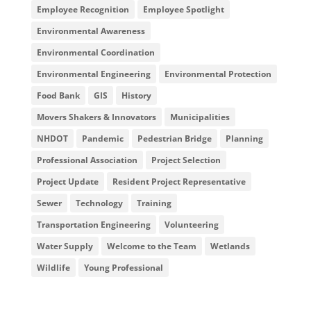
Employee Recognition
Employee Spotlight
Environmental Awareness
Environmental Coordination
Environmental Engineering
Environmental Protection
Food Bank
GIS
History
Movers Shakers & Innovators
Municipalities
NHDOT
Pandemic
Pedestrian Bridge
Planning
Professional Association
Project Selection
Project Update
Resident Project Representative
Sewer
Technology
Training
Transportation Engineering
Volunteering
Water Supply
Welcome to the Team
Wetlands
Wildlife
Young Professional