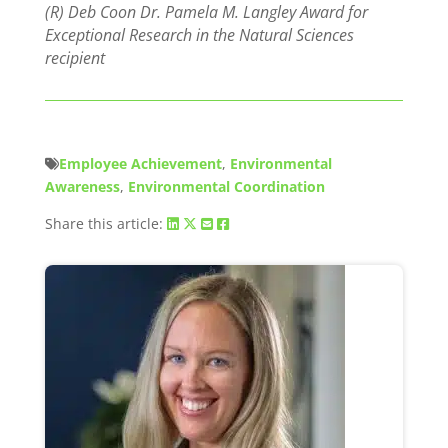
(R) Deb Coon Dr. Pamela M. Langley Award for
Exceptional Research in the Natural Sciences
recipient
Employee Achievement
,
Environmental
Awareness
,
Environmental Coordination
Share this article: