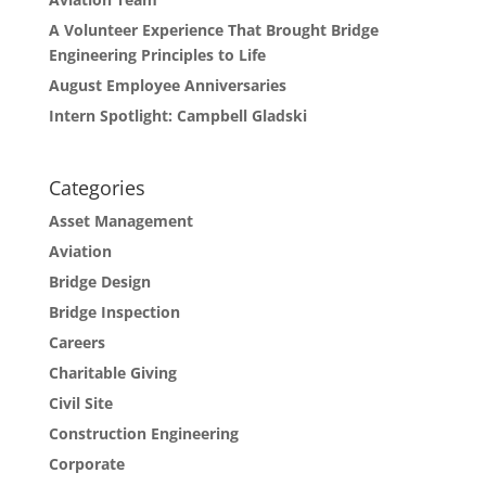
A Volunteer Experience That Brought Bridge
Engineering Principles to Life
August Employee Anniversaries
Intern Spotlight: Campbell Gladski
Categories
Asset Management
Aviation
Bridge Design
Bridge Inspection
Careers
Charitable Giving
Civil Site
Construction Engineering
Corporate