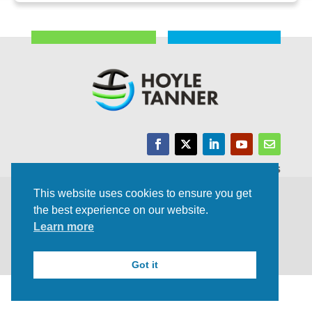
Trusted Experts | Innovative Results
This website uses cookies to ensure you get
©2021 All rights Reserved | Privacy Policy
the best experience on our website.
Learn more
Got it