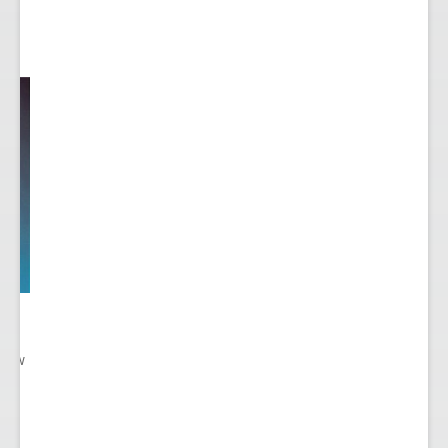
 New
gn