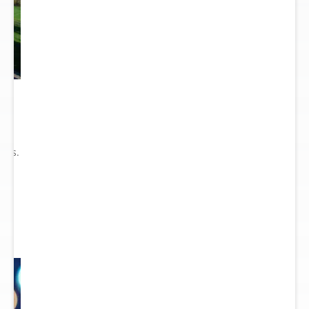
he
ry
ions.
ect