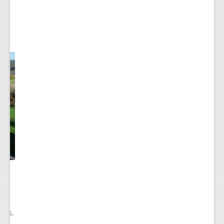
he
ry
ions.