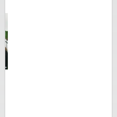
y
...