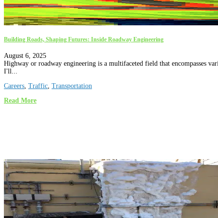
Building Roads, Shaping Futures: Inside Roadway Engineering
August 6, 2025
Highway or roadway engineering is a multifaceted field that encompasses variou
I'll...
Careers
,
Traffic
,
Transportation
Read More