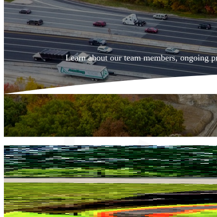
Learn about
our team members,
ongoing pr