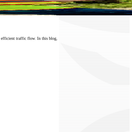
ficient traffic flow. In this blog,