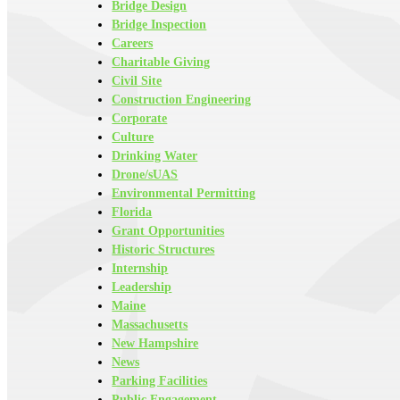
Bridge Design
Bridge Inspection
Careers
Charitable Giving
Civil Site
Construction Engineering
Corporate
Culture
Drinking Water
Drone/sUAS
Environmental Permitting
Florida
Grant Opportunities
Historic Structures
Internship
Leadership
Maine
Massachusetts
New Hampshire
News
Parking Facilities
Public Engagement