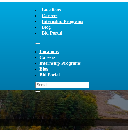
Locations
Careers
Internship Programs
Blog
Bid Portal
Locations
Careers
Internship Programs
Blog
Bid Portal