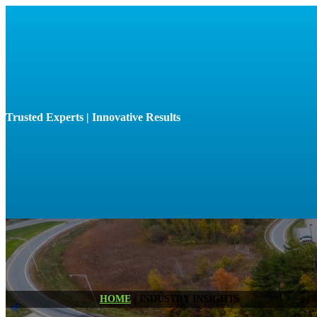
Trusted Experts | Innovative Results
HOME
/
INDUSTRY INSIGHTS