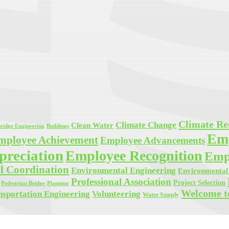
Climate Res
Climate Change
Clean Water
ridge Engineering
Buildings
Em
mployee Achievement
Employee Advancements
reciation
Employee Recognition
Empl
l Coordination
Environmental Engineering
Environmental 
Professional Association
Project Selection
Planning
Pedestrian Bridge
Welcome t
Volunteering
nsportation Engineering
Water Supply