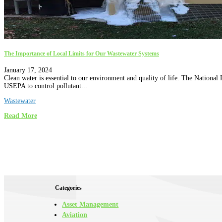
The Importance of Local Limits for Our Wastewater Systems
January 17, 2024
Clean water is essential to our environment and quality of life. The Nation
USEPA to control pollutant...
Wastewater
Read More
Categories
Asset Management
Aviation