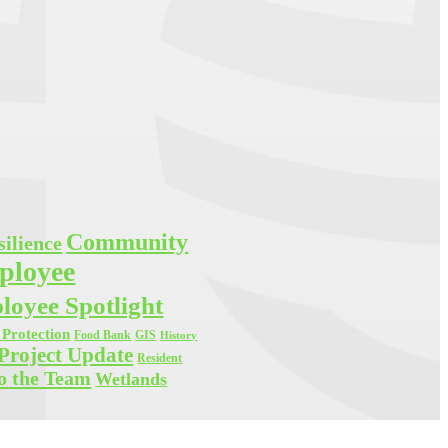
Community
ilience
ployee
oyee Spotlight
Protection
Food Bank
GIS
History
Project Update
Resident
o the Team
Wetlands