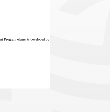
ment Program elements developed by