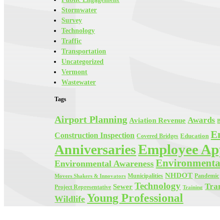
Stormwater
Survey
Technology
Traffic
Transportation
Uncategorized
Vermont
Wastewater
Tags
Airport Planning
Awards
Aviation Revenue
B
E
Construction Inspection
Education
Covered Bridges
Employee App
Anniversaries
Environmenta
Environmental Awareness
NHDOT
Municipalities
Pandemic
Movers Shakers & Innovators
Technology
Tra
Sewer
Project Representative
Training
Young Professional
Wildlife