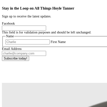
Stay in the Loop on All Things Hoyle Tanner
Sign up to receive the latest updates.
Facebook
This field is for validation purposes and should be left unchanged.
Name
First Name
Email Address
Subscribe today!