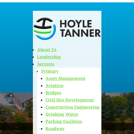
About Us
Leadership
Services
Primary
Asset Management
Aviation
Bridges
Civil Site Development
Construction Engineering
Drinking Water
Parking Facilities
Roadway