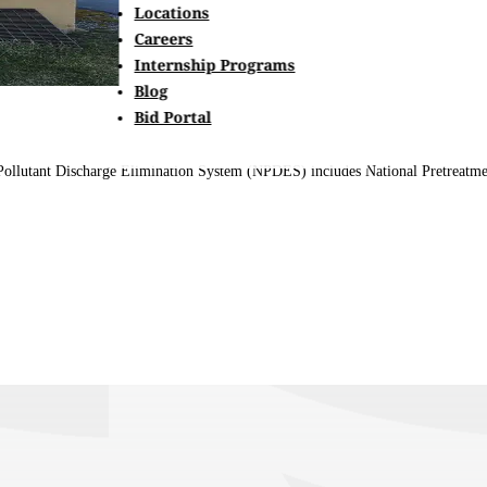
Locations
Careers
Internship Programs
Blog
Bid Portal
al Pollutant Discharge Elimination System (NPDES) includes National Pretreat