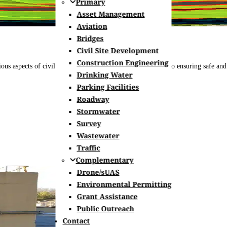
Primary
Asset Management
Aviation
Bridges
Civil Site Development
Construction Engineering
s aspects of civil engineering, from designing roadways to ensuring safe and ef
Drinking Water
Parking Facilities
Roadway
Stormwater
Survey
Wastewater
Traffic
Complementary
Drone/sUAS
Environmental Permitting
Grant Assistance
Public Outreach
Contact