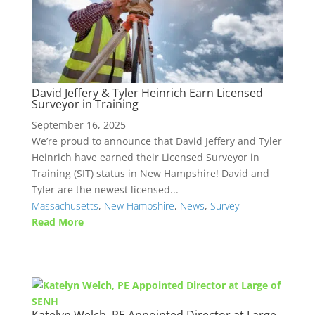
David Jeffery & Tyler Heinrich Earn Licensed
Surveyor in Training
September 16, 2025
We’re proud to announce that David Jeffery and Tyler
Heinrich have earned their Licensed Surveyor in
Training (SIT) status in New Hampshire! David and
Tyler are the newest licensed...
Massachusetts
,
New Hampshire
,
News
,
Survey
Read More