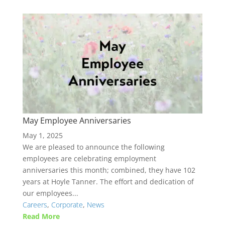
May Employee Anniversaries
May 1, 2025
We are pleased to announce the following
employees are celebrating employment
anniversaries this month; combined, they have 102
years at Hoyle Tanner. The effort and dedication of
our employees...
Careers
,
Corporate
,
News
Read More