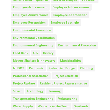
Employee Achievement
Employee Advancements
Employee Anniversaries
Employee Appreciation
Employee Recognition
Employee Spotlight
Environmental Awareness
Environmental Coordination
Environmental Engineering
Environmental Protection
Food Bank
GIS
History
Movers Shakers & Innovators
Municipalities
NHDOT
Pandemic
Pedestrian Bridge
Planning
Professional Association
Project Selection
Project Update
Resident Project Representative
Sewer
Technology
Training
Transportation Engineering
Volunteering
Water Supply
Welcome to the Team
Wetlands