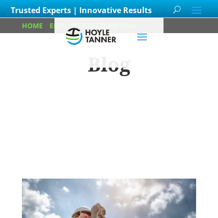
Trusted Experts | Innovative Results
HOME
/
EMPLOYEE RECOGNITION
/
PAGE 3
Blog
Learn about
our team members,
ongoing
projects
and
innovative processes we
employ for our clients.