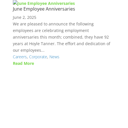
June Employee Anniversaries
June 2, 2025
We are pleased to announce the following
employees are celebrating employment
anniversaries this month; combined, they have 92
years at Hoyle Tanner. The effort and dedication of
our employees...
Careers
,
Corporate
,
News
Read More