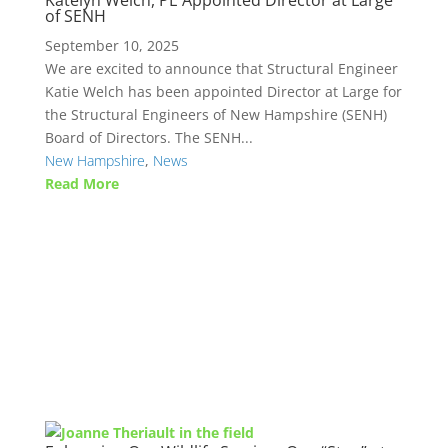
Katelyn Welch, PE Appointed Director at Large
of SENH
September 10, 2025
We are excited to announce that Structural Engineer
Katie Welch has been appointed Director at Large for
the Structural Engineers of New Hampshire (SENH)
Board of Directors. The SENH...
New Hampshire
,
News
Read More