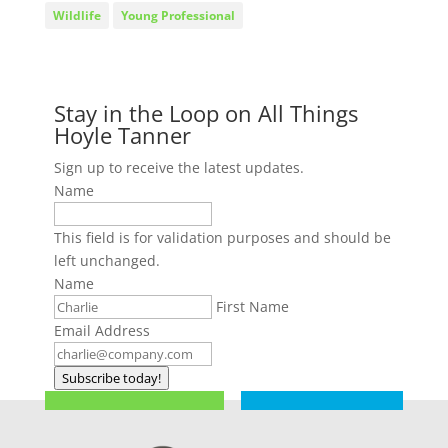
Wildlife
Young Professional
Stay in the Loop on All Things
Hoyle Tanner
Sign up to receive the latest updates.
Name
This field is for validation purposes and should be
left unchanged.
Name
First Name
Email Address
Subscribe today!