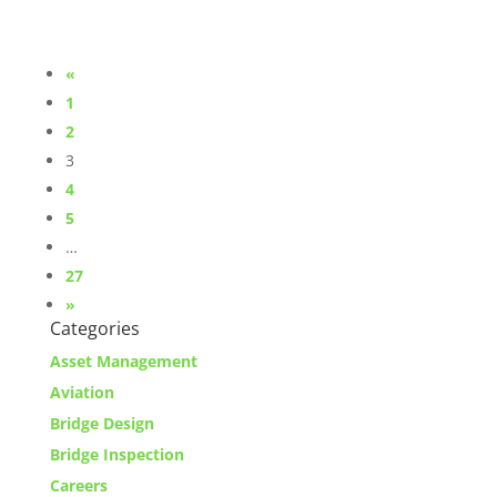
«
1
2
3
4
5
…
27
»
Categories
Asset Management
Aviation
Bridge Design
Bridge Inspection
Careers