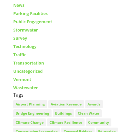
News
Parking Facilities
Public Engagement
Stormwater
Survey
Technology
Traffic
Transportation
Uncategorized
Vermont
Wastewater
Tags
Airport Planning
Aviation Revenue
Awards
Bridge Engineering
Buildings
Clean Water
Climate Change
Climate Resilience
Community
Construction Inspection
Covered Bridges
Education