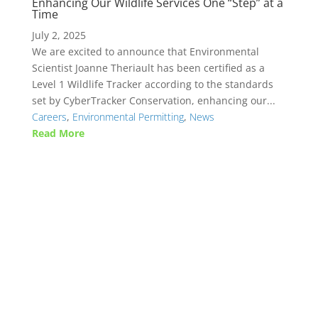
Enhancing Our Wildlife Services One “Step” at a
Time
July 2, 2025
We are excited to announce that Environmental
Scientist Joanne Theriault has been certified as a
Level 1 Wildlife Tracker according to the standards
set by CyberTracker Conservation, enhancing our...
Careers
,
Environmental Permitting
,
News
Read More