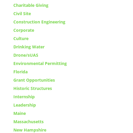
Charitable Giving
Civil Site
Construction Engineering
Corporate
Culture
Drinking Water
Drone/sUAS
Environmental Permitting
Florida
Grant Opportunities
Historic Structures
Internship
Leadership
Maine
Massachusetts
New Hampshire