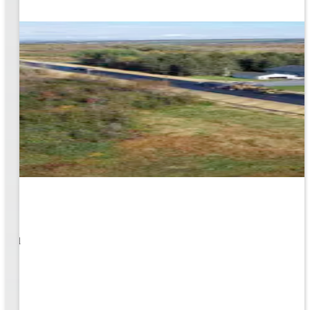
1
s well
ging