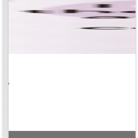
 What
ity to