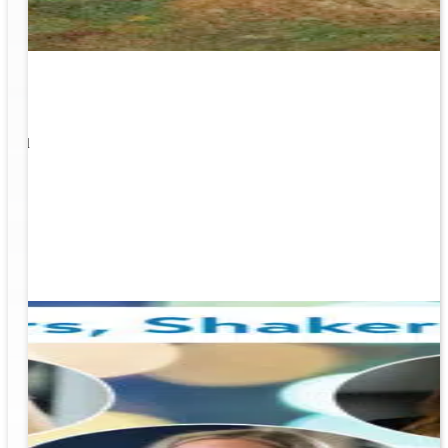
1
s well
ging