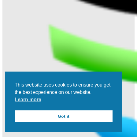
This website uses cookies to ensure you get
the best experience on our website.
Learn more
Got it