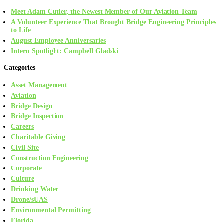
Meet Adam Cutler, the Newest Member of Our Aviation Team
A Volunteer Experience That Brought Bridge Engineering Principles
to Life
August Employee Anniversaries
Intern Spotlight: Campbell Gladski
Categories
Asset Management
Aviation
Bridge Design
Bridge Inspection
Careers
Charitable Giving
Civil Site
Construction Engineering
Corporate
Culture
Drinking Water
Drone/sUAS
Environmental Permitting
Florida