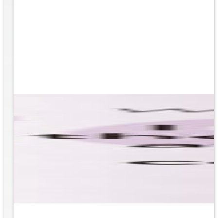
based