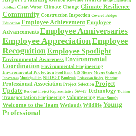
Aviation Revenue
Bridge Engineering
Climate Resilience
Climate Change
Clean Water
Buildings
Community
Construction Inspection
Covered Bridges
Employee Achievement
Employee
Education
Employee Anniversaries
Advancements
Employee Appreciation
Employee
Recognition
Employee Spotlight
Environmental
Environmental Awareness
Coordination
Environmental Engineering
Environmental Protection
Food Bank
GIS
History
Movers Shakers &
NHDOT
Municipalities
Pandemic
Planning
Innovators
Pedestrian Bridge
Project
Professional Association
Project Selection
Update
Technology
Sewer
Resident Project Representative
Training
Volunteering
Transportation Engineering
Water Supply
Young
Welcome to the Team
Wetlands
Wildlife
Professional