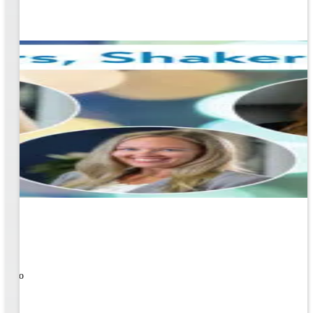
ners!
nal
ose to