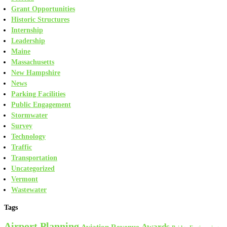
Grant Opportunities
Historic Structures
Internship
Leadership
Maine
Massachusetts
New Hampshire
News
Parking Facilities
Public Engagement
Stormwater
Survey
Technology
Traffic
Transportation
Uncategorized
Vermont
Wastewater
Tags
Airport Planning
Awards