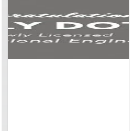
ion
g the