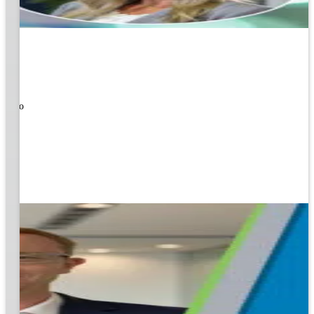
ners!
nal
ose to