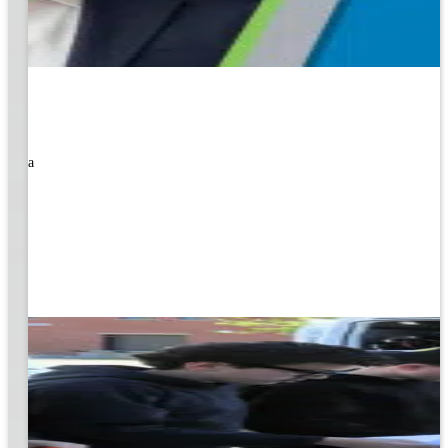
rned a