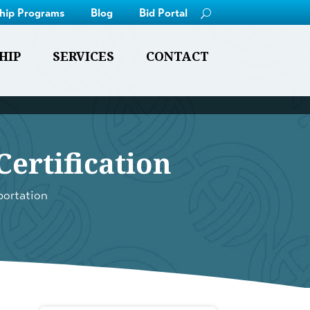
ship Programs
Blog
Bid Portal
HIP
SERVICES
CONTACT
ertification
portation