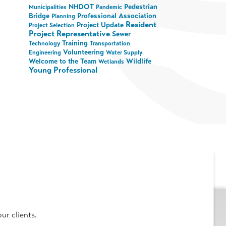
NHDOT
Pedestrian
Municipalities
Pandemic
Bridge
Professional Association
Planning
Resident
Project Update
Project Selection
Project Representative
Sewer
Training
Technology
Transportation
Volunteering
Engineering
Water Supply
Welcome to the Team
Wildlife
Wetlands
Young Professional
ur clients.