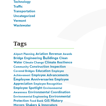
Technology
Traffic
Transportation
Uncategorized
Vermont
Wastewater
Tags
Aviation Revenue
Airport Planning
Awards
Buildings
Bridge Engineering
Clean
Water
Climate Resilience
Climate Change
Construction Inspection
Community
Education
Covered Bridges
Employee
Employee Advancements
Achievement
Employee Anniversaries
Employee
Appreciation
Employee Recognition
Employee Spotlight
Environmental
Environmental Coordination
Awareness
Environmental
Environmental Engineering
History
Protection
GIS
Food Bank
Movers Shakers & Innovators