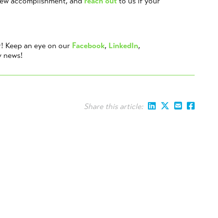
new accomplishment, and
reach out
to us if your
r! Keep an eye on our
Facebook
,
LinkedIn
,
y news!
Share this article: