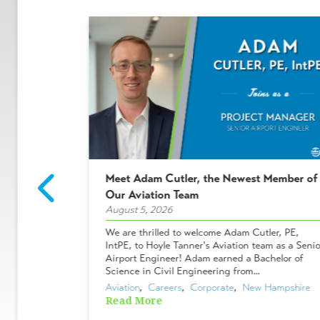
Meet Adam Cutler, the Newest Member of
2 Winners!
Our Aviation Team
August 5, 2026
ees who make
We are thrilled to welcome Adam Cutler, PE,
 projects, and
IntPE, to Hoyle Tanner's Aviation team as a Senio
Shakers &
Airport Engineer! Adam earned a Bachelor of
ues chose to
Science in Civil Engineering from...
Aviation
,  
Careers
,  
Corporate
,  
New Hampshire
Read More