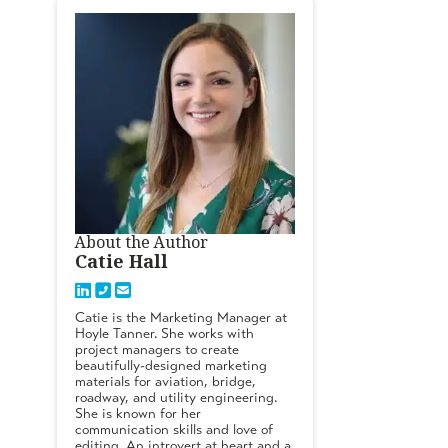
About the Author
Catie Hall
Catie is the Marketing Manager at
Hoyle Tanner. She works with
project managers to create
beautifully-designed marketing
materials for aviation, bridge,
roadway, and utility engineering.
She is known for her
communication skills and love of
editing. An introvert at heart and a