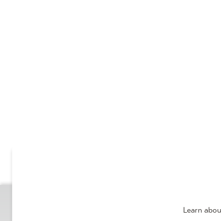
Learn abou