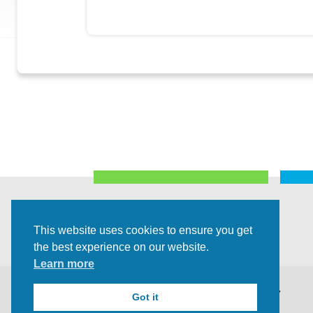
This website uses cookies to ensure you get
the best experience on our website.
Learn more
©2026 All Rights Reserved |
Privacy Policy
Got it