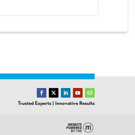
Trusted Experts | Innovative Results