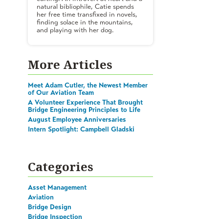
natural bibliophile, Catie spends
her free time transfixed in novels,
finding solace in the mountains,
and playing with her dog.
More Articles
Meet Adam Cutler, the Newest Member
of Our Aviation Team
A Volunteer Experience That Brought
Bridge Engineering Principles to Life
August Employee Anniversaries
Intern Spotlight: Campbell Gladski
Categories
Asset Management
Aviation
Bridge Design
Bridge Inspection