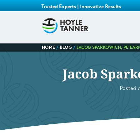
Trusted Experts | Innovative Results
HOME
/
BLOG
/
JACOB SPARKOWICH, PE EARN
Jacob Spark
Posted 