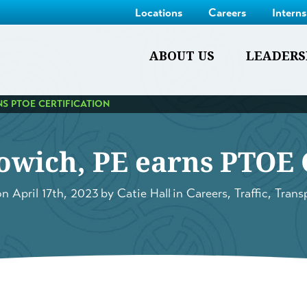
Locations
Careers
Intern
ABOUT US
LEADERS
S PTOE CERTIFICATION
owich, PE earns PTOE C
on
April 17th, 2023
by
Catie Hall
in
Careers
,
Traffic
,
Trans