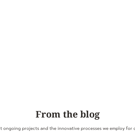
From the blog
t ongoing projects and the innovative processes we employ for o