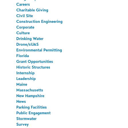
Careers
Charitable Giving
Civil Site
Construction Engineering
Corporate
Culture
Drinking Water
Drone/sUAS
Environmental Permitting
Florida
Grant Opportunities
Historic Structures
Internship
Leadership
Maine
Massachusetts
New Hampshire
News
Parking Facilities
Public Engagement
Stormwater
Survey