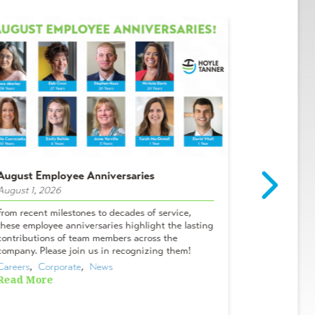
August Employee Anniversaries
Intern Spot
August 1, 2026
July 29, 2026
From recent milestones to decades of service,
Meet Campbel
these employee anniversaries highlight the lasting
& Lifelong A
contributions of team members across the
Tanner? I me
company. Please join us in recognizing them!
Oviedo office
Careers
,  
Corporate
,  
News
Careers
,  
Cor
Read More
Read More