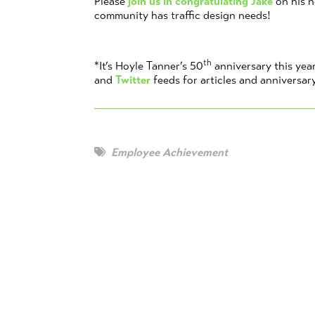
Please
join us in congratulating Jake
on his 
community has traffic design needs!
th
*It’s Hoyle Tanner’s 50
anniversary this yea
and
Twitter
feeds for articles and anniversar
Employee Achievement