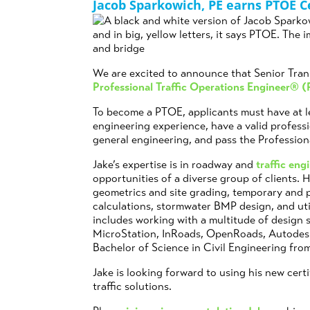
Jacob Sparkowich, PE earns PTOE Ce
We are excited to announce that Senior Tran
Professional Traffic Operations Engineer® 
To become a PTOE, applicants must have at le
engineering experience, have a valid professio
general engineering, and pass the Professio
Jake’s expertise is in roadway and
traffic eng
opportunities of a diverse group of clients.
geometrics and site grading, temporary and p
calculations, stormwater BMP design, and util
includes working with a multitude of design 
MicroStation, InRoads, OpenRoads, Autodes
Bachelor of Science in Civil Engineering fro
Jake is looking forward to using his new certi
traffic solutions.