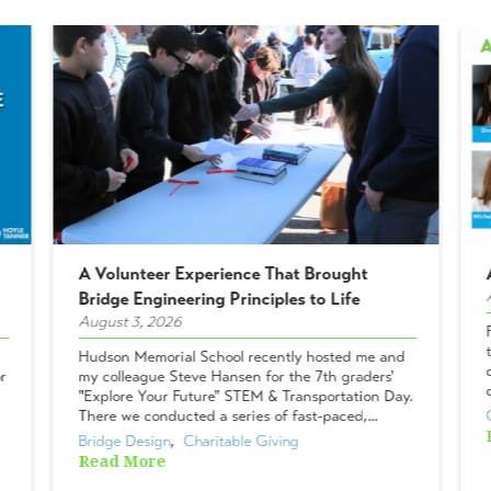
A Volunteer Experience That Brought
Bridge Engineering Principles to Life
August 3, 2026
Hudson Memorial School recently hosted me and
r
my colleague Steve Hansen for the 7th graders'
"Explore Your Future" STEM & Transportation Day.
There we conducted a series of fast-paced,...
Bridge Design
,  
Charitable Giving
Read More