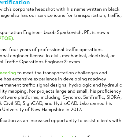
rtification
sportation Engineer Jacob Sparkowich, PE, is now a
(PTOE)
.
ast four years of professional traffic operations
nal engineer license in civil, mechanical, electrical, or
nal Traffic Operations Engineer® exam.
ineering
to meet the transportation challenges and
 He has extensive experience in developing roadway
ermanent traffic signal designs, hydrologic and hydraulic
ity mapping. For projects large and small, his proficiency
software platforms, including Synchro, SimTraffic, SIDRA,
k Civil 3D, SignCAD, and HydroCAD. Jake earned his
m University of New Hampshire in 2012.
fication as an increased opportunity to assist clients with