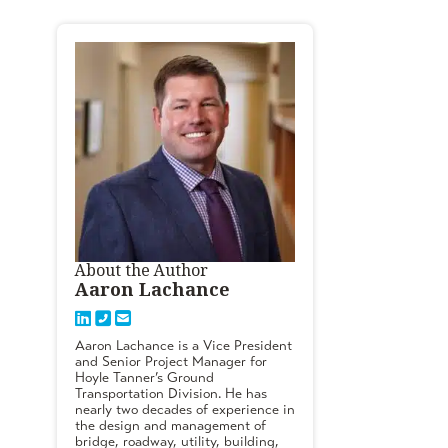
About the Author
Aaron Lachance
Aaron Lachance is a Vice President
and Senior Project Manager for
Hoyle Tanner’s Ground
Transportation Division. He has
nearly two decades of experience in
the design and management of
bridge, roadway, utility, building,