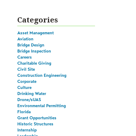
Categories
Asset Management
Aviation
Bridge Design
Bridge Inspection
Careers
Charitable Giving
Civil Site
Construction Engineering
Corporate
Culture
Drinking Water
Drone/sUAS
Environmental Permitting
Florida
Grant Opportunities
Historic Structures
Internship