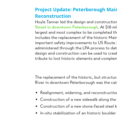
Project Update: Peterborough Mai
Reconstruction
Hoyle Tanner led the design and construction
Street in downtown
Peterborough
. At $18 mi
largest and most complex to be completed th
includes the replacement of the historic Ma
important safety improvements to US Route 20
administered through the LPA process to dat
design and construction can be used to crea
tribute to lost historic elements and comple
The replacement of the historic, but structu
River in downtown Peterborough was the catal
Realignment, widening, and reconstructio
Construction of a new sidewalk along the
Construction of a new stone-faced steel ki
In-situ stabilization of an historic boulder