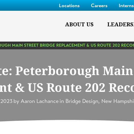
Locations
Careers
Intern
ABOUT US
LEADERS
OUGH MAIN STREET BRIDGE REPLACEMENT & US ROUTE 202 REC
te: Peterborough Main 
t & US Route 202 Rec
, 2023
by
Aaron Lachance
in
Bridge Design
,
New Hampshi