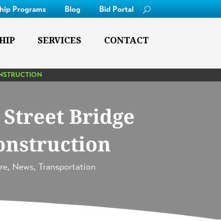
ship Programs
Blog
Bid Portal
HIP
SERVICES
CONTACT
ONSTRUCTION
Street Bridge
onstruction
re
,
News
,
Transportation