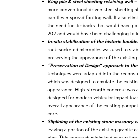
King pile & steel sheeting retaining wall –
more conventional driven steel sheeting al
cantilever spread footing wall. It also elim
the need for tie-backs that would have pote
202 and would have been challenging to in
In-situ stabilization of the historic boulde
rock-socketed micropiles was used to stabi
preserving the appearance of the existing 
“Preservation of Design” approach to the
techniques were adapted into the reconstr
which was designed to emulate the existin
appearance. High-strength concrete was a
designed for modern vehicular impact load
overall appearance of the existing parapet
core.
Sliplining of the existing stone masonry 
leaving a portion of the existing granite c
pipe. This approach minimized excavation