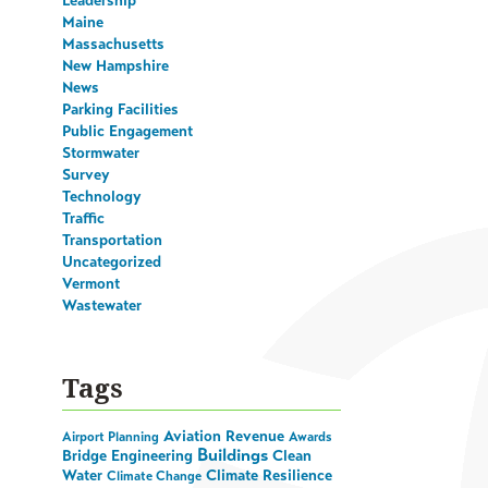
Leadership
Maine
Massachusetts
New Hampshire
News
Parking Facilities
Public Engagement
Stormwater
Survey
Technology
Traffic
Transportation
Uncategorized
Vermont
Wastewater
Tags
Aviation Revenue
Airport Planning
Awards
Buildings
Bridge Engineering
Clean
Water
Climate Resilience
Climate Change