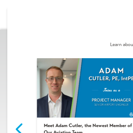
Learn abou
Meet Adam Cutler, the Newest Member of
2 Winners!
Our Aviation Team