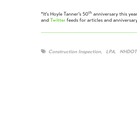
th
*It’s Hoyle Tanner’s 50
anniversary this yea
and
Twitter
feeds for articles and anniversar
Construction Inspection
,
LPA
,
NHDOT