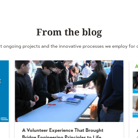
From the blog
t ongoing projects and the innovative processes we employ for o
A Volunteer Experience That Brought
Bridge Engineering Principles to Life