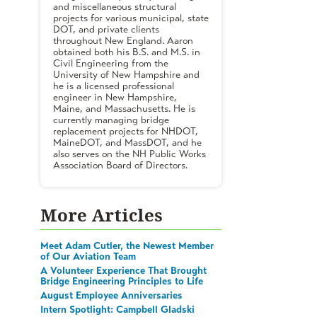
and miscellaneous structural
projects for various municipal, state
DOT, and private clients
throughout New England. Aaron
obtained both his B.S. and M.S. in
Civil Engineering from the
University of New Hampshire and
he is a licensed professional
engineer in New Hampshire,
Maine, and Massachusetts. He is
currently managing bridge
replacement projects for NHDOT,
MaineDOT, and MassDOT, and he
also serves on the NH Public Works
Association Board of Directors.
More Articles
Meet Adam Cutler, the Newest Member
of Our Aviation Team
A Volunteer Experience That Brought
Bridge Engineering Principles to Life
August Employee Anniversaries
Intern Spotlight: Campbell Gladski