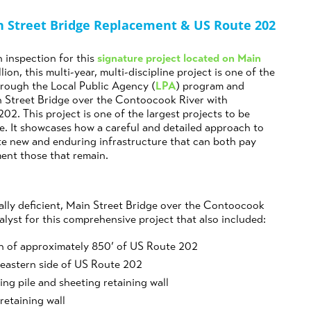
n Street Bridge Replacement & US Route 202
 inspection for this
signature project located on Main
llion, this multi-year, multi-discipline project is one of the
rough the Local Public Agency (
LPA
) program and
in Street Bridge over the Contoocook River with
2. This project is one of the largest projects to be
e. It showcases how a careful and detailed approach to
te new and enduring infrastructure that can both pay
ment those that remain.
rally deficient, Main Street Bridge over the Contoocook
yst for this comprehensive project that also included:
n of approximately 850’ of US Route 202
 eastern side of US Route 202
ng pile and sheeting retaining wall
 retaining wall