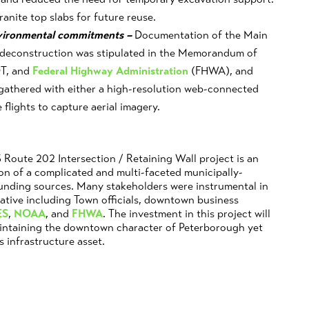
ranite top slabs for future reuse.
nvironmental commitments –
Documentation of the Main
ts deconstruction was stipulated in the Memorandum of
T, and
Federal Highway Administration
(FHWA), and
gathered with either a high-resolution web-connected
flights to capture aerial imagery.
Route 202 Intersection / Retaining Wall project is an
on of a complicated and multi-faceted municipally-
funding sources. Many stakeholders were instrumental in
native including Town officials, downtown business
ES
,
NOAA
, and
FHWA
. The investment in this project will
aintaining the downtown character of Peterborough yet
s infrastructure asset.