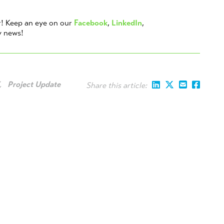
r! Keep an eye on our
Facebook
,
LinkedIn
,
y news!
,
Project Update
Share this article: