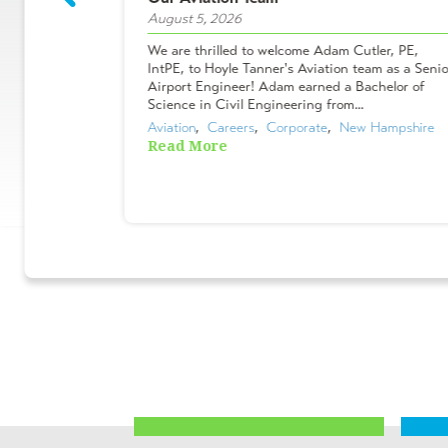
August 5, 2026
ees who make
We are thrilled to welcome Adam Cutler, PE,
 projects, and
IntPE, to Hoyle Tanner's Aviation team as a Senio
Shakers &
Airport Engineer! Adam earned a Bachelor of
ues chose to
Science in Civil Engineering from...
Aviation
,  
Careers
,  
Corporate
,  
New Hampshire
Read More