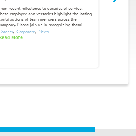
From recent milestones to decades of service,
Meet Campbel
these employee anniversaries highlight the lasting
& Lifelong A
contributions of team members across the
Tanner? I me
company. Please join us in recognizing them!
Oviedo office
Careers
,  
Corporate
,  
News
Careers
,  
Cor
Read More
Read More