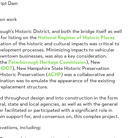
cript Dam
ion work
ugh’s Historic District, and both the bridge itself as well
 for listing on the
National Register of Historic Places
ation of the historic and cultural impacts was critical to
evelopment processes. Minimizing impacts to vehicular
downtown businesses, was also a key consideration.
 the
Peterborough Heritage Commission
), New
HDOT
), New Hampshire State Historic Preservation
Historic Preservation (
ACHP
) was a collaborative and
ination was to emulate the appearance of the existing
 replacement structure.
d throughout design and into construction in the form
al, state and local agencies, as well as with the general
 facilitated or participated with a significant role in
in support for, and consensus on, this complex project.
vations, including: