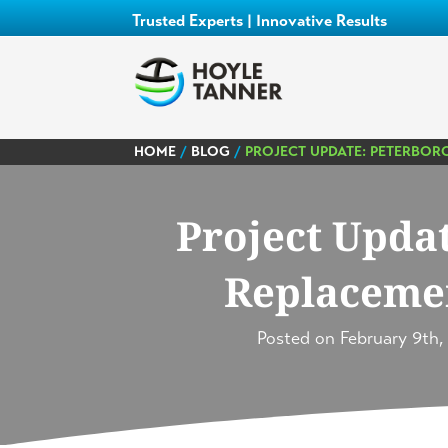
Trusted Experts | Innovative Results
HOME
/
BLOG
/
PROJECT UPDATE: PETERBOR
Project Upda
Replacemen
Posted on
February 9th