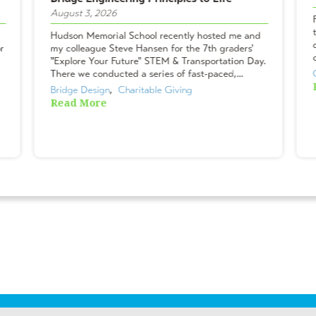
August 3, 2026
Hudson Memorial School recently hosted me and
r
my colleague Steve Hansen for the 7th graders'
"Explore Your Future" STEM & Transportation Day.
There we conducted a series of fast-paced,...
Bridge Design
,  
Charitable Giving
Read More