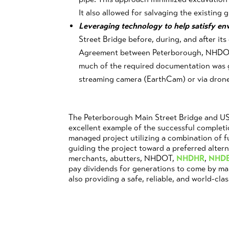
It also allowed for salvaging the existing g
Leveraging technology to help satisfy e
Street Bridge before, during, and after i
Agreement between Peterborough, NHDO
much of the required documentation was 
streaming camera (EarthCam) or via drone 
The Peterborough Main Street Bridge and US 
excellent example of the successful completi
managed project utilizing a combination of 
guiding the project toward a preferred alter
merchants, abutters, NHDOT,
NHDHR
,
NHD
pay dividends for generations to come by m
also providing a safe, reliable, and world-clas