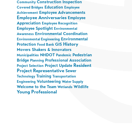
Construction Inspection
Community
Education
Covered Bridges
Employee
Employee Advancements
Achievement
Employee Anniversaries
Employee
Appreciation
Employee Recognition
Employee Spotlight
Environmental
Environmental Coordination
Awareness
Environmental
Environmental Engineering
History
Protection
GIS
Food Bank
Movers Shakers & Innovators
NHDOT
Pedestrian
Municipalities
Pandemic
Bridge
Professional Association
Planning
Resident
Project Update
Project Selection
Project Representative
Sewer
Training
Technology
Transportation
Volunteering
Engineering
Water Supply
Welcome to the Team
Wildlife
Wetlands
Young Professional