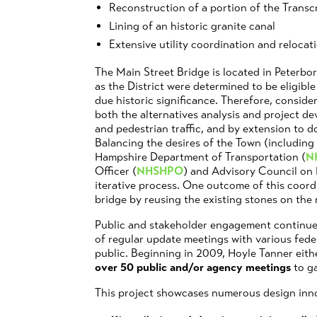
Reconstruction of a portion of the Trans
Lining of an historic granite canal
Extensive utility coordination and relocat
The Main Street Bridge is located in Peterboro
as the District were determined to be eligible
due historic significance. Therefore, consider
both the alternatives analysis and project d
and pedestrian traffic, and by extension to 
Balancing the desires of the Town (including
Hampshire Department of Transportation (
N
Officer (
NHSHPO
) and Advisory Council on 
iterative process. One outcome of this coord
bridge by reusing the existing stones on the
Public and stakeholder engagement continue
of regular update meetings with various feder
public. Beginning in 2009, Hoyle Tanner either
over 50 public and/or agency meetings
to ga
This project showcases numerous design inno