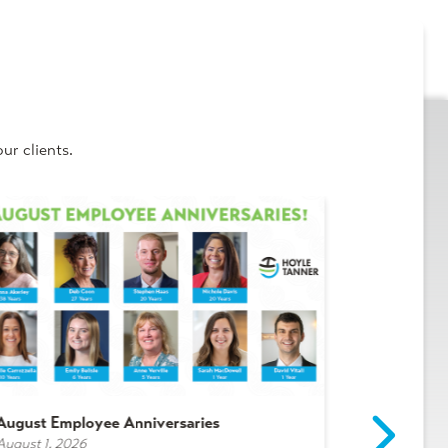
ur clients.
August Employee Anniversaries
Intern Spot
August 1, 2026
July 29, 2026