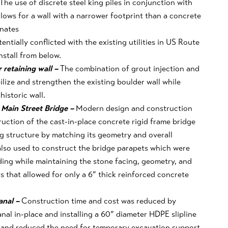
The use of discrete steel king piles in conjunction with
lows for a wall with a narrower footprint
than a concrete
inates
ntially conflicted with the existing utilities in US Route
stall from below.
r retaining wall –
The combination of grout injection and
lize and strengthen the existing boulder wall while
historic wall.
 Main Street Bridge –
Modern design and construction
uction of the cast-in-place concrete rigid frame bridge
g structure by matching its geometry and overall
lso used to construct the bridge parapets which were
ing while maintaining the stone facing, geometry, and
s that allowed for only a 6” thick reinforced concrete
canal –
Construction time and cost was reduced by
anal in-place and installing a 60” diameter HDPE slipline
 and reduced the need for temporary excavation support.