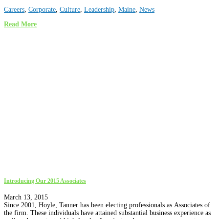
Careers
,
Corporate
,
Culture
,
Leadership
,
Maine
,
News
Read More
Introducing Our 2015 Associates
March 13, 2015
Since 2001, Hoyle, Tanner has been electing professionals as Associates of
the firm. These individuals have attained substantial business experience as