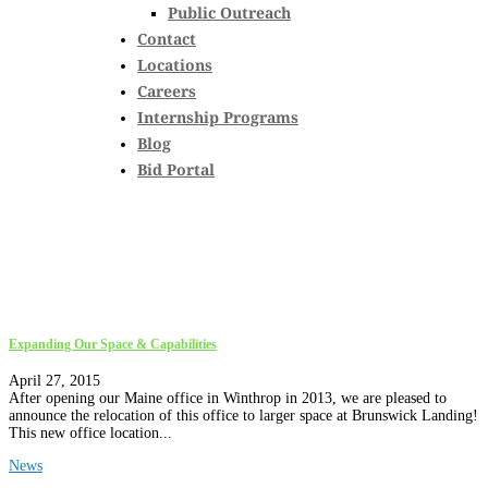
Public Outreach
Contact
Locations
Careers
Internship Programs
Blog
Bid Portal
Expanding Our Space & Capabilities
April 27, 2015
After opening our Maine office in Winthrop in 2013, we are pleased to
announce the relocation of this office to larger space at Brunswick Landing!
This new office location...
News