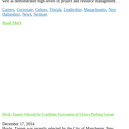
well as demonstrated high-levels of project and resource management....
Careers
,
Corporate
,
Culture
,
Florida
,
Leadership
,
Massachusetts
,
New
Hampshire
,
News
,
Vermont
Read More
Hoyle, Tanner Selected for Condition Assessment of Victory Parking Garage
December 17, 2014
Hoyle, Tanner was recently selected by the City of Manchester, New