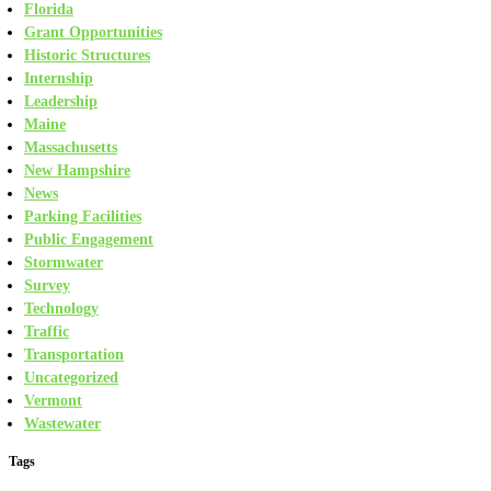
Florida
Grant Opportunities
Historic Structures
Internship
Leadership
Maine
Massachusetts
New Hampshire
News
Parking Facilities
Public Engagement
Stormwater
Survey
Technology
Traffic
Transportation
Uncategorized
Vermont
Wastewater
Tags