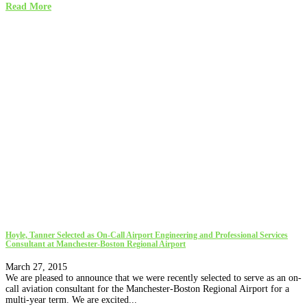
Read More
Hoyle, Tanner Selected as On-Call Airport Engineering and Professional Services
Consultant at Manchester-Boston Regional Airport
March 27, 2015
We are pleased to announce that we were recently selected to serve as an on-
call aviation consultant for the Manchester-Boston Regional Airport for a
multi-year term. We are excited...