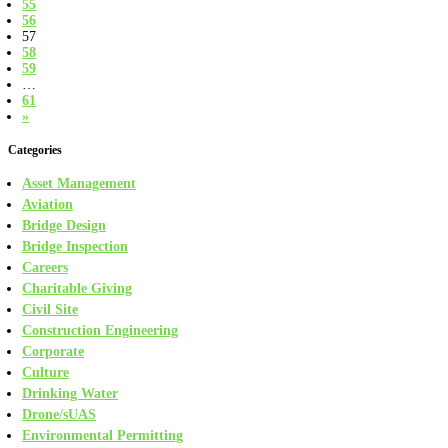
55
56
57
58
59
…
61
»
Categories
Asset Management
Aviation
Bridge Design
Bridge Inspection
Careers
Charitable Giving
Civil Site
Construction Engineering
Corporate
Culture
Drinking Water
Drone/sUAS
Environmental Permitting