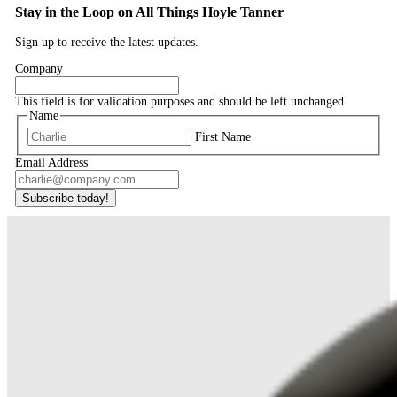
Stay in the Loop on All Things Hoyle Tanner
Sign up to receive the latest updates.
Company
This field is for validation purposes and should be left unchanged.
Name
First Name
Email Address
Subscribe today!