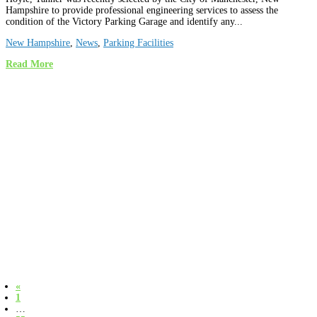
Hampshire to provide professional engineering services to assess the
condition of the Victory Parking Garage and identify any...
New Hampshire
,
News
,
Parking Facilities
Read More
«
1
…