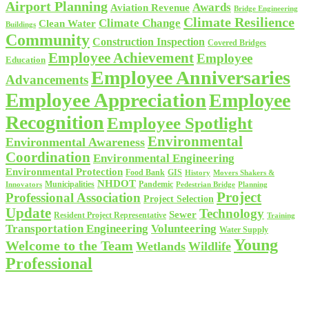
Airport Planning
Awards
Aviation Revenue
Bridge Engineering
Climate Resilience
Climate Change
Clean Water
Buildings
Community
Construction Inspection
Covered Bridges
Employee Achievement
Employee
Education
Employee Anniversaries
Advancements
Employee Appreciation
Employee
Recognition
Employee Spotlight
Environmental
Environmental Awareness
Coordination
Environmental Engineering
Environmental Protection
Food Bank
GIS
History
Movers Shakers &
NHDOT
Municipalities
Pandemic
Planning
Innovators
Pedestrian Bridge
Project
Professional Association
Project Selection
Update
Technology
Sewer
Resident Project Representative
Training
Volunteering
Transportation Engineering
Water Supply
Young
Welcome to the Team
Wetlands
Wildlife
Professional