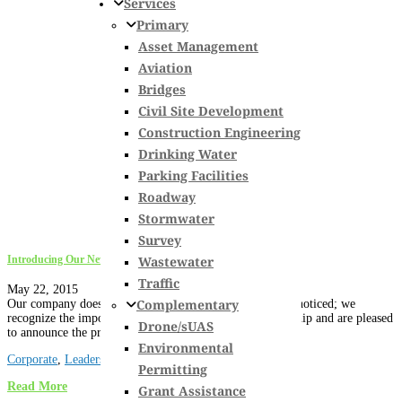
Services
Primary
Asset Management
Aviation
Bridges
Civil Site Development
Construction Engineering
Drinking Water
Parking Facilities
Roadway
Stormwater
Survey
Wastewater
Introducing Our Newest Officers
Traffic
May 22, 2015
Complementary
Our company does not let dedication and diligence go unnoticed; we
recognize the importance of these qualities in our leadership and are pleased
Drone/sUAS
to announce the promotion of the...
Environmental
Corporate
,
Leadership
,
New Hampshire
,
News
,
Vermont
Permitting
Read More
Grant Assistance