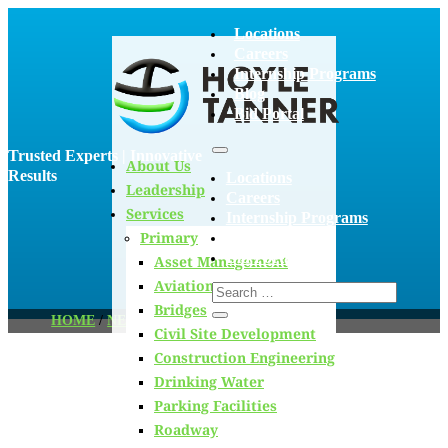
Locations
Careers
Internship Programs
Blog
Bid Portal
Trusted Experts | Innovative
About Us
Results
Locations
Leadership
Careers
Services
Internship Programs
Primary
Blog
Bid Portal
Asset Management
Aviation
Bridges
HOME
/
NEWS
/
PAGE 57
Civil Site Development
Construction Engineering
Drinking Water
Blog
Parking Facilities
Roadway