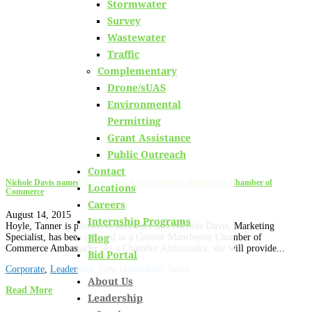
Stormwater
Learn about
our team members,
ongoing projects
and
Survey
innovative processes we employ for our clients.
Wastewater
Traffic
Complementary
Drone/sUAS
Environmental
Permitting
Grant Assistance
Public Outreach
Contact
Nichole Davis named Ambassador for the Greater Manchester Chamber of
Locations
Commerce
Careers
August 14, 2015
Internship Programs
Hoyle, Tanner is pleased to announce that Nichole Davis, Marketing
Blog
Specialist, has been selected as a Greater Manchester Chamber of
Commerce Ambassador. As a Chamber Ambassador, she will provide...
Bid Portal
Corporate
,
Leadership
,
New Hampshire
,
News
About Us
Read More
Leadership