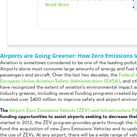
Read More
Posted on
August 3rd, 2023
by
Schuyler 
Airports are Going Greener: How Zero Emissions 
Aviation is sometimes considered to be one of the leading pollut
Airports alone must consume large amounts of energy and fuel 
passengers and aircraft. Over the last two decades, the
Federal 
European Union Aviation Safety Administration (EASA)
, and o
have recognized the extent of aviation’s environmental impact 
industry greener, including several funding programs created by
invested over $400 million to improve safety and airport environ
The
Airport Zero Emissions Vehicle (ZEV) and Infrastructure P
funding opportunities to assist airports seeking to decrease the
started in 2012, the ZEV program provides grants through the
A
fund the acquisition of new Zero Emissions Vehicles and to upda
the use of ZEVs. At any airport, there will be a wide range of ve