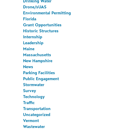
Drinking Water
Drone/sUAS
Environmental Permitting
Florida
Grant Opportunities
Historic Structures
Internship
Leadership
Maine
Massachusetts
New Hampshire
News
Parking Facilities
Public Engagement
Stormwater
Survey
Technology
Traffic
Transportation
Uncategorized
Vermont
Wastewater