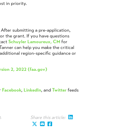
st in priority.
After submitting a pre-application,
for the grant. If you have questions
tact
Schuyler Lamoureux, CM
for
 Tanner can help you make the critical
additional region-specific guidance or
rsion 2, 2022 (faa.gov)
r
Facebook
,
LinkedIn
, and
Twitter
feeds
e
,
Share this article: