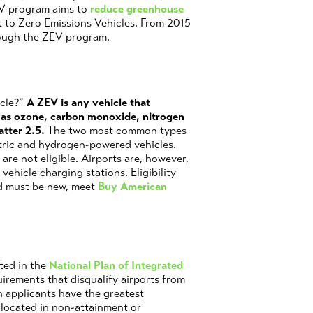
EV program aims to
reduce greenhouse
et to Zero Emissions Vehicles. From 2015
rough the ZEV program.
icle?”
A ZEV is any vehicle that
h as ozone, carbon monoxide, nitrogen
atter 2.5.
The two most common types
ctric and hydrogen-powered vehicles.
are not eligible. Airports are, however,
ehicle charging stations. Eligibility
ed must be new, meet
Buy American
sted in the
National Plan of Integrated
uirements that disqualify airports from
h applicants have the greatest
s located in non-attainment or