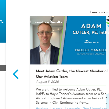
Learn abou
Trusted Experts | Innovative Results
HOME
/
BLOG
/
AIRPORTS ARE GOING GREEN
Meet Adam Cutler, the Newest Member of
2 Winners!
Our Aviation Team
August 5, 2026
Airports are Going G
ees who make
We are thrilled to welcome Adam Cutler, PE,
 projects, and
IntPE, to Hoyle Tanner's Aviation team as a Senio
Vehicl
Shakers &
Airport Engineer! Adam earned a Bachelor of
ues chose to
Science in Civil Engineering from...
Aviation
,  
Careers
,  
Corporate
,  
New Hampshire