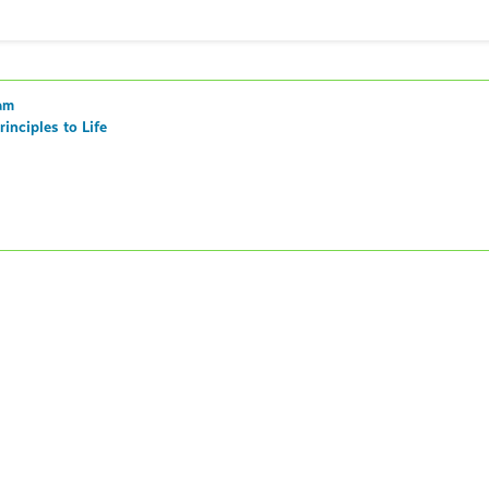
am
inciples to Life