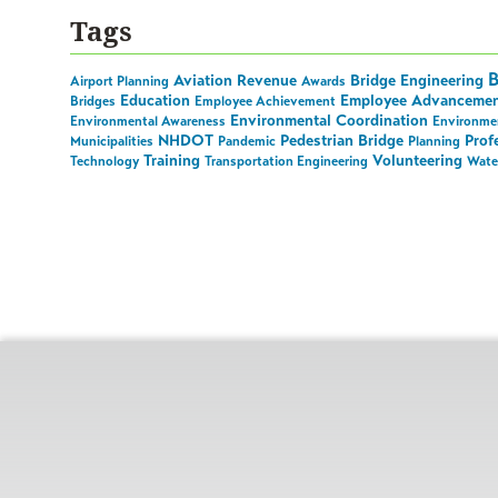
Tags
B
Aviation Revenue
Bridge Engineering
Airport Planning
Awards
Education
Employee Advanceme
Bridges
Employee Achievement
Environmental Coordination
Environmental Awareness
Environmen
NHDOT
Pedestrian Bridge
Prof
Municipalities
Pandemic
Planning
Training
Volunteering
Technology
Transportation Engineering
Wate