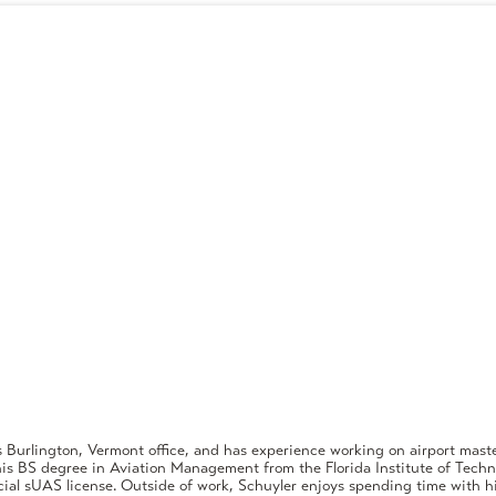
s Burlington, Vermont office, and has experience working on airport master
is BS degree in Aviation Management from the Florida Institute of Techn
ial sUAS license. Outside of work, Schuyler enjoys spending time with hi