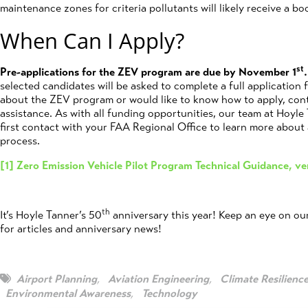
maintenance zones for criteria pollutants will likely receive a boo
When Can I Apply?
st
Pre-applications for the ZEV program are due by November 1
.
selected candidates will be asked to complete a full application 
about the ZEV program or would like to know how to apply, con
assistance. As with all funding opportunities, our team at Hoyle
first contact with your FAA Regional Office to learn more about 
process.
[1]
Zero Emission Vehicle Pilot Program Technical Guidance, ve
th
It’s Hoyle Tanner’s 50
anniversary this year! Keep an eye on ou
for articles and anniversary news!
Airport Planning
,
Aviation Engineering
,
Climate Resilienc
Environmental Awareness
,
Technology