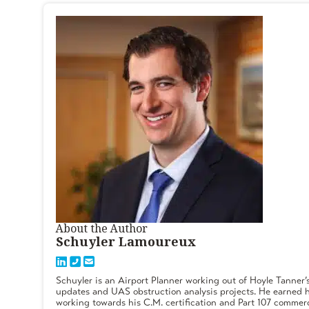
About the Author
Schuyler Lamoureux
Schuyler is an Airport Planner working out of Hoyle Tanner’
updates and UAS obstruction analysis projects. He earned h
working towards his C.M. certification and Part 107 commerc