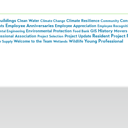
uildings
Clean Water
Climate Resilience
Cons
Climate Change
Community
Employee Anniversaries
nts
Employee Appreciation
Employee Recognit
History
Environmental Protection
GIS
Movers 
tal Engineering
Food Bank
Resident Project 
essional Association
Project Update
Project Selection
Young Professional
Welcome to the Team
Wildlife
r Supply
Wetlands