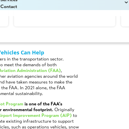
Read More
Lamoureux
in
Aviation
,
Grant Opportunities
,
Technology
Contact
Vehicles Can Help
ers in the transportation sector.
to meet the demands of both
Aviation Administration (FAA)
,
ther aviation agencies around the world
and have taken measures to make the
 the FAA. In 2021 alone, the FAA
mental sustainability.
ilot Program
is one of the FAA’s
ir environmental footprint.
Originally
irport Improvement Program (AIP)
to
te existing infrastructure to support
hicles, such as operations vehicles, snow