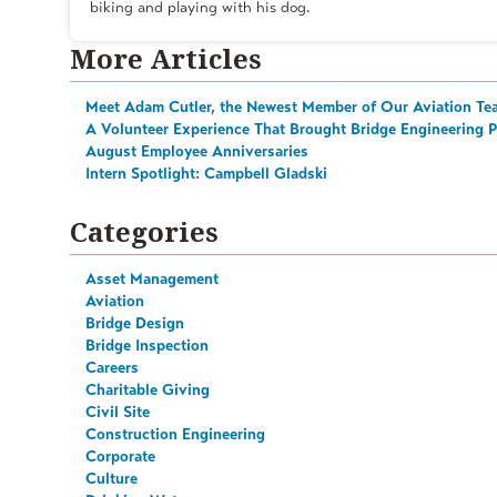
biking and playing with his dog.
More Articles
Meet Adam Cutler, the Newest Member of Our Aviation Te
A Volunteer Experience That Brought Bridge Engineering Pr
August Employee Anniversaries
Intern Spotlight: Campbell Gladski
Categories
Asset Management
Aviation
Bridge Design
Bridge Inspection
Careers
Charitable Giving
Civil Site
Construction Engineering
Corporate
Culture