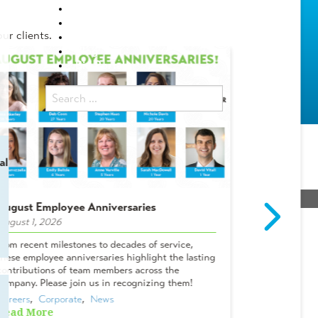
Locations
Careers
ur clients.
Internship Programs
Blog
Bid Portal
al
August Employee Anniversaries
Intern Spot
August 1, 2026
July 29, 2026
sions
From recent milestones to decades of service,
Meet Campbel
these employee anniversaries highlight the lasting
& Lifelong A
contributions of team members across the
Tanner? I me
company. Please join us in recognizing them!
Oviedo office
Careers
,  
Corporate
,  
News
Careers
,  
Cor
Read More
Read More