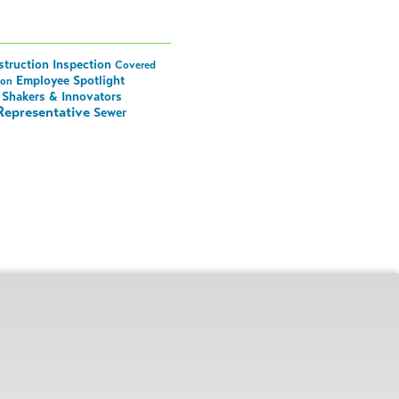
truction Inspection
Covered
Employee Spotlight
ion
Shakers & Innovators
Representative
Sewer