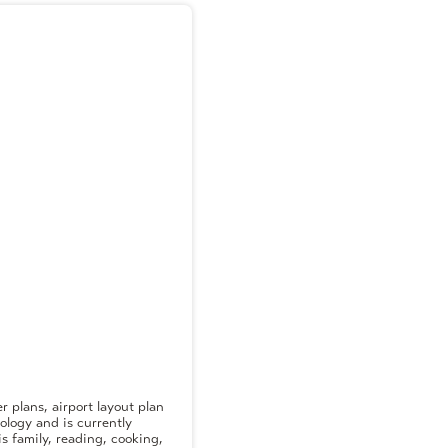
 plans, airport layout plan
ology and is currently
s family, reading, cooking,