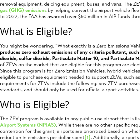
removal equipment, deicing equipment, buses, and vans. The Z
gas (GHG) emissions
by helping convert the airport vehicle fle
to 2022, the FAA has awarded over $60 million in AIP funds th
What is Eligible?
You might be wondering, “What exactly is a Zero Emissions Veh
produces zero exhaust emissions of any criteria pollutant, suc
dioxide, sulfur dioxide, Particulate Matter 10, and Particulate M
of ZEVs on the market that are eligible for this program are ele
Since this program is for Zero Emission Vehicles, hybrid vehicles 
eligible to purchase equipment needed to support ZEVs, such as v
requirements for ZEVs include the following: any ZEV purchas
standards, and should only be used for official airport activities.
Who is Eligible?
The ZEV program is available to any public-use airport that is li
Airport Systems (NPIAS)
. While there are no other specific req
contention for this grant, airports are prioritized based on whic
reduction in emissions per dollar spent
[1]
. Additionally, airport