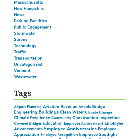
Massachusetts
New Hampshire
News
Parking Facilities
Public Engagement
Stormwater
Survey
Technology
Traffic
Transportation
Uncategorized
Vermont
Wastewater
Tags
Aviation Revenue
Bridge
Airport Planning
Awards
Buildings
Engineering
Clean Water
Climate Change
Climate Resilience
Construction Inspection
Community
Education
Employee
Covered Bridges
Employee Achievement
Employee Anniversaries
Advancements
Employee
Appreciation
Employee Spotlight
Employee Recognition