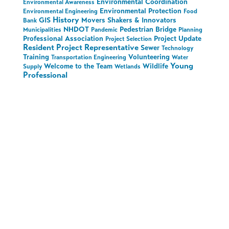
Environmental Coordination
Environmental Awareness
Environmental Protection
Environmental Engineering
Food
History
GIS
Movers Shakers & Innovators
Bank
NHDOT
Pedestrian Bridge
Municipalities
Pandemic
Planning
Professional Association
Project Update
Project Selection
Resident Project Representative
Sewer
Technology
Training
Volunteering
Transportation Engineering
Water
Young
Welcome to the Team
Wildlife
Supply
Wetlands
Professional
Stay in the Loop on
All Things Hoyle
Tanner
Sign up to receive the latest updates.