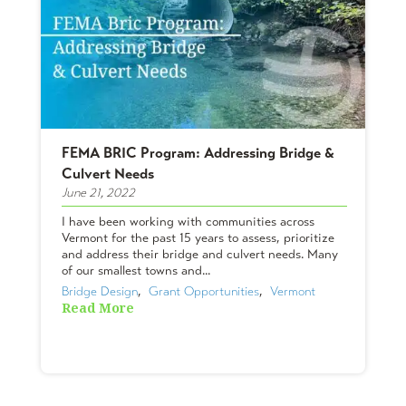
FEMA BRIC Program: Addressing Bridge &
Culvert Needs
June 21, 2022
I have been working with communities across
Vermont for the past 15 years to assess, prioritize
and address their bridge and culvert needs. Many
of our smallest towns and...
Bridge Design
,  
Grant Opportunities
,  
Vermont
Read More