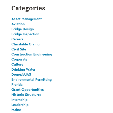
Categories
Asset Management
Aviation
Bridge Design
Bridge Inspection
Careers
Charitable Giving
Civil Site
Construction Engineering
Corporate
Culture
Drinking Water
Drone/sUAS
Environmental Permitting
Florida
Grant Opportunities
Historic Structures
Internship
Leadership
Maine