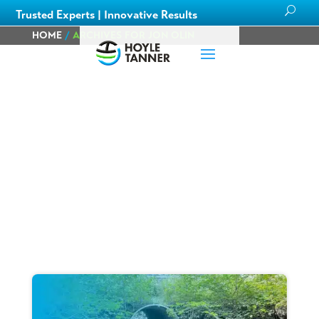
Trusted Experts | Innovative Results
HOME
/
ARCHIVES FOR JON OLIN
Blog
Learn about
our team members,
ongoing
projects
and
innovative processes we employ
for our clients.