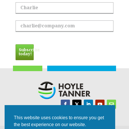
First Name
Email Address
Subscribe
today!
Trusted Experts | Innovative Results
This website uses cookies to ensure you get
the best experience on our website.