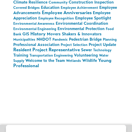
Climate Resilience
Construction Inspection
Community
Education
Employee
Covered Bridges
Employee Achievement
Employee Anniversaries
Advancements
Employee
Appreciation
Employee Spotlight
Employee Recognition
Environmental Coordination
Environmental Awareness
Environmental Protection
Environmental Engineering
Food
History
GIS
Movers Shakers & Innovators
Bank
NHDOT
Pedestrian Bridge
Municipalities
Pandemic
Planning
Professional Association
Project Update
Project Selection
Resident Project Representative
Sewer
Technology
Training
Volunteering
Transportation Engineering
Water
Young
Welcome to the Team
Wildlife
Supply
Wetlands
Professional