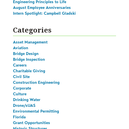
Engineering Principles to Life
August Employee Anniversaries
Intern Spotlight: Campbell Gladski
Categories
Asset Management
Aviation
Bridge Design
Bridge Inspection
Careers
Charitable Giving
Civil Site
Construction Engineering
Corporate
Culture
Drinking Water
Drone/sUAS
Environmental Permitting
Florida
Grant Opportunities
Historic Structures