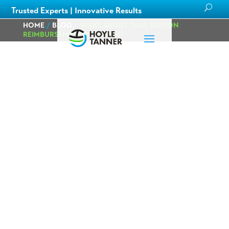
Trusted Experts | Innovative Results
HOME
/
BLOG
/
WHAT ABOUT THAT TUITION
REIMBURSEMENT PROGRAM?
What about that
Tuition
Reimbursement
Program?
Posted on
October
by
Catie
in
Careers
,
1st, 2020
Hall
Culture