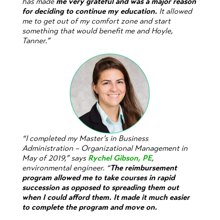
has made
me very grateful and was a major reason
for deciding to continue my education.
It allowed
me to get out of my comfort zone and start
something that would benefit me and Hoyle,
Tanner.”
“I completed my Master’s in Business
Administration – Organizational Management in
May of 2019,” says
Rychel Gibson, PE
,
environmental engineer. “
The reimbursement
program allowed me to take courses in rapid
succession as opposed to spreading them out
when I could afford them. It made it much easier
to complete the program and move on.