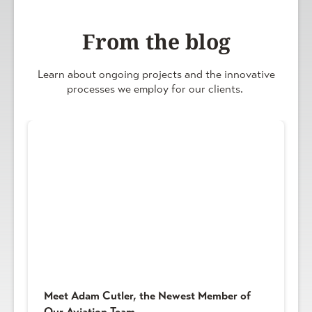
From the blog
Learn about ongoing projects and the innovative
processes we employ for our clients.
Meet Adam Cutler, the Newest Member of
Our Aviation Team