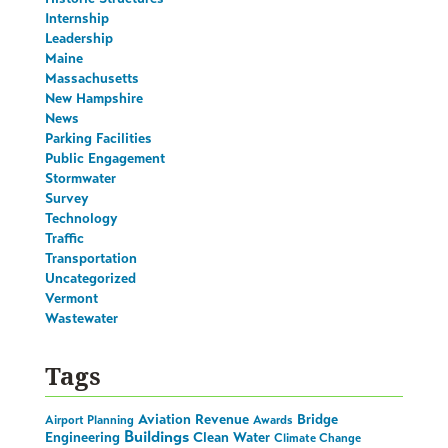
Internship
Leadership
Maine
Massachusetts
New Hampshire
News
Parking Facilities
Public Engagement
Stormwater
Survey
Technology
Traffic
Transportation
Uncategorized
Vermont
Wastewater
Tags
Aviation Revenue
Bridge
Airport Planning
Awards
Buildings
Engineering
Clean Water
Climate Change