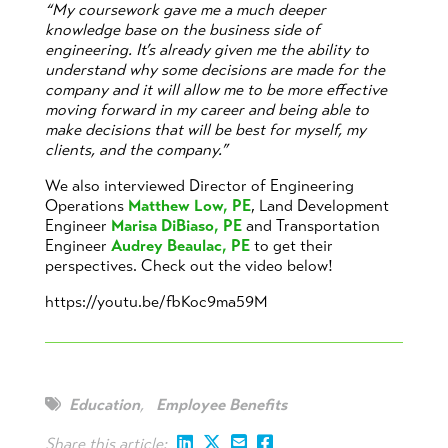
“My coursework gave me a much deeper
knowledge base on the business side of
engineering. It’s already given me the ability to
understand why some decisions are made for the
company and it will allow me to be more effective
moving forward in my career and being able to
make decisions that will be best for myself, my
clients, and the company.”
We also interviewed Director of Engineering
Operations
Matthew Low, PE
, Land Development
Engineer
Marisa DiBiaso, PE
and Transportation
Engineer
Audrey Beaulac, PE
to get their
perspectives. Check out the video below!
https://youtu.be/fbKoc9ma59M
Education
,
Employee Benefits
Share this article: