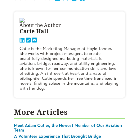
About the Author
Catie Hall
Catie is the Marketing Manager at Hoyle Tanner.
She works with project managers to create
beautifully-designed marketing materials for
aviation, bridge, roadway, and utility engineering.
She is known for her communication skills and love
of editing. An introvert at heart and a natural
bibliophile, Catie spends her free time transfixed in
novels, finding solace in the mountains, and playing
with her dog.
More Articles
Meet Adam Cutler, the Newest Member of Our Aviation
Team
A Volunteer Experience That Brought Bridge