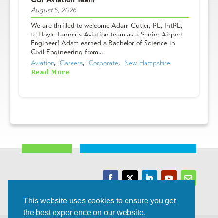
August 5, 2026
We are thrilled to welcome Adam Cutler, PE, IntPE,
to Hoyle Tanner's Aviation team as a Senior Airport
Engineer! Adam earned a Bachelor of Science in
Civil Engineering from...
Aviation
,  
Careers
,  
Corporate
,  
New Hampshire
Read More
Trusted Experts | Innovative Results
This website uses cookies to ensure you get
the best experience on our website.