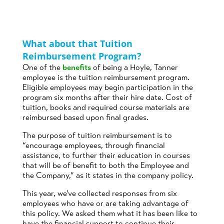
What about that Tuition
Reimbursement Program?
One of the
benefits
of being a Hoyle, Tanner
employee is the tuition reimbursement program.
Eligible employees may begin participation in the
program six months after their hire date. Cost of
tuition, books and required course materials are
reimbursed based upon final grades.
The purpose of tuition reimbursement is to
“encourage employees, through financial
assistance, to further their education in courses
that will be of benefit to both the Employee and
the Company,” as it states in the company policy.
This year, we’ve collected responses from six
employees who have or are taking advantage of
this policy. We asked them what it has been like to
have the financial support to continue their