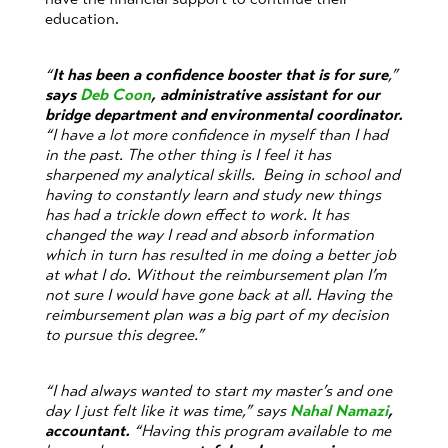
education.
“
It has been a confidence booster that is for sure
,”
says
Deb Coon
, administrative assistant for our
bridge department and environmental coordinator.
“I have a lot more confidence in myself than I had
in the past. The other thing is I feel it has
sharpened my analytical skills. Being in school and
having to constantly learn and study new things
has had a trickle down effect to work. It has
changed the way I read and absorb information
which in turn has resulted in me doing a better job
at what I do. Without the reimbursement plan I’m
not sure I would have gone back at all. Having the
reimbursement plan was a big part of my decision
to pursue this degree.”
“I had always wanted to start my master’s and one
day I just felt like it was time,” says
Nahal Namazi
,
accountant.
“Having this program available to me