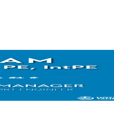
Airport’s stakeholders to develop a construction schedule that would 
impacts, and produce a quality finished product. These ongoing outreac
currently ahead of schedule and crews are preparing for the two-week 
for the runway paving. Photo credit:
Andrew Pomeroy
Terminal Ramp Reconstruction at Burlington International Airp
next phase of the Burlington Airport’s terminal apron reconstruction p
pavement had begun to crack and small pieces had become dislodged 
This summer’s construction will focus on removing and replacing near
Portland Cement Concrete apron pavement and associated drainage ar
airport will be able to showcase this and all of Burlington’s recent a
industry professionals from the Northeast Chapter of American Associ
in August 2021.