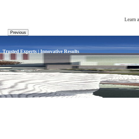
Learn a
Previous
Trusted Experts | Innovative Results
HOME
/
BLOG
/
THREE NEW ENGLAND AIRP