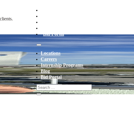
Locations
Careers
lients.
Internship Programs
Blog
Bid Portal
Locations
Careers
Internship Programs
Blog
Bid Portal
 THIS SUMMER