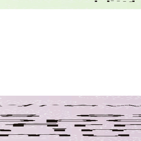
Wastewater
Tags
Airport Planning
Awards
Aviation Revenue
Bridge E
Emplo
Construction Inspection
Education
Covered Bridges
Employee Appre
Anniversaries
Environmental Co
Environmental Awareness
NHDOT
Municipalities
Pandemic
Shakers & Innovators
Pedestrian Brid
Technology
Transportatio
Sewer
Representative
Training
Young Professional