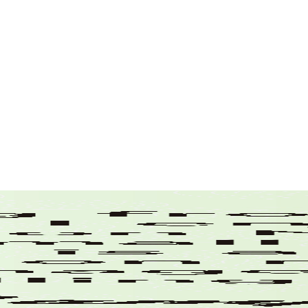
Drinking Water
Drone/sUAS
Environmental Permitting
Florida
Grant Opportunities
Historic Structures
Internship
Leadership
Maine
Massachusetts
New Hampshire
News
Parking Facilities
Public Engagement
Stormwater
Survey
Technology
Traffic
Transportation
Uncategorized
Vermont