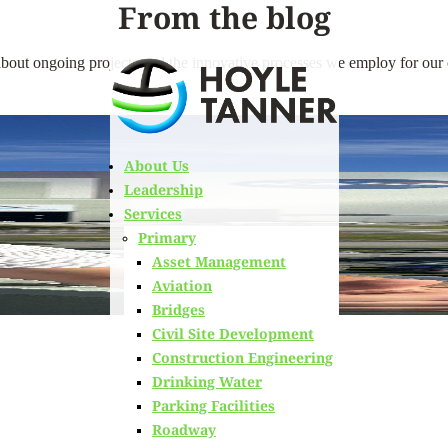
From the blog
bout ongoing projects and the innovative processes we employ for our c
About Us
Leadership
Services
Primary
Asset Management
Aviation
Bridges
Civil Site Development
Construction Engineering
Drinking Water
Parking Facilities
ORTS RECEIVING CRITICAL INFRASTRUCTURE IMPROVEMENTS
Roadway