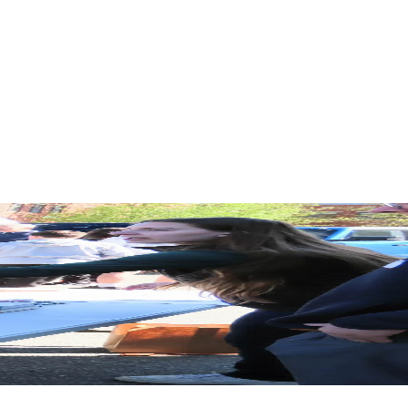
Funding
Share this article:
About the Author
Christina Slosek