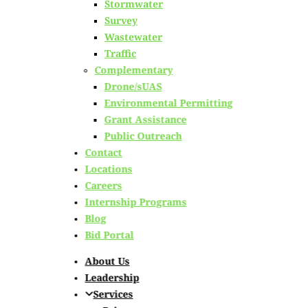
Stormwater
Survey
Wastewater
irports Receiving Crit
Traffic
Complementary
mprovements This Sum
Drone/sUAS
Environmental Permitting
Grant Assistance
Public Outreach
Contact
Locations
Careers
Internship Programs
Blog
Bid Portal
About Us
Leadership
Services