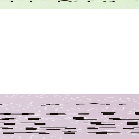
Climate Resilie
Climate Change
Clean Water
ngineering
Buildings
Emplo
yee Achievement
Employee Advancements
ciation
Employee Recognition
Employe
ordination
Environmental Engineering
Environmental Prote
Project 
Professional Association
Project Selection
Planning
ge
Welcome to the Te
Volunteering
n Engineering
Water Supply