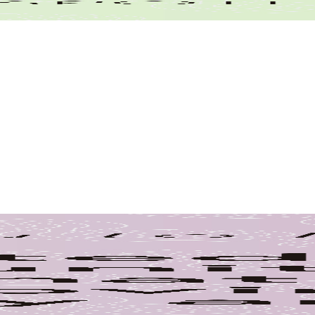
Community
nce
yee
e Spotlight
ction
Food Bank
GIS
History
Movers
Update
Resident Project
am
Wetlands
Wildlife