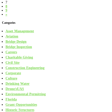
7
8
9
»
Categories
Asset Management
Aviation
Bridge Design
Bridge Inspection
Careers
Charitable Giving
Civil Site
Construction Engineering
Corporate
Culture
Drinking Water
Drone/sUAS
Environmental Permitting
Florida
Grant Opportunities
Historic Structures