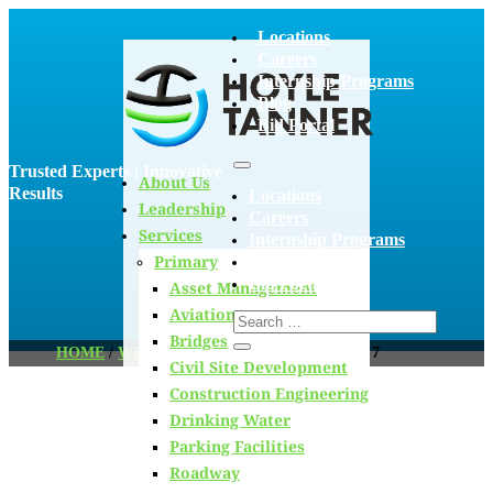
Locations
Careers
Internship Programs
Blog
Bid Portal
Trusted Experts | Innovative
About Us
Results
Locations
Leadership
Careers
Services
Internship Programs
Primary
Blog
Bid Portal
Asset Management
Aviation
Bridges
HOME
/
WELCOME TO THE TEAM
/
PAGE 7
Civil Site Development
Construction Engineering
Drinking Water
Blog
Parking Facilities
Roadway