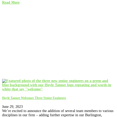
Read More
Hoyle Tanner Welcomes Three Senior Engineers
June 29, 2023
We’re excited to announce the addition of several team members to various
disciplines in our firm – adding further expertise in our Burlington,