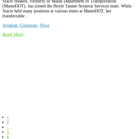
Stacie Haskell, formerly of Maine Department of Transportation
(MaineDOT), has joined the Hoyle Tanner Aviation Services team. While
Stacie held many positions at various times at MaineDOT, her
transferrable...
Aviation
,
Corporate
,
News
Read More
«
1
…
5
6