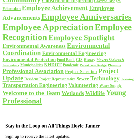
Construction Inspection
Covered Bridges
Employee Achievement
Employee
Education
Employee Anniversaries
Advancements
Employee Appreciation
Employee
Recognition
Employee Spotlight
Environmental
Environmental Awareness
Coordination
Environmental Engineering
Environmental Protection
Food Bank
GIS
History
Movers Shakers &
NHDOT
Municipalities
Pandemic
Planning
Innovators
Pedestrian Bridge
Project
Professional Association
Project Selection
Update
Technology
Sewer
Resident Project Representative
Training
Volunteering
Transportation Engineering
Water Supply
Young
Welcome to the Team
Wetlands
Wildlife
Professional
Stay in the Loop on All Things Hoyle Tanner
Sign up to receive the latest updates.