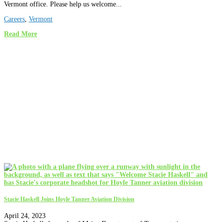
Vermont office. Please help us welcome...
Careers
,
Vermont
Read More
Stacie Haskell Joins Hoyle Tanner Aviation Division
April 24, 2023