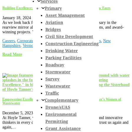
Services
Primary
Building Excellence: The Expansion of Hoyle Tanner with 15 New Faces
Asset Management
January 18, 2024
Aviation
As we look back fondly on 2023, we see our 50th anniversary in the
rearview mirror alongside staff promotions and recognitions, and award-
Bridges
winning projects. We are so excited about...
Civil Site Development
Careers
,
Corporate
,
Culture
,
Florida
,
Maine
,
Massachusetts
,
New
Construction Engineering
Hampshire
,
Vermont
Drinking Water
Read More
Parking Facilities
Roadway
Stormwater
Survey
Wastewater
Traffic
Complementary
Empowering Excellence: Unveiling the Sisterhood of Hoyle Tanner’s Women of
Wastewater
Drone/sUAS
December 5, 2023
Environmental
At Hoyle Tanner, we are fortunate to have expert leaders and innovative
Permitting
thinkers in every discipline. It is a big part of why clients trust us again and
again,...
Grant Assistance