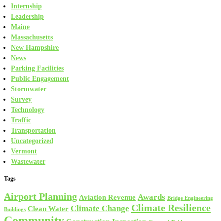
Internship
Leadership
Maine
Massachusetts
New Hampshire
News
Parking Facilities
Public Engagement
Stormwater
Survey
Technology
Traffic
Transportation
Uncategorized
Vermont
Wastewater
Tags
Airport Planning
Awards
Aviation Revenue
Bridge Engineering
Climate Resilience
Climate Change
Clean Water
Buildings
Community