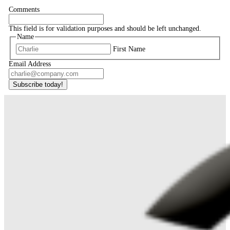
Comments
This field is for validation purposes and should be left unchanged.
Name
First Name
Email Address
Subscribe today!