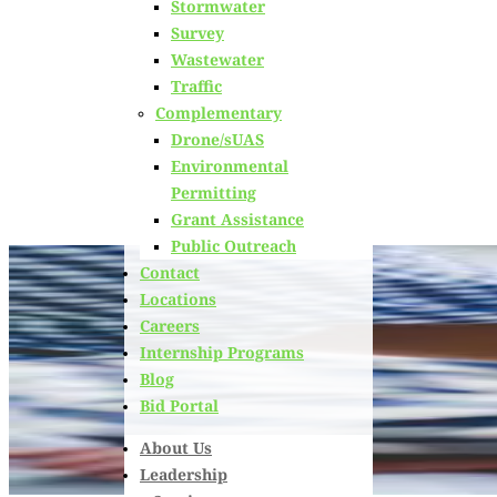
Stormwater
Learn about
our team members,
ongoing projects
and
Survey
innovative processes we employ for our clients.
Wastewater
Traffic
Complementary
Drone/sUAS
Environmental
Permitting
Grant Assistance
Public Outreach
Contact
Locations
Careers
Internship Programs
Blog
Bid Portal
About Us
Leadership