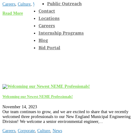
Public Outreach
Careers
,
Culture
,
Wastewater
Contact
Read More
Locations
Careers
Internship Programs
Blog
Bid Portal
Welcoming our Newest NEME Professionals!
November 14, 2023
Our team continues to grow, and we are excited to share that we recently
welcomed three professionals to our New England Municipal Engineering
Division! We welcome a senior environmental engineer,...
Careers
,
Corporate
,
Culture
,
News