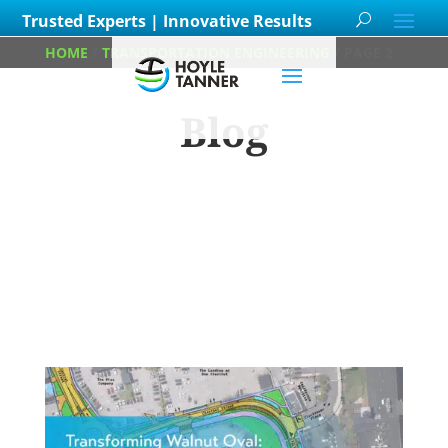
Trusted Experts | Innovative Results
HOME
/
TRANSPORTATION ENGINEERING
/
PAGE 2
Blog
Learn about
our team members,
ongoing
projects
and
innovative processes we
employ for our clients.