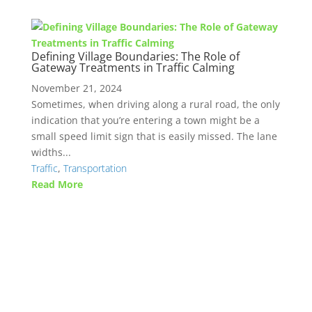
Defining Village Boundaries: The Role of
Gateway Treatments in Traffic Calming
November 21, 2024
Sometimes, when driving along a rural road, the only
indication that you’re entering a town might be a
small speed limit sign that is easily missed. The lane
widths...
Traffic
,
Transportation
Read More