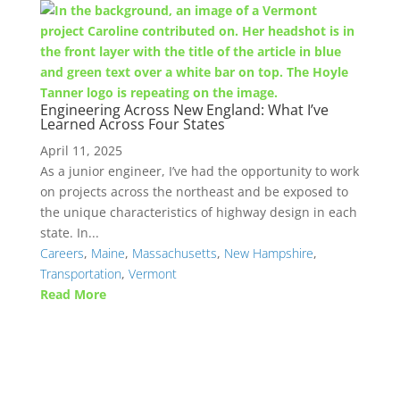
Engineering Across New England: What I’ve
Learned Across Four States
April 11, 2025
As a junior engineer, I’ve had the opportunity to work
on projects across the northeast and be exposed to
the unique characteristics of highway design in each
state. In...
Careers
,
Maine
,
Massachusetts
,
New Hampshire
,
Transportation
,
Vermont
Read More