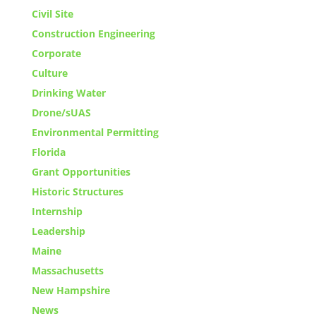
Civil Site
Construction Engineering
Corporate
Culture
Drinking Water
Drone/sUAS
Environmental Permitting
Florida
Grant Opportunities
Historic Structures
Internship
Leadership
Maine
Massachusetts
New Hampshire
News