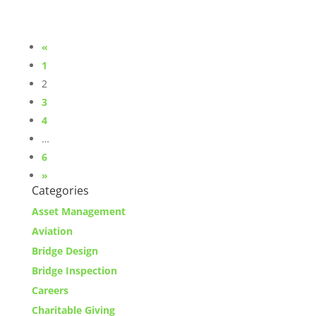
«
1
2
3
4
…
6
»
Categories
Asset Management
Aviation
Bridge Design
Bridge Inspection
Careers
Charitable Giving