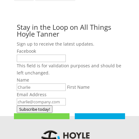
Stay in the Loop on All Things
Hoyle Tanner
Sign up to receive the latest updates.
Facebook
This field is for validation purposes and should be
left unchanged.
Name
First Name
Email Address
Subscribe today!