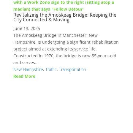
Revitalizing the Amoskeag Bridge: Keeping the
City Connected & Moving
June 13, 2025
The Amoskeag Bridge in Manchester, New
Hampshire, is undergoing a significant rehabilitation
project aimed at extending its service life.
Constructed in 1970, the bridge is now 55-years-old
and serves...
New Hampshire
,
Traffic
,
Transportation
Read More