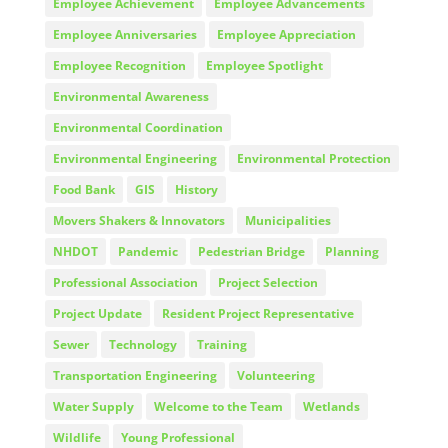
Employee Achievement
Employee Advancements
Employee Anniversaries
Employee Appreciation
Employee Recognition
Employee Spotlight
Environmental Awareness
Environmental Coordination
Environmental Engineering
Environmental Protection
Food Bank
GIS
History
Movers Shakers & Innovators
Municipalities
NHDOT
Pandemic
Pedestrian Bridge
Planning
Professional Association
Project Selection
Project Update
Resident Project Representative
Sewer
Technology
Training
Transportation Engineering
Volunteering
Water Supply
Welcome to the Team
Wetlands
Wildlife
Young Professional