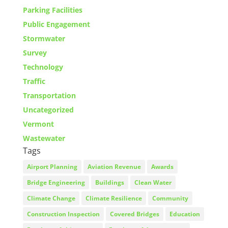
Parking Facilities
Public Engagement
Stormwater
Survey
Technology
Traffic
Transportation
Uncategorized
Vermont
Wastewater
Tags
Airport Planning
Aviation Revenue
Awards
Bridge Engineering
Buildings
Clean Water
Climate Change
Climate Resilience
Community
Construction Inspection
Covered Bridges
Education