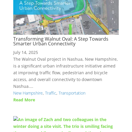
Transforming Walnut Oval: A Step Towards
Smarter Urban Connectivity
July 14, 2025
The Walnut Oval project in Nashua, New Hampshire,
is a significant urban infrastructure initiative aimed
at improving traffic flow, pedestrian and bicycle
access, and overall connectivity to downtown
Nashua....
New Hampshire
,
Traffic
,
Transportation
Read More