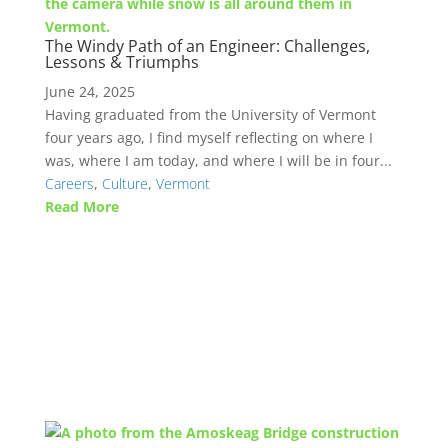
The Windy Path of an Engineer: Challenges,
Lessons & Triumphs
June 24, 2025
Having graduated from the University of Vermont
four years ago, I find myself reflecting on where I
was, where I am today, and where I will be in four...
Careers
,
Culture
,
Vermont
Read More