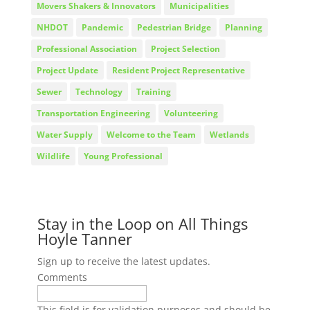
Movers Shakers & Innovators
Municipalities
NHDOT
Pandemic
Pedestrian Bridge
Planning
Professional Association
Project Selection
Project Update
Resident Project Representative
Sewer
Technology
Training
Transportation Engineering
Volunteering
Water Supply
Welcome to the Team
Wetlands
Wildlife
Young Professional
Stay in the Loop on All Things
Hoyle Tanner
Sign up to receive the latest updates.
Comments
This field is for validation purposes and should be