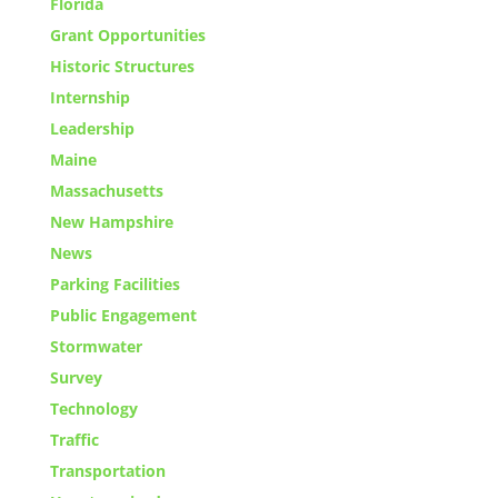
Florida
Grant Opportunities
Historic Structures
Internship
Leadership
Maine
Massachusetts
New Hampshire
News
Parking Facilities
Public Engagement
Stormwater
Survey
Technology
Traffic
Transportation