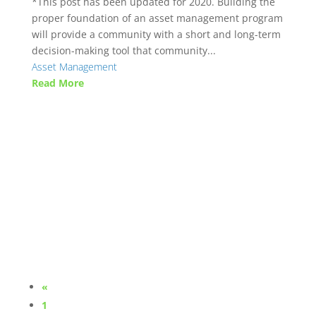
*This post has been updated for 2020. Building the
proper foundation of an asset management program
will provide a community with a short and long-term
decision-making tool that community...
Asset Management
Read More
«
1