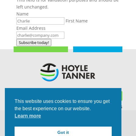
left unchanged.
Name
First Name
Email Address
Subscribe today!
This website uses cookies to ensure you get
Trusted Experts | Innovative Results
the best experience on our website.
Learn more
©2021 All rights Reserved | Privacy Policy
Got it