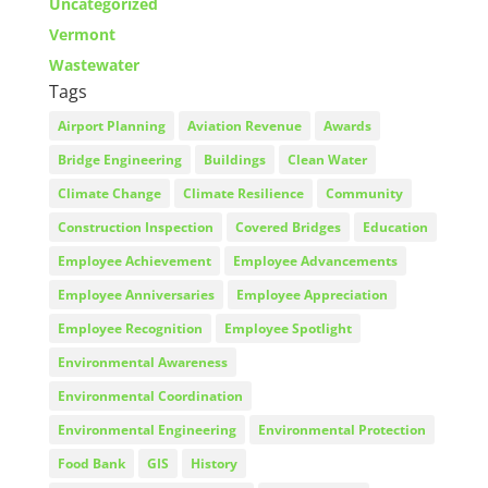
Uncategorized
Vermont
Wastewater
Tags
Airport Planning
Aviation Revenue
Awards
Bridge Engineering
Buildings
Clean Water
Climate Change
Climate Resilience
Community
Construction Inspection
Covered Bridges
Education
Employee Achievement
Employee Advancements
Employee Anniversaries
Employee Appreciation
Employee Recognition
Employee Spotlight
Environmental Awareness
Environmental Coordination
Environmental Engineering
Environmental Protection
Food Bank
GIS
History