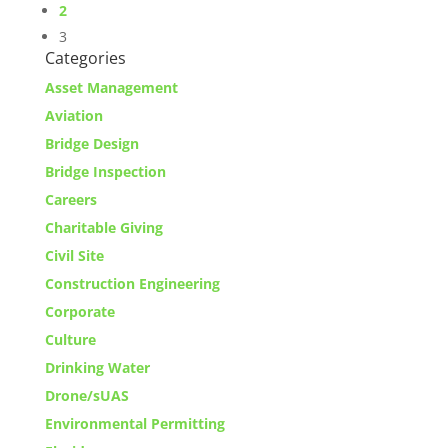
2
3
Categories
Asset Management
Aviation
Bridge Design
Bridge Inspection
Careers
Charitable Giving
Civil Site
Construction Engineering
Corporate
Culture
Drinking Water
Drone/sUAS
Environmental Permitting