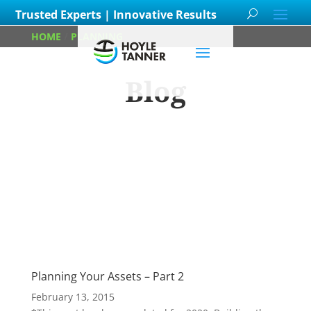
Trusted Experts | Innovative Results
HOME
/
PLANNING
/
PAGE 3
Blog
Learn about
our team members,
ongoing
projects
and
innovative processes we
employ for our clients.
Planning Your Assets – Part 2
February 13, 2015