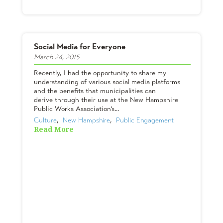
Social Media for Everyone
March 24, 2015
Recently, I had the opportunity to share my
understanding of various social media platforms
and the benefits that municipalities can
derive through their use at the New Hampshire
Public Works Association‘s...
Culture
,  
New Hampshire
,  
Public Engagement
Read More