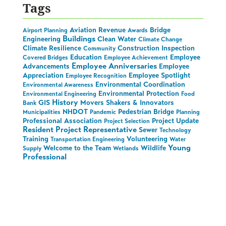
Tags
Aviation Revenue
Bridge
Airport Planning
Awards
Buildings
Engineering
Clean Water
Climate Change
Climate Resilience
Construction Inspection
Community
Education
Employee
Covered Bridges
Employee Achievement
Employee Anniversaries
Advancements
Employee
Appreciation
Employee Spotlight
Employee Recognition
Environmental Coordination
Environmental Awareness
Environmental Protection
Environmental Engineering
Food
History
GIS
Movers Shakers & Innovators
Bank
NHDOT
Pedestrian Bridge
Municipalities
Pandemic
Planning
Professional Association
Project Update
Project Selection
Resident Project Representative
Sewer
Technology
Training
Volunteering
Transportation Engineering
Water
Young
Welcome to the Team
Wildlife
Supply
Wetlands
Professional
Stay in the Loop on