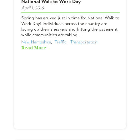
National Walk to Work Day
April 1, 2016
Spring has arrived just in time for National Walk to
Work Day! Individuals across the country are
lacing up their sneakers and hitting the pavement,
while communities are taking...
New Hampshire
,  
Traffic
,  
Transportation
Read More