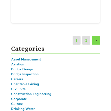
1
2
3
Categories
Asset Management
Aviation
Bridge Design
Bridge Inspection
Careers
Charitable Giving
Civil Site
Construction Engineering
Corporate
Culture
Drinking Water