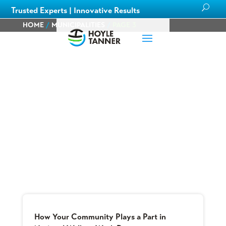
Trusted Experts | Innovative Results
HOME
/
MUNICIPALITIES
/
PAGE 3
Blog
Learn about
our team members,
ongoing
projects
and
innovative processes we employ
for our clients.
How Your Community Plays a Part in