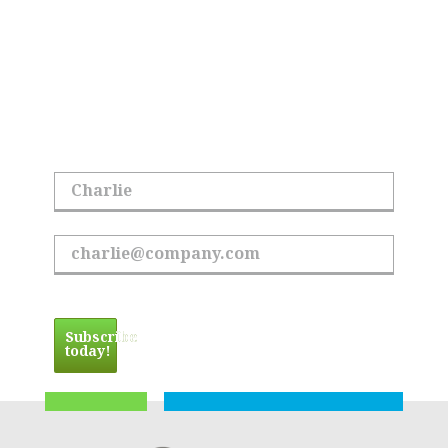
All Things Hoyle
Tanner
Sign up to receive the latest updates.
First Name
Email Address
Subscribe
today!