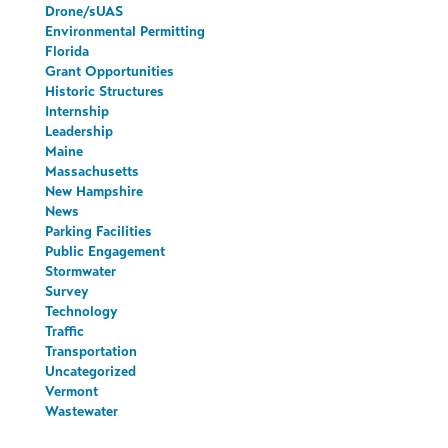
Drone/sUAS
Environmental Permitting
Florida
Grant Opportunities
Historic Structures
Internship
Leadership
Maine
Massachusetts
New Hampshire
News
Parking Facilities
Public Engagement
Stormwater
Survey
Technology
Traffic
Transportation
Uncategorized
Vermont
Wastewater