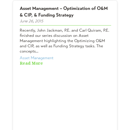
Asset Management – Optimization of O&M
& CIP, & Funding Strategy
June 26, 2015
Recently, John Jackman, P.E. and Carl Quiram, P.E.
finished our series discussion on Asset
Management highlighting the Optimizing O&M
and CIP, as well as Funding Strategy tasks. The
concepts...
Asset Management
Read More