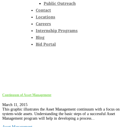
Public Outreach
Contact
Locations
Careers
Internship Programs
Blog
Bid Portal
Continuum of Asset Management
March 11, 2015
This graphic illustrates the Asset Management continuum with a focus on
system-wide assets. Understanding the basic steps of a successful Asset
Management program will help in developing a process...
Asset Management