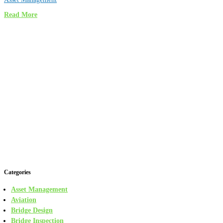
Read More
Categories
Asset Management
Aviation
Bridge Design
Bridge Inspection