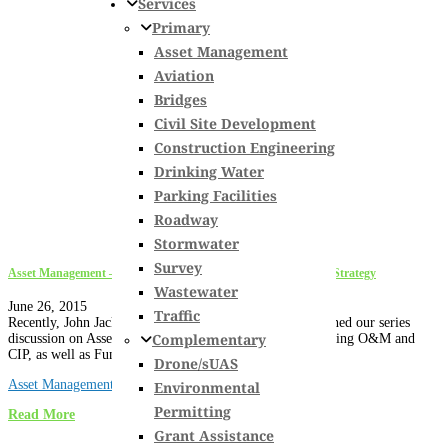
Services
Primary
Asset Management
Aviation
Bridges
Civil Site Development
Construction Engineering
Drinking Water
Parking Facilities
Roadway
Stormwater
Survey
Asset Management – Optimization of O&M & CIP, & Funding Strategy
Wastewater
June 26, 2015
Traffic
Recently, John Jackman, P.E. and Carl Quiram, P.E. finished our series
Complementary
discussion on Asset Management highlighting the Optimizing O&M and
CIP, as well as Funding Strategy tasks. The concepts...
Drone/sUAS
Asset Management
Environmental
Permitting
Read More
Grant Assistance