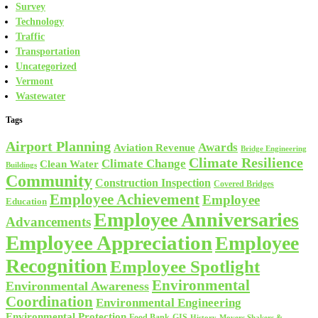
Survey
Technology
Traffic
Transportation
Uncategorized
Vermont
Wastewater
Tags
Airport Planning
Awards
Aviation Revenue
Bridge Engineering
Climate Resilience
Climate Change
Clean Water
Buildings
Community
Construction Inspection
Covered Bridges
Employee Achievement
Employee
Education
Employee Anniversaries
Advancements
Employee Appreciation
Employee
Recognition
Employee Spotlight
Environmental
Environmental Awareness
Coordination
Environmental Engineering
Environmental Protection
Food Bank
GIS
History
Movers Shakers &