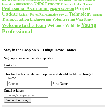
NHDOT
Municipalities
Pandemic
Planning
Innovators
Pedestrian Bridge
Project
Professional Association
Project Selection
Update
Technology
Sewer
Resident Project Representative
Training
Volunteering
Transportation Engineering
Water Supply
Young
Welcome to the Team
Wetlands
Wildlife
Professional
Stay in the Loop on All Things Hoyle Tanner
Sign up to receive the latest updates.
LinkedIn
This field is for validation purposes and should be left unchanged.
Name
First Name
Email Address
Subscribe today!