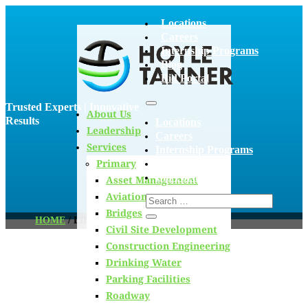
Locations
Careers
Internship Programs
Blog
Bid Portal
Trusted Experts | Innovative
About Us
Results
Locations
Leadership
Careers
Services
Internship Programs
Primary
Blog
Bid Portal
Asset Management
Aviation
Bridges
HOME
/
LIFECYCLE ANALYSIS
Civil Site Development
Construction Engineering
Drinking Water
Blog
Parking Facilities
Roadway