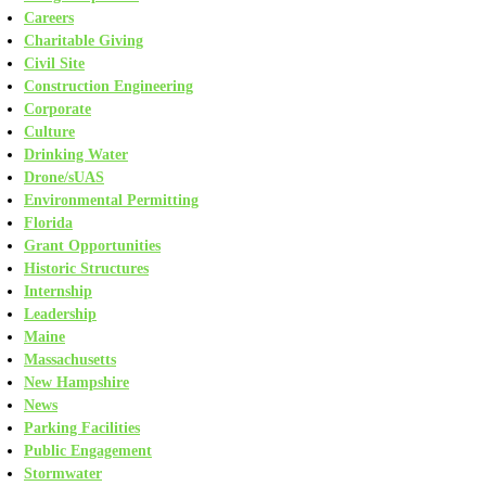
Careers
Charitable Giving
Civil Site
Construction Engineering
Corporate
Culture
Drinking Water
Drone/sUAS
Environmental Permitting
Florida
Grant Opportunities
Historic Structures
Internship
Leadership
Maine
Massachusetts
New Hampshire
News
Parking Facilities
Public Engagement
Stormwater