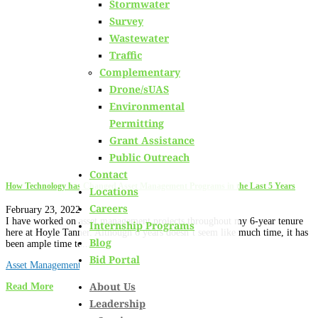
Stormwater
Learn about
our team members,
ongoing projects
and
Survey
innovative processes we employ for our clients.
Wastewater
Traffic
Complementary
Drone/sUAS
Environmental
Permitting
Grant Assistance
Public Outreach
Contact
How Technology has Changed Asset Management Programs in the Last 5 Years
Locations
Careers
February 23, 2022
I have worked on asset management projects throughout my 6-year tenure
Internship Programs
here at Hoyle Tanner. Although 6 years doesn’t seem like much time, it has
Blog
been ample time to...
Bid Portal
Asset Management
About Us
Read More
Leadership