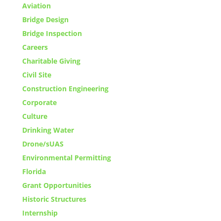
Aviation
Bridge Design
Bridge Inspection
Careers
Charitable Giving
Civil Site
Construction Engineering
Corporate
Culture
Drinking Water
Drone/sUAS
Environmental Permitting
Florida
Grant Opportunities
Historic Structures
Internship