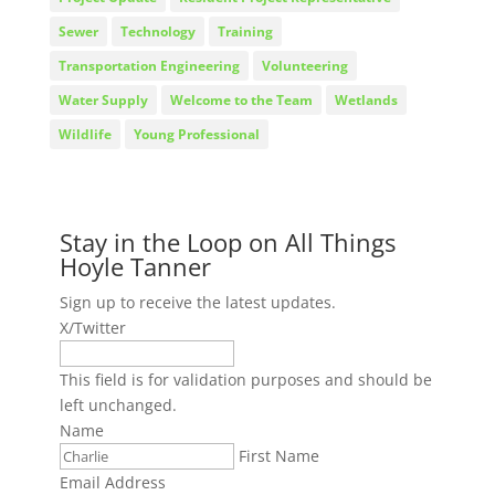
Sewer
Technology
Training
Transportation Engineering
Volunteering
Water Supply
Welcome to the Team
Wetlands
Wildlife
Young Professional
Stay in the Loop on All Things
Hoyle Tanner
Sign up to receive the latest updates.
X/Twitter
This field is for validation purposes and should be
left unchanged.
Name
First Name
Email Address