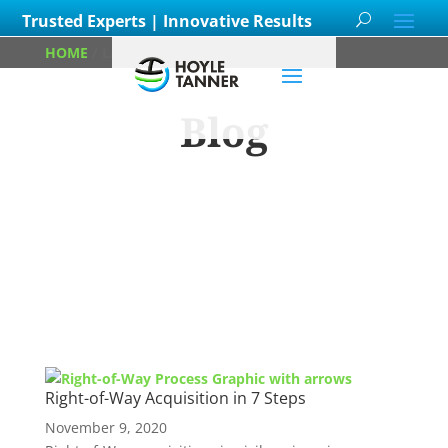
Trusted Experts | Innovative Results
HOME
/
LAND EASEMENT
Blog
Learn about
our team members,
ongoing
projects
and
innovative processes we
employ for our clients.
Right-of-Way Acquisition in 7 Steps
November 9, 2020