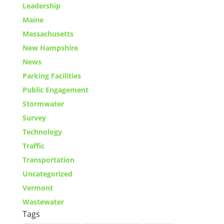
Leadership
Maine
Massachusetts
New Hampshire
News
Parking Facilities
Public Engagement
Stormwater
Survey
Technology
Traffic
Transportation
Uncategorized
Vermont
Wastewater
Tags