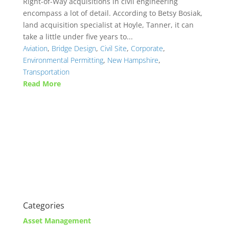
Right-of-Way acquisitions in civil engineering
encompass a lot of detail. According to Betsy Bosiak,
land acquisition specialist at Hoyle, Tanner, it can
take a little under five years to...
Aviation
,
Bridge Design
,
Civil Site
,
Corporate
,
Environmental Permitting
,
New Hampshire
,
Transportation
Read More
Categories
Asset Management