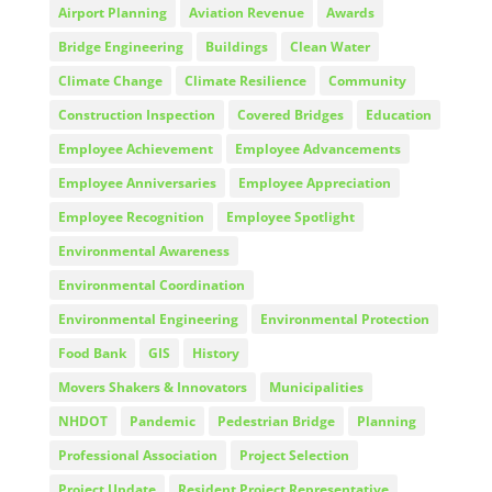
Airport Planning
Aviation Revenue
Awards
Bridge Engineering
Buildings
Clean Water
Climate Change
Climate Resilience
Community
Construction Inspection
Covered Bridges
Education
Employee Achievement
Employee Advancements
Employee Anniversaries
Employee Appreciation
Employee Recognition
Employee Spotlight
Environmental Awareness
Environmental Coordination
Environmental Engineering
Environmental Protection
Food Bank
GIS
History
Movers Shakers & Innovators
Municipalities
NHDOT
Pandemic
Pedestrian Bridge
Planning
Professional Association
Project Selection
Project Update
Resident Project Representative