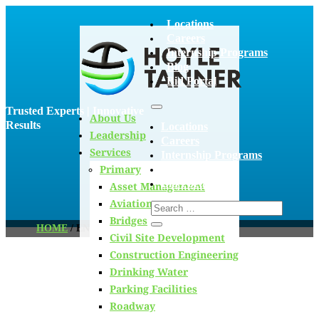
Locations
Careers
Internship Programs
Blog
Bid Portal
Trusted Experts | Innovative
About Us
Results
Locations
Leadership
Careers
Services
Internship Programs
Primary
Blog
Bid Portal
Asset Management
Aviation
Bridges
HOME
/
ENVIRONMENT
Civil Site Development
Construction Engineering
Drinking Water
Blog
Parking Facilities
Roadway