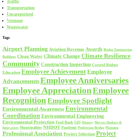
Traffic
Transportation
Uncategorized
Vermont
Wastewater
Tags
Airport Planning
Awards
Aviation Revenue
Bridge Engineering
Climate Resilience
Climate Change
Clean Water
Buildings
Community
Construction Inspection
Covered Bridges
Employee Achievement
Employee
Education
Employee Anniversaries
Advancements
Employee Appreciation
Employee
Recognition
Employee Spotlight
Environmental
Environmental Awareness
Coordination
Environmental Engineering
Environmental Protection
Food Bank
GIS
History
Movers Shakers &
NHDOT
Municipalities
Pandemic
Planning
Innovators
Pedestrian Bridge
Project
Professional Association
Project Selection