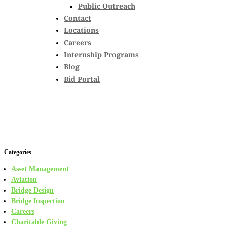
Public Outreach
Contact
Locations
Careers
Internship Programs
Blog
Bid Portal
Categories
Asset Management
Aviation
Bridge Design
Bridge Inspection
Careers
Charitable Giving