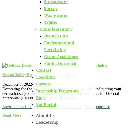
Stormwater
Learn about
our team members,
ongoing projects
and
Survey
innovative processes we employ for our clients.
Wastewater
Traffic
Complementary
Drone/sUAS
Environmental
Permitting
Grant Assistance
Public Outreach
Contact
Natural Holiday Decorations: The Good & The Bad
Locations
Careers
December 5, 2022
Decorating for the holidays can bring joy to households, and putting your
Internship Programs
decorations up early could make you happier, but watch out for Oriental
Blog
bittersweet (Celastrus orbiculatus)! If you are...
Bid Portal
Environmental Permitting
,
Maine
,
Massachusetts
,
New Hampshire
About Us
Read More
Leadership