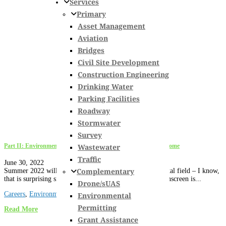
Services
Primary
Asset Management
Aviation
Bridges
Civil Site Development
Construction Engineering
Drinking Water
Parking Facilities
Roadway
Stormwater
Survey
Wastewater
Part II: Environmental Permitting over 30 Years & What’s to Come
Traffic
June 30, 2022
Complementary
Summer 2022 will mark my 30th year in the environmental field – I know,
that is surprising since I look so young, all I can say is sunscreen is...
Drone/sUAS
Careers
,
Environmental Permitting
,
New Hampshire
Environmental
Permitting
Read More
Grant Assistance