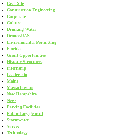
Civil Site
Construction Engineering
Corporate
Culture
Drinking Water
Drone/sUAS
Environmental Permitting
Florida
Grant Opportunities
Historic Structures
Internship
Leadership
Maine
Massachusetts
New Hampshire
News
Parking Facilities
Public Engagement
Stormwater
Survey
Technology