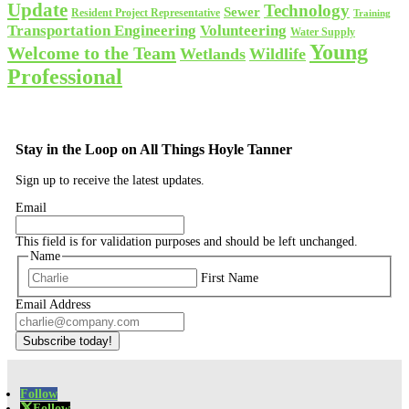
Update
Technology
Sewer
Resident Project Representative
Training
Volunteering
Transportation Engineering
Water Supply
Young
Welcome to the Team
Wetlands
Wildlife
Professional
Stay in the Loop on All Things Hoyle Tanner
Sign up to receive the latest updates.
Email
This field is for validation purposes and should be left unchanged.
Name
First Name
Email Address
Subscribe today!
Follow
Follow