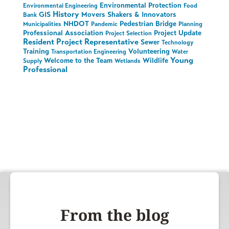
Environmental Protection
Environmental Engineering
Food
History
GIS
Movers Shakers & Innovators
Bank
NHDOT
Pedestrian Bridge
Municipalities
Pandemic
Planning
Professional Association
Project Update
Project Selection
Resident Project Representative
Sewer
Technology
Training
Volunteering
Transportation Engineering
Water
Young
Welcome to the Team
Wildlife
Supply
Wetlands
Professional
From the blog