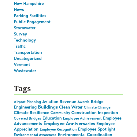
New Hampshire
News
Parking Facilities
Public Engagement
Stormwater
Survey
Technology
Traffic
Transportation
Uncategorized
Vermont
Wastewater
Tags
Aviation Revenue
Bridge
Airport Planning
Awards
Buildings
Engineering
Clean Water
Climate Change
Climate Resilience
Construction Inspection
Community
Education
Employee
Covered Bridges
Employee Achievement
Employee Anniversaries
Advancements
Employee
Appreciation
Employee Spotlight
Employee Recognition
Environmental Coordination
Environmental Awareness