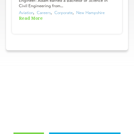
Engineer! Adam earned a Bachelor of Science in
Civil Engineering from...
Aviation
,  
Careers
,  
Corporate
,  
New Hampshire
Read More