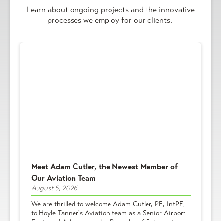
Learn about ongoing projects and the innovative
processes we employ for our clients.
Meet Adam Cutler, the Newest Member of
Our Aviation Team
August 5, 2026
We are thrilled to welcome Adam Cutler, PE, IntPE,
to Hoyle Tanner's Aviation team as a Senior Airport