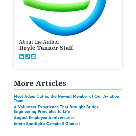
About the Author
Hoyle Tanner Staff
More Articles
Meet Adam Cutler, the Newest Member of Our Aviation
Team
A Volunteer Experience That Brought Bridge
Engineering Principles to Life
August Employee Anniversaries
Intern Spotlight: Campbell Gladski