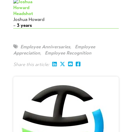
Joshua Howard
–
3
years
Employee Anniversaries
,
Employee
Appreciation
,
Employee Recognition
Share this article: