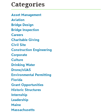
Categories
Asset Management
Aviation
Bridge Design
Bridge Inspection
Careers
Charitable Giving
Civil Site
Construction Engineering
Corporate
Culture
Drinking Water
Drone/sUAS
Environmental Permitting
Florida
Grant Opportunities
Historic Structures
Internship
Leadership
Maine
Massachusetts