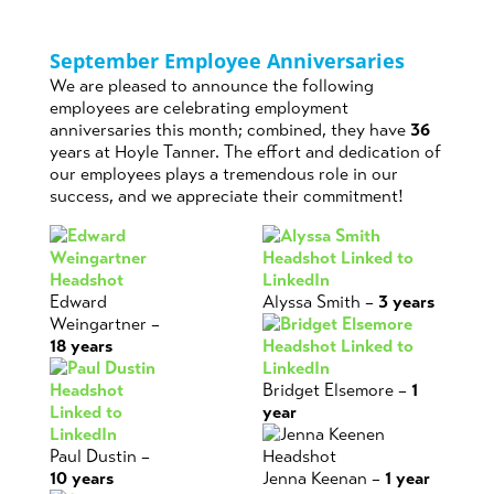
September Employee Anniversaries
We are pleased to announce the following
employees are celebrating employment
anniversaries this month; combined, they have
36
years at Hoyle Tanner. The effort and dedication of
our employees plays a tremendous role in our
success, and we appreciate their commitment!
Edward
Alyssa Smith –
3 years
Weingartner –
18 years
Bridget Elsemore –
1
year
Paul Dustin –
10 years
Jenna Keenan –
1 year