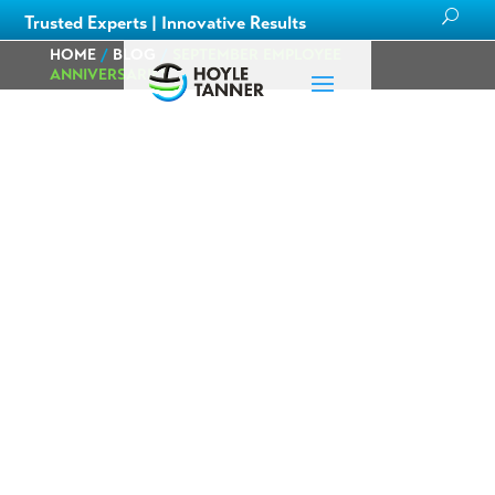
Trusted Experts | Innovative Results
HOME
/
BLOG
/
SEPTEMBER EMPLOYEE
ANNIVERSARIES
September
Employee
Anniversaries
Posted on
by
Hoyle
in
Careers
,
August 30th,
Tanner Staff
Corporate
,
2024
News