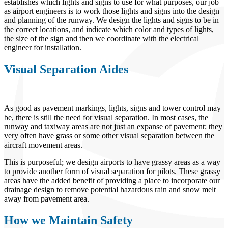
establishes which lights and signs to use for what purposes, our job
as airport engineers is to work those lights and signs into the design
and planning of the runway. We design the lights and signs to be in
the correct locations, and indicate which color and types of lights,
the size of the sign and then we coordinate with the electrical
engineer for installation.
Visual Separation Aides
As good as pavement markings, lights, signs and tower control may
be, there is still the need for visual separation. In most cases, the
runway and taxiway areas are not just an expanse of pavement; they
very often have grass or some other visual separation between the
aircraft movement areas.
This is purposeful; we design airports to have grassy areas as a way
to provide another form of visual separation for pilots. These grassy
areas have the added benefit of providing a place to incorporate our
drainage design to remove potential hazardous rain and snow melt
away from pavement area.
How we Maintain Safety