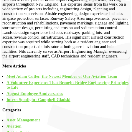
airports throughout New England. His expertise stems from his work on a
wide variety of projects including engineering design, planning and
construction supervision. Airside engineering design experience includes
airspace protection surfaces, Runway Safety Area improvements, pavement
reconstruction and rehabilitations, pavement markings, signage and lighting,
stormwater design, permitting and erosion and sedimentation control.
Landside design experience includes roadways, parking lots, and
access/revenue control infrastructure. His significant airfield construction
expertise was acquired while serving both as a resident engineer and
construction project administrator at both general aviation and hub
facilities. Nils currently serves as Airport Engineering Manager overseeing
the airport engineering staff, CAD technicians and resident engineers.
More Articles
Meet Adam Cutler, the Newest Member of Our Aviation Team
A Volunteer Experience That Brought Bridge Engineering Principles
to Life
August Employee Anniversaries
Intern Spotlight: Campbell Gladski
Categories
Asset Management
Aviation