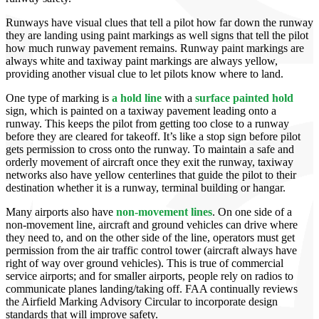
Runways have visual clues that tell a pilot how far down the runway
they are landing using paint markings as well signs that tell the pilot
how much runway pavement remains. Runway paint markings are
always white and taxiway paint markings are always yellow,
providing another visual clue to let pilots know where to land.
One type of marking is
a hold line
with a
surface painted hold
sign, which is painted on a taxiway pavement leading onto a
runway. This keeps the pilot from getting too close to a runway
before they are cleared for takeoff. It’s like a stop sign before pilot
gets permission to cross onto the runway. To maintain a safe and
orderly movement of aircraft once they exit the runway, taxiway
networks also have yellow centerlines that guide the pilot to their
destination whether it is a runway, terminal building or hangar.
Many airports also have
non-movement lines
. On one side of a
non-movement line, aircraft and ground vehicles can drive where
they need to, and on the other side of the line, operators must get
permission from the air traffic control tower (aircraft always have
right of way over ground vehicles). This is true of commercial
service airports; and for smaller airports, people rely on radios to
communicate planes landing/taking off. FAA continually reviews
the Airfield Marking Advisory Circular to incorporate design
standards that will improve safety.