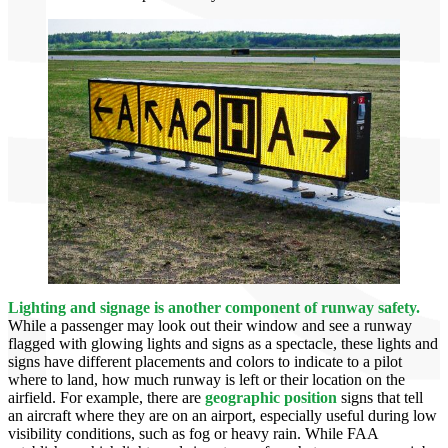
Lighting and signage is
another component of runway safety.
While a passenger may look out their window and see a runway
flagged with glowing lights and signs as a spectacle, these lights and
signs have different placements and colors to indicate to a pilot
where to land, how much runway is left or their location on the
airfield. For example, there are
geographic position
signs that tell
an aircraft where they are on an airport, especially useful during low
visibility conditions, such as fog or heavy rain. While FAA