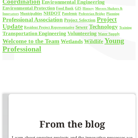
Coordination
Environmental Engineering
Environmental Protection
Food Bank
GIS
History
Movers Shakers &
NHDOT
Municipalities
Pandemic
Planning
Innovators
Pedestrian Bridge
Project
Professional Association
Project Selection
Update
Technology
Sewer
Resident Project Representative
Training
Volunteering
Transportation Engineering
Water Supply
Young
Welcome to the Team
Wetlands
Wildlife
Professional
From the blog
Learn about ongoing projects and the innovative processes we