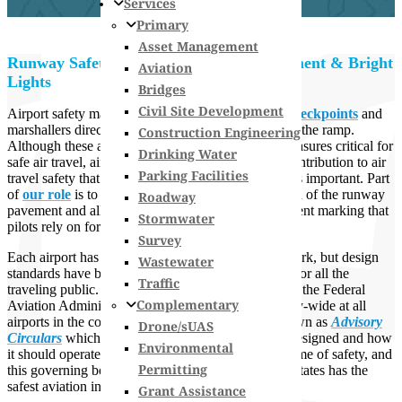
Services
Primary
Asset Management
Runway Safety: More than Smooth Pavement & Bright
Aviation
Lights
Bridges
Civil Site Development
Airport safety may bring to mind images of
TSA checkpoints
and
marshallers directing aircraft in the right position on the ramp.
Construction Engineering
Although these are some of the more noticeable measures critical for
Drinking Water
safe air travel, airport engineers also make a vital contribution to air
Parking Facilities
travel safety that may be less apparent but equally as important. Part
of
our role
is to design and oversee the construction of the runway
Roadway
pavement and all the associated lighting and pavement marking that
Stormwater
pilots rely on for each takeoff and landing.
Survey
Each airport has its own runway and taxiway network, but design
Wastewater
standards have been established to prioritize safety for all the
Traffic
traveling public. Safety measures are determined by the Federal
Complementary
Aviation Administration (
FAA
) and applied industry-wide at all
airports in the county. FAA publishes what are known as
Advisory
Drone/sUAS
Circulars
which dictate how an airport should be designed and how
Environmental
it should operate. Everything FAA does is in the name of safety, and
Permitting
this governing body’s diligence is why the United States has the
safest aviation industry in the world.
Grant Assistance