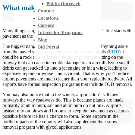
Public Outreach
What makes up the Runway
Contact
Locations
Careers
Many things can affect the safety of a runway, so let’s first start with
Internship Programs
pavement as the most obvious component.
Blog
The biggest danger is what’s
on
the runway itself – anything aside
Bid Portal
from the paved surface is called Foreign Object Debris (
FOD
). It
could be a rock or a dislodged chunk of pavement sitting on the
runway that can cause incredible damage to an aircraft. Even small
debris can get sucked up into a jet engine or hit a wing, leading to
expensive repairs or worse – an accident. That is why you’ll notice
airport pavements are much cleaner than your typically roadway. All
airports have formal inspection programs that include FOD removal.
You may also notice that in the winter, airports don’t salt their
runways the way roadways do. This is because planes are made
primarily of aluminum; salt and aluminum do not mix. Airports
instead rely on plows and brooms to keep the pavement as clean as
possible before ice has a chance to form. Some airports in the
northern parts of the country will also supplement their snow
removal program with glycol applications.