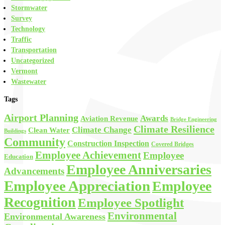
Stormwater
Survey
Technology
Traffic
Transportation
Uncategorized
Vermont
Wastewater
Tags
Airport Planning
Awards
Aviation Revenue
Bridge Engineering
Climate Resilience
Climate Change
Clean Water
Buildings
Community
Construction Inspection
Covered Bridges
Employee Achievement
Employee
Education
Employee Anniversaries
Advancements
Employee Appreciation
Employee
Recognition
Employee Spotlight
Environmental
Environmental Awareness