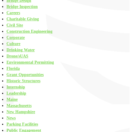
Bridge Design
Bridge Inspection
Careers
Charitable Giving
Civil Site
Construction Engineering
Corporate
Culture
Drinking Water
Drone/sUAS
Environmental Permitting
Florida
Grant Opportunities
Historic Structures
Internship
Leadership
Maine
Massachusetts
New Hampshire
News
Parking Facilities
Public Engagement