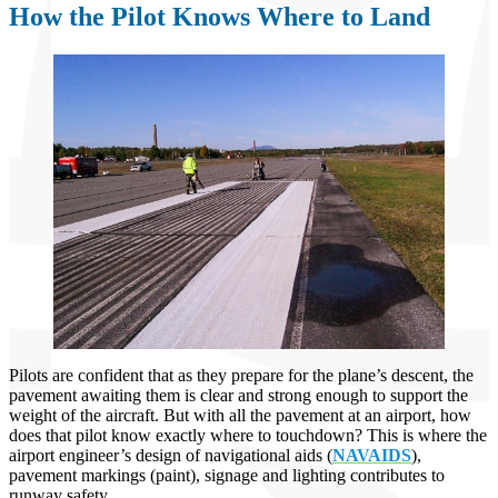
How the Pilot Knows Where to Land
Pilots are confident that as they prepare for the plane’s descent, the
pavement awaiting them is clear and strong enough to support the
weight of the aircraft. But with all the pavement at an airport, how
does that pilot know exactly where to touchdown? This is where the
airport engineer’s design of navigational aids (
NAVAIDS
),
pavement markings (paint), signage and lighting contributes to
runway safety.