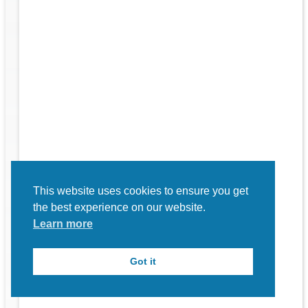
rk
to
This website uses cookies to ensure you get
the best experience on our website.
Learn more
Got it