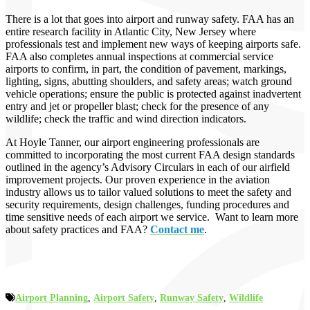
There is a lot that goes into airport and runway safety. FAA has an
entire research facility in Atlantic City, New Jersey where
professionals test and implement new ways of keeping airports safe.
FAA also completes annual inspections at commercial service
airports to confirm, in part, the condition of pavement, markings,
lighting, signs, abutting shoulders, and safety areas; watch ground
vehicle operations; ensure the public is protected against inadvertent
entry and jet or propeller blast; check for the presence of any
wildlife; check the traffic and wind direction indicators.
At Hoyle Tanner, our airport engineering professionals are
committed to incorporating the most current FAA design standards
outlined in the agency’s Advisory Circulars in each of our airfield
improvement projects. Our proven experience in the aviation
industry allows us to tailor valued solutions to meet the safety and
security requirements, design challenges, funding procedures and
time sensitive needs of each airport we service. Want to learn more
about safety practices and FAA?
Contact me
.
Airport Planning
,
Airport Safety
,
Runway Safety
,
Wildlife