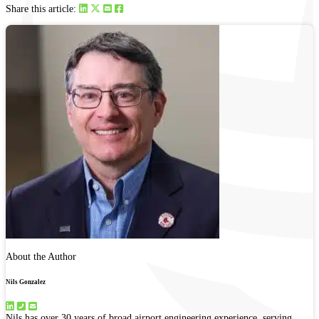
Share this article:
About the Author
Nils Gonzalez
Nils has over 30 years of broad airport engineering experience, serving