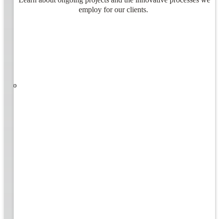
employ for our clients.
ners!
nal
ose to