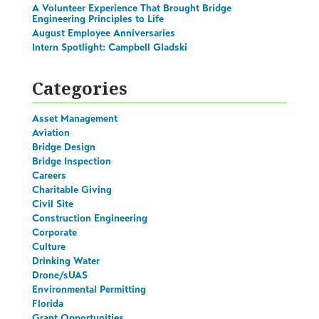
A Volunteer Experience That Brought Bridge
Engineering Principles to Life
August Employee Anniversaries
Intern Spotlight: Campbell Gladski
Categories
Asset Management
Aviation
Bridge Design
Bridge Inspection
Careers
Charitable Giving
Civil Site
Construction Engineering
Corporate
Culture
Drinking Water
Drone/sUAS
Environmental Permitting
Florida
Grant Opportunities