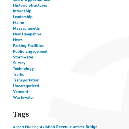
Historic Structures
Internship
Leadership
Maine
Massachusetts
New Hampshire
News
Parking Facilities
Public Engagement
Stormwater
Survey
Technology
Traffic
Transportation
Uncategorized
Vermont
Wastewater
Tags
Aviation Revenue
Bridge
Airport Planning
Awards