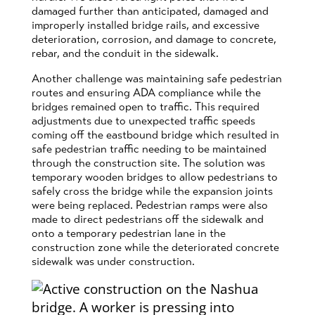
damaged further than anticipated, damaged and
improperly installed bridge rails, and excessive
deterioration, corrosion, and damage to concrete,
rebar, and the conduit in the sidewalk.
Another challenge was maintaining safe pedestrian
routes and ensuring ADA compliance while the
bridges remained open to traffic. This required
adjustments due to unexpected traffic speeds
coming off the eastbound bridge which resulted in
safe pedestrian traffic needing to be maintained
through the construction site. The solution was
temporary wooden bridges to allow pedestrians to
safely cross the bridge while the expansion joints
were being replaced. Pedestrian ramps were also
made to direct pedestrians off the sidewalk and
onto a temporary pedestrian lane in the
construction zone while the deteriorated concrete
sidewalk was under construction.