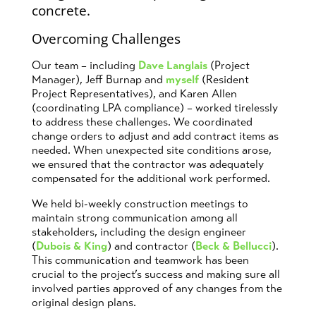
Overcoming Challenges
Our team – including
Dave Langlais
(Project
Manager), Jeff Burnap and
myself
(Resident
Project Representatives), and Karen Allen
(coordinating LPA compliance) – worked tirelessly
to address these challenges. We coordinated
change orders to adjust and add contract items as
needed. When unexpected site conditions arose,
we ensured that the contractor was adequately
compensated for the additional work performed.
We held bi-weekly construction meetings to
maintain strong communication among all
stakeholders, including the design engineer
(
Dubois & King
) and contractor (
Beck & Bellucci
).
This communication and teamwork has been
crucial to the project’s success and making sure all
involved parties approved of any changes from the
original design plans.