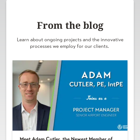
From the blog
Learn about ongoing projects and the innovative
processes we employ for our clients.
Meet Adam Cutler, the Newest Member of