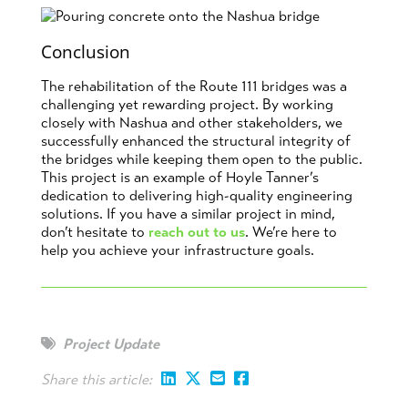
Conclusion
The rehabilitation of the Route 111 bridges was a
challenging yet rewarding project. By working
closely with Nashua and other stakeholders, we
successfully enhanced the structural integrity of
the bridges while keeping them open to the public.
This project is an example of Hoyle Tanner’s
dedication to delivering high-quality engineering
solutions. If you have a similar project in mind,
don’t hesitate to
reach out to us
. We’re here to
help you achieve your infrastructure goals.
Project Update
Share this article: