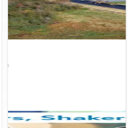
1
s well
ging