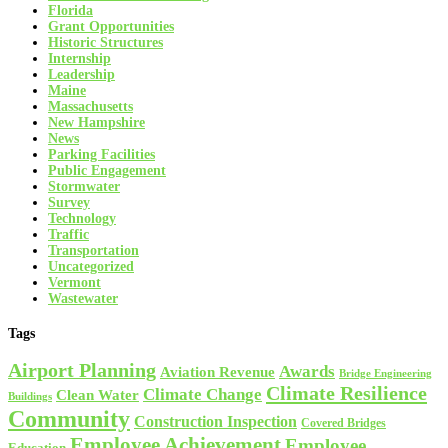
Florida
Grant Opportunities
Historic Structures
Internship
Leadership
Maine
Massachusetts
New Hampshire
News
Parking Facilities
Public Engagement
Stormwater
Survey
Technology
Traffic
Transportation
Uncategorized
Vermont
Wastewater
Tags
Airport Planning
Awards
Aviation Revenue
Bridge Engineering
Climate Resilience
Climate Change
Clean Water
Buildings
Community
Construction Inspection
Covered Bridges
Employee Achievement
Employee
Education