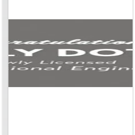
ion
g the