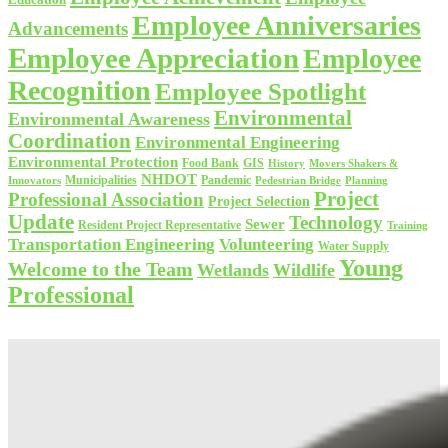
Employee Anniversaries
Advancements
Employee Appreciation
Employee
Recognition
Employee Spotlight
Environmental
Environmental Awareness
Coordination
Environmental Engineering
Environmental Protection
Food Bank
GIS
History
Movers Shakers &
NHDOT
Municipalities
Pandemic
Planning
Innovators
Pedestrian Bridge
Project
Professional Association
Project Selection
Update
Technology
Sewer
Resident Project Representative
Training
Volunteering
Transportation Engineering
Water Supply
Young
Welcome to the Team
Wetlands
Wildlife
Professional