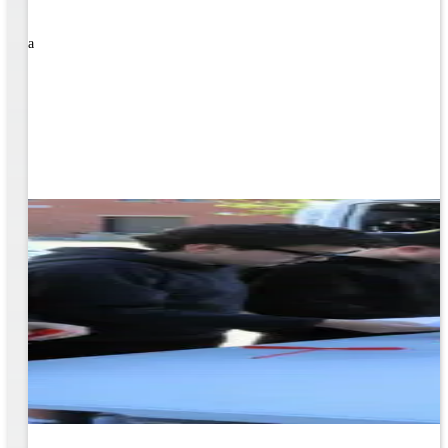
rned a