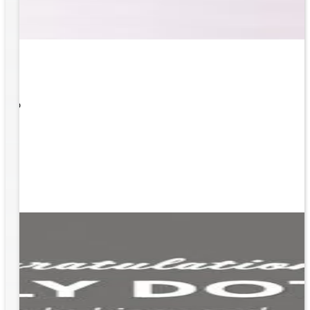
 What
ity to