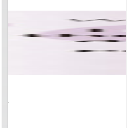
 What
ity to