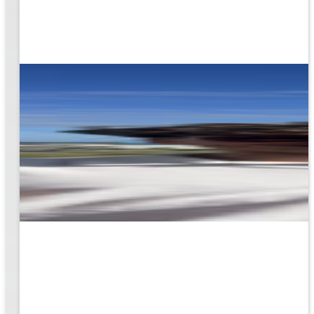
rk
to