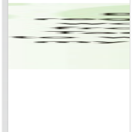
based