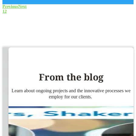
Previous
Next
1
2
From the blog
Learn about ongoing projects and the innovative processes we
employ for our clients.