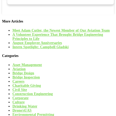
More Articles
Meet Adam Cutler, the Newest Member of Our Aviation Team
A Volunteer Experience That Brought Bridge Engineering
Principles to Life
August Employee Anniversaries
Intern Spotlight: Campbell Gladski
Categories
Asset Management
Aviation
Bridge Design
Bridge Inspection
Careers
Charitable Giving
Civil Site
Construction Engineering
Corporate
Culture
Drinking Water
Drone/sUAS
Environmental Permitting