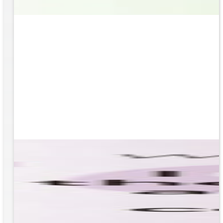
based