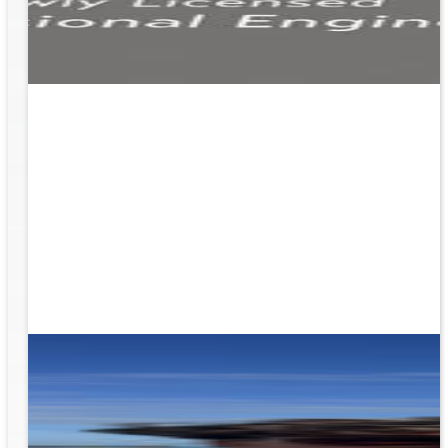
ion
g the