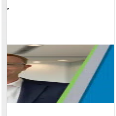
nal
ose to