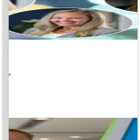
ners!
nal
ose to