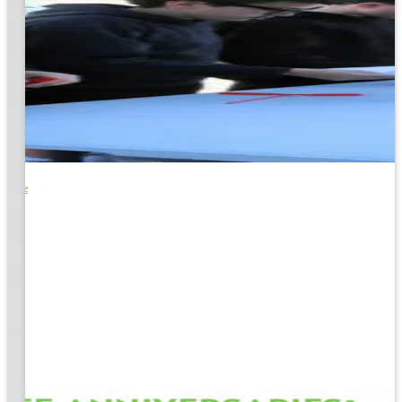
o Life
e
EM &
...