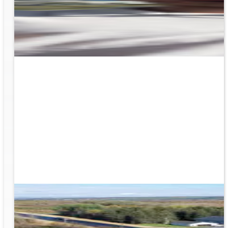
rk
to