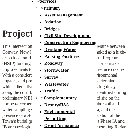
Services
Primary
Asset Management
Aviation
Bridges
Project Summary
Civil Site Development
Construction Engineering
This intersection that connects New Hampshire and Maine between
Drinking Water
Conway, New Hampshire and Fryeburg, Maine is ranked as a high-
Parking Facilities
crash location. Utilizing Highway Safety Improvement Program
Roadway
(HSIP) funding, NHDOT partnered with Hoyle Tanner to make
improvements to the intersection improve safety and reduce crashes.
Stormwater
With a consideration for available Right-of-Way, environmental
Survey
impacts, and project cost, our team helped NHDOT determine
Wastewater
which alternative best improved safety while minimizing delay
Traffic
along the corridor. Two significant challenges were identified during
Complementary
preliminary NEPA review: a historically contaminated site on the
northeast corner of the intersection that will need further soil and
Drone/sUAS
water sampling should there be impacts near that area; and the
Environmental
presence of a stone marker identifying the original location of the
Permitting
Town’s burial ground, which prompted the need for a Phase IA and
Grant Assistance
IB archaeologic assessment that included Ground Penetrating Radar