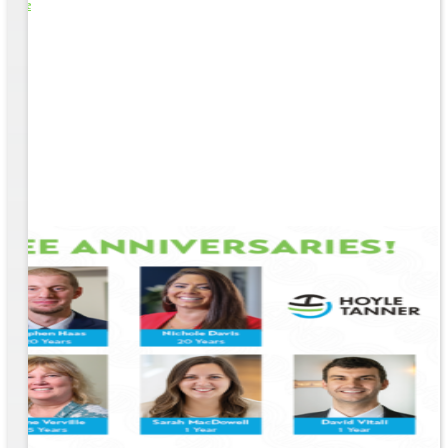
o Life
e
EM &
...