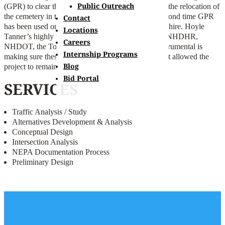
Public Outreach
(GPR) to clear the area of any human remains from the relocation of
the cemetery in the early 1950s – this is only the second time GPR
Contact
has been used on a NHDOT project in New Hampshire. Hoyle
Locations
Tanner’s highly professional coordination between NHDHR,
Careers
NHDOT, the Town and the subconsultants was instrumental is
Internship Programs
making sure these efforts proceeded in a manner that allowed the
Blog
project to remain on schedule and within budget.
Bid Portal
SERVICES
Traffic Analysis / Study
Alternatives Development & Analysis
Conceptual Design
Intersection Analysis
NEPA Documentation Process
Preliminary Design