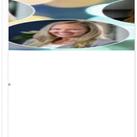
ners!
nal
ose to