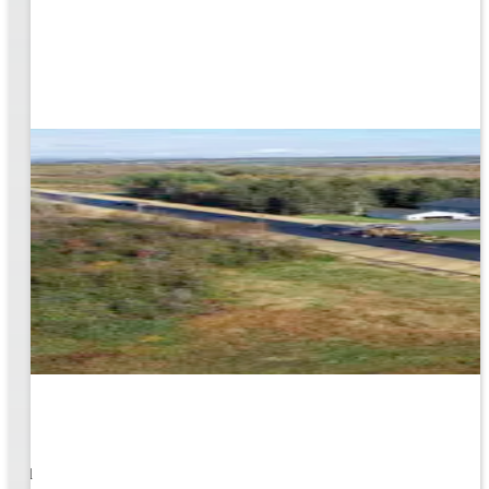
1
s well