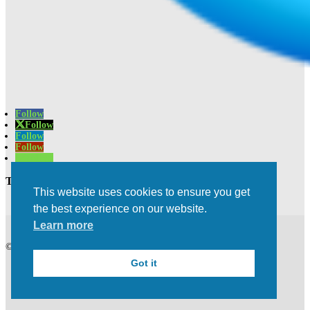
Follow
Follow
Follow
Follow
Follow
Trusted Experts | Innovative Results
This website uses cookies to ensure you get
the best experience on our website.
Learn more
©2021 All rights Reserved | Privacy Policy
Got it