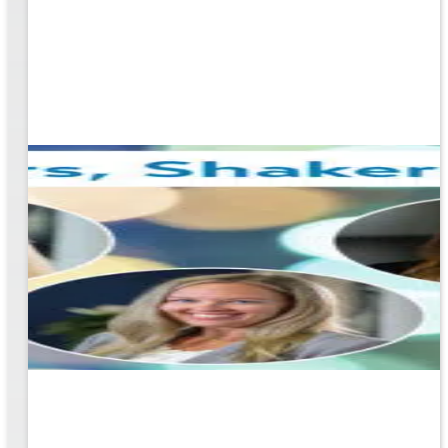
ging
ners!