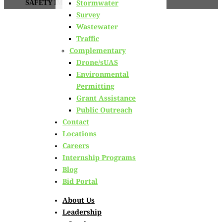
Stormwater
SAFETY IMPROVEMENTS
Survey
Wastewater
NHDOT
Traffic
Complementary
NHDOT Statewide
Drone/sUAS
Environmental
Environmental On-
Permitting
Grant Assistance
Call Intersection
Public Outreach
Contact
Safety
Locations
Careers
Improvements
Internship Programs
Blog
Bid Portal
Conway, NH
About Us
Leadership