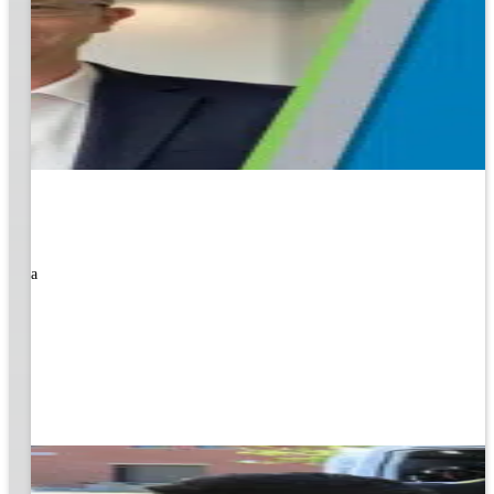
rned a