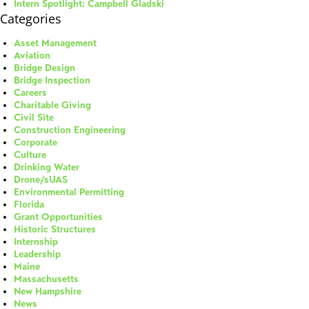
Intern Spotlight: Campbell Gladski
Categories
Asset Management
Aviation
Bridge Design
Bridge Inspection
Careers
Charitable Giving
Civil Site
Construction Engineering
Corporate
Culture
Drinking Water
Drone/sUAS
Environmental Permitting
Florida
Grant Opportunities
Historic Structures
Internship
Leadership
Maine
Massachusetts
New Hampshire
News