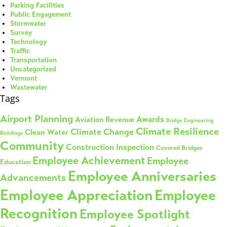
Parking Facilities
Public Engagement
Stormwater
Survey
Technology
Traffic
Transportation
Uncategorized
Vermont
Wastewater
Tags
Airport Planning
Awards
Aviation Revenue
Bridge Engineering
Climate Resilience
Climate Change
Clean Water
Buildings
Community
Construction Inspection
Covered Bridges
Employee Achievement
Employee
Education
Employee Anniversaries
Advancements
Employee Appreciation
Employee
Recognition
Employee Spotlight