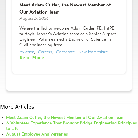
Meet Adam Cutler, the Newest Member of
Our Aviation Team
August 5, 2026
We are thrilled to welcome Adam Cutler, PE, IntPE,
to Hoyle Tanner's Aviation team as a Senior Airport
Engineer! Adam earned a Bachelor of Science in
Civil Engineering from...
Aviation
,  
Careers
,  
Corporate
,  
New Hampshire
Read More
More Articles
Meet Adam Cutler, the Newest Member of Our Aviation Team
A Volunteer Experience That Brought Bridge Engineering Principles
to Life
August Employee Anniversaries