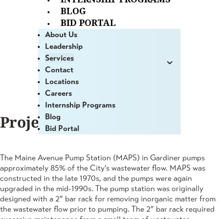
BLOG
Evaluation
BID PORTAL
About Us
Gardiner, ME
Leadership
Services
Contact
Locations
Careers
Internship Programs
Blog
Project Summary
Bid Portal
The Maine Avenue Pump Station (MAPS) in Gardiner pumps
approximately 85% of the City’s wastewater flow. MAPS was
constructed in the late 1970s, and the pumps were again
upgraded in the mid-1990s. The pump station was originally
designed with a 2” bar rack for removing inorganic matter from
the wastewater flow prior to pumping. The 2” bar rack required