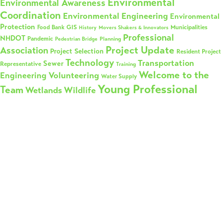
Environmental
Environmental Awareness
Coordination
Environmental Engineering
Environmental
Protection
GIS
Municipalities
Food Bank
History
Movers Shakers & Innovators
Professional
NHDOT
Pandemic
Planning
Pedestrian Bridge
Project Update
Association
Project Selection
Resident Project
Technology
Transportation
Sewer
Representative
Training
Welcome to the
Volunteering
Engineering
Water Supply
Young Professional
Team
Wetlands
Wildlife