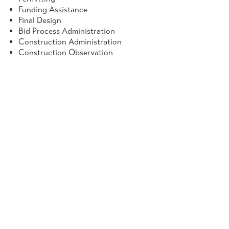
Funding Assistance
Final Design
Bid Process Administration
Construction Administration
Construction Observation