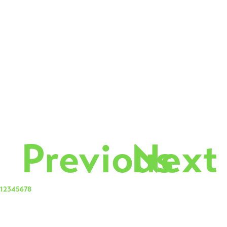
Previous
Next
1
2
3
4
5
6
7
8