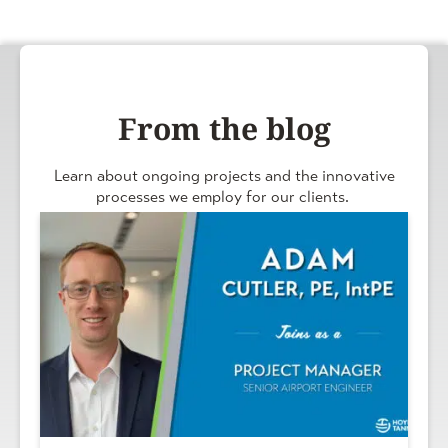
From the blog
Learn about ongoing projects and the innovative
processes we employ for our clients.