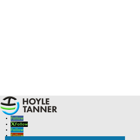
Follow
Follow
Follow
Follow