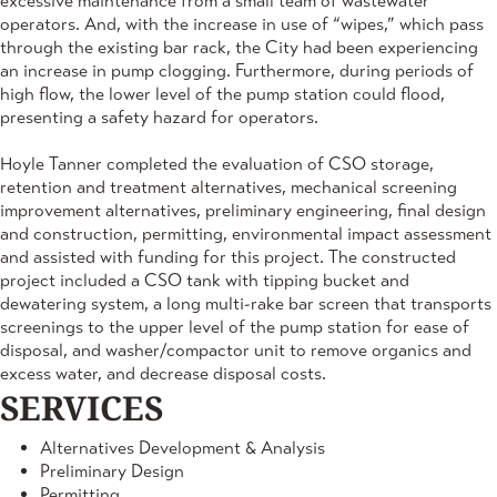
excessive maintenance from a small team of wastewater
operators. And, with the increase in use of “wipes,” which pass
through the existing bar rack, the City had been experiencing
an increase in pump clogging. Furthermore, during periods of
high flow, the lower level of the pump station could flood,
presenting a safety hazard for operators.
Hoyle Tanner completed the evaluation of CSO storage,
retention and treatment alternatives, mechanical screening
improvement alternatives, preliminary engineering, final design
and construction, permitting, environmental impact assessment
and assisted with funding for this project. The constructed
project included a CSO tank with tipping bucket and
dewatering system, a long multi-rake bar screen that transports
screenings to the upper level of the pump station for ease of
disposal, and washer/compactor unit to remove organics and
excess water, and decrease disposal costs.
SERVICES
Alternatives Development & Analysis
Preliminary Design
Permitting