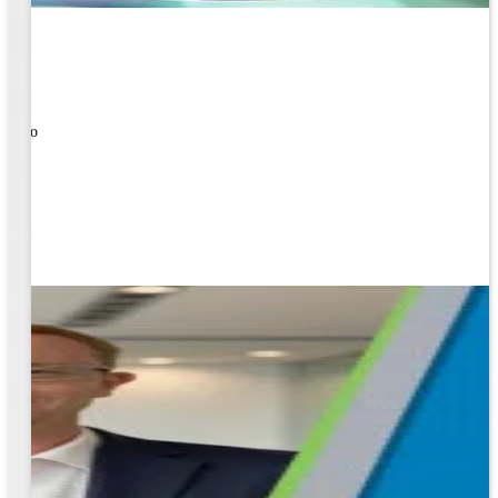
ners!
nal
ose to