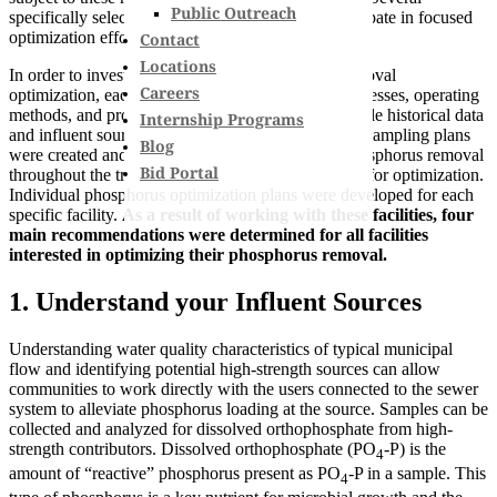
Public Outreach
specifically selected facilities were chosen to participate in focused
optimization efforts.
Contact
Locations
In order to investigate potential for phosphorus removal
Careers
optimization, each WWTF’s existing treatment processes, operating
methods, and process controls were determined while historical data
Internship Programs
and influent sources were analyzed. Then, specific sampling plans
Blog
were created and carried out to best understand phosphorus removal
Bid Portal
throughout the treatment facility and pinpoint areas for optimization.
Individual phosphorus optimization plans were developed for each
specific facility.
As a result of working with these facilities, four
main recommendations were determined for all facilities
interested in optimizing their phosphorus removal.
1. Understand your Influent Sources
Understanding water quality characteristics of typical municipal
flow and identifying potential high-strength sources can allow
communities to work directly with the users connected to the sewer
system to alleviate phosphorus loading at the source. Samples can be
collected and analyzed for dissolved orthophosphate from high-
strength contributors. Dissolved orthophosphate (PO
-P) is the
4
amount of “reactive” phosphorus present as PO
-P in a sample. This
4