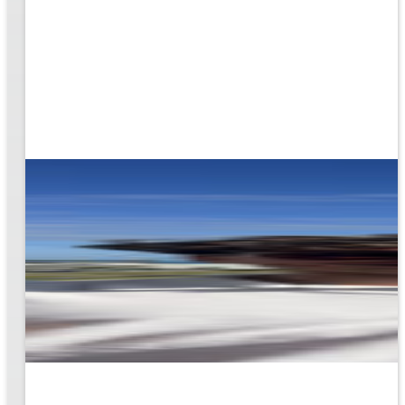
g the