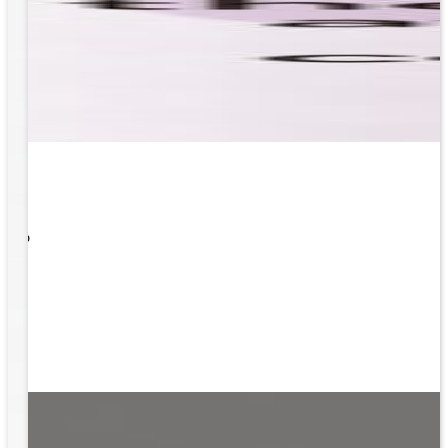
 What
ity to