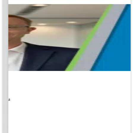
rned a