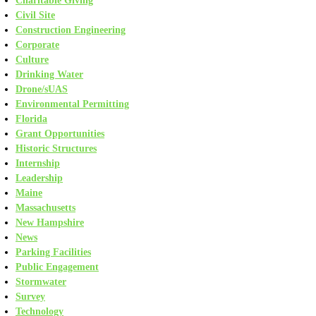
Charitable Giving
Civil Site
Construction Engineering
Corporate
Culture
Drinking Water
Drone/sUAS
Environmental Permitting
Florida
Grant Opportunities
Historic Structures
Internship
Leadership
Maine
Massachusetts
New Hampshire
News
Parking Facilities
Public Engagement
Stormwater
Survey
Technology