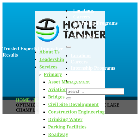
Locations
Careers
Internship Programs
Blog
Bid Portal
Trusted Experts | Innovative
About Us
Results
Locations
Leadership
Careers
Services
Internship Programs
Primary
Blog
Bid Portal
Asset Management
Aviation
Bridges
HOME
/
BLOG
/
PHOSPHORUS REMOVAL
Civil Site Development
OPTIMIZATION FOR WWTFS WITHIN THE LAKE
CHAMPLAIN BASIN
Construction Engineering
Drinking Water
Parking Facilities
Roadway