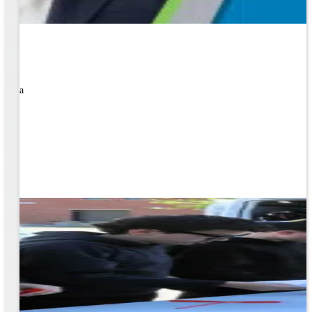
rned a