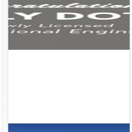
ion
g the