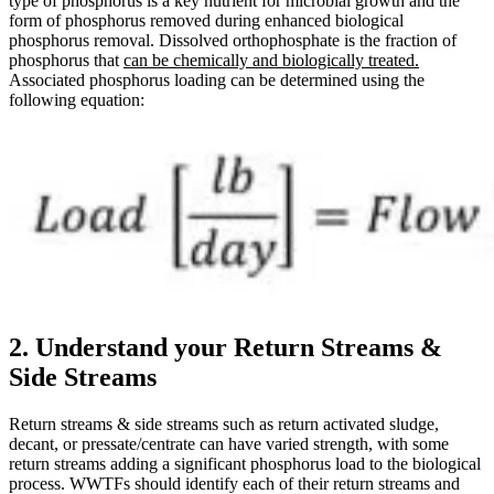
type of phosphorus is a key nutrient for microbial growth and the
form of phosphorus removed during enhanced biological
phosphorus removal. Dissolved orthophosphate is the fraction of
phosphorus that
can be chemically and biologically treated.
Associated phosphorus loading can be determined using the
following equation:
2. Understand your Return Streams &
Side Streams
Return streams & side streams such as return activated sludge,
decant, or pressate/centrate can have varied strength, with some
return streams adding a significant phosphorus load to the biological
process. WWTFs should identify each of their return streams and