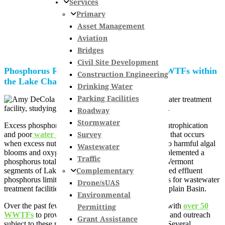
Services
Primary
Asset Management
Aviation
Bridges
Civil Site Development
Phosphorus Removal Optimization for WWTFs within
Construction Engineering
the Lake Champlain Basin
Drinking Water
Parking Facilities
Roadway
Stormwater
Excess phosphorus loading to waterways leads to eutrophication
Survey
and poor
water quality
. Eutrophication is a process that occurs
when excess nutrients are present in water, leading to harmful algal
Wastewater
blooms and oxygen depletion. In 2016, the EPA implemented a
Traffic
phosphorus total maximum daily load (TMDL) for Vermont
Complementary
segments of Lake Champlain. This resulted in reduced effluent
phosphorus limits and annual phosphorus allocations for wastewater
Drone/sUAS
treatment facilities (WWTFs) within the Lake Champlain Basin.
Environmental
Over the past few years, Hoyle Tanner has worked with
over 50
Permitting
WWTFs
to provide technical assistance, education, and outreach
Grant Assistance
subject to these reduced effluent phosphorus limits. Several