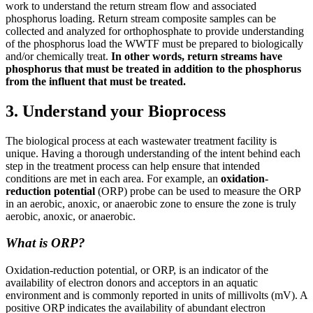
work to understand the return stream flow and associated
phosphorus loading. Return stream composite samples can be
collected and analyzed for orthophosphate to provide understanding
of the phosphorus load the WWTF must be prepared to biologically
and/or chemically treat.
In other words, return streams have
phosphorus that must be treated in addition to the phosphorus
from the influent that must be treated.
3. Understand your Bioprocess
The biological process at each wastewater treatment facility is
unique. Having a thorough understanding of the intent behind each
step in the treatment process can help ensure that intended
conditions are met in each area. For example, an
oxidation-
reduction potential
(ORP) probe can be used to measure the ORP
in an aerobic, anoxic, or anaerobic zone to ensure the zone is truly
aerobic, anoxic, or anaerobic.
What is ORP?
Oxidation-reduction potential, or ORP, is an indicator of the
availability of electron donors and acceptors in an aquatic
environment and is commonly reported in units of millivolts (mV). A
positive ORP indicates the availability of abundant electron