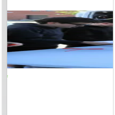
o Life
e
EM &
...