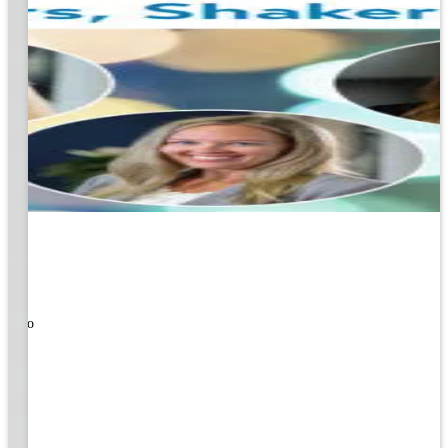
ners!
nal
ose to