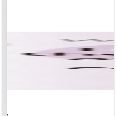
 What
ity to