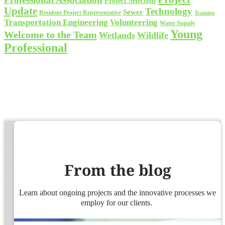
Project Selection
Update
Technology
Sewer
Resident Project Representative
Training
Volunteering
Transportation Engineering
Water Supply
Young
Welcome to the Team
Wetlands
Wildlife
Professional
From the blog
Learn about ongoing projects and the innovative processes we
employ for our clients.