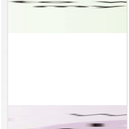
based