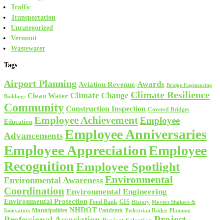
Traffic
Transportation
Uncategorized
Vermont
Wastewater
Tags
Airport Planning
Awards
Aviation Revenue
Bridge Engineering
Climate Resilience
Climate Change
Clean Water
Buildings
Community
Construction Inspection
Covered Bridges
Employee Achievement
Employee
Education
Employee Anniversaries
Advancements
Employee Appreciation
Employee
Recognition
Employee Spotlight
Environmental
Environmental Awareness
Coordination
Environmental Engineering
Environmental Protection
Food Bank
GIS
History
Movers Shakers &
NHDOT
Municipalities
Pandemic
Planning
Innovators
Pedestrian Bridge
Project
Professional Association