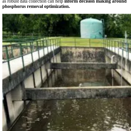
as robust data collection can help
inform decision making around
phosphorus removal optimization.