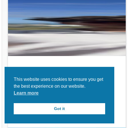
rk
This website uses cookies to ensure you get
to
the best experience on our website.
Learn more
Got it