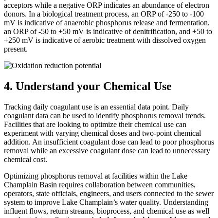
acceptors while a negative ORP indicates an abundance of electron
donors. In a biological treatment process, an ORP of -250 to -100
mV is indicative of anaerobic phosphorus release and fermentation,
an ORP of -50 to +50 mV is indicative of denitrification, and +50 to
+250 mV is indicative of aerobic treatment with dissolved oxygen
present.
4. Understand your Chemical Use
Tracking daily coagulant use is an essential data point. Daily
coagulant data can be used to identify phosphorus removal trends.
Facilities that are looking to optimize their chemical use can
experiment with varying chemical doses and two-point chemical
addition. An insufficient coagulant dose can lead to poor phosphorus
removal while an excessive coagulant dose can lead to unnecessary
chemical cost.
Optimizing phosphorus removal at facilities within the Lake
Champlain Basin requires collaboration between communities,
operators, state officials, engineers, and users connected to the sewer
system to improve Lake Champlain’s water quality. Understanding
influent flows, return streams, bioprocess, and chemical use as well