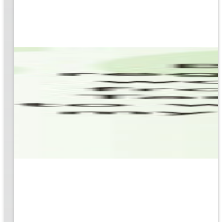
based