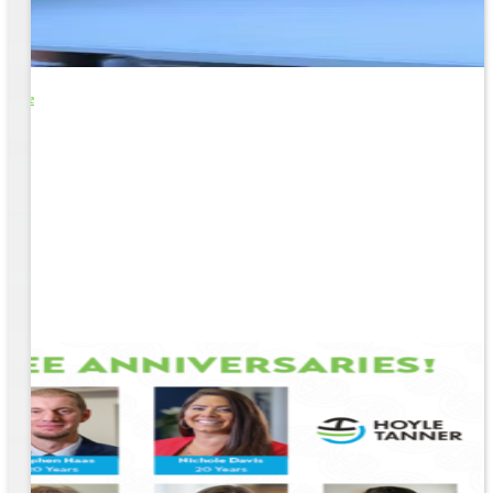
o Life
e
EM &
...