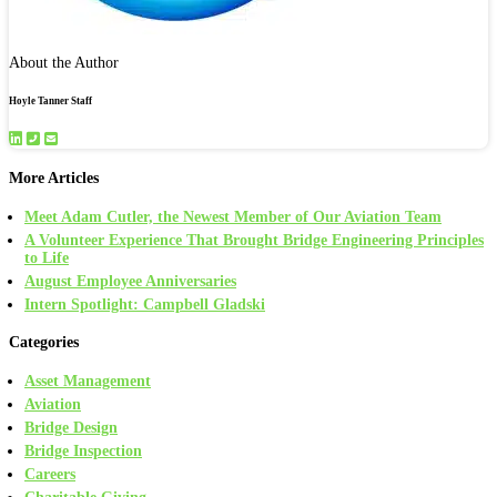
About the Author
Hoyle Tanner Staff
More Articles
Meet Adam Cutler, the Newest Member of Our Aviation Team
A Volunteer Experience That Brought Bridge Engineering Principles
to Life
August Employee Anniversaries
Intern Spotlight: Campbell Gladski
Categories
Asset Management
Aviation
Bridge Design
Bridge Inspection
Careers