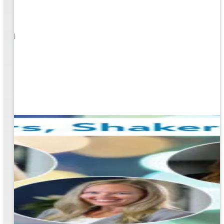
1
s well
ging