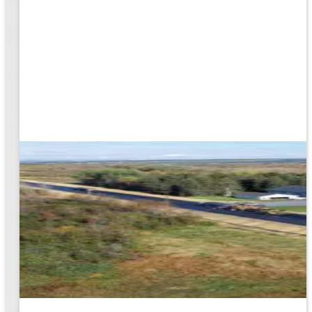
rk
to