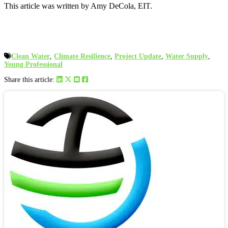
This article was written by Amy DeCola, EIT.
Clean Water
,
Climate Resilience
,
Project Update
,
Water Supply
,
Young Professional
Share this article: