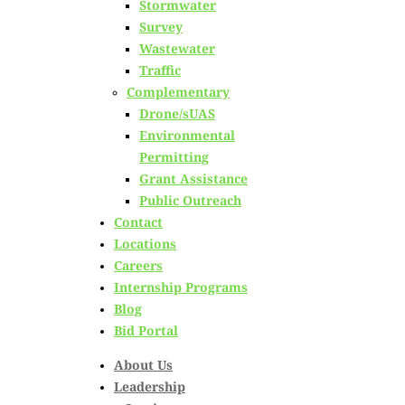
Phosphorus Removal
Stormwater
Survey
Optimization for
Wastewater
Traffic
Complementary
WWTFs within the
Drone/sUAS
Environmental
Lake Champlain
Permitting
Grant Assistance
Basin
Public Outreach
Contact
Locations
Posted on
March 5th, 2024
Careers
Internship Programs
by
Hoyle Tanner Staff
Blog
Bid Portal
in
Vermont
,
Wastewater
About Us
Leadership