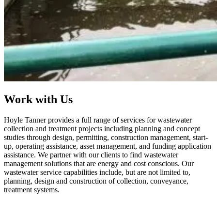
Work with Us
Hoyle Tanner provides a full range of services for wastewater
collection and treatment projects including planning and concept
studies through design, permitting, construction management, start-
up, operating assistance, asset management, and funding application
assistance. We partner with our clients to find wastewater
management solutions that are energy and cost conscious. Our
wastewater service capabilities include, but are not limited to,
planning, design and construction of collection, conveyance,
treatment systems.