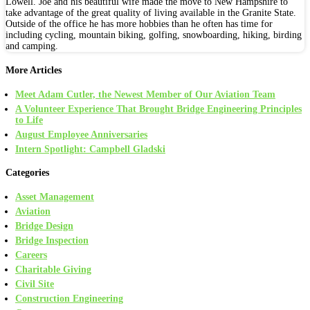
Lowell. Joe and his beautiful wife made the move to New Hampshire to
take advantage of the great quality of living available in the Granite State.
Outside of the office he has more hobbies than he often has time for
including cycling, mountain biking, golfing, snowboarding, hiking, birding
and camping.
More Articles
Meet Adam Cutler, the Newest Member of Our Aviation Team
A Volunteer Experience That Brought Bridge Engineering Principles
to Life
August Employee Anniversaries
Intern Spotlight: Campbell Gladski
Categories
Asset Management
Aviation
Bridge Design
Bridge Inspection
Careers
Charitable Giving
Civil Site
Construction Engineering