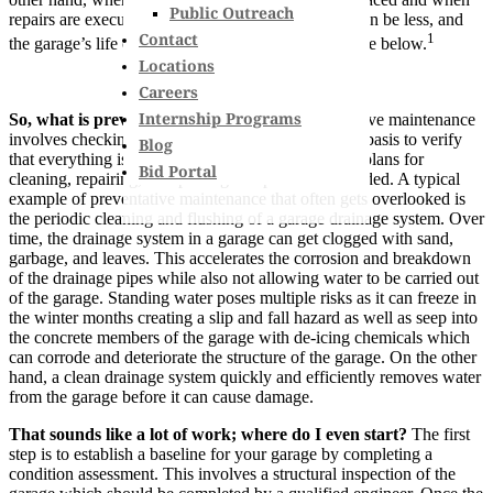
Public Outreach
repairs are executed earlier, the overall repair cost can be less, and
Contact
1
the garage’s life can be extended as seen in the figure below.
Locations
Careers
Internship Programs
So, what is preventative maintenance?
Preventative maintenance
involves checking in on your structure on a regular basis to verify
Blog
that everything is working as intended and making plans for
Bid Portal
cleaning, repairing, or replacing components as needed. A typical
example of preventative maintenance that often gets overlooked is
the periodic cleaning and flushing of a garage drainage system. Over
time, the drainage system in a garage can get clogged with sand,
garbage, and leaves. This accelerates the corrosion and breakdown
of the drainage pipes while also not allowing water to be carried out
of the garage. Standing water poses multiple risks as it can freeze in
the winter months creating a slip and fall hazard as well as seep into
the concrete members of the garage with de-icing chemicals which
can corrode and deteriorate the structure of the garage. On the other
hand, a clean drainage system quickly and efficiently removes water
from the garage before it can cause damage.
That sounds like a lot of work; where do I even start?
The first
step is to establish a baseline for your garage by completing a
condition assessment. This involves a structural inspection of the