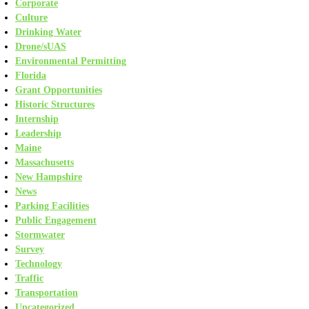
Corporate
Culture
Drinking Water
Drone/sUAS
Environmental Permitting
Florida
Grant Opportunities
Historic Structures
Internship
Leadership
Maine
Massachusetts
New Hampshire
News
Parking Facilities
Public Engagement
Stormwater
Survey
Technology
Traffic
Transportation
Uncategorized