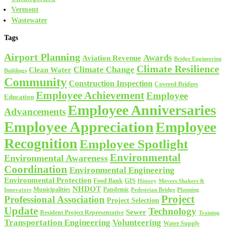
Vermont
Wastewater
Tags
Airport Planning
Awards
Aviation Revenue
Bridge Engineering
Climate Resilience
Climate Change
Clean Water
Buildings
Community
Construction Inspection
Covered Bridges
Employee Achievement
Employee
Education
Employee Anniversaries
Advancements
Employee Appreciation
Employee
Recognition
Employee Spotlight
Environmental
Environmental Awareness
Coordination
Environmental Engineering
Environmental Protection
Food Bank
GIS
History
Movers Shakers &
NHDOT
Municipalities
Pandemic
Planning
Innovators
Pedestrian Bridge
Project
Professional Association
Project Selection
Update
Technology
Sewer
Resident Project Representative
Training
Volunteering
Transportation Engineering
Water Supply