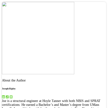
About the Author
Joseph Ripley
Joe is a structural engineer at Hoyle Tanner with both NBIS and SPRAT
certifications. He earned a Bachelor’s and Master’s degree from UMass