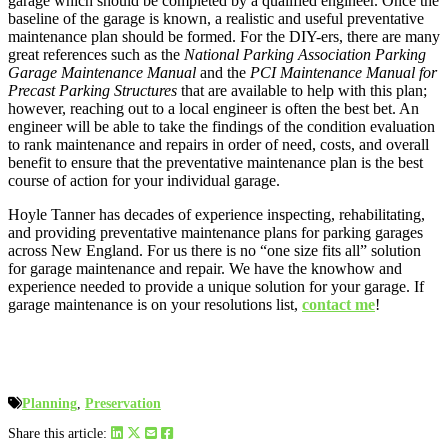
garage which should be completed by a qualified engineer. Once the
baseline of the garage is known, a realistic and useful preventative
maintenance plan should be formed. For the DIY-ers, there are many
great references such as the
National Parking Association Parking
Garage Maintenance Manual
and the
PCI Maintenance Manual for
Precast Parking Structures
that are available to help with this plan;
however, reaching out to a local engineer is often the best bet. An
engineer will be able to take the findings of the condition evaluation
to rank maintenance and repairs in order of need, costs, and overall
benefit to ensure that the preventative maintenance plan is the best
course of action for your individual garage.
Hoyle Tanner has decades of experience inspecting, rehabilitating,
and providing preventative maintenance plans for parking garages
across New England. For us there is no “one size fits all” solution
for garage maintenance and repair. We have the knowhow and
experience needed to provide a unique solution for your garage. If
garage maintenance is on your resolutions list,
contact me
!
Planning
,
Preservation
Share this article: