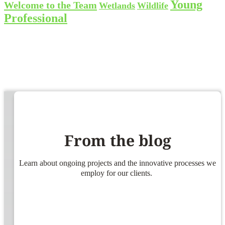
Young
Welcome to the Team
Wetlands
Wildlife
Professional
From the blog
Learn about ongoing projects and the innovative processes we
employ for our clients.
ners!