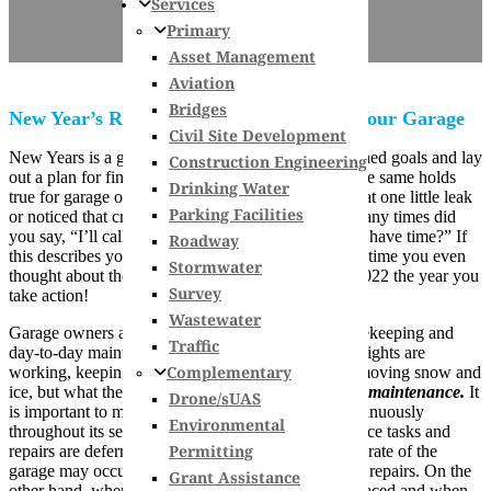
Services
Primary
Asset Management
Aviation
Bridges
New Year’s Resolution: Maintenance for Your Garage
Civil Site Development
New Years is a great time to reflect on unaccomplished goals and lay
Construction Engineering
out a plan for finally checking them off your list. The same holds
Drinking Water
true for garage owners. How long have you seen that one little leak
Parking Facilities
or noticed that crack in your concrete wall? How many times did
you say, “I’ll call someone about that when I finally have time?” If
Roadway
this describes you, or if you can’t remember the last time you even
Stormwater
thought about the condition of your garage, make 2022 the year you
Survey
take action!
Wastewater
Garage owners are often very good at general housekeeping and
Traffic
day-to-day maintenance items like making sure the lights are
Complementary
working, keeping the garage clean and tidy, and removing snow and
ice, but what they often forget about is
preventative maintenance.
It
Drone/sUAS
is important to maintain and repair your garage continuously
Environmental
throughout its service life. If preventative maintenance tasks and
Permitting
repairs are deferred year after year, the deterioration rate of the
garage may occur at a faster rate and lead to costlier repairs. On the
Grant Assistance
other hand, when preventative maintenance is embraced and when