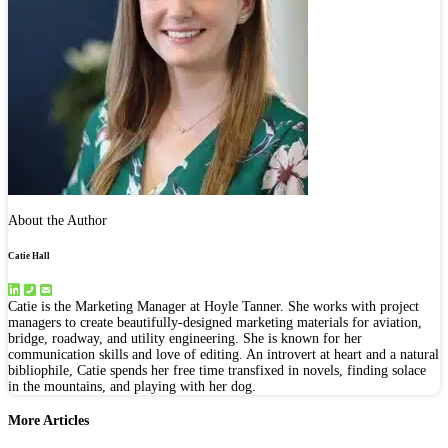
About the Author
Catie Hall
Catie is the Marketing Manager at Hoyle Tanner. She works with project
managers to create beautifully-designed marketing materials for aviation,
bridge, roadway, and utility engineering. She is known for her
communication skills and love of editing. An introvert at heart and a natural
bibliophile, Catie spends her free time transfixed in novels, finding solace
in the mountains, and playing with her dog.
More Articles