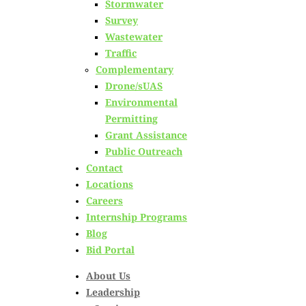
Stormwater
Survey
named to NH Good
Wastewater
Traffic
Roads Board of
Complementary
Drone/sUAS
Directors
Environmental
Permitting
Grant Assistance
Posted on
April 16th, 2024
Public Outreach
Contact
by
Catie Hall
Locations
Careers
in
Civil Site
,
Corporate
,
New Hampshire
,
News
,
Transportation
Internship Programs
Blog
Bid Portal
About Us
Leadership