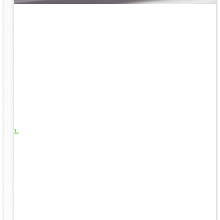
rk
to
1
s well
ging