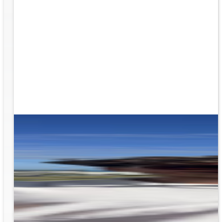
ion
g the