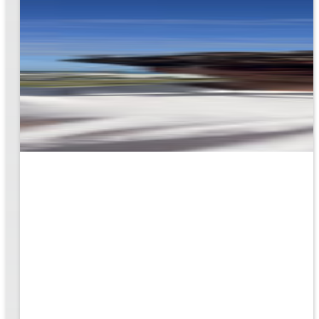
rk
to