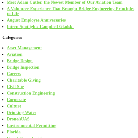
Meet Adam Cutler, the Newest Member of Our Aviation Team
A Volunteer Experience That Brought Bridge Engineering Principles
to Life
August Employee Anniversaries
Intern Spotlight: Campbell Gladski
Categories
Asset Management
Aviation
Bridge Design
Bridge Inspection
Careers
Charitable Giving
Civil Site
Construction Engineering
Corporate
Culture
Drinking Water
Drone/sUAS
Environmental Permitting
Florida