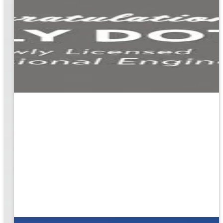
ion
g the