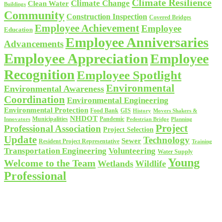
Climate Resilience
Climate Change
Clean Water
Buildings
Community
Construction Inspection
Covered Bridges
Employee Achievement
Employee
Education
Employee Anniversaries
Advancements
Employee Appreciation
Employee
Recognition
Employee Spotlight
Environmental
Environmental Awareness
Coordination
Environmental Engineering
Environmental Protection
Food Bank
GIS
History
Movers Shakers &
NHDOT
Municipalities
Pandemic
Planning
Innovators
Pedestrian Bridge
Project
Professional Association
Project Selection
Update
Technology
Sewer
Resident Project Representative
Training
Volunteering
Transportation Engineering
Water Supply
Young
Welcome to the Team
Wetlands
Wildlife
Professional