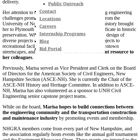
delivery.
Public Outreach
Contact
Her attention to detail and resourcefulness for solving engineering
challenges prompted her to get her master’s degree from the
Locations
University of New Hampshire, and her passion for history brought
Careers
her to Plymouth State University for a graduate certificate in historic
Internship Programs
preservation. With a background focused heavily on design of
diverse projects ranging from large infrastructure projects to
Blog
recreational facilities, state roadways, municipal downtown
Bid Portal
streetscapes, and
monuments
,
Marisa is an excellent resource to
her colleagues
.
Previously, Marisa served as Vice President and Clerk on the Board
of Directors for the American Society of Civil Engineers, New
Hampshire Section (ASCE-NH). She is currently the Chair of the
ASCE-NH History and Heritage Committee. In addition to ASCE-
NH, Marisa has also volunteered as a sponsor to UNH Civil
Engineering senior capstone project teams.
While on the board,
Marisa hopes to build connections between
the engineering community and the transportation construction
and maintenance industry
by promoting events and membership.
NHGRA members come from every part of New Hampshire, and
the association regularly hosts events like the annual golf tournament
and the Equipment Showcase Open. These events are integral to the