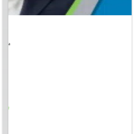
rned a
o Life
e
EM &
...