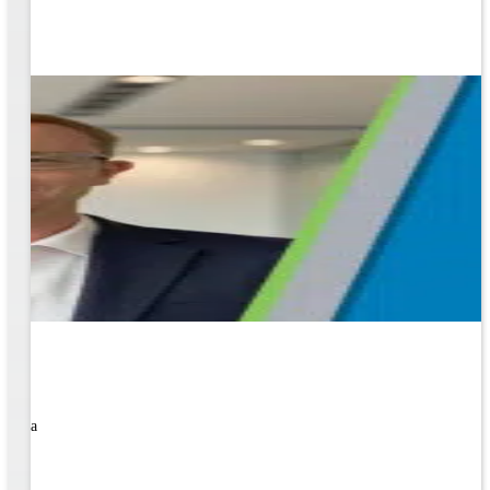
rned a