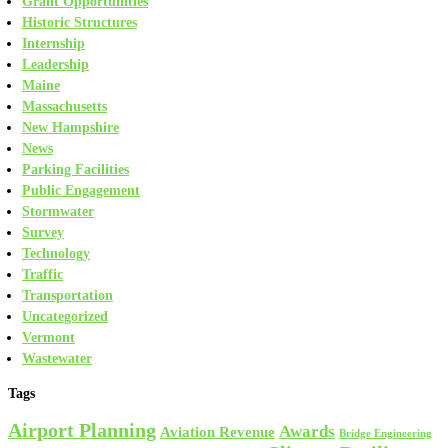
Grant Opportunities
Historic Structures
Internship
Leadership
Maine
Massachusetts
New Hampshire
News
Parking Facilities
Public Engagement
Stormwater
Survey
Technology
Traffic
Transportation
Uncategorized
Vermont
Wastewater
Tags
Airport Planning
Awards
Aviation Revenue
Bridge Engineering