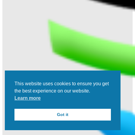
This website uses cookies to ensure you get
the best experience on our website.
Learn more
Got it