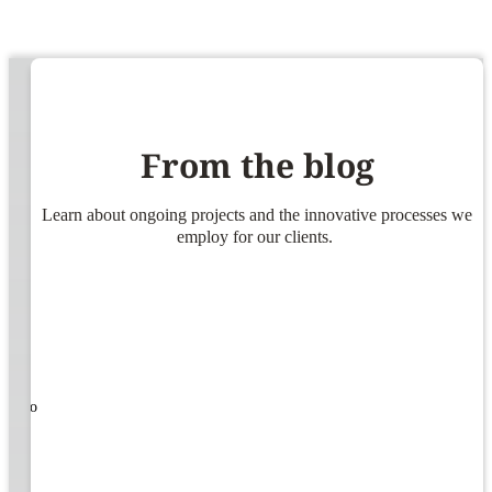
From the blog
Learn about ongoing projects and the innovative processes we
employ for our clients.
ners!
nal
ose to