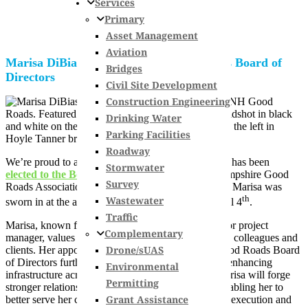
Services
Primary
Asset Management
Aviation
Marisa DiBiaso named to NH Good Roads Board of
Bridges
Directors
Civil Site Development
Construction Engineering
Drinking Water
Parking Facilities
Roadway
We’re proud to announce that
Marisa DiBiaso, PE
has been
Stormwater
elected to the Board of Directors
for the New Hampshire Good
Survey
Roads Association (
NHGRA
) for a three year term. Marisa was
th
Wastewater
sworn in at the association’s annual meeting on April 4
.
Traffic
Marisa, known for her hands-on approach as a senior project
Complementary
manager, values teamwork and communication with colleagues and
Drone/sUAS
clients. Her appointment to the New Hampshire Good Roads Board
of Directors further exemplifies her commitment to enhancing
Environmental
infrastructure across the state. Through this role, Marisa will forge
Permitting
stronger relationships with contractors statewide, enabling her to
Grant Assistance
better serve her clients by ensuring seamless project execution and