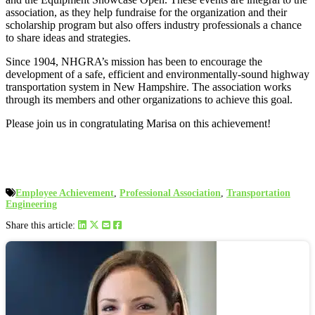
association, as they help fundraise for the organization and their
scholarship program but also offers industry professionals a chance
to share ideas and strategies.
Since 1904, NHGRA’s mission has been to encourage the
development of a safe, efficient and environmentally-sound highway
transportation system in New Hampshire. The association works
through its members and other organizations to achieve this goal.
Please join us in congratulating Marisa on this achievement!
Employee Achievement
,
Professional Association
,
Transportation
Engineering
Share this article: