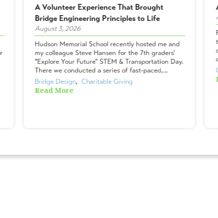
A Volunteer Experience That Brought
Bridge Engineering Principles to Life
August 3, 2026
Hudson Memorial School recently hosted me and
r
my colleague Steve Hansen for the 7th graders'
"Explore Your Future" STEM & Transportation Day.
There we conducted a series of fast-paced,...
Bridge Design
,  
Charitable Giving
Read More