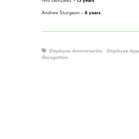
Nils Gonzalez –
13 years
Andrew Sturgeon –
6 years
Employee Anniversaries
,
Employee Appr
Recognition