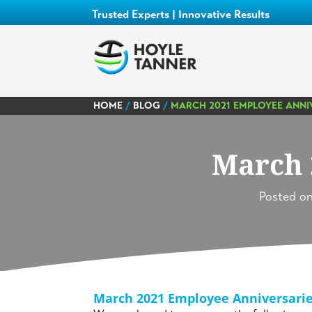
Trusted Experts | Innovative Results
HOME
/
BLOG
/
MARCH 2021 EMPLOYEE ANNI
March 
Posted o
March 2021 Employee Anniversari