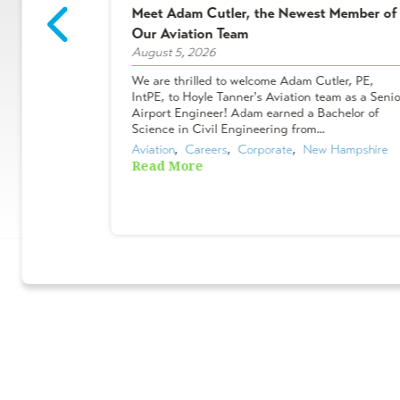
Meet Adam Cutler, the Newest Member of
2 Winners!
Our Aviation Team
August 5, 2026
ees who make
We are thrilled to welcome Adam Cutler, PE,
 projects, and
IntPE, to Hoyle Tanner's Aviation team as a Senio
Shakers &
Airport Engineer! Adam earned a Bachelor of
ues chose to
Science in Civil Engineering from...
Aviation
,  
Careers
,  
Corporate
,  
New Hampshire
Read More