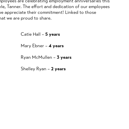
ployees are celebrating employment anniversaries this
le, Tanner. The effort and dedication of our employees
we appreciate their commitment! Linked to those
hat we are proud to share.
Catie Hall –
5 years
Mary Ebner –
4 years
Ryan McMullen –
3 years
Shelley Ryan –
2 years