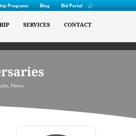
ship Programs
Blog
Bid Portal
HIP
SERVICES
CONTACT
rsaries
ate
,
News