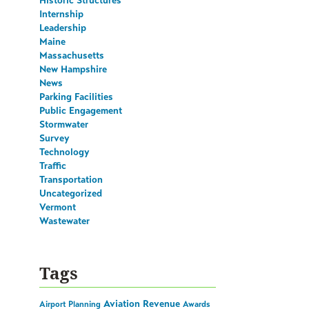
Historic Structures
Internship
Leadership
Maine
Massachusetts
New Hampshire
News
Parking Facilities
Public Engagement
Stormwater
Survey
Technology
Traffic
Transportation
Uncategorized
Vermont
Wastewater
Tags
Aviation Revenue
Airport Planning
Awards