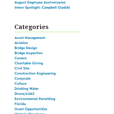
August Employee Anniversaries
Intern Spotlight: Campbell Gladski
Categories
Asset Management
Aviation
Bridge Design
Bridge Inspection
Careers
Charitable Giving
Civil Site
Construction Engineering
Corporate
Culture
Drinking Water
Drone/sUAS
Environmental Permitting
Florida
Grant Opportunities