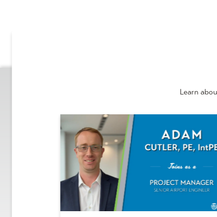
Learn abou