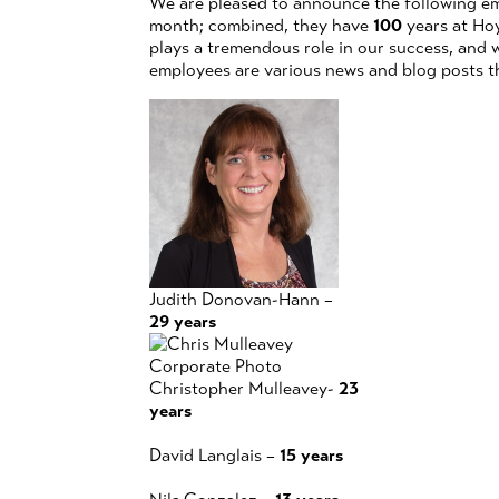
We are pleased to announce the following em
month; combined, they have
100
years at Hoy
plays a tremendous role in our success, and 
employees are various news and blog posts t
Judith Donovan-Hann –
29 years
Christopher Mulleavey-
23
years
David Langlais –
15 years