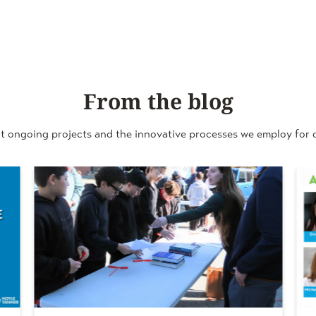
From the blog
t ongoing projects and the innovative processes we employ for o