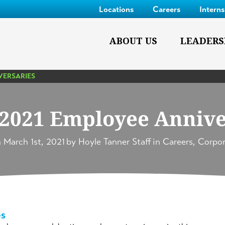
Locations
Careers
Intern
ABOUT US
LEADERS
VERSARIES
2021 Employee Annive
n
March 1st, 2021
by
Hoyle Tanner Staff
in
Careers
,
Corpor
es