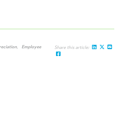
eciation
,
Employee
Share this article: