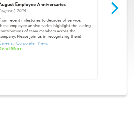
August Employee Anniversaries
Intern Spot
August 1, 2026
July 29, 2026
From recent milestones to decades of service,
Meet Campbel
these employee anniversaries highlight the lasting
& Lifelong A
contributions of team members across the
Tanner? I me
company. Please join us in recognizing them!
Oviedo office
Careers
,  
Corporate
,  
News
Careers
,  
Cor
Read More
Read More