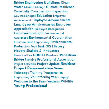
Buildings
Bridge Engineering
Clean
Water
Climate Resilience
Climate Change
Construction Inspection
Community
Education
Covered Bridges
Employee
Employee Advancements
Achievement
Employee Anniversaries
Employee
Appreciation
Employee Recognition
Employee Spotlight
Environmental
Environmental Coordination
Awareness
Environmental
Environmental Engineering
History
Protection
GIS
Food Bank
Movers Shakers & Innovators
NHDOT
Pedestrian
Municipalities
Pandemic
Bridge
Professional Association
Planning
Resident
Project Update
Project Selection
Project Representative
Sewer
Training
Technology
Transportation
Volunteering
Engineering
Water Supply
Welcome to the Team
Wildlife
Wetlands
Young Professional