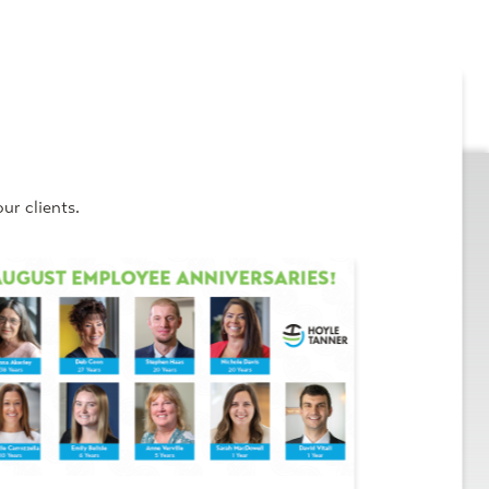
ur clients.