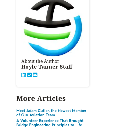
About the Author
Hoyle Tanner Staff
More Articles
Meet Adam Cutler, the Newest Member
of Our Aviation Team
A Volunteer Experience That Brought
Bridge Engineering Principles to Life