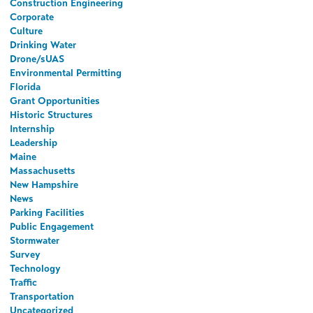
Construction Engineering
Corporate
Culture
Drinking Water
Drone/sUAS
Environmental Permitting
Florida
Grant Opportunities
Historic Structures
Internship
Leadership
Maine
Massachusetts
New Hampshire
News
Parking Facilities
Public Engagement
Stormwater
Survey
Technology
Traffic
Transportation
Uncategorized