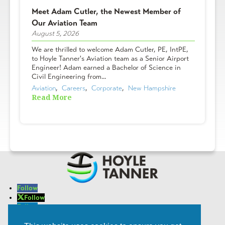
Meet Adam Cutler, the Newest Member of
Our Aviation Team
August 5, 2026
We are thrilled to welcome Adam Cutler, PE, IntPE,
to Hoyle Tanner's Aviation team as a Senior Airport
Engineer! Adam earned a Bachelor of Science in
Civil Engineering from...
Aviation
,  
Careers
,  
Corporate
,  
New Hampshire
Read More
Follow
Follow
Follow
Follow