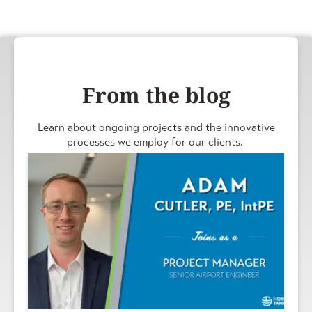
From the blog
Learn about ongoing projects and the innovative
processes we employ for our clients.