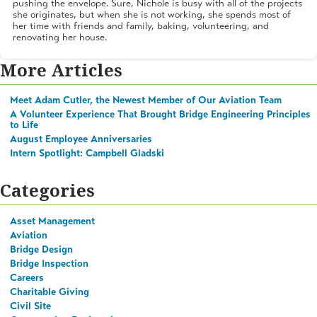
pushing the envelope. Sure, Nichole is busy with all of the projects
she originates, but when she is not working, she spends most of
her time with friends and family, baking, volunteering, and
renovating her house.
More Articles
Meet Adam Cutler, the Newest Member of Our Aviation Team
A Volunteer Experience That Brought Bridge Engineering Principles
to Life
August Employee Anniversaries
Intern Spotlight: Campbell Gladski
Categories
Asset Management
Aviation
Bridge Design
Bridge Inspection
Careers
Charitable Giving
Civil Site