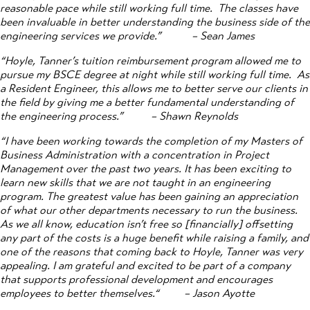
reasonable pace while still working full time. The classes have
been invaluable in better understanding the business side of the
engineering services we provide.”
– Sean James
“Hoyle, Tanner’s tuition reimbursement program allowed me to
pursue my BSCE degree at night while still working full time. As
a Resident Engineer, this allows me to better serve our clients in
the field by giving me a better fundamental understanding of
the engineering process.”
– Shawn Reynolds
“I have been working towards the completion of my Masters of
Business Administration with a concentration in Project
Management over the past two years. It has been exciting to
learn new skills that we are not taught in an engineering
program. The greatest value has been gaining an appreciation
of what our other departments necessary to run the business.
As we all know, education isn’t free so [financially] offsetting
any part of the costs is a huge benefit while raising a family, and
one of the reasons that coming back to Hoyle, Tanner was very
appealing. I am grateful and excited to be part of a company
that supports professional development and encourages
employees to better themselves.“
– Jason Ayotte