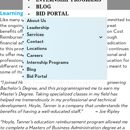
BLOG
Learning Continued
BID PORTAL
Like many other companies, Hoyle, Tanner remains committed to
About Us
the ongoing education of its employees. One of the great
Leadership
benefits offered to full-time employees is the Education Cost
Services
Reimbursement, which encourages the employee, through
Contact
financial assistance, to further their education. The dedication
Locations
to this program started at its conception in 1999, and continues
to offer many of our employees the advantage of personal and
Careers
professional development.Everyone furthers their education for
Internship Programs
different reasons, and here is what the assistance has meant to
Blog
some of its participants:
Bid Portal
“I joined Hoyle, Tanner after earning a broad Civil Engineering
Bachelor’s Degree, and this programinspired me to earn my
Master’s Degree. Taking specialized classes in my field has
helped me tremendously in my professional and technical
development. Hoyle, Tanner is a company that understands the
benefits of having a well-educated staff.”
–
Joe Ripley
“Hoyle, Tanner’s education reimbursement program allowed me
to complete a Masters of Business Administration degree at a