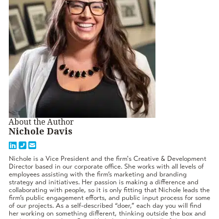
About the Author
Nichole Davis
Nichole is a Vice President and the firm's Creative & Development
Director based in our corporate office. She works with all levels of
employees assisting with the firm’s marketing and branding
strategy and initiatives. Her passion is making a difference and
collaborating with people, so it is only fitting that Nichole leads the
firm’s public engagement efforts, and public input process for some
of our projects. As a self-described “doer,” each day you will find
her working on something different, thinking outside the box and