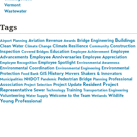
Vermont
Wastewater
Tags
Buildings
Aviation Revenue
Bridge Engineering
Airport Planning
Awards
Clean Water
Climate Resilience
Construction
Climate Change
Community
Inspection
Education
Employee
Covered Bridges
Employee Achievement
Employee Anniversaries
Advancements
Employee Appreciation
Employee Spotlight
Employee Recognition
Environmental Awareness
Environmental Coordination
Environmental
Environmental Engineering
History
Protection
GIS
Movers Shakers & Innovators
Food Bank
NHDOT
Pedestrian Bridge
Professional
Municipalities
Pandemic
Planning
Resident Project
Association
Project Update
Project Selection
Representative
Sewer
Training
Technology
Transportation Engineering
Volunteering
Welcome to the Team
Wildlife
Water Supply
Wetlands
Young Professional