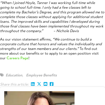
“When I joined Hoyle, Tanner I was working full-time while
going to school full-time. I only had a few classes left to
complete my Bachelor’s Degree, and this program allowed me to
complete those classes without applying for additional student
loans. The improved skills and capabilities I developed during
those final classes have been implemented throughout my work
throughout the company.”
– Nichole Davis
As our vision statement affirms,
“We continue to build a
corporate culture that honors and values the individuality and
strengths of our team members and our clients.”
To find out
more about our benefits or to apply to an open position visit
our
Careers Page
!
Education
,
Employee Benefits
Share this article: