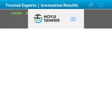
Trusted Experts | Innovative Results
HOME
/
BLOG
/
HOYLE TANNER’S NEW
PORTSMOUTH OFFICE BOOSTS REGIONAL
COMMITMENT
Hoyle Tanner’s
New Portsmouth
Office Boosts
Regional
Commitment
Posted on
March 17th, 2025
by
Hoyle Tanner Staff