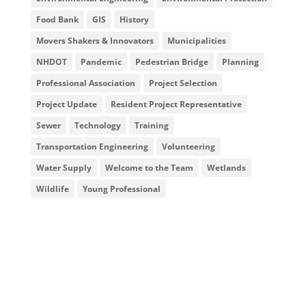
Food Bank
GIS
History
Movers Shakers & Innovators
Municipalities
NHDOT
Pandemic
Pedestrian Bridge
Planning
Professional Association
Project Selection
Project Update
Resident Project Representative
Sewer
Technology
Training
Transportation Engineering
Volunteering
Water Supply
Welcome to the Team
Wetlands
Wildlife
Young Professional