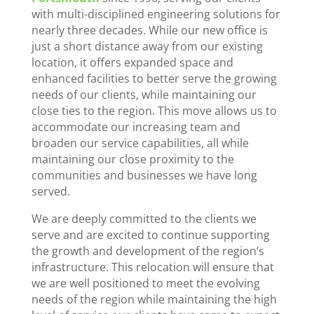
with multi-disciplined engineering solutions for
nearly three decades. While our new office is
just a short distance away from our existing
location, it offers expanded space and
enhanced facilities to better serve the growing
needs of our clients, while maintaining our
close ties to the region. This move allows us to
accommodate our increasing team and
broaden our service capabilities, all while
maintaining our close proximity to the
communities and businesses we have long
served.
We are deeply committed to the clients we
serve and are excited to continue supporting
the growth and development of the region’s
infrastructure. This relocation will ensure that
we are well positioned to meet the evolving
needs of the region while maintaining the high