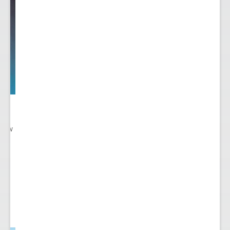
 New
gn