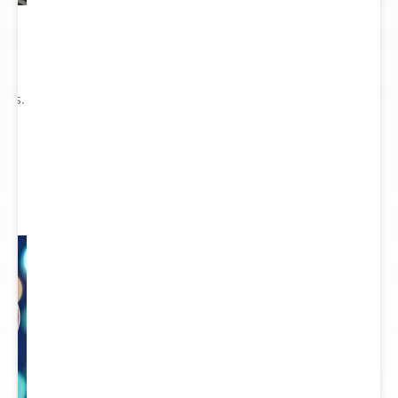
he
ry
ions.
ect