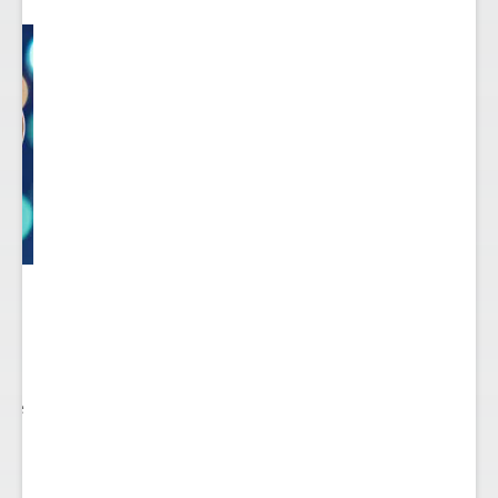
 to
re.
 see
nts.