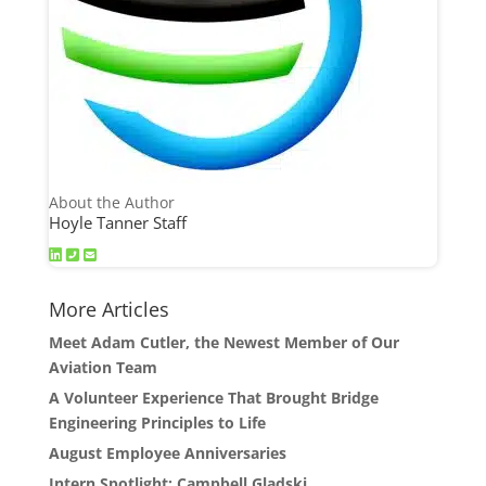
About the Author
Hoyle Tanner Staff
More Articles
Meet Adam Cutler, the Newest Member of Our
Aviation Team
A Volunteer Experience That Brought Bridge
Engineering Principles to Life
August Employee Anniversaries
Intern Spotlight: Campbell Gladski