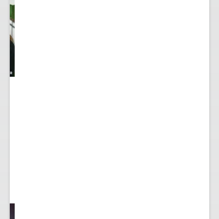
y
...