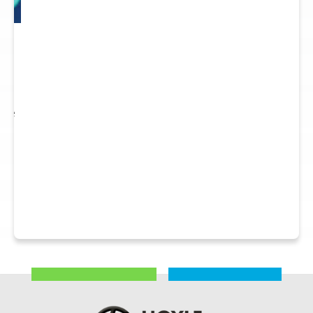
 to
re.
 see
nts.