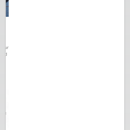
 Your
cted