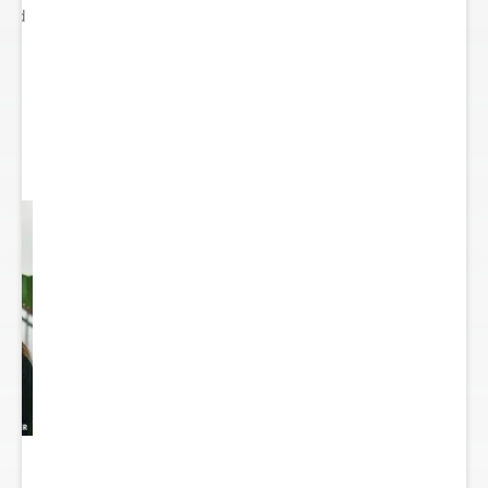
ited
..