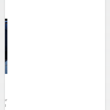
 Your
cted