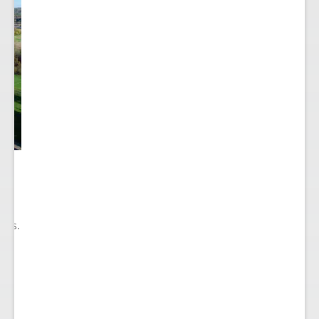
he
ry
ions.
ect