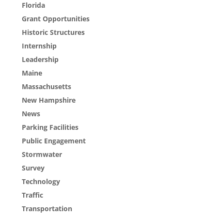
Florida
Grant Opportunities
Historic Structures
Internship
Leadership
Maine
Massachusetts
New Hampshire
News
Parking Facilities
Public Engagement
Stormwater
Survey
Technology
Traffic
Transportation