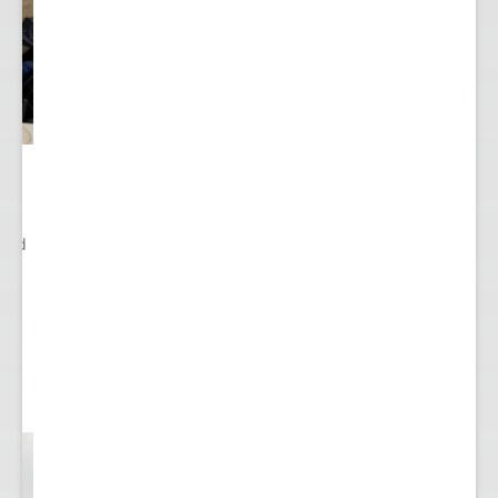
ited
..