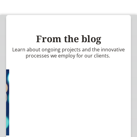
From the blog
Learn about ongoing projects and the innovative
processes we employ for our clients.