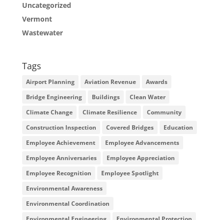
Uncategorized
Vermont
Wastewater
Tags
Airport Planning
Aviation Revenue
Awards
Bridge Engineering
Buildings
Clean Water
Climate Change
Climate Resilience
Community
Construction Inspection
Covered Bridges
Education
Employee Achievement
Employee Advancements
Employee Anniversaries
Employee Appreciation
Employee Recognition
Employee Spotlight
Environmental Awareness
Environmental Coordination
Environmental Engineering
Environmental Protection