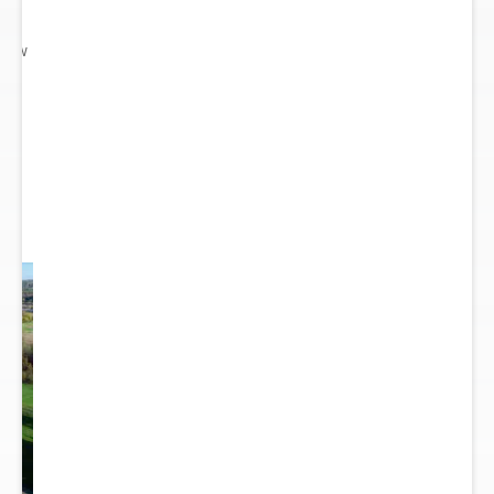
 New
gn