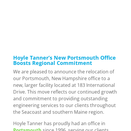
in
Corporate
,
Culture
,
New Hampshire
,
News
Hoyle Tanner’s New Portsmouth Office
Boosts Regional Commitment
We are pleased to announce the relocation of
our Portsmouth, New Hampshire office to a
new, larger facility located at 183 International
Drive. This move reflects our continued growth
and commitment to providing outstanding
engineering services to our clients throughout
the Seacoast and southern Maine region.
Hoyle Tanner has proudly had an office in
Portsmouth
since 1996, serving our clients