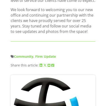
level of service our clients have come to expect.
We look forward to welcoming you to our new
office and continuing our partnership with the
clients we have proudly served for over 25
years. Stay tuned and follow our social media
to see updates and photos from the space!
Community
,
Firm Update
Share this article: