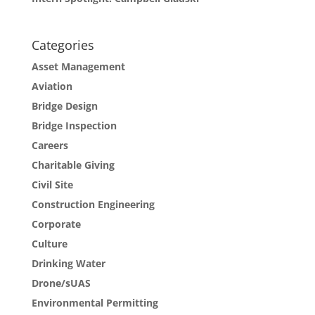
Categories
Asset Management
Aviation
Bridge Design
Bridge Inspection
Careers
Charitable Giving
Civil Site
Construction Engineering
Corporate
Culture
Drinking Water
Drone/sUAS
Environmental Permitting