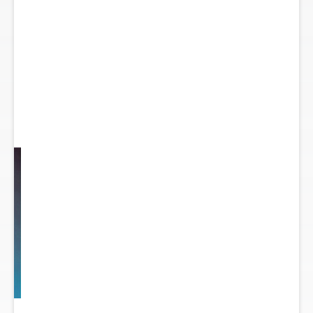
y
...