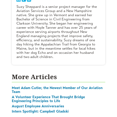
Suzy Sheppard is a senior project manager for the
Aviation Services Group and a New Hampshire
native. She grew up in Vermont and earned her
Bachelor of Science in Civil Engineering from
Clarkson University. She began her engineering
career with Hoyle Tanner and has over 25 years of
experience serving airports throughout New
England managing projects that improve safety,
efficiency, and sustainability. Suzy dreams of one
day hiking the Appalachian Trail from Georgia to
Maine, but in the meantime settles for local hikes
with her dog Echo and on occasion her husband
and two adult children.
More Articles
Meet Adam Cutler, the Newest Member of Our Aviation
Team
A Volunteer Experience That Brought Bridge
Engineering Principles to Life
August Employee Anniversaries
Intern Spotlight: Campbell Gladski