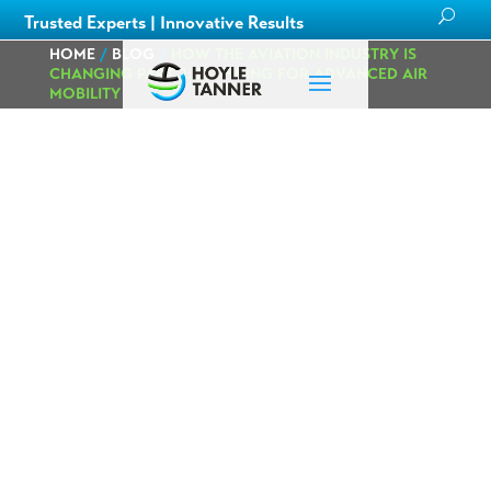
Trusted Experts | Innovative Results
HOME
/
BLOG
/
HOW THE AVIATION INDUSTRY IS
CHANGING PART 2: PLANNING FOR ADVANCED AIR
MOBILITY
How the Aviation
Industry is
Changing Part 2:
Planning for
Advanced Air