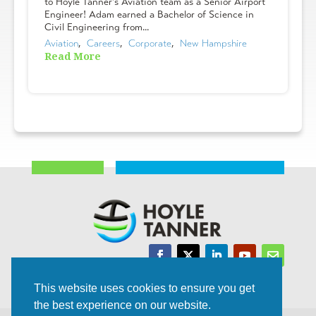
to Hoyle Tanner's Aviation team as a Senior Airport
Engineer! Adam earned a Bachelor of Science in
Civil Engineering from...
Aviation
,  
Careers
,  
Corporate
,  
New Hampshire
Read More
Trusted Experts | Innovative Results
This website uses cookies to ensure you get
the best experience on our website.