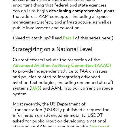
important thing that federal and state agencies
can do is to begin
developing comprehensive plans
that address AAM concepts – including airspace
management, safety, and infrastructure, as well as
public involvement and education.
(Need to catch up? Read
Part 1
of this series here!)
Strategizing on a National Level
Current efforts include the formation of the
Advanced Aviation Advisory Committee (AAAC)
to provide independent advice to FAA on issues
and policies related to integrating advanced
aviation technologies, including unmanned aircraft
systems (
UAS
) and AAM, into our current airspace
system.
Most recently, the US Department of
Transportation (USDOT) published a request for
information on advanced air mobility. USDOT
asked for public input on developing a national
strategy on AAM as is required by the
Advanced