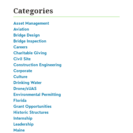
Categories
Asset Management
Aviation
Bridge Design
Bridge Inspection
Careers
Charitable Giving
Civil Site
Construction Engineering
Corporate
Culture
Drinking Water
Drone/sUAS
Environmental Permitting
Florida
Grant Opportunities
Historic Structures
Internship
Leadership
Maine