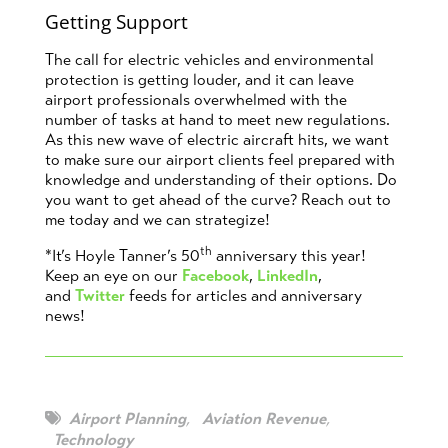
Getting Support
The call for electric vehicles and environmental
protection is getting louder, and it can leave
airport professionals overwhelmed with the
number of tasks at hand to meet new regulations.
As this new wave of electric aircraft hits, we want
to make sure our airport clients feel prepared with
knowledge and understanding of their options. Do
you want to get ahead of the curve? Reach out to
me today and we can strategize!
th
*It’s Hoyle Tanner’s 50
anniversary this year!
Keep an eye on our
Facebook
,
LinkedIn
,
and
Twitter
feeds for articles and anniversary
news!
Airport Planning
,
Aviation Revenue
,
Technology