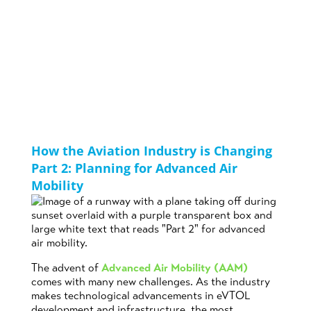
Mobility
Posted on
August
by
Suzy
in
16th, 2023
Sheppard
Aviation
How the Aviation Industry is Changing
Part 2: Planning for Advanced Air
Mobility
The advent of
Advanced Air Mobility (AAM)
comes with many new challenges. As the industry
makes technological advancements in eVTOL
development and infrastructure, the most