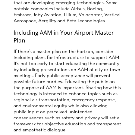
that are developing emerging technologies. Some
notable companies include Airbus, Boeing,
Embraer, Joby Aviation, Lilium, Volocopter, Vertical
Aerospace, Aergility and Beta Technologies.
Including AAM in Your Airport Master
Plan
If there’s a master plan on the horizon, consider
including plans for infrastructure to support AAM.
It’s not too early to start educating the community
by including presentations on AAM at city or town
meetings. Early public acceptance will prevent
possible future hurdles. Educating the public on
the purpose of AAM is important. Sharing how this
technology is intended to enhance topics such as
regional air transportation, emergency response,
and environmental equity while also allowing
public input on perceived unintended
consequences such as safety and privacy will set a
framework for objective education and transparent
and empathetic dialogue.