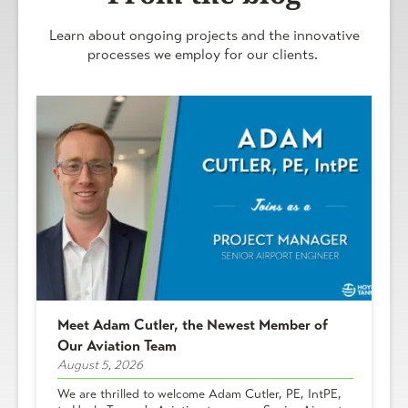
Learn about ongoing projects and the innovative
processes we employ for our clients.
Meet Adam Cutler, the Newest Member of
Our Aviation Team
August 5, 2026
We are thrilled to welcome Adam Cutler, PE, IntPE,