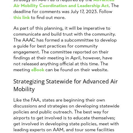
Air Mobility Coordination and Leadership Act
. The
deadline for comments was July 17, 2023. Follow
this link
to find out more.
As part of this planning, it will be imperative to
communicate and build trust with the community.
The AAAC has formed a subcommittee to develop
a guide for best practices for community
engagement. The committee reported on their
findings at their meeting in April, however, have
not released anything official at this time. The
meeting
eBook
can be found on their website.
Strategizing Statewide for Advanced Air
Mobility
Like the FAA, states are beginning their own
discussions and strategies on developing statewide
policies and public outreach. The best way for
airports to get involved is to educate themselves;
get involved in developing state policies, meet with
leading experts on AAM, and tour some facilities