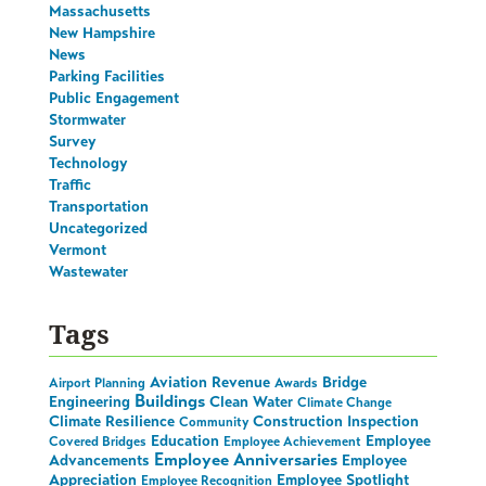
Massachusetts
New Hampshire
News
Parking Facilities
Public Engagement
Stormwater
Survey
Technology
Traffic
Transportation
Uncategorized
Vermont
Wastewater
Tags
Aviation Revenue
Bridge
Airport Planning
Awards
Buildings
Engineering
Clean Water
Climate Change
Climate Resilience
Construction Inspection
Community
Education
Employee
Covered Bridges
Employee Achievement
Employee Anniversaries
Advancements
Employee
Appreciation
Employee Spotlight
Employee Recognition