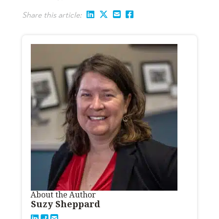
Share this article:
About the Author
Suzy Sheppard