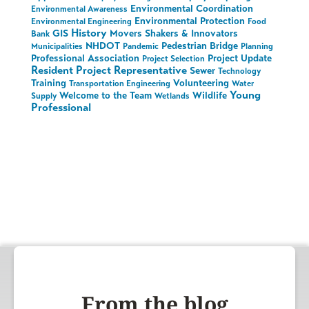
Environmental Coordination
Environmental Awareness
Environmental Protection
Environmental Engineering
Food
History
GIS
Movers Shakers & Innovators
Bank
NHDOT
Pedestrian Bridge
Municipalities
Pandemic
Planning
Professional Association
Project Update
Project Selection
Resident Project Representative
Sewer
Technology
Training
Volunteering
Transportation Engineering
Water
Young
Welcome to the Team
Wildlife
Supply
Wetlands
Professional
From the blog