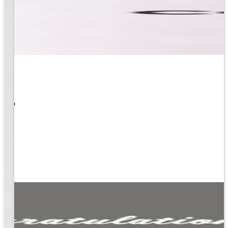
 What
ity to