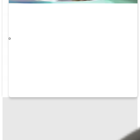
ners!
nal
ose to