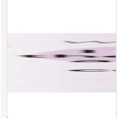
 What
ity to