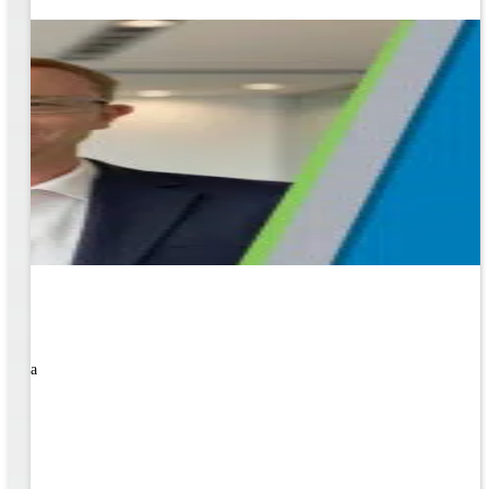
rned a