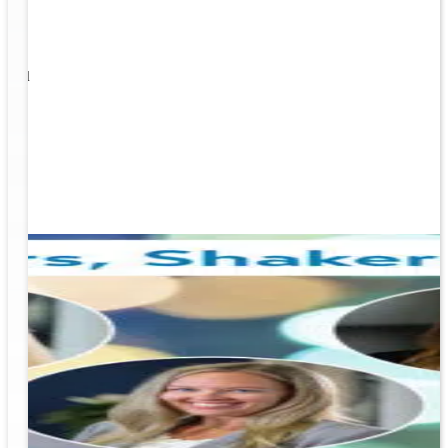
1
s well
ging