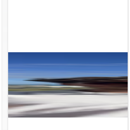
g the