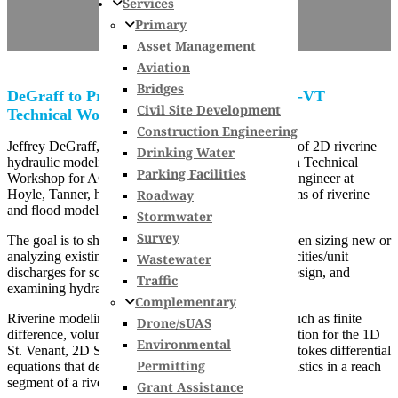
Services
Primary
Asset Management
Aviation
Bridges
DeGraff to Present 2D Modeling at ACEC-VT
Civil Site Development
Technical Workshop
Construction Engineering
Jeffrey DeGraff, Jr., PE will present the importance of 2D riverine
Drinking Water
hydraulic modeling at the 3rd Annual Transportation Technical
Parking Facilities
Workshop for ACEC of Vermont. Jeff, a structural engineer at
Roadway
Hoyle, Tanner, has been working with different forms of riverine
and flood modeling on projects.
Stormwater
Survey
The goal is to show the benefits of 2D modeling when sizing new or
analyzing existing crossings, determining local velocities/unit
Wastewater
discharges for scour analysis and countermeasure design, and
Traffic
examining hydraulic properties for fish habitat.
Complementary
Riverine modeling is applying numerical methods such as finite
Drone/sUAS
difference, volume or element to approximate a solution for the 1D
Environmental
St. Venant, 2D St. Venant or (free surface) Navier-Stokes differential
Permitting
equations that describe open channel flow characteristics in a reach
segment of a river.
Grant Assistance