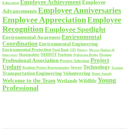
Employee Achievement
Employee
Education
Employee Anniversaries
Advancements
Employee Appreciation
Employee
Recognition
Employee Spotlight
Environmental
Environmental Awareness
Coordination
Environmental Engineering
Environmental Protection
Food Bank
GIS
History
Movers Shakers &
NHDOT
Municipalities
Pandemic
Planning
Innovators
Pedestrian Bridge
Project
Professional Association
Project Selection
Update
Technology
Sewer
Resident Project Representative
Training
Volunteering
Transportation Engineering
Water Supply
Young
Welcome to the Team
Wetlands
Wildlife
Professional