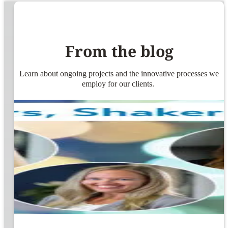
From the blog
Learn about ongoing projects and the innovative processes we
employ for our clients.