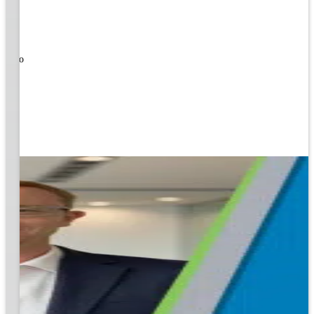
ners!
nal
ose to