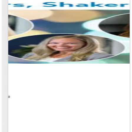
ners!
nal
ose to