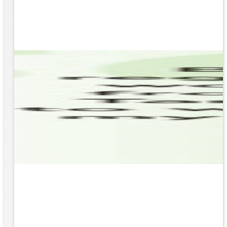
based