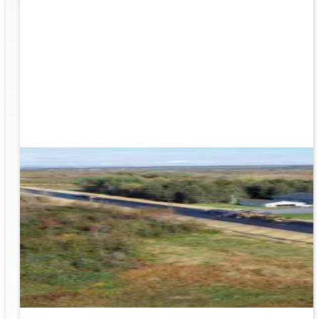
rk
to