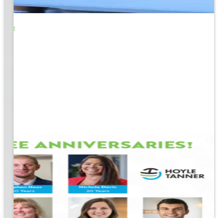
o Life
e
EM &
...