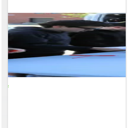
o Life
e
EM &
...