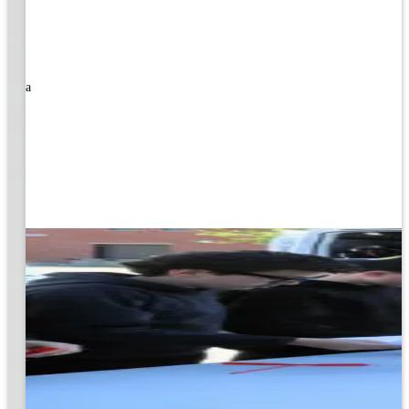
rned a