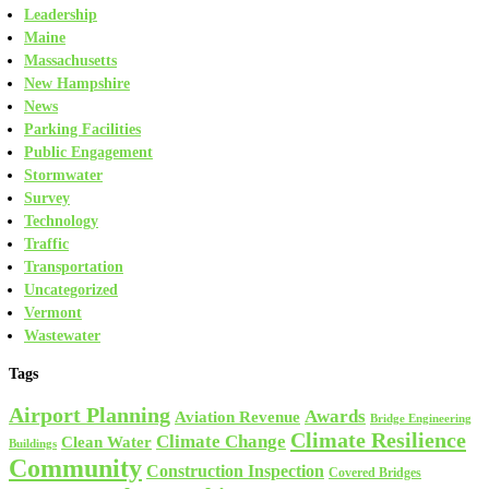
Leadership
Maine
Massachusetts
New Hampshire
News
Parking Facilities
Public Engagement
Stormwater
Survey
Technology
Traffic
Transportation
Uncategorized
Vermont
Wastewater
Tags
Airport Planning
Awards
Aviation Revenue
Bridge Engineering
Climate Resilience
Climate Change
Clean Water
Buildings
Community
Construction Inspection
Covered Bridges