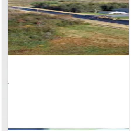
1
s well
ging