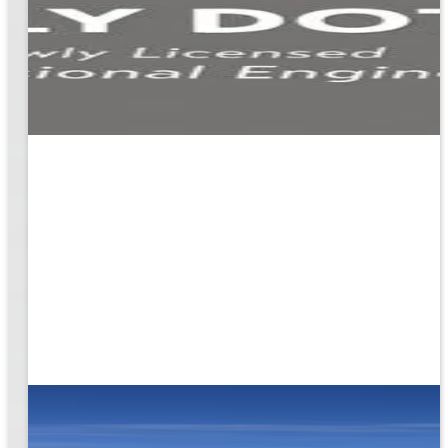
ion
g the