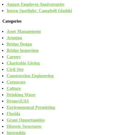
August Employee Anniversaries
Intern Spotlight: Campbell Gladski
Categories
Asset Management
Aviation
Bridge Design
Bridge Inspection
Careers
Charitable Giving
Civil Site
Construction Engineering
Corporate
Culture
Drinking Water
Drone/sUAS
Environmental Permitting
Florida
Grant Opportunities
Historic Structures
Internship