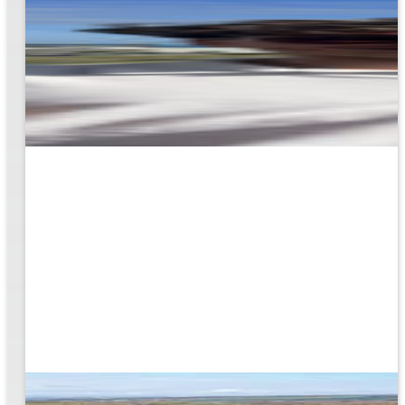
rk
to