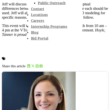
Public Outreach
Jeff will discuss and demonstrate assumptions/conceptual
Contact
differences between 1D and 2D modeling and where each should be
used. Jeff will also exhibit projects that have used 2D modeling for
Locations
specific reasons. A question and answer session will follow.
Careers
This event will take place on Wednesday, March 14th from 10 am –
Internship Programs
4 pm at the VTrans David Bill Building in Berlin, Vermont.
Hoyle,
Blog
Tanner is proud to be a silver sponsor of this event.
Bid Portal
Share this article: