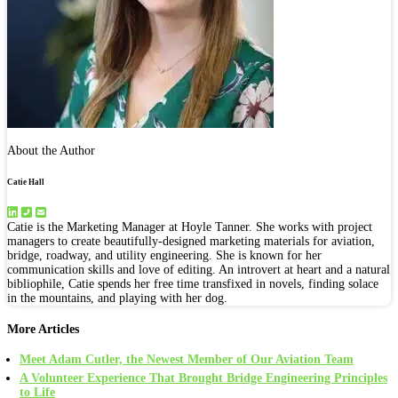
About the Author
Catie Hall
Catie is the Marketing Manager at Hoyle Tanner. She works with project
managers to create beautifully-designed marketing materials for aviation,
bridge, roadway, and utility engineering. She is known for her
communication skills and love of editing. An introvert at heart and a natural
bibliophile, Catie spends her free time transfixed in novels, finding solace
in the mountains, and playing with her dog.
More Articles
Meet Adam Cutler, the Newest Member of Our Aviation Team
A Volunteer Experience That Brought Bridge Engineering Principles
to Life