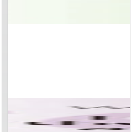
based