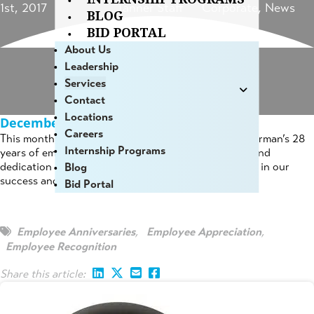
1st, 2017
Tanner Staff
Corporate
,
News
BLOG
BID PORTAL
About Us
Leadership
Services
Contact
Locations
December 2018 Employee Anniversaries
Careers
This month, we are pleased to acknowledge Doug Norman’s 28
Internship Programs
years of employment with Hoyle, Tanner. The effort and
dedication of our employees plays a tremendous role in our
Blog
success and we appreciate your commitment!
Bid Portal
Employee Anniversaries
,
Employee Appreciation
,
Employee Recognition
Share this article: