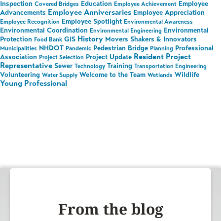
Inspection
Education
Employee
Covered Bridges
Employee Achievement
Employee Anniversaries
Advancements
Employee Appreciation
Employee Spotlight
Employee Recognition
Environmental Awareness
Environmental Coordination
Environmental
Environmental Engineering
History
Protection
GIS
Movers Shakers & Innovators
Food Bank
NHDOT
Pedestrian Bridge
Professional
Municipalities
Pandemic
Planning
Resident Project
Association
Project Update
Project Selection
Representative
Sewer
Training
Technology
Transportation Engineering
Volunteering
Welcome to the Team
Wildlife
Water Supply
Wetlands
Young Professional
From the blog