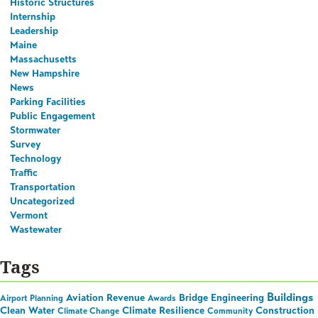
Historic Structures
Internship
Leadership
Maine
Massachusetts
New Hampshire
News
Parking Facilities
Public Engagement
Stormwater
Survey
Technology
Traffic
Transportation
Uncategorized
Vermont
Wastewater
Tags
Buildings
Aviation Revenue
Bridge Engineering
Airport Planning
Awards
Clean Water
Climate Resilience
Construction
Climate Change
Community