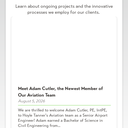
Learn about ongoing projects and the innovative
processes we employ for our clients.
Meet Adam Cutler, the Newest Member of
Our Aviation Team
August 5, 2026
We are thrilled to welcome Adam Cutler, PE, IntPE,
to Hoyle Tanner's Aviation team as a Senior Airport
Engineer! Adam earned a Bachelor of Science in
Civil Engineering from...