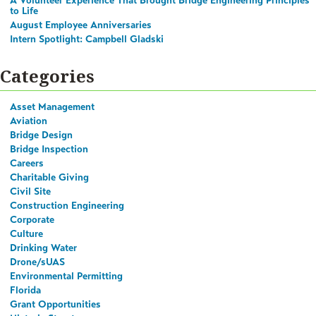
A Volunteer Experience That Brought Bridge Engineering Principles
to Life
August Employee Anniversaries
Intern Spotlight: Campbell Gladski
Categories
Asset Management
Aviation
Bridge Design
Bridge Inspection
Careers
Charitable Giving
Civil Site
Construction Engineering
Corporate
Culture
Drinking Water
Drone/sUAS
Environmental Permitting
Florida
Grant Opportunities