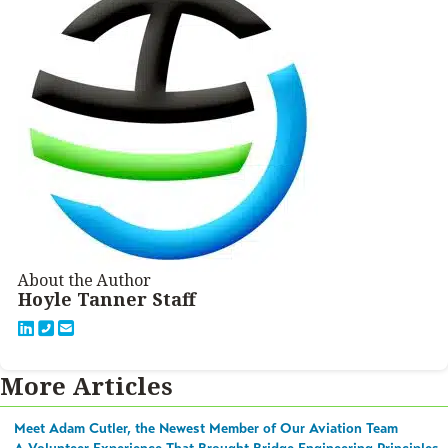
About the Author
Hoyle Tanner Staff
More Articles
Meet Adam Cutler, the Newest Member of Our Aviation Team