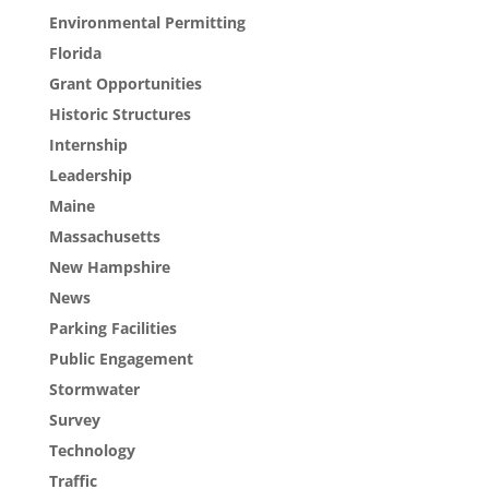
Environmental Permitting
Florida
Grant Opportunities
Historic Structures
Internship
Leadership
Maine
Massachusetts
New Hampshire
News
Parking Facilities
Public Engagement
Stormwater
Survey
Technology
Traffic