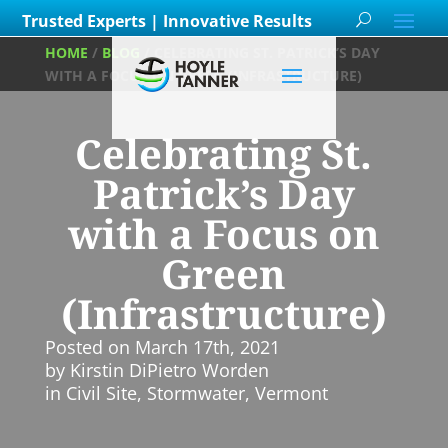
Trusted Experts | Innovative Results
HOME
/
BLOG
/
CELEBRATING ST. PATRICK’S DAY
WITH A FOCUS ON GREEN (INFRASTRUCTURE)
Celebrating St.
Patrick’s Day
with a Focus on
Green
(Infrastructure)
Posted on
March 17th, 2021
by
Kirstin DiPietro Worden
in
Civil Site
,
Stormwater
,
Vermont