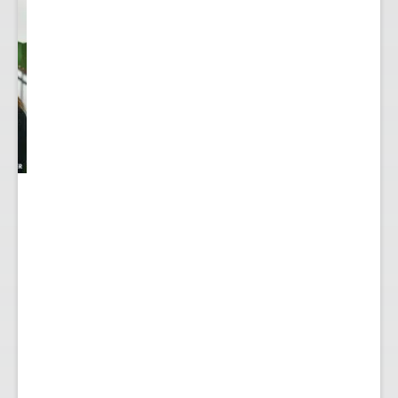
y
...