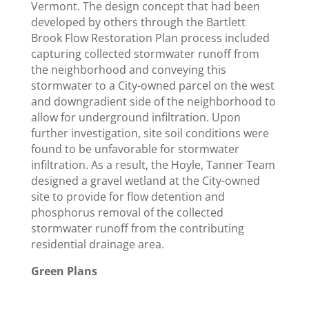
Vermont. The design concept that had been
developed by others through the Bartlett
Brook Flow Restoration Plan process included
capturing collected stormwater runoff from
the neighborhood and conveying this
stormwater to a City-owned parcel on the west
and downgradient side of the neighborhood to
allow for underground infiltration. Upon
further investigation, site soil conditions were
found to be unfavorable for stormwater
infiltration. As a result, the Hoyle, Tanner Team
designed a gravel wetland at the City-owned
site to provide for flow detention and
phosphorus removal of the collected
stormwater runoff from the contributing
residential drainage area.
Green Plans