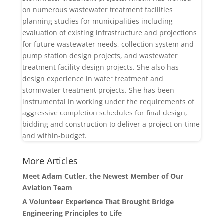
on numerous wastewater treatment facilities
planning studies for municipalities including
evaluation of existing infrastructure and projections
for future wastewater needs, collection system and
pump station design projects, and wastewater
treatment facility design projects. She also has
design experience in water treatment and
stormwater treatment projects. She has been
instrumental in working under the requirements of
aggressive completion schedules for final design,
bidding and construction to deliver a project on-time
and within-budget.
More Articles
Meet Adam Cutler, the Newest Member of Our
Aviation Team
A Volunteer Experience That Brought Bridge
Engineering Principles to Life