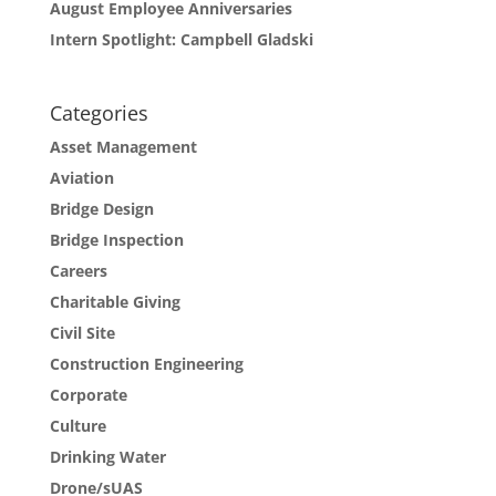
August Employee Anniversaries
Intern Spotlight: Campbell Gladski
Categories
Asset Management
Aviation
Bridge Design
Bridge Inspection
Careers
Charitable Giving
Civil Site
Construction Engineering
Corporate
Culture
Drinking Water
Drone/sUAS