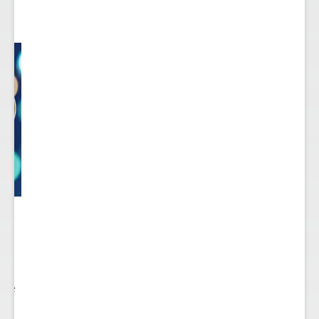
 to
re.
 see
nts.