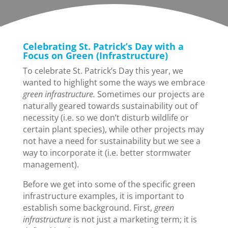
Celebrating St. Patrick’s Day with a
Focus on Green (Infrastructure)
To celebrate St. Patrick’s Day this year, we
wanted to highlight some the ways we embrace
green infrastructure.
Sometimes our projects are
naturally geared towards sustainability out of
necessity (i.e. so we don’t disturb wildlife or
certain plant species), while other projects may
not have a need for sustainability but we see a
way to incorporate it (i.e. better stormwater
management).
Before we get into some of the specific green
infrastructure examples, it is important to
establish some background. First,
green
infrastructure
is not just a marketing term; it is