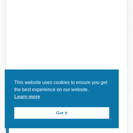
y
...
This website uses cookies to ensure you get
the best experience on our website.
Learn more
Got it