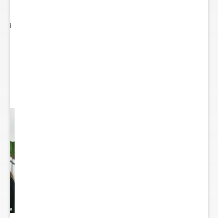
ited
..