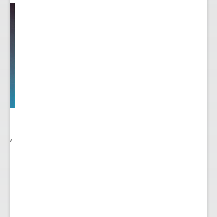
 New
gn