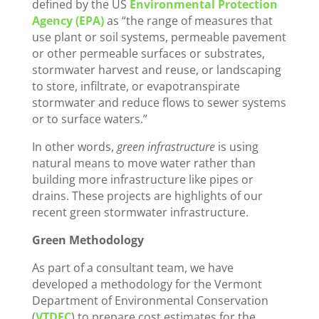
defined by the US
Environmental Protection
Agency (EPA)
as “the range of measures that
use plant or soil systems, permeable pavement
or other permeable surfaces or substrates,
stormwater harvest and reuse, or landscaping
to store, infiltrate, or evapotranspirate
stormwater and reduce flows to sewer systems
or to surface waters.”
In other words,
green infrastructure
is using
natural means to move water rather than
building more infrastructure like pipes or
drains. These projects are highlights of our
recent green stormwater infrastructure.
Green Methodology
As part of a consultant team, we have
developed a methodology for the Vermont
Department of Environmental Conservation
(
VTDEC
) to prepare cost estimates for the