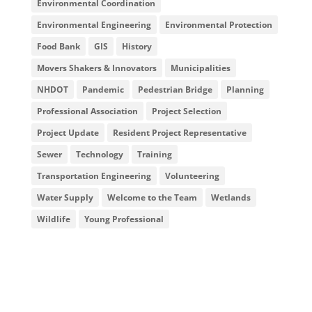
Environmental Coordination
Environmental Engineering
Environmental Protection
Food Bank
GIS
History
Movers Shakers & Innovators
Municipalities
NHDOT
Pandemic
Pedestrian Bridge
Planning
Professional Association
Project Selection
Project Update
Resident Project Representative
Sewer
Technology
Training
Transportation Engineering
Volunteering
Water Supply
Welcome to the Team
Wetlands
Wildlife
Young Professional