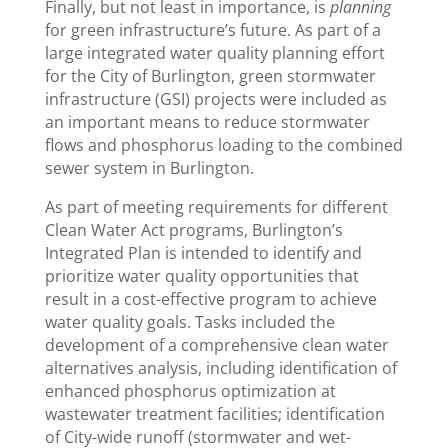
Finally, but not least in importance, is
planning
for green infrastructure’s future. As part of a
large integrated water quality planning effort
for the City of Burlington, green stormwater
infrastructure (GSI) projects were included as
an important means to reduce stormwater
flows and phosphorus loading to the combined
sewer system in Burlington.
As part of meeting requirements for different
Clean Water Act programs, Burlington’s
Integrated Plan is intended to identify and
prioritize water quality opportunities that
result in a cost-effective program to achieve
water quality goals. Tasks included the
development of a comprehensive clean water
alternatives analysis, including identification of
enhanced phosphorus optimization at
wastewater treatment facilities; identification
of City-wide runoff (stormwater and wet-