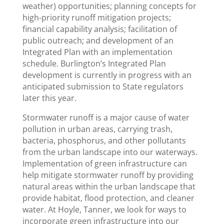
weather) opportunities; planning concepts for
high-priority runoff mitigation projects;
financial capability analysis; facilitation of
public outreach; and development of an
Integrated Plan with an implementation
schedule. Burlington’s Integrated Plan
development is currently in progress with an
anticipated submission to State regulators
later this year.
Stormwater runoff is a major cause of water
pollution in urban areas, carrying trash,
bacteria, phosphorus, and other pollutants
from the urban landscape into our waterways.
Implementation of green infrastructure can
help mitigate stormwater runoff by providing
natural areas within the urban landscape that
provide habitat, flood protection, and cleaner
water. At Hoyle, Tanner, we look for ways to
incorporate green infrastructure into our