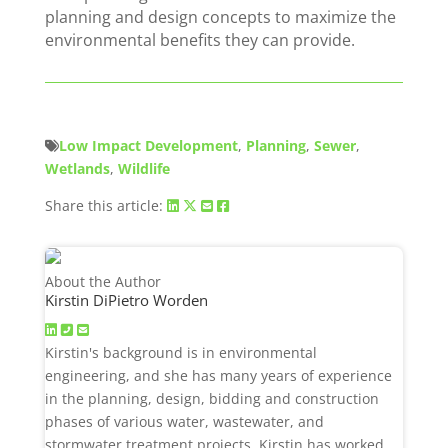
planning and design concepts to maximize the
environmental benefits they can provide.
Low Impact Development
,
Planning
,
Sewer
,
Wetlands
,
Wildlife
Share this article:
About the Author
Kirstin DiPietro Worden
Kirstin's background is in environmental
engineering, and she has many years of experience
in the planning, design, bidding and construction
phases of various water, wastewater, and
stormwater treatment projects. Kirstin has worked