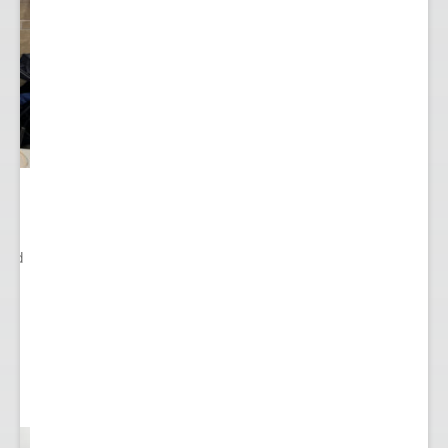
ited
..