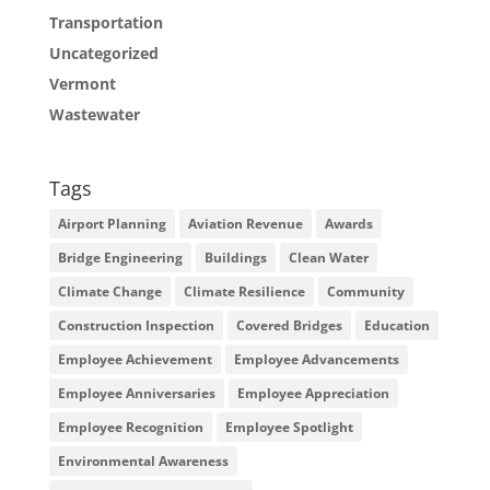
Transportation
Uncategorized
Vermont
Wastewater
Tags
Airport Planning
Aviation Revenue
Awards
Bridge Engineering
Buildings
Clean Water
Climate Change
Climate Resilience
Community
Construction Inspection
Covered Bridges
Education
Employee Achievement
Employee Advancements
Employee Anniversaries
Employee Appreciation
Employee Recognition
Employee Spotlight
Environmental Awareness