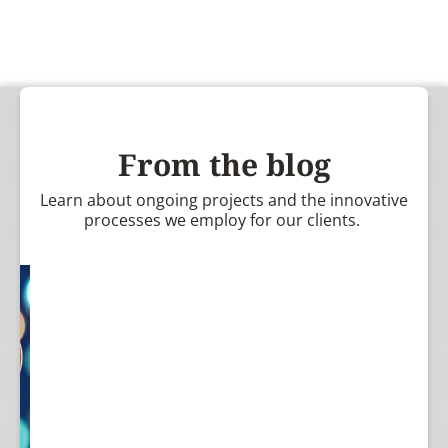
From the blog
Learn about ongoing projects and the innovative
processes we employ for our clients.