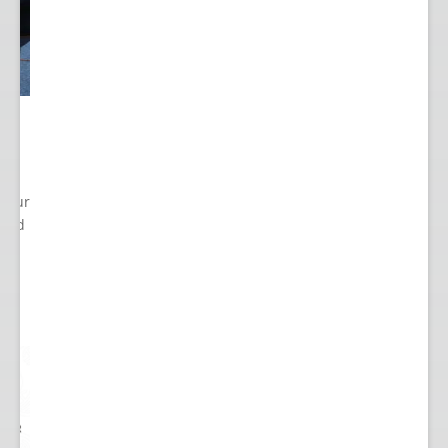
 Your
cted