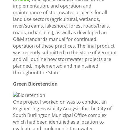
implementation, and operation and
maintenance of stormwater projects for all
land use sectors (agricultural, wetlands,
river/streams, lakeshore, forest roads/trails,
roads, urban, etc.), as well as developed an
O&M standards manual for continued
operation of these practices. The final product
was recently submitted to the State of Vermont
and will outline how stormwater projects are
planned, implemented and maintained
throughout the State.
Green Bioretention
One project I worked on was to conduct an
Engineering Feasibility Analysis for the City of
South Burlington Municipal Office complex
which had been identified as a location to
evaluate and implement stormwater