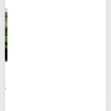
he
ry
ions.
ect