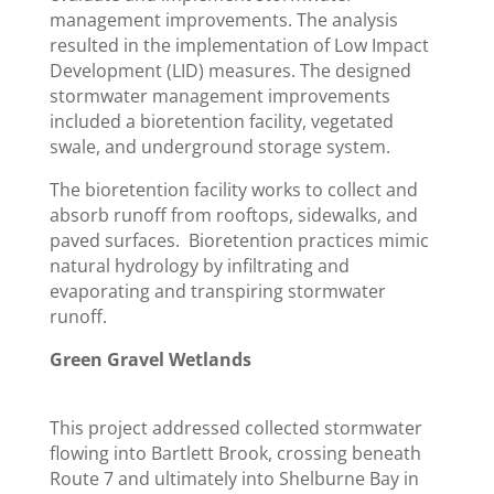
management improvements. The analysis
resulted in the implementation of Low Impact
Development (LID) measures. The designed
stormwater management improvements
included a bioretention facility, vegetated
swale, and underground storage system.
The bioretention facility works to collect and
absorb runoff from rooftops, sidewalks, and
paved surfaces. Bioretention practices mimic
natural hydrology by infiltrating and
evaporating and transpiring stormwater
runoff.
Green Gravel Wetlands
This project addressed collected stormwater
flowing into Bartlett Brook, crossing beneath
Route 7 and ultimately into Shelburne Bay in