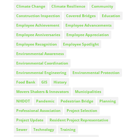
Climate Change
Climate Resilience
Community
Construction Inspection
Covered Bridges
Education
Employee Achievement
Employee Advancements
Employee Anniversaries
Employee Appreciation
Employee Recognition
Employee Spotlight
Environmental Awareness
Environmental Coordination
Environmental Engineering
Environmental Protection
Food Bank
GIS
History
Movers Shakers & Innovators
Municipalities
NHDOT
Pandemic
Pedestrian Bridge
Planning
Professional Association
Project Selection
Project Update
Resident Project Representative
Sewer
Technology
Training