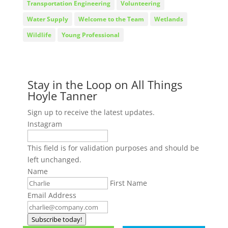
Transportation Engineering
Volunteering
Water Supply
Welcome to the Team
Wetlands
Wildlife
Young Professional
Stay in the Loop on All Things
Hoyle Tanner
Sign up to receive the latest updates.
Instagram
This field is for validation purposes and should be
left unchanged.
Name
First Name
Email Address
Subscribe today!