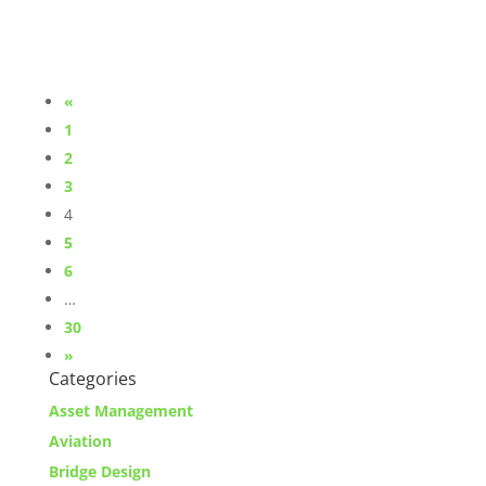
«
1
2
3
4
5
6
…
30
»
Categories
Asset Management
Aviation
Bridge Design