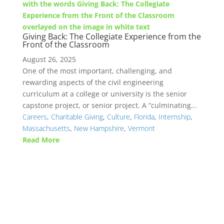
Giving Back: The Collegiate Experience from the
Front of the Classroom
August 26, 2025
One of the most important, challenging, and
rewarding aspects of the civil engineering
curriculum at a college or university is the senior
capstone project, or senior project. A “culminating...
Careers
,
Charitable Giving
,
Culture
,
Florida
,
Internship
,
Massachusetts
,
New Hampshire
,
Vermont
Read More