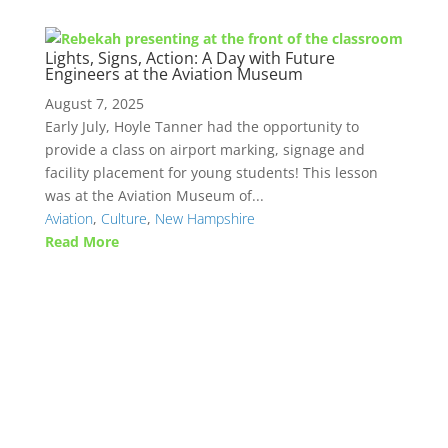
Lights, Signs, Action: A Day with Future
Engineers at the Aviation Museum
August 7, 2025
Early July, Hoyle Tanner had the opportunity to
provide a class on airport marking, signage and
facility placement for young students! This lesson
was at the Aviation Museum of...
Aviation
,
Culture
,
New Hampshire
Read More