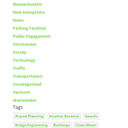
Massachusetts
New Hampshire
News
Parking Facilities
Public Engagement
Stormwater
Survey
Technology
Traffic
Transportation
Uncategorized
Vermont
Wastewater
Tags
Airport Planning
Aviation Revenue
Awards
Bridge Engineering
Buildings
Clean Water