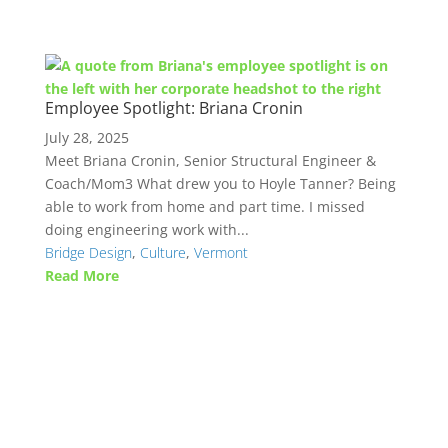
Employee Spotlight: Briana Cronin
July 28, 2025
Meet Briana Cronin, Senior Structural Engineer &
Coach/Mom3 What drew you to Hoyle Tanner? Being
able to work from home and part time. I missed
doing engineering work with...
Bridge Design
,
Culture
,
Vermont
Read More