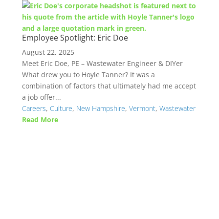
Employee Spotlight: Eric Doe
August 22, 2025
Meet Eric Doe, PE – Wastewater Engineer & DIYer
What drew you to Hoyle Tanner? It was a
combination of factors that ultimately had me accept
a job offer...
Careers
,
Culture
,
New Hampshire
,
Vermont
,
Wastewater
Read More