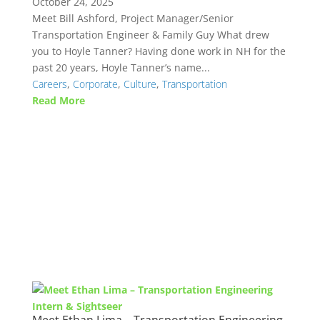
October 24, 2025
Meet Bill Ashford, Project Manager/Senior
Transportation Engineer & Family Guy What drew
you to Hoyle Tanner? Having done work in NH for the
past 20 years, Hoyle Tanner’s name...
Careers
,
Corporate
,
Culture
,
Transportation
Read More