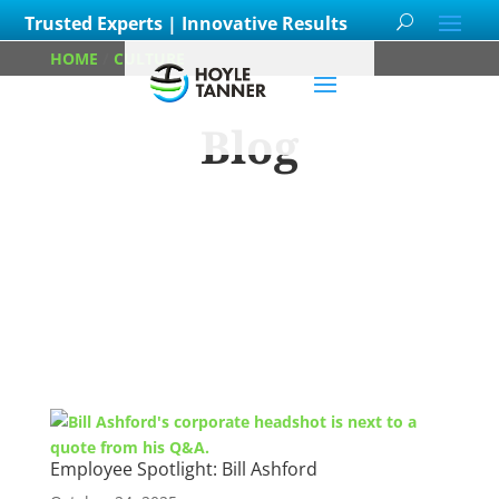
Trusted Experts | Innovative Results
HOME
/
CULTURE
/
PAGE 4
Blog
Learn about
our team members,
ongoing
projects
and
innovative processes we
employ for our clients.
Employee Spotlight: Bill Ashford