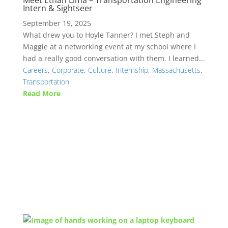
Meet Ethan Lima – Transportation Engineering
Intern & Sightseer
September 19, 2025
What drew you to Hoyle Tanner? I met Steph and
Maggie at a networking event at my school where I
had a really good conversation with them. I learned...
Careers
,
Corporate
,
Culture
,
Internship
,
Massachusetts
,
Transportation
Read More