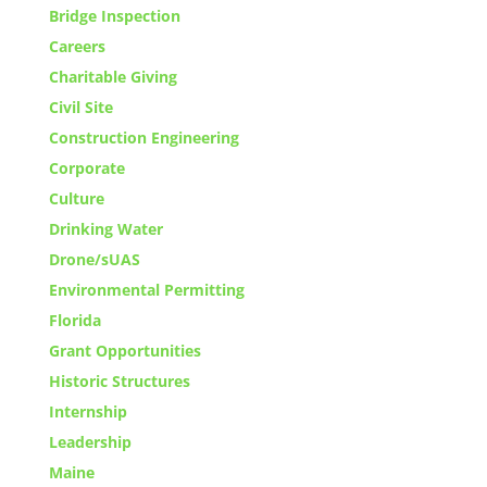
Bridge Inspection
Careers
Charitable Giving
Civil Site
Construction Engineering
Corporate
Culture
Drinking Water
Drone/sUAS
Environmental Permitting
Florida
Grant Opportunities
Historic Structures
Internship
Leadership
Maine