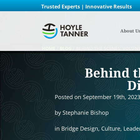
Trusted Experts | Innovative Results
About U
HOME
/
BLOG
/
BEHIND THE SCENES: VOLUN
Behind t
D
Posted on
September 19th, 202
by
Stephanie Bishop
in
Bridge Design
,
Culture
,
Leade