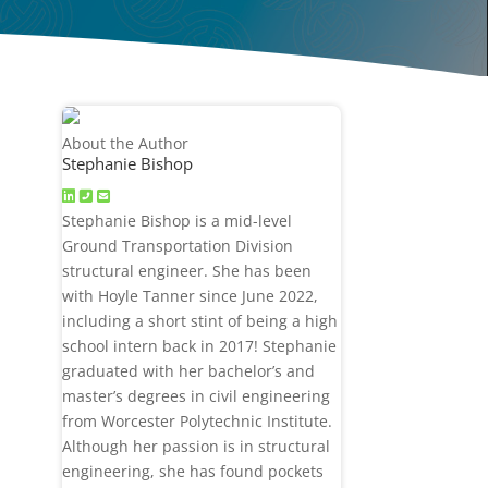
About the Author
Stephanie Bishop
Stephanie Bishop is a mid-level
Ground Transportation Division
structural engineer. She has been
with Hoyle Tanner since June 2022,
including a short stint of being a high
school intern back in 2017! Stephanie
graduated with her bachelor’s and
master’s degrees in civil engineering
from Worcester Polytechnic Institute.
Although her passion is in structural
engineering, she has found pockets