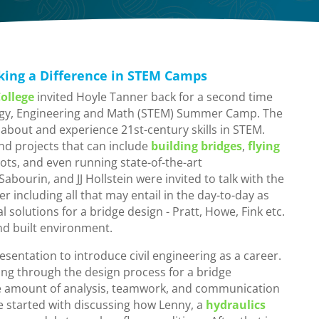
king a Difference in STEM Camps
ollege
invited Hoyle Tanner back for a second time
logy, Engineering and Math (STEM) Summer Camp. The
about and experience 21st-century skills in STEM.
nd projects that can include
building bridges
,
flying
ots, and even running state-of-the-art
bourin, and JJ Hollstein were invited to talk with the
r including all that may entail in the day-to-day as
and built environment.
presentation to introduce civil engineering as a career.
ng through the design process for a bridge
e amount of analysis, teamwork, and communication
We started with discussing how Lenny, a
hydraulics