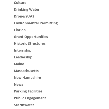
Culture
Drinking Water
Drone/sUAS
Environmental Permitting
Florida
Grant Opportunities
Historic Structures
Internship
Leadership
Maine
Massachusetts
New Hampshire
News
Parking Facilities
Public Engagement
Stormwater