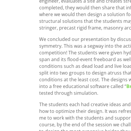
engineer, evaluates a site and creates str
completed, they would then share that info
where we would then design a solution for
structural solutions that the students 
stringer, precast rigid frame, masonry ar
We concluded our presentation by discus
symmetry. This was a segway into the acti
competition! The students were given hyd
span and
its flood-event freeboard as well
conditions such as dead load and live loa
split into two groups to design atruss that
conditions at the least cost. The design
into a free educational software called “
B
tested through simulation.
The students each had creative ideas an
how to optimize their design. It was refres
me to work with the students and support 
course, by the end of the session we cha