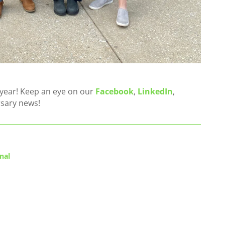
 year! Keep an eye on our
Facebook
,
LinkedIn
,
rsary news!
nal