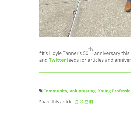
th
*It’s Hoyle Tanner’s 50
anniversary this
and
Twitter
feeds for articles and annive
Community
,
Volunteering
,
Young Professio
Share this article: