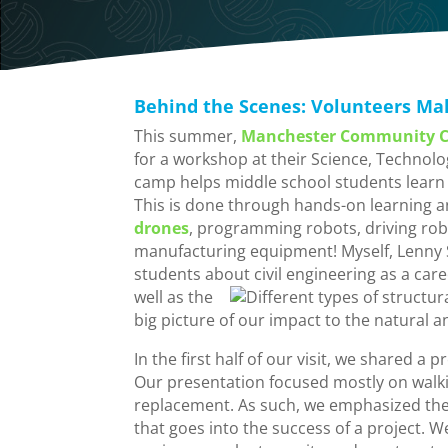
Behind the Scenes: Volunteers Ma
This summer,
Manchester Community C
for a workshop at their Science, Techno
camp helps middle school students learn 
This is done through hands-on learning a
drones
, programming robots, driving rob
manufacturing equipment! Myself, Lenny Sa
students about civil engineering as a caree
well as
the
big picture of our impact to the natural 
In the first half of our visit, we shared a 
Our presentation focused mostly on walki
replacement. As such, we emphasized th
that goes into the success of a project. 