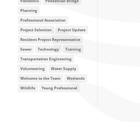
Pandemic
Pedestrian Bridge
Planning
Professional Association
Project Selection
Project Update
Resident Project Representative
Sewer
Technology
Training
Transportation Engineering
Volunteering
Water Supply
Welcome to the Team
Wetlands
Wildlife
Young Professional