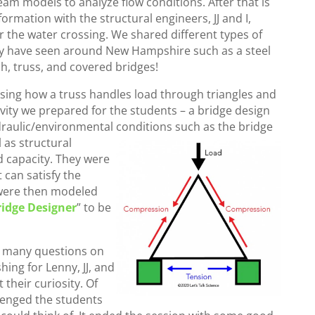
eam models to analyze flow conditions. After that is
rmation with the structural engineers, JJ and I,
 the water crossing. We shared different types of
may have seen around New Hampshire such as a steel
ch, truss, and covered bridges!
sing how a truss handles load through triangles and
vity we prepared for the students – a bridge design
raulic/environmental conditions such as the bridge
 as structural
d capacity. They were
 can satisfy the
s were then modeled
ridge Designer
” to be
d many questions on
hing for Lenny, JJ, and
their curiosity. Of
llenged the students