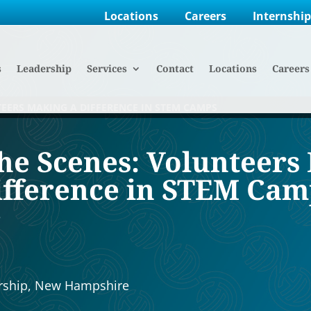
Locations
Careers
Internshi
s
Leadership
Services
Contact
Locations
Careers
TEERS MAKING A DIFFERENCE IN STEM CAMPS
he Scenes: Volunteers
ifference in STEM Cam
3
rship
,
New Hampshire