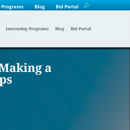
p Programs
Blog
Bid Portal
Internship Programs
Blog
Bid Portal
 Making a
ps