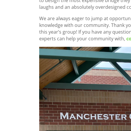
to design the most expensive bridge they 
laughs and an absolutely overdesigned c
We are always eager to jump at opportunit
knowledge with our community. Thank you
this year’s group! If you have any questi
experts can help your community with,
c