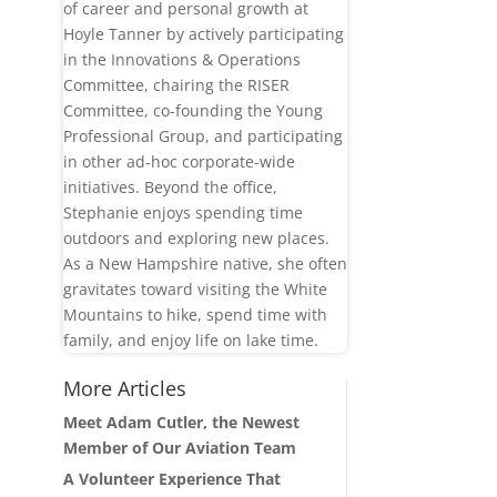
of career and personal growth at
Hoyle Tanner by actively participating
in the Innovations & Operations
Committee, chairing the RISER
Committee, co-founding the Young
Professional Group, and participating
in other ad-hoc corporate-wide
initiatives. Beyond the office,
Stephanie enjoys spending time
outdoors and exploring new places.
As a New Hampshire native, she often
gravitates toward visiting the White
Mountains to hike, spend time with
family, and enjoy life on lake time.
More Articles
Meet Adam Cutler, the Newest
Member of Our Aviation Team
A Volunteer Experience That