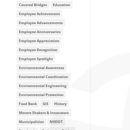
Covered Bridges
Education
Employee Achievement
Employee Advancements
Employee Anniversaries
Employee Appreciation
Employee Recognition
Employee Spotlight
Environmental Awareness
Environmental Coordination
Environmental Engineering
Environmental Protection
Food Bank
GIS
History
Movers Shakers & Innovators
Municipalities
NHDOT