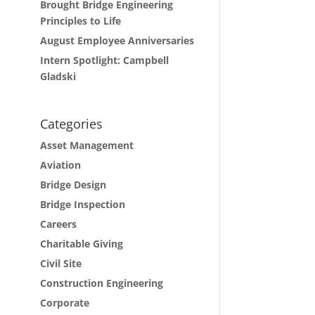
Brought Bridge Engineering
Principles to Life
August Employee Anniversaries
Intern Spotlight: Campbell
Gladski
Categories
Asset Management
Aviation
Bridge Design
Bridge Inspection
Careers
Charitable Giving
Civil Site
Construction Engineering
Corporate