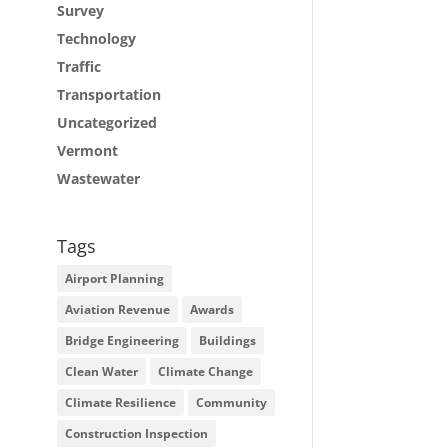
Survey
Technology
Traffic
Transportation
Uncategorized
Vermont
Wastewater
Tags
Airport Planning
Aviation Revenue
Awards
Bridge Engineering
Buildings
Clean Water
Climate Change
Climate Resilience
Community
Construction Inspection