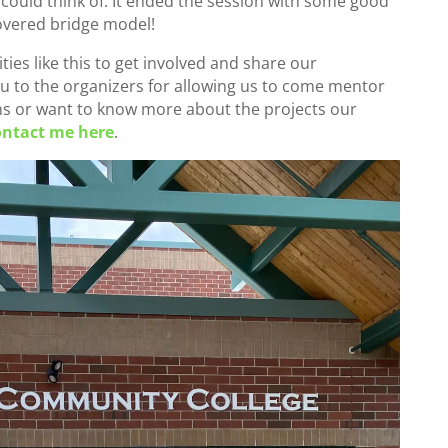
could think of. It ended the session with some good
overed bridge model!
ies like this to get involved and share our
 to the organizers for allowing us to come mentor
ons or want to know more about the projects our
ontact me here
.